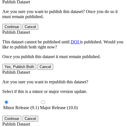
Publish Dataset
Are you sure you want to publish this dataset? Once you do so it
must remain published.
Continue
Cancel
Publish Dataset
This dataset cannot be published until
DOI
is published. Would you
like to publish both right now?
Once you publish this dataset it must remain published.
Yes, Publish Both
Cancel
Publish Dataset
Are you sure you want to republish this dataset?
Select if this is a minor or major version update.
Minor Release (9.1)
Major Release (10.0)
Continue
Cancel
Publish Dataset