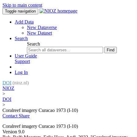
Skip to main content
Toggle navigation
Add Data
New Dataverse
New Dataset
Search
Search
Find
User Guide
Support
Log In
DOI
(nioz.nl)
NIOZ
>
DOI
>
Coralreef imagery Curacao 1973 (I-10)
Contact
Share
Coralreef imagery Curacao 1973 (I-10)
Version 9.0