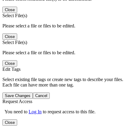
Close
Select File(s)
Please select a file or files to be edited.
Close
Select File(s)
Please select a file or files to be edited.
Close
Edit Tags
Select existing file tags or create new tags to describe your files.
Each file can have more than one tag.
Save Changes
Cancel
Request Access
You need to
Log In
to request access to this file.
Close