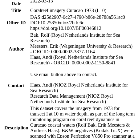
2022-03-13
Date
Title
Coralreef imagery Curacao 1973 (I-10)
DAS:d25d2907-0c27-4790-b86e-28788a561ac0
Other ID
DOI:10.25850/nioz/7b.b.6c
https://doi.org/10.1007/BF00346812
Bak, Rolf (Royal Netherlands Institute for Sea
Research)
Meesters, Erik (Wageningen University & Research)
Author
- ORCID: 0000-0002-3877-1164
Haas, Andi (Royal Netherlands Institute for Sea
Research) - ORCID: 0000-0002-1150-8841
Use email button above to contact.
Haas, Andi (NIOZ Royal Netherlands Institute for
Contact
Sea Research)
Research Data Management (NIOZ Royal
Netherlands Institute for Sea Research)
This dataset covers the imagery from 1973 for
transect I at 10 m water depth, as part of the long term
monitoring program on coral reef dynamics in
Curacao coastal waters (Rolf Bak, Erik Meesters &
Description
Andreas Haas). B&W negatives (Kodak Tri-X) were
scanned with Epson Perfection V850 Pro scanner at a