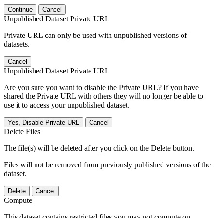
Continue
Cancel
Unpublished Dataset Private URL
Private URL can only be used with unpublished versions of
datasets.
Cancel
Unpublished Dataset Private URL
Are you sure you want to disable the Private URL? If you have
shared the Private URL with others they will no longer be able to
use it to access your unpublished dataset.
Yes, Disable Private URL
Cancel
Delete Files
The file(s) will be deleted after you click on the Delete button.
Files will not be removed from previously published versions of the
dataset.
Delete
Cancel
Compute
This dataset contains restricted files you may not compute on