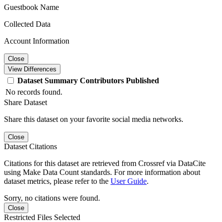
Guestbook Name
Collected Data
Account Information
Close
View Differences
Dataset
Summary
Contributors
Published
No records found.
Share Dataset
Share this dataset on your favorite social media networks.
Close
Dataset Citations
Citations for this dataset are retrieved from Crossref via DataCite
using Make Data Count standards. For more information about
dataset metrics, please refer to the
User Guide
.
Sorry, no citations were found.
Close
Restricted Files Selected