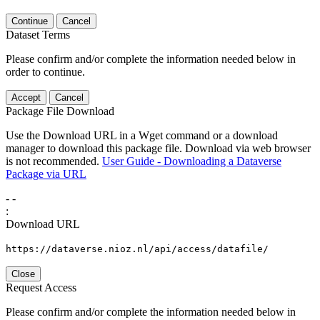
Continue
Cancel
Dataset Terms
Please confirm and/or complete the information needed below in
order to continue.
Accept
Cancel
Package File Download
Use the Download URL in a Wget command or a download
manager to download this package file. Download via web browser
is not recommended.
User Guide - Downloading a Dataverse
Package via URL
-
-
:
Download URL
https://dataverse.nioz.nl/api/access/datafile/
Close
Request Access
Please confirm and/or complete the information needed below in