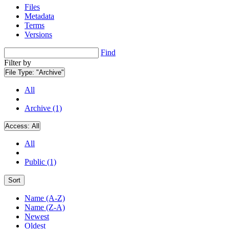
Files
Metadata
Terms
Versions
Find
Filter by
File Type:
"Archive"
All
Archive (1)
Access:
All
All
Public (1)
Sort
Name (A-Z)
Name (Z-A)
Newest
Oldest