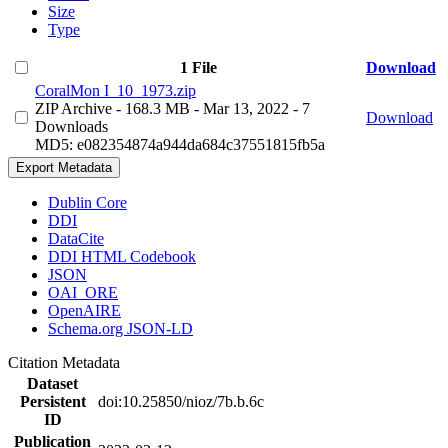
Size
Type
1 File
Download
CoralMon I_10_1973.zip
ZIP Archive
- 168.3 MB
- Mar 13, 2022
- 7
Download
Downloads
MD5: e082354874a944da684c37551815fb5a
Export Metadata
Dublin Core
DDI
DataCite
DDI HTML Codebook
JSON
OAI_ORE
OpenAIRE
Schema.org JSON-LD
Citation Metadata
Dataset
Persistent
doi:10.25850/nioz/7b.b.6c
ID
Publication