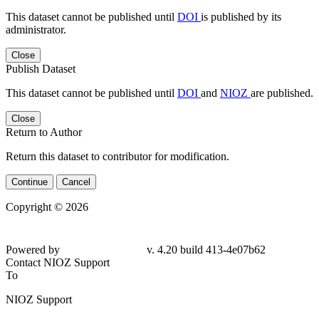
This dataset cannot be published until
DOI
is published by its
administrator.
Close
Publish Dataset
This dataset cannot be published until
DOI
and
NIOZ
are published.
Close
Return to Author
Return this dataset to contributor for modification.
Continue
Cancel
Copyright © 2026
Powered by
v. 4.20 build 413-4e07b62
Contact NIOZ Support
To
NIOZ Support