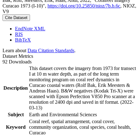
Bak, Rolf; Meesters, Erik; Haas, Andi, 2022, "Coralreef imagery
Curacao 1973 (I-10)",
https://doi.org/10.25850/nioz/7b.b.6c
, NIOZ,
V9
Cite Dataset
EndNote XML
RIS
BibTeX
Learn about
Data Citation Standards
.
Dataset Metrics
92 Downloads
This dataset covers the imagery from 1973 for transect
I at 10 m water depth, as part of the long term
monitoring program on coral reef dynamics in
Curacao coastal waters (Rolf Bak, Erik Meesters &
Description
Andreas Haas). B&W negatives (Kodak Tri-X) were
scanned with Epson Perfection V850 Pro scanner at a
resolution of 2400 dpi and saved in tif format. (2022-
03-13)
Subject
Earth and Environmental Sciences
Coral reef, spatial arrangement, coral cover,
Keyword
community organization, coral species, coral health,
Curacao