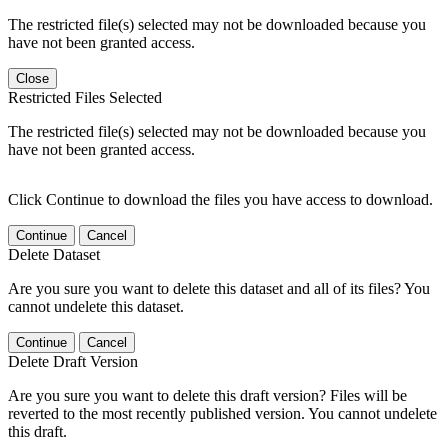
The restricted file(s) selected may not be downloaded because you
have not been granted access.
Close
Restricted Files Selected
The restricted file(s) selected may not be downloaded because you
have not been granted access.
Click Continue to download the files you have access to download.
Continue
Cancel
Delete Dataset
Are you sure you want to delete this dataset and all of its files? You
cannot undelete this dataset.
Continue
Cancel
Delete Draft Version
Are you sure you want to delete this draft version? Files will be
reverted to the most recently published version. You cannot undelete
this draft.