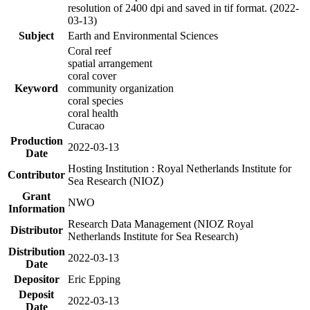
resolution of 2400 dpi and saved in tif format. (2022-
03-13)
Subject
Earth and Environmental Sciences
Coral reef
spatial arrangement
coral cover
Keyword
community organization
coral species
coral health
Curacao
Production
2022-03-13
Date
Hosting Institution : Royal Netherlands Institute for
Contributor
Sea Research (NIOZ)
Grant
NWO
Information
Research Data Management (NIOZ Royal
Distributor
Netherlands Institute for Sea Research)
Distribution
2022-03-13
Date
Depositor
Eric Epping
Deposit
2022-03-13
Date