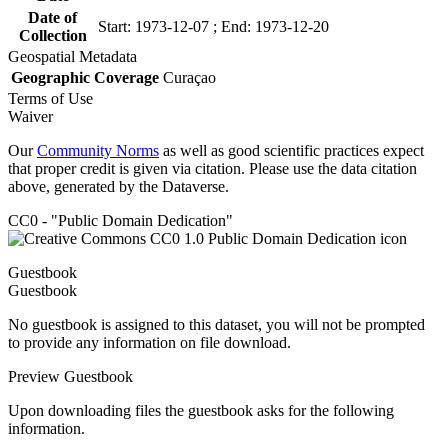
Date of
Start: 1973-12-07 ; End: 1973-12-20
Collection
Geospatial Metadata
Geographic Coverage
Curaçao
Terms of Use
Waiver
Our
Community Norms
as well as good scientific practices expect
that proper credit is given via citation. Please use the data citation
above, generated by the Dataverse.
CC0 - "Public Domain Dedication"
Guestbook
Guestbook
No guestbook is assigned to this dataset, you will not be prompted
to provide any information on file download.
Preview Guestbook
Upon downloading files the guestbook asks for the following
information.