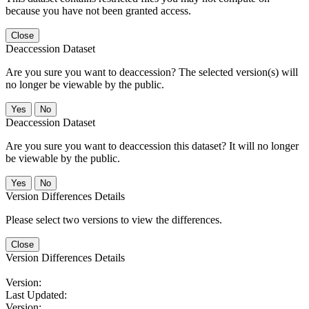
because you have not been granted access.
Close
Deaccession Dataset
Are you sure you want to deaccession? The selected version(s) will
no longer be viewable by the public.
No
Deaccession Dataset
Are you sure you want to deaccession this dataset? It will no longer
be viewable by the public.
No
Version Differences Details
Please select two versions to view the differences.
Close
Version Differences Details
Version:
Last Updated:
Version: