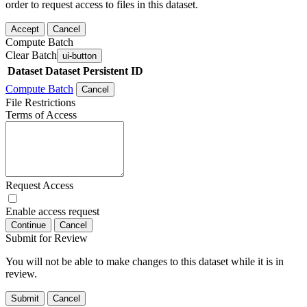
order to request access to files in this dataset.
Accept
Cancel
Compute Batch
Clear Batch
ui-button
Dataset
Dataset Persistent ID
Compute Batch
Cancel
File Restrictions
Terms of Access
Request Access
Enable access request
Continue
Cancel
Submit for Review
You will not be able to make changes to this dataset while it is in
review.
Submit
Cancel