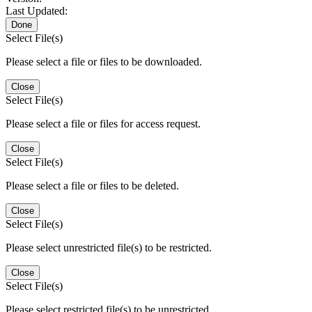
Last Updated:
Done
Select File(s)
Please select a file or files to be downloaded.
Close
Select File(s)
Please select a file or files for access request.
Close
Select File(s)
Please select a file or files to be deleted.
Close
Select File(s)
Please select unrestricted file(s) to be restricted.
Close
Select File(s)
Please select restricted file(s) to be unrestricted.