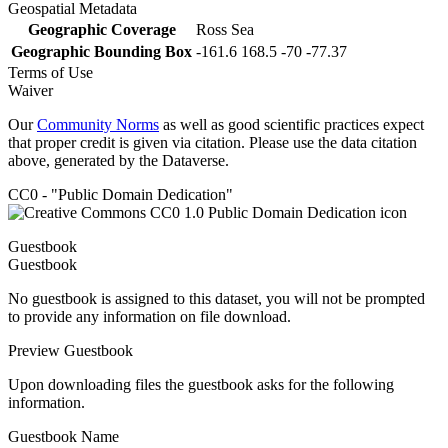
Geospatial Metadata
Geographic Coverage
Ross Sea
Geographic Bounding Box
-161.6 168.5 -70 -77.37
Terms of Use
Waiver
Our
Community Norms
as well as good scientific practices expect
that proper credit is given via citation. Please use the data citation
above, generated by the Dataverse.
CC0 - "Public Domain Dedication"
Guestbook
Guestbook
No guestbook is assigned to this dataset, you will not be prompted
to provide any information on file download.
Preview Guestbook
Upon downloading files the guestbook asks for the following
information.
Guestbook Name