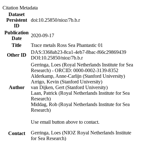
Citation Metadata
Dataset
Persistent
doi:10.25850/nioz/7b.b.r
ID
Publication
2020-09-17
Date
Title
Trace metals Ross Sea Phantastic 01
DAS:3368ab23-8ca1-4eb7-8bac-f66c29869439
Other ID
DOI:10.25850/nioz/7b.b.r
Gerringa, Loes (Royal Netherlands Institute for Sea
Research) - ORCID: 0000-0002-3139-8352
Alderkamp, Anne-Carlijn (Stanford University)
Arrigo, Kevin (Stanford University)
Author
van Dijken, Gert (Stanford University)
Laan, Patrick (Royal Netherlands Institute for Sea
Research)
Middag, Rob (Royal Netherlands Institute for Sea
Research)
Use email button above to contact.
Gerringa, Loes (NIOZ Royal Netherlands Institute
Contact
for Sea Research)