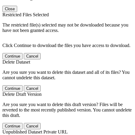
Close
Restricted Files Selected
The restricted file(s) selected may not be downloaded because you
have not been granted access.
Click Continue to download the files you have access to download.
Continue
Cancel
Delete Dataset
Are you sure you want to delete this dataset and all of its files? You
cannot undelete this dataset.
Continue
Cancel
Delete Draft Version
Are you sure you want to delete this draft version? Files will be
reverted to the most recently published version. You cannot undelete
this draft.
Continue
Cancel
Unpublished Dataset Private URL