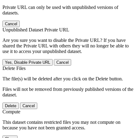
Private URL can only be used with unpublished versions of
datasets.
Cancel
Unpublished Dataset Private URL
Are you sure you want to disable the Private URL? If you have
shared the Private URL with others they will no longer be able to
use it to access your unpublished dataset.
Yes, Disable Private URL
Cancel
Delete Files
The file(s) will be deleted after you click on the Delete button.
Files will not be removed from previously published versions of the
dataset.
Delete
Cancel
Compute
This dataset contains restricted files you may not compute on
because you have not been granted access.