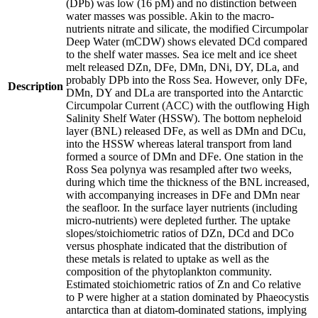
(DPb) was low (16 pM) and no distinction between
water masses was possible. Akin to the macro-
nutrients nitrate and silicate, the modified Circumpolar
Deep Water (mCDW) shows elevated DCd compared
to the shelf water masses. Sea ice melt and ice sheet
melt released DZn, DFe, DMn, DNi, DY, DLa, and
probably DPb into the Ross Sea. However, only DFe,
Description
DMn, DY and DLa are transported into the Antarctic
Circumpolar Current (ACC) with the outflowing High
Salinity Shelf Water (HSSW). The bottom nepheloid
layer (BNL) released DFe, as well as DMn and DCu,
into the HSSW whereas lateral transport from land
formed a source of DMn and DFe. One station in the
Ross Sea polynya was resampled after two weeks,
during which time the thickness of the BNL increased,
with accompanying increases in DFe and DMn near
the seafloor. In the surface layer nutrients (including
micro-nutrients) were depleted further. The uptake
slopes/stoichiometric ratios of DZn, DCd and DCo
versus phosphate indicated that the distribution of
these metals is related to uptake as well as the
composition of the phytoplankton community.
Estimated stoichiometric ratios of Zn and Co relative
to P were higher at a station dominated by Phaeocystis
antarctica than at diatom-dominated stations, implying