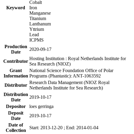
Cobalt
Keyword
Iron
Manganese
Titanium
Lanthanum
Yttrium
Lead
ICPMS
Production
2020-09-17
Date
Hosting Institution : Royal Netherlands Institute for
Contributor
Sea Research (NIOZ)
Grant
National Science Foundation Office of Polar
Information
Programs (Phantastic): ANT-1063592
Research Data Management (NIOZ Royal
Distributor
Netherlands Institute for Sea Research)
Distribution
2019-10-17
Date
Depositor
loes gerringa
Deposit
2019-10-17
Date
Date of
Start: 2013-12-20 ; End: 2014-01-04
Collection