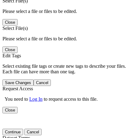
Select File(s)
Please select a file or files to be edited.
Close
Select File(s)
Please select a file or files to be edited.
Close
Edit Tags
Select existing file tags or create new tags to describe your files.
Each file can have more than one tag.
Save Changes
Cancel
Request Access
You need to
Log In
to request access to this file.
Close
Continue
Cancel
Dataset Terms