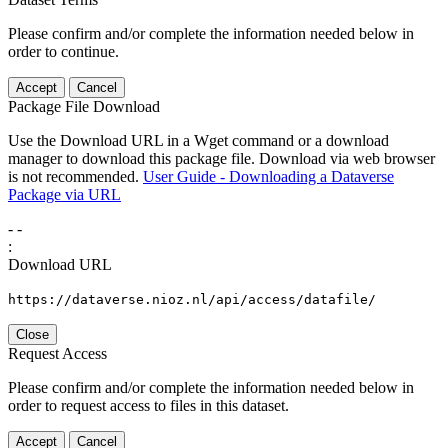
Please confirm and/or complete the information needed below in
order to continue.
Accept
Cancel
Package File Download
Use the Download URL in a Wget command or a download
manager to download this package file. Download via web browser
is not recommended.
User Guide - Downloading a Dataverse
Package via URL
-
-
:
Download URL
https://dataverse.nioz.nl/api/access/datafile/
Close
Request Access
Please confirm and/or complete the information needed below in
order to request access to files in this dataset.
Accept
Cancel