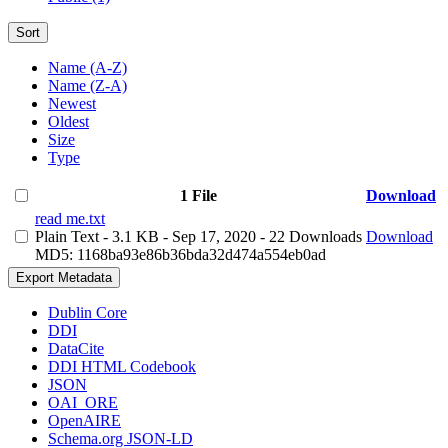
Sort
Name (A-Z)
Name (Z-A)
Newest
Oldest
Size
Type
1 File
Download
read me.txt
Plain Text
- 3.1 KB
- Sep 17, 2020
- 22 Downloads
Download
MD5: 1168ba93e86b36bda32d474a554eb0ad
Export Metadata
Dublin Core
DDI
DataCite
DDI HTML Codebook
JSON
OAI_ORE
OpenAIRE
Schema.org JSON-LD