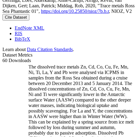
Gerringa, Loes; Alderkamp, Anne-Carlijn; Arrigo, Kevin; van
Dijken, Gert; Laan, Patrick; Middag, Rob, 2020, "Trace metals Ross
Sea Phantastic 01",
https://doi.org/10.25850/nioz/7b.b.r
, NIOZ, V2
Cite Dataset
EndNote XML
RIS
BibTeX
Learn about
Data Citation Standards
.
Dataset Metrics
60 Downloads
The dissolved trace metals Zn, Cd, Co, Cu, Fe, Mn,
Ni, Ti, La, Y and Pb were analysed via ICPMS in
samples from the Ross Sea obtained during a cruise
between 20 December 2013 and 5 January 2014. The
dissolved concentrations of Zn, Cd, Co, Cu, Fe, Mn,
Ni and Ti were significantly lower in the Antarctic
surface Water (AASW) compared to the other deeper
water masses, indicating biological uptake and
possibly scavenging. For La and Y, the concentrations
in AASW were higher than in Winter Water (WW).
This can be explained by a spring source from ice melt
followed by loss during summer and autumn,
probably due to passive adsorption. Dissolved Pb