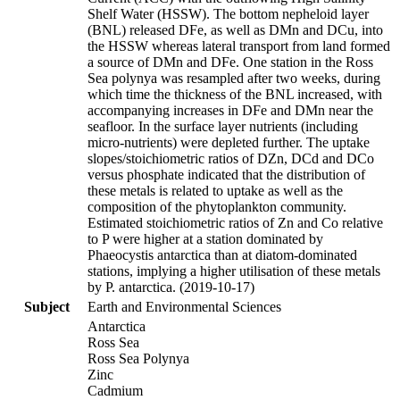
Shelf Water (HSSW). The bottom nepheloid layer
(BNL) released DFe, as well as DMn and DCu, into
the HSSW whereas lateral transport from land formed
a source of DMn and DFe. One station in the Ross
Sea polynya was resampled after two weeks, during
which time the thickness of the BNL increased, with
accompanying increases in DFe and DMn near the
seafloor. In the surface layer nutrients (including
micro-nutrients) were depleted further. The uptake
slopes/stoichiometric ratios of DZn, DCd and DCo
versus phosphate indicated that the distribution of
these metals is related to uptake as well as the
composition of the phytoplankton community.
Estimated stoichiometric ratios of Zn and Co relative
to P were higher at a station dominated by
Phaeocystis antarctica than at diatom-dominated
stations, implying a higher utilisation of these metals
by P. antarctica. (2019-10-17)
Subject
Earth and Environmental Sciences
Antarctica
Ross Sea
Ross Sea Polynya
Zinc
Cadmium