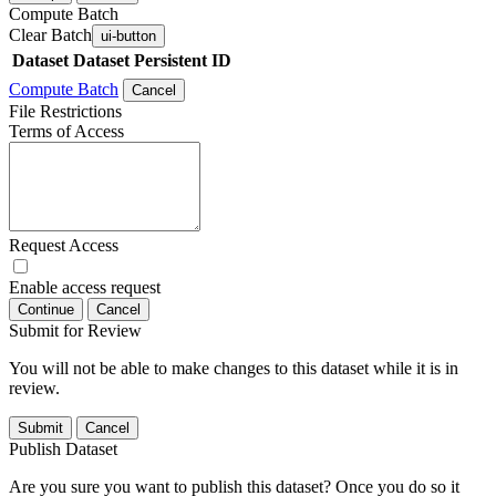
Compute Batch
Clear Batch
ui-button
Dataset
Dataset Persistent ID
Compute Batch
Cancel
File Restrictions
Terms of Access
Request Access
Enable access request
Continue
Cancel
Submit for Review
You will not be able to make changes to this dataset while it is in
review.
Submit
Cancel
Publish Dataset
Are you sure you want to publish this dataset? Once you do so it