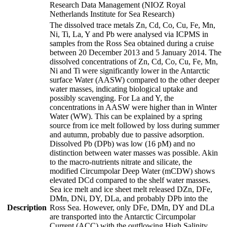
Research Data Management (NIOZ Royal
Netherlands Institute for Sea Research)
The dissolved trace metals Zn, Cd, Co, Cu, Fe, Mn,
Ni, Ti, La, Y and Pb were analysed via ICPMS in
samples from the Ross Sea obtained during a cruise
between 20 December 2013 and 5 January 2014. The
dissolved concentrations of Zn, Cd, Co, Cu, Fe, Mn,
Ni and Ti were significantly lower in the Antarctic
surface Water (AASW) compared to the other deeper
water masses, indicating biological uptake and
possibly scavenging. For La and Y, the
concentrations in AASW were higher than in Winter
Water (WW). This can be explained by a spring
source from ice melt followed by loss during summer
and autumn, probably due to passive adsorption.
Dissolved Pb (DPb) was low (16 pM) and no
distinction between water masses was possible. Akin
to the macro-nutrients nitrate and silicate, the
modified Circumpolar Deep Water (mCDW) shows
elevated DCd compared to the shelf water masses.
Sea ice melt and ice sheet melt released DZn, DFe,
DMn, DNi, DY, DLa, and probably DPb into the
Description
Ross Sea. However, only DFe, DMn, DY and DLa
are transported into the Antarctic Circumpolar
Current (ACC) with the outflowing High Salinity