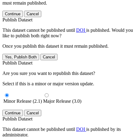
must remain published.
Continue
Cancel
Publish Dataset
This dataset cannot be published until
DOI
is published. Would you
like to publish both right now?
Once you publish this dataset it must remain published.
Yes, Publish Both
Cancel
Publish Dataset
Are you sure you want to republish this dataset?
Select if this is a minor or major version update.
Minor Release (2.1)
Major Release (3.0)
Continue
Cancel
Publish Dataset
This dataset cannot be published until
DOI
is published by its
administrator.