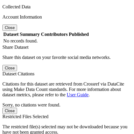
Collected Data
Account Information
Close
Dataset
Summary
Contributors
Published
No records found.
Share Dataset
Share this dataset on your favorite social media networks.
Close
Dataset Citations
Citations for this dataset are retrieved from Crossref via DataCite
using Make Data Count standards. For more information about
dataset metrics, please refer to the
User Guide
.
Sorry, no citations were found.
Close
Restricted Files Selected
The restricted file(s) selected may not be downloaded because you
have not been granted access.