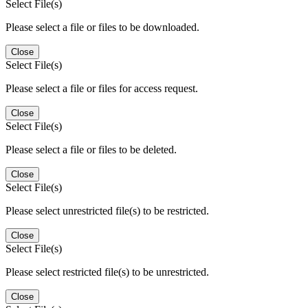
Select File(s)
Please select a file or files to be downloaded.
Close
Select File(s)
Please select a file or files for access request.
Close
Select File(s)
Please select a file or files to be deleted.
Close
Select File(s)
Please select unrestricted file(s) to be restricted.
Close
Select File(s)
Please select restricted file(s) to be unrestricted.
Close