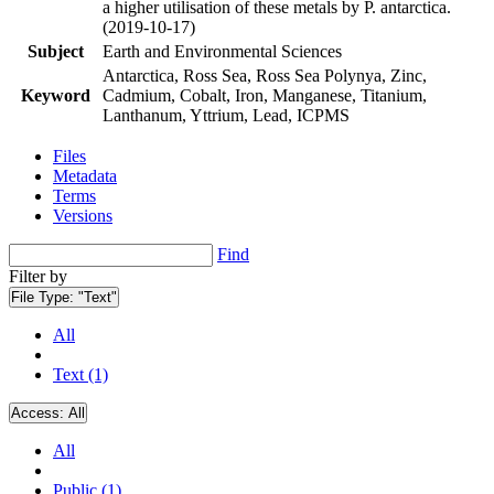
a higher utilisation of these metals by P. antarctica.
(2019-10-17)
Subject
Earth and Environmental Sciences
Antarctica, Ross Sea, Ross Sea Polynya, Zinc,
Keyword
Cadmium, Cobalt, Iron, Manganese, Titanium,
Lanthanum, Yttrium, Lead, ICPMS
Files
Metadata
Terms
Versions
Find
Filter by
File Type:
"Text"
All
Text (1)
Access:
All
All
Public (1)