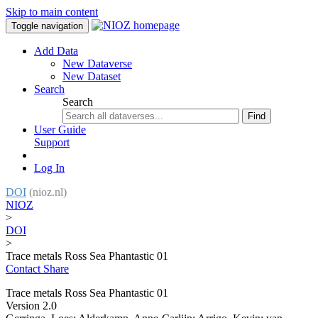
Skip to main content
Toggle navigation
Add Data
New Dataverse
New Dataset
Search
Search
Find
User Guide
Support
Log In
DOI
(nioz.nl)
NIOZ
>
DOI
>
Trace metals Ross Sea Phantastic 01
Contact
Share
Trace metals Ross Sea Phantastic 01
Version 2.0