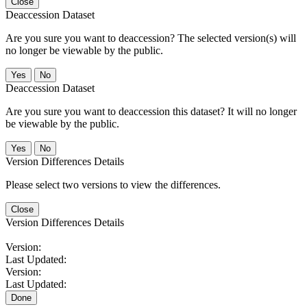
Close
Deaccession Dataset
Are you sure you want to deaccession? The selected version(s) will
no longer be viewable by the public.
No
Deaccession Dataset
Are you sure you want to deaccession this dataset? It will no longer
be viewable by the public.
No
Version Differences Details
Please select two versions to view the differences.
Close
Version Differences Details
Version:
Last Updated:
Version:
Last Updated:
Done