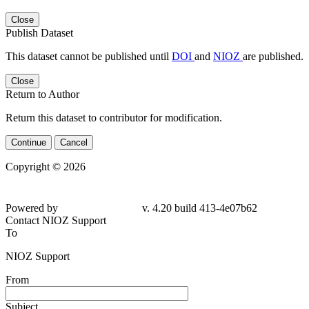
Close
Publish Dataset
This dataset cannot be published until
DOI
and
NIOZ
are published.
Close
Return to Author
Return this dataset to contributor for modification.
Continue
Cancel
Copyright © 2026
Powered by
v. 4.20 build 413-
4e07b62
Contact NIOZ Support
To
NIOZ Support
From
Subject