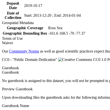
Deposit
2019-10-17
Date
Date of
Start: 2013-12-20 ; End: 2014-01-04
Collection
Geospatial Metadata
Geographic Coverage
Ross Sea
Geographic Bounding Box
-161.6 168.5 -70 -77.37
Terms of Use
Waiver
Our
Community Norms
as well as good scientific practices expect tha
CC0 - "Public Domain Dedication"
Guestbook
Guestbook
No guestbook is assigned to this dataset, you will not be prompted to
Preview Guestbook
Upon downloading files the guestbook asks for the following informa
Guestbook Name