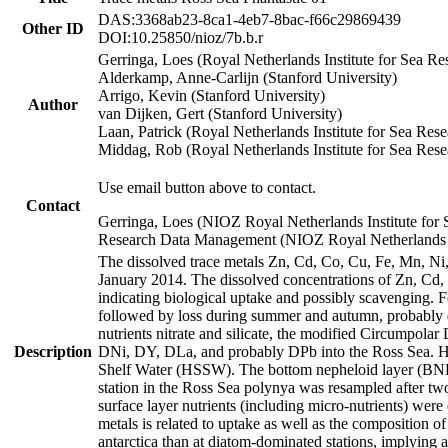
DAS:3368ab23-8ca1-4eb7-8bac-f66c29869439
Other ID
DOI:10.25850/nioz/7b.b.r
Gerringa, Loes (Royal Netherlands Institute for Sea
Alderkamp, Anne-Carlijn (Stanford University)
Arrigo, Kevin (Stanford University)
Author
van Dijken, Gert (Stanford University)
Laan, Patrick (Royal Netherlands Institute for Sea Rese
Middag, Rob (Royal Netherlands Institute for Sea Rese
Use email button above to contact.
Contact
Gerringa, Loes (NIOZ Royal Netherlands Institute for 
Research Data Management (NIOZ Royal Netherlands In
The dissolved trace metals Zn, Cd, Co, Cu, Fe, Mn, N
January 2014. The dissolved concentrations of Zn, Cd,
indicating biological uptake and possibly scavenging.
followed by loss during summer and autumn, probably d
nutrients nitrate and silicate, the modified Circumpo
Description
DNi, DY, DLa, and probably DPb into the Ross Sea. H
Shelf Water (HSSW). The bottom nepheloid layer (BNL
station in the Ross Sea polynya was resampled after t
surface layer nutrients (including micro-nutrients) wer
metals is related to uptake as well as the composition 
antarctica than at diatom-dominated stations, implying a 