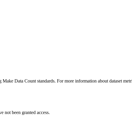
ing Make Data Count standards. For more information about dataset metri
ve not been granted access.