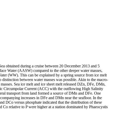
 Sea obtained during a cruise between 20 December 2013 and 5
surface Water (AASW) compared to the other deeper water masses,
Water (WW). This can be explained by a spring source from ice melt
distinction between water masses was possible. Akin to the macro-
 masses. Sea ice melt and ice sheet melt released DZn, DFe, DMn,
c Circumpolar Current (ACC) with the outflowing High Salinity
ral transport from land formed a source of DMn and DFe. One
accompanying increases in DFe and DMn near the seafloor. In the
and DCo versus phosphate indicated that the distribution of these
d Co relative to P were higher at a station dominated by Phaeocystis