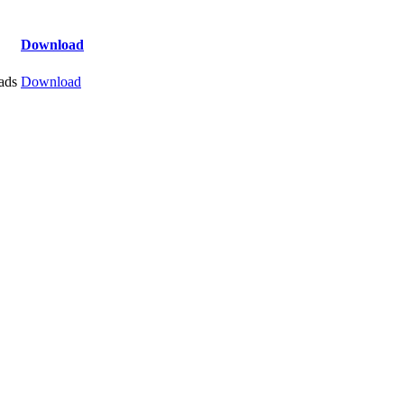
Download
ads
Download