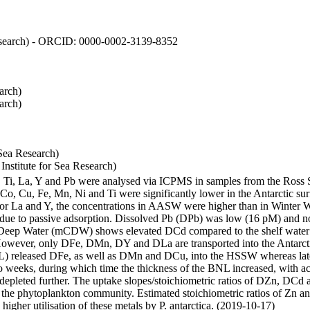
 Research) - ORCID: 0000-0002-3139-8352
arch)
arch)
Sea Research)
stitute for Sea Research)
i, Ti, La, Y and Pb were analysed via ICPMS in samples from the Ross
 Co, Cu, Fe, Mn, Ni and Ti were significantly lower in the Antarctic 
 For La and Y, the concentrations in AASW were higher than in Winter 
ue to passive adsorption. Dissolved Pb (DPb) was low (16 pM) and no 
lar Deep Water (mCDW) shows elevated DCd compared to the shelf water
owever, only DFe, DMn, DY and DLa are transported into the Antarcti
) released DFe, as well as DMn and DCu, into the HSSW whereas late
wo weeks, during which time the thickness of the BNL increased, with 
e depleted further. The uptake slopes/stoichiometric ratios of DZn, DCd 
of the phytoplankton community. Estimated stoichiometric ratios of Zn an
higher utilisation of these metals by P. antarctica. (2019-10-17)