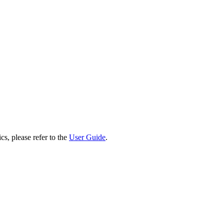
cs, please refer to the
User Guide
.