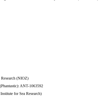
Sea Research (NIOZ)
 (Phantastic): ANT-1063592
stitute for Sea Research)