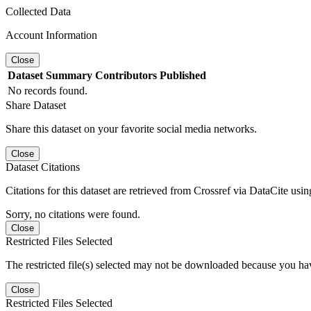
Collected Data
Account Information
Close
Dataset
Summary
Contributors
Published
No records found.
Share Dataset
Share this dataset on your favorite social media networks.
Close
Dataset Citations
Citations for this dataset are retrieved from Crossref via DataCite us
Sorry, no citations were found.
Close
Restricted Files Selected
The restricted file(s) selected may not be downloaded because you ha
Close
Restricted Files Selected