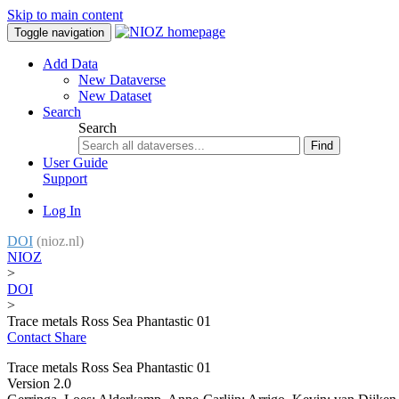
Skip to main content
Toggle navigation
Add Data
New Dataverse
New Dataset
Search
Search
Find
User Guide
Support
Log In
DOI
(nioz.nl)
NIOZ
>
DOI
>
Trace metals Ross Sea Phantastic 01
Contact
Share
Trace metals Ross Sea Phantastic 01
Version 2.0