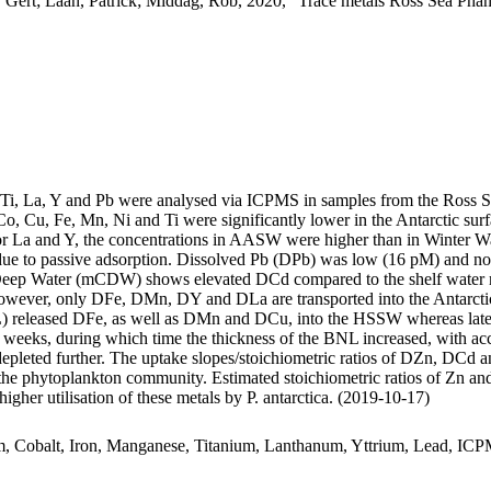
 Gert; Laan, Patrick; Middag, Rob, 2020, "Trace metals Ross Sea Phan
, Ti, La, Y and Pb were analysed via ICPMS in samples from the Ross 
Co, Cu, Fe, Mn, Ni and Ti were significantly lower in the Antarctic s
For La and Y, the concentrations in AASW were higher than in Winter W
ue to passive adsorption. Dissolved Pb (DPb) was low (16 pM) and no 
ar Deep Water (mCDW) shows elevated DCd compared to the shelf water 
wever, only DFe, DMn, DY and DLa are transported into the Antarctic
 released DFe, as well as DMn and DCu, into the HSSW whereas late
o weeks, during which time the thickness of the BNL increased, with a
 depleted further. The uptake slopes/stoichiometric ratios of DZn, DCd a
f the phytoplankton community. Estimated stoichiometric ratios of Zn an
higher utilisation of these metals by P. antarctica. (2019-10-17)
m, Cobalt, Iron, Manganese, Titanium, Lanthanum, Yttrium, Lead, IC