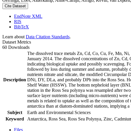
Gerringa, Loes; Alderkamp, Anne-Carlijn; Arrigo, Kevin; van Dijken,
Cite Dataset
EndNote XML
RIS
BibTeX
Learn about
Data Citation Standards
.
Dataset Metrics
60 Downloads
The dissolved trace metals Zn, Cd, Co, Cu, Fe, Mn, Ni
January 2014. The dissolved concentrations of Zn, Cd, 
indicating biological uptake and possibly scavenging. 
followed by loss during summer and autumn, probably d
nutrients nitrate and silicate, the modified Circumpol
Description
DNi, DY, DLa, and probably DPb into the Ross Sea. Ho
Shelf Water (HSSW). The bottom nepheloid layer (BNL)
station in the Ross Sea polynya was resampled after tw
surface layer nutrients (including micro-nutrients) were
metals is related to uptake as well as the composition o
antarctica than at diatom-dominated stations, implying a 
Subject
Earth and Environmental Sciences
Keyword
Antarctica, Ross Sea, Ross Sea Polynya, Zinc, Cadmiu
Files