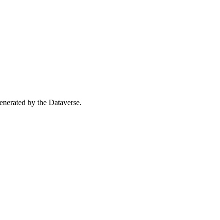
 generated by the Dataverse.