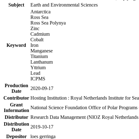
Subject
Earth and Environmental Sciences
Antarctica
Ross Sea
Ross Sea Polynya
Zinc
Cadmium
Cobalt
Keyword
Iron
Manganese
Titanium
Lanthanum
Yttrium
Lead
ICPMS
Production
2020-09-17
Date
Contributor
Hosting Institution : Royal Netherlands Institute for 
Grant
National Science Foundation Office of Polar Programs
Information
Distributor
Research Data Management (NIOZ Royal Netherlands In
Distribution
2019-10-17
Date
Depositor
loes gerringa