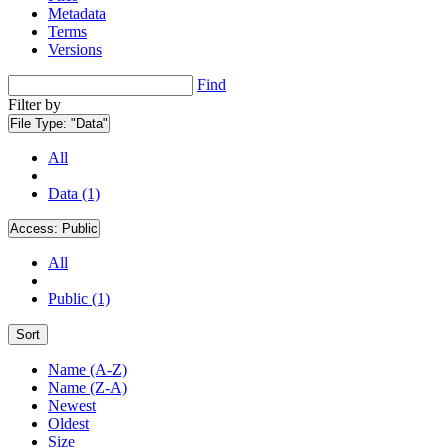
Metadata
Terms
Versions
Find
Filter by
File Type:
"Data"
All
Data (1)
Access:
Public
All
Public (1)
Sort
Name (A-Z)
Name (Z-A)
Newest
Oldest
Size