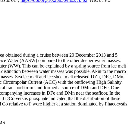
tastic 01",
https://doi.org/10.25850/nioz/7b.b.r
, NIOZ, V2
Sea obtained during a cruise between 20 December 2013 and 5
urface Water (AASW) compared to the other deeper water masses,
ater (WW). This can be explained by a spring source from ice melt
distinction between water masses was possible. Akin to the macro-
masses. Sea ice melt and ice sheet melt released DZn, DFe, DMn,
 Circumpolar Current (ACC) with the outflowing High Salinity
ral transport from land formed a source of DMn and DFe. One
ccompanying increases in DFe and DMn near the seafloor. In the
nd DCo versus phosphate indicated that the distribution of these
d Co relative to P were higher at a station dominated by Phaeocystis
PMS