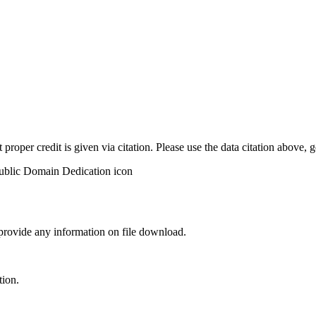
t proper credit is given via citation. Please use the data citation above,
 provide any information on file download.
tion.