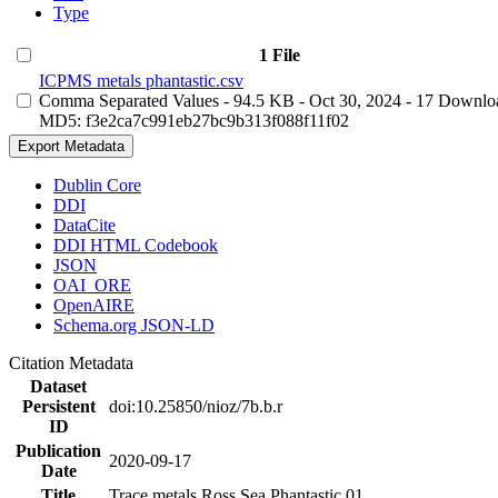
Type
1 File
ICPMS metals phantastic.csv
Comma Separated Values
- 94.5 KB
- Oct 30, 2024
- 17 Downlo
MD5: f3e2ca7c991eb27bc9b313f088f11f02
Export Metadata
Dublin Core
DDI
DataCite
DDI HTML Codebook
JSON
OAI_ORE
OpenAIRE
Schema.org JSON-LD
Citation Metadata
Dataset
Persistent
doi:10.25850/nioz/7b.b.r
ID
Publication
2020-09-17
Date
Title
Trace metals Ross Sea Phantastic 01