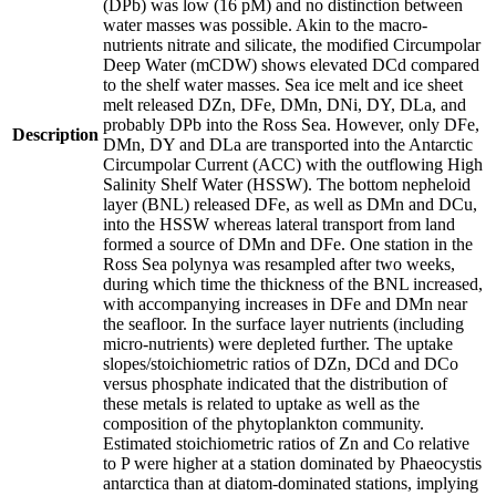
(DPb) was low (16 pM) and no distinction between
water masses was possible. Akin to the macro-
nutrients nitrate and silicate, the modified Circumpolar
Deep Water (mCDW) shows elevated DCd compared
to the shelf water masses. Sea ice melt and ice sheet
melt released DZn, DFe, DMn, DNi, DY, DLa, and
probably DPb into the Ross Sea. However, only DFe,
Description
DMn, DY and DLa are transported into the Antarctic
Circumpolar Current (ACC) with the outflowing High
Salinity Shelf Water (HSSW). The bottom nepheloid
layer (BNL) released DFe, as well as DMn and DCu,
into the HSSW whereas lateral transport from land
formed a source of DMn and DFe. One station in the
Ross Sea polynya was resampled after two weeks,
during which time the thickness of the BNL increased,
with accompanying increases in DFe and DMn near
the seafloor. In the surface layer nutrients (including
micro-nutrients) were depleted further. The uptake
slopes/stoichiometric ratios of DZn, DCd and DCo
versus phosphate indicated that the distribution of
these metals is related to uptake as well as the
composition of the phytoplankton community.
Estimated stoichiometric ratios of Zn and Co relative
to P were higher at a station dominated by Phaeocystis
antarctica than at diatom-dominated stations, implying