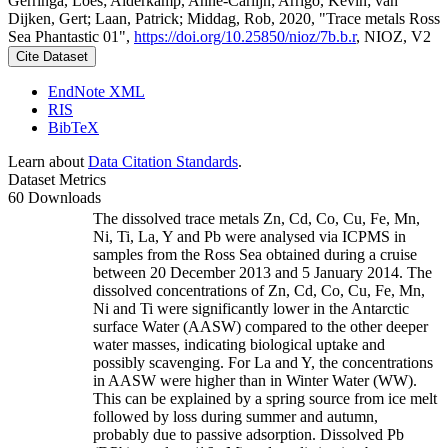
Gerringa, Loes; Alderkamp, Anne-Carlijn; Arrigo, Kevin; van
Dijken, Gert; Laan, Patrick; Middag, Rob, 2020, "Trace metals Ross
Sea Phantastic 01",
https://doi.org/10.25850/nioz/7b.b.r
, NIOZ, V2
Cite Dataset
EndNote XML
RIS
BibTeX
Learn about
Data Citation Standards
.
Dataset Metrics
60 Downloads
The dissolved trace metals Zn, Cd, Co, Cu, Fe, Mn,
Ni, Ti, La, Y and Pb were analysed via ICPMS in
samples from the Ross Sea obtained during a cruise
between 20 December 2013 and 5 January 2014. The
dissolved concentrations of Zn, Cd, Co, Cu, Fe, Mn,
Ni and Ti were significantly lower in the Antarctic
surface Water (AASW) compared to the other deeper
water masses, indicating biological uptake and
possibly scavenging. For La and Y, the concentrations
in AASW were higher than in Winter Water (WW).
This can be explained by a spring source from ice melt
followed by loss during summer and autumn,
probably due to passive adsorption. Dissolved Pb