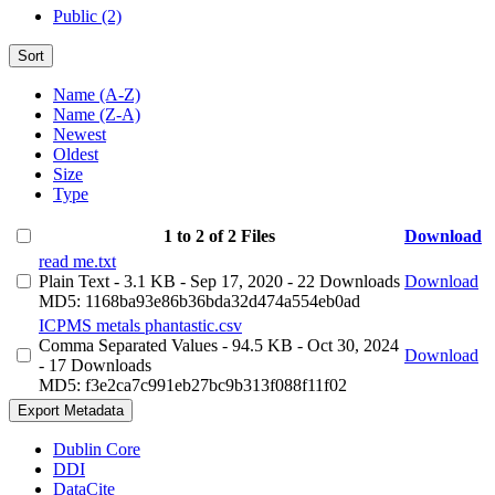
Public (2)
Sort
Name (A-Z)
Name (Z-A)
Newest
Oldest
Size
Type
1 to 2 of 2 Files
Download
read me.txt
Plain Text
- 3.1 KB
- Sep 17, 2020
- 22 Downloads
Download
MD5: 1168ba93e86b36bda32d474a554eb0ad
ICPMS metals phantastic.csv
Comma Separated Values
- 94.5 KB
- Oct 30, 2024
Download
- 17 Downloads
MD5: f3e2ca7c991eb27bc9b313f088f11f02
Export Metadata
Dublin Core
DDI
DataCite