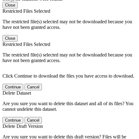
Close
Restricted Files Selected
The restricted file(s) selected may not be downloaded because you
have not been granted access.
Close
Restricted Files Selected
The restricted file(s) selected may not be downloaded because you
have not been granted access.
Click Continue to download the files you have access to download.
Continue
Cancel
Delete Dataset
Are you sure you want to delete this dataset and all of its files? You
cannot undelete this dataset.
Continue
Cancel
Delete Draft Version
Are you sure you want to delete this draft version? Files will be