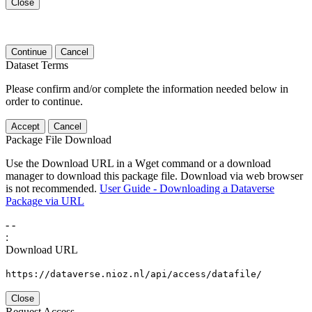
Close
Continue
Cancel
Dataset Terms
Please confirm and/or complete the information needed below in
order to continue.
Accept
Cancel
Package File Download
Use the Download URL in a Wget command or a download
manager to download this package file. Download via web browser
is not recommended.
User Guide - Downloading a Dataverse
Package via URL
-
-
:
Download URL
https://dataverse.nioz.nl/api/access/datafile/
Close
Request Access