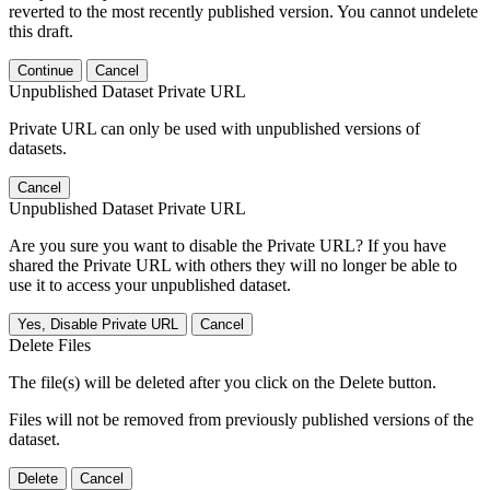
reverted to the most recently published version. You cannot undelete
this draft.
Continue
Cancel
Unpublished Dataset Private URL
Private URL can only be used with unpublished versions of
datasets.
Cancel
Unpublished Dataset Private URL
Are you sure you want to disable the Private URL? If you have
shared the Private URL with others they will no longer be able to
use it to access your unpublished dataset.
Yes, Disable Private URL
Cancel
Delete Files
The file(s) will be deleted after you click on the Delete button.
Files will not be removed from previously published versions of the
dataset.
Delete
Cancel