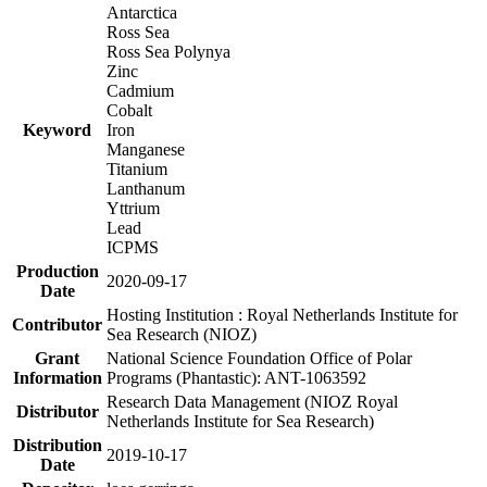
Antarctica
Ross Sea
Ross Sea Polynya
Zinc
Cadmium
Cobalt
Keyword
Iron
Manganese
Titanium
Lanthanum
Yttrium
Lead
ICPMS
Production
2020-09-17
Date
Hosting Institution : Royal Netherlands Institute for
Contributor
Sea Research (NIOZ)
Grant
National Science Foundation Office of Polar
Information
Programs (Phantastic): ANT-1063592
Research Data Management (NIOZ Royal
Distributor
Netherlands Institute for Sea Research)
Distribution
2019-10-17
Date