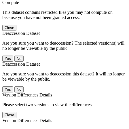
Compute
This dataset contains restricted files you may not compute on
because you have not been granted access.
Close
Deaccession Dataset
Are you sure you want to deaccession? The selected version(s) will
no longer be viewable by the public.
No
Deaccession Dataset
Are you sure you want to deaccession this dataset? It will no longer
be viewable by the public.
No
Version Differences Details
Please select two versions to view the differences.
Close
Version Differences Details