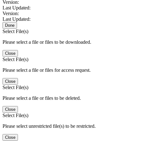
Version:
Last Updated:
Version:
Last Updated:
Done
Select File(s)
Please select a file or files to be downloaded.
Close
Select File(s)
Please select a file or files for access request.
Close
Select File(s)
Please select a file or files to be deleted.
Close
Select File(s)
Please select unrestricted file(s) to be restricted.
Close