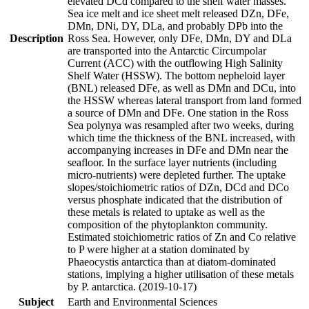
elevated DCd compared to the shelf water masses.
Sea ice melt and ice sheet melt released DZn, DFe,
DMn, DNi, DY, DLa, and probably DPb into the
Description
Ross Sea. However, only DFe, DMn, DY and DLa
are transported into the Antarctic Circumpolar
Current (ACC) with the outflowing High Salinity
Shelf Water (HSSW). The bottom nepheloid layer
(BNL) released DFe, as well as DMn and DCu, into
the HSSW whereas lateral transport from land formed
a source of DMn and DFe. One station in the Ross
Sea polynya was resampled after two weeks, during
which time the thickness of the BNL increased, with
accompanying increases in DFe and DMn near the
seafloor. In the surface layer nutrients (including
micro-nutrients) were depleted further. The uptake
slopes/stoichiometric ratios of DZn, DCd and DCo
versus phosphate indicated that the distribution of
these metals is related to uptake as well as the
composition of the phytoplankton community.
Estimated stoichiometric ratios of Zn and Co relative
to P were higher at a station dominated by
Phaeocystis antarctica than at diatom-dominated
stations, implying a higher utilisation of these metals
by P. antarctica. (2019-10-17)
Subject
Earth and Environmental Sciences