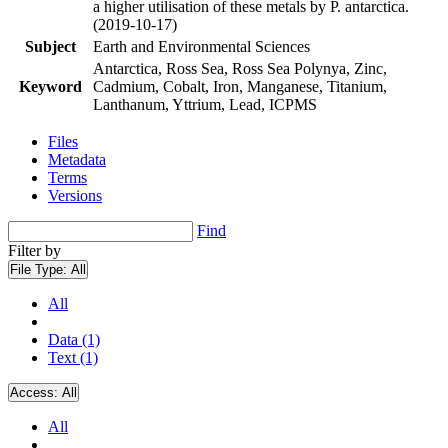
a higher utilisation of these metals by P. antarctica.
(2019-10-17)
Subject
Earth and Environmental Sciences
Antarctica, Ross Sea, Ross Sea Polynya, Zinc,
Keyword
Cadmium, Cobalt, Iron, Manganese, Titanium,
Lanthanum, Yttrium, Lead, ICPMS
Files
Metadata
Terms
Versions
Find
Filter by
File Type:
All
All
Data (1)
Text (1)
Access:
All
All