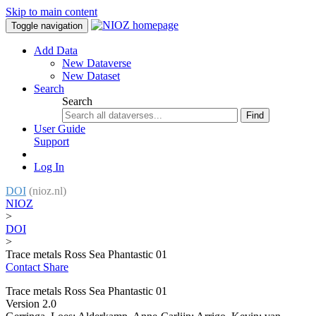
Skip to main content
Toggle navigation
Add Data
New Dataverse
New Dataset
Search
Search
Find
User Guide
Support
Log In
DOI
(nioz.nl)
NIOZ
>
DOI
>
Trace metals Ross Sea Phantastic 01
Contact
Share
Trace metals Ross Sea Phantastic 01
Version 2.0