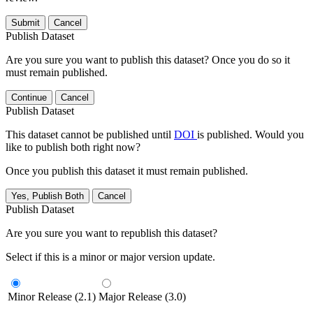
Submit
Cancel
Publish Dataset
Are you sure you want to publish this dataset? Once you do so it
must remain published.
Continue
Cancel
Publish Dataset
This dataset cannot be published until
DOI
is published. Would you
like to publish both right now?
Once you publish this dataset it must remain published.
Yes, Publish Both
Cancel
Publish Dataset
Are you sure you want to republish this dataset?
Select if this is a minor or major version update.
Minor Release (2.1)
Major Release (3.0)