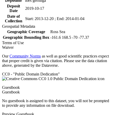
Depositor
loes gerringa
Deposit
2019-10-17
Date
Date of
Start: 2013-12-20 ; End: 2014-01-04
Collection
Geospatial Metadata
Geographic Coverage
Ross Sea
Geographic Bounding Box
-161.6 168.5 -70 -77.37
Terms of Use
Waiver
Our
Community Norms
as well as good scientific practices expect
that proper credit is given via citation. Please use the data citation
above, generated by the Dataverse.
CC0 - "Public Domain Dedication"
Guestbook
Guestbook
No guestbook is assigned to this dataset, you will not be prompted
to provide any information on file download.
Preview Guestbook