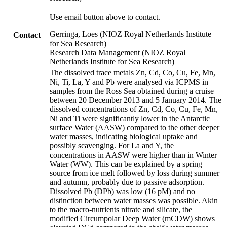
Use email button above to contact.
Gerringa, Loes (NIOZ Royal Netherlands Institute
Contact
for Sea Research)
Research Data Management (NIOZ Royal
Netherlands Institute for Sea Research)
The dissolved trace metals Zn, Cd, Co, Cu, Fe, Mn,
Ni, Ti, La, Y and Pb were analysed via ICPMS in
samples from the Ross Sea obtained during a cruise
between 20 December 2013 and 5 January 2014. The
dissolved concentrations of Zn, Cd, Co, Cu, Fe, Mn,
Ni and Ti were significantly lower in the Antarctic
surface Water (AASW) compared to the other deeper
water masses, indicating biological uptake and
possibly scavenging. For La and Y, the
concentrations in AASW were higher than in Winter
Water (WW). This can be explained by a spring
source from ice melt followed by loss during summer
and autumn, probably due to passive adsorption.
Dissolved Pb (DPb) was low (16 pM) and no
distinction between water masses was possible. Akin
to the macro-nutrients nitrate and silicate, the
modified Circumpolar Deep Water (mCDW) shows