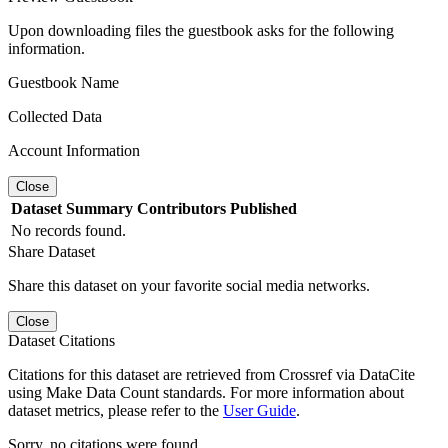
Upon downloading files the guestbook asks for the following
information.
Guestbook Name
Collected Data
Account Information
Close
Dataset
Summary
Contributors
Published
No records found.
Share Dataset
Share this dataset on your favorite social media networks.
Close
Dataset Citations
Citations for this dataset are retrieved from Crossref via DataCite
using Make Data Count standards. For more information about
dataset metrics, please refer to the
User Guide
.
Sorry, no citations were found.