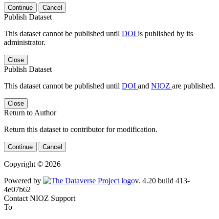
Continue
Cancel
Publish Dataset
This dataset cannot be published until
DOI
is published by its
administrator.
Close
Publish Dataset
This dataset cannot be published until
DOI
and
NIOZ
are published.
Close
Return to Author
Return this dataset to contributor for modification.
Continue
Cancel
Copyright © 2026
Powered by
v. 4.20 build 413-
4e07b62
Contact NIOZ Support
To