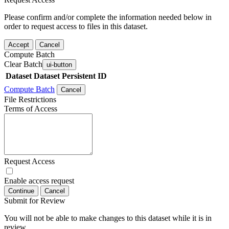
Please confirm and/or complete the information needed below in
order to request access to files in this dataset.
Accept
Cancel
Compute Batch
Clear Batch
ui-button
Dataset
Dataset Persistent ID
Compute Batch
Cancel
File Restrictions
Terms of Access
Request Access
Enable access request
Continue
Cancel
Submit for Review
You will not be able to make changes to this dataset while it is in
review.