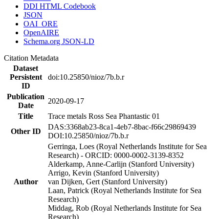
DDI HTML Codebook
JSON
OAI_ORE
OpenAIRE
Schema.org JSON-LD
Citation Metadata
Dataset
Persistent
doi:10.25850/nioz/7b.b.r
ID
Publication
2020-09-17
Date
Title
Trace metals Ross Sea Phantastic 01
DAS:3368ab23-8ca1-4eb7-8bac-f66c29869439
Other ID
DOI:10.25850/nioz/7b.b.r
Gerringa, Loes (Royal Netherlands Institute for Sea
Research) - ORCID: 0000-0002-3139-8352
Alderkamp, Anne-Carlijn (Stanford University)
Arrigo, Kevin (Stanford University)
Author
van Dijken, Gert (Stanford University)
Laan, Patrick (Royal Netherlands Institute for Sea
Research)
Middag, Rob (Royal Netherlands Institute for Sea
Research)