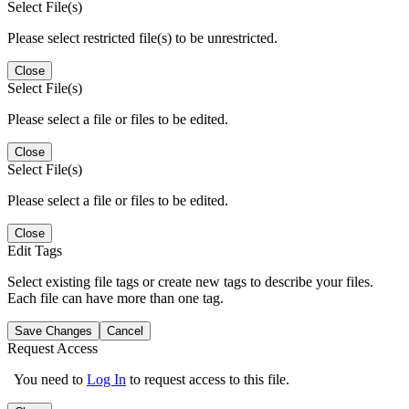
Select File(s)
Please select restricted file(s) to be unrestricted.
Close
Select File(s)
Please select a file or files to be edited.
Close
Select File(s)
Please select a file or files to be edited.
Close
Edit Tags
Select existing file tags or create new tags to describe your files.
Each file can have more than one tag.
Save Changes
Cancel
Request Access
You need to
Log In
to request access to this file.