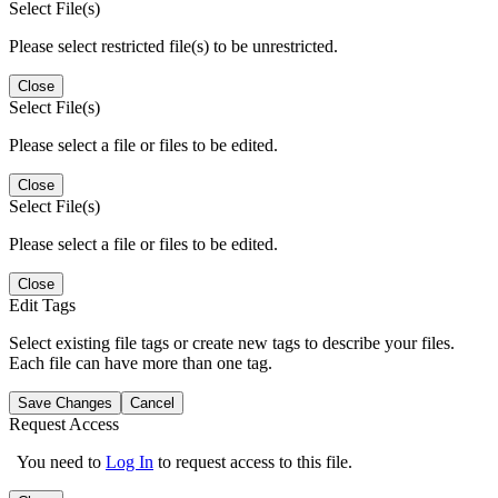
Select File(s)
Please select restricted file(s) to be unrestricted.
Close
Select File(s)
Please select a file or files to be edited.
Close
Select File(s)
Please select a file or files to be edited.
Close
Edit Tags
Select existing file tags or create new tags to describe your files.
Each file can have more than one tag.
Save Changes
Cancel
Request Access
You need to
Log In
to request access to this file.