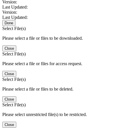
Version:
Last Updated:
Version:
Last Updated:
Done
Select File(s)
Please select a file or files to be downloaded.
Close
Select File(s)
Please select a file or files for access request.
Close
Select File(s)
Please select a file or files to be deleted.
Close
Select File(s)
Please select unrestricted file(s) to be restricted.
Close