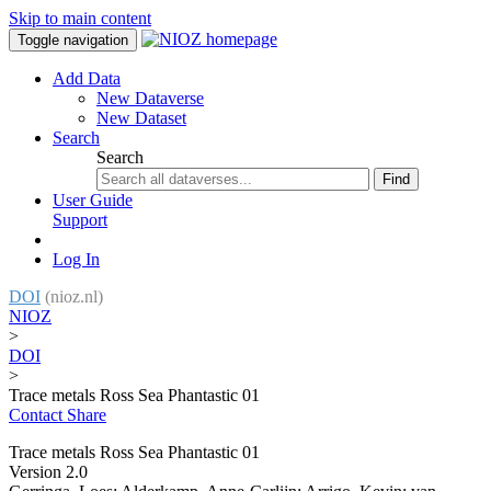
Skip to main content
Toggle navigation
Add Data
New Dataverse
New Dataset
Search
Search
Find
User Guide
Support
Log In
DOI
(nioz.nl)
NIOZ
>
DOI
>
Trace metals Ross Sea Phantastic 01
Contact
Share
Trace metals Ross Sea Phantastic 01
Version 2.0