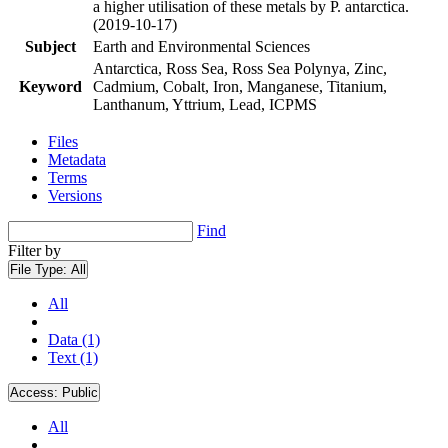
a higher utilisation of these metals by P. antarctica.
(2019-10-17)
Subject
Earth and Environmental Sciences
Antarctica, Ross Sea, Ross Sea Polynya, Zinc,
Keyword
Cadmium, Cobalt, Iron, Manganese, Titanium,
Lanthanum, Yttrium, Lead, ICPMS
Files
Metadata
Terms
Versions
Find
Filter by
File Type:
All
All
Data (1)
Text (1)
Access:
Public
All