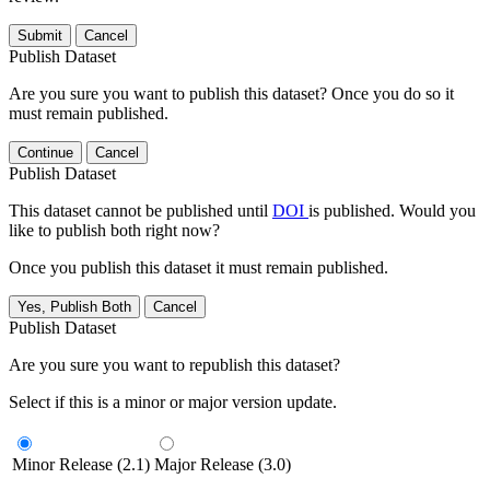
Submit
Cancel
Publish Dataset
Are you sure you want to publish this dataset? Once you do so it
must remain published.
Continue
Cancel
Publish Dataset
This dataset cannot be published until
DOI
is published. Would you
like to publish both right now?
Once you publish this dataset it must remain published.
Yes, Publish Both
Cancel
Publish Dataset
Are you sure you want to republish this dataset?
Select if this is a minor or major version update.
Minor Release (2.1)
Major Release (3.0)