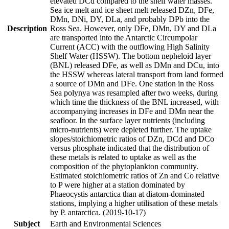
elevated DCd compared to the shelf water masses.
Sea ice melt and ice sheet melt released DZn, DFe,
DMn, DNi, DY, DLa, and probably DPb into the
Description
Ross Sea. However, only DFe, DMn, DY and DLa
are transported into the Antarctic Circumpolar
Current (ACC) with the outflowing High Salinity
Shelf Water (HSSW). The bottom nepheloid layer
(BNL) released DFe, as well as DMn and DCu, into
the HSSW whereas lateral transport from land formed
a source of DMn and DFe. One station in the Ross
Sea polynya was resampled after two weeks, during
which time the thickness of the BNL increased, with
accompanying increases in DFe and DMn near the
seafloor. In the surface layer nutrients (including
micro-nutrients) were depleted further. The uptake
slopes/stoichiometric ratios of DZn, DCd and DCo
versus phosphate indicated that the distribution of
these metals is related to uptake as well as the
composition of the phytoplankton community.
Estimated stoichiometric ratios of Zn and Co relative
to P were higher at a station dominated by
Phaeocystis antarctica than at diatom-dominated
stations, implying a higher utilisation of these metals
by P. antarctica. (2019-10-17)
Subject
Earth and Environmental Sciences