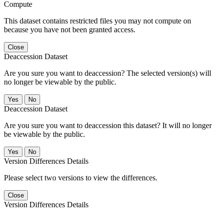
Compute
This dataset contains restricted files you may not compute on
because you have not been granted access.
Close
Deaccession Dataset
Are you sure you want to deaccession? The selected version(s) will
no longer be viewable by the public.
No
Deaccession Dataset
Are you sure you want to deaccession this dataset? It will no longer
be viewable by the public.
No
Version Differences Details
Please select two versions to view the differences.
Close
Version Differences Details