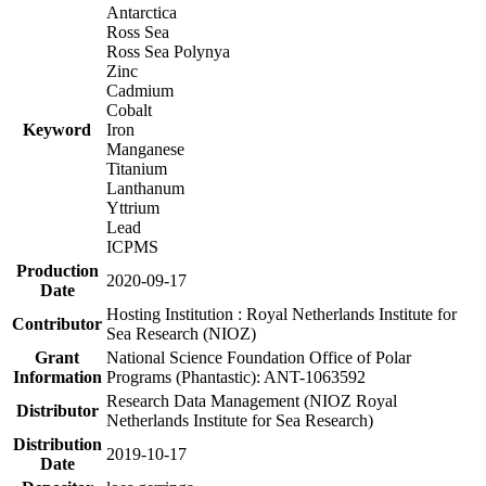
Antarctica
Ross Sea
Ross Sea Polynya
Zinc
Cadmium
Cobalt
Keyword
Iron
Manganese
Titanium
Lanthanum
Yttrium
Lead
ICPMS
Production
2020-09-17
Date
Hosting Institution : Royal Netherlands Institute for
Contributor
Sea Research (NIOZ)
Grant
National Science Foundation Office of Polar
Information
Programs (Phantastic): ANT-1063592
Research Data Management (NIOZ Royal
Distributor
Netherlands Institute for Sea Research)
Distribution
2019-10-17
Date