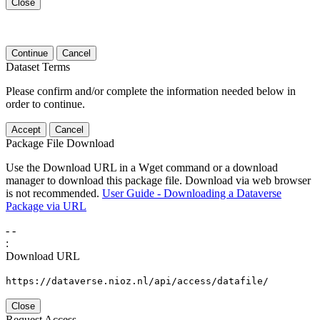
Close
Continue
Cancel
Dataset Terms
Please confirm and/or complete the information needed below in
order to continue.
Accept
Cancel
Package File Download
Use the Download URL in a Wget command or a download
manager to download this package file. Download via web browser
is not recommended.
User Guide - Downloading a Dataverse
Package via URL
-
-
:
Download URL
https://dataverse.nioz.nl/api/access/datafile/
Close
Request Access