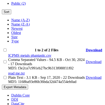
Public (2)
Sort
Name (A-Z)
Name (Z-A)
Newest
Oldest
Size
Type
1 to 2 of 2 Files
Download
ICPMS metals phantastic.csv
Comma Separated Values
- 94.5 KB
- Oct 30, 2024
Download
- 17 Downloads
MD5: f3e2ca7c991eb27bc9b313f088f11f02
read me.txt
Plain Text
- 3.1 KB
- Sep 17, 2020
- 22 Downloads
Download
MD5: 1168ba93e86b36bda32d474a554eb0ad
Export Metadata
Dublin Core
DDI
DataCite