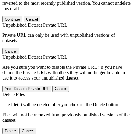
reverted to the most recently published version. You cannot undelete
this draft.
Continue
Cancel
Unpublished Dataset Private URL
Private URL can only be used with unpublished versions of
datasets.
Cancel
Unpublished Dataset Private URL
Are you sure you want to disable the Private URL? If you have
shared the Private URL with others they will no longer be able to
use it to access your unpublished dataset.
Yes, Disable Private URL
Cancel
Delete Files
The file(s) will be deleted after you click on the Delete button.
Files will not be removed from previously published versions of the
dataset.
Delete
Cancel