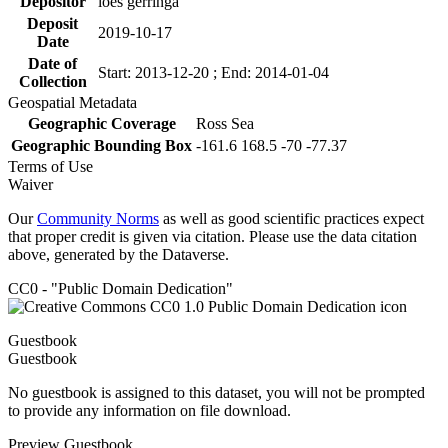
Depositor
loes gerringa
Deposit
2019-10-17
Date
Date of
Start: 2013-12-20 ; End: 2014-01-04
Collection
Geospatial Metadata
Geographic Coverage
Ross Sea
Geographic Bounding Box
-161.6 168.5 -70 -77.37
Terms of Use
Waiver
Our
Community Norms
as well as good scientific practices expect
that proper credit is given via citation. Please use the data citation
above, generated by the Dataverse.
CC0 - "Public Domain Dedication"
Guestbook
Guestbook
No guestbook is assigned to this dataset, you will not be prompted
to provide any information on file download.
Preview Guestbook