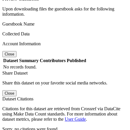
Upon downloading files the guestbook asks for the following
information.
Guestbook Name
Collected Data
Account Information
Close
Dataset
Summary
Contributors
Published
No records found.
Share Dataset
Share this dataset on your favorite social media networks.
Close
Dataset Citations
Citations for this dataset are retrieved from Crossref via DataCite
using Make Data Count standards. For more information about
dataset metrics, please refer to the
User Guide
.
Sorry, no citations were found.