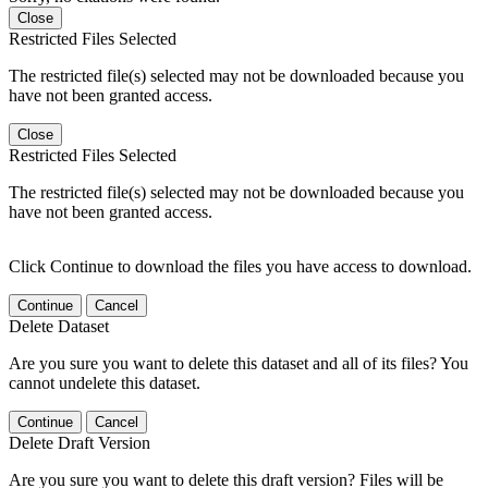
Close
Restricted Files Selected
The restricted file(s) selected may not be downloaded because you
have not been granted access.
Close
Restricted Files Selected
The restricted file(s) selected may not be downloaded because you
have not been granted access.
Click Continue to download the files you have access to download.
Continue
Cancel
Delete Dataset
Are you sure you want to delete this dataset and all of its files? You
cannot undelete this dataset.
Continue
Cancel
Delete Draft Version
Are you sure you want to delete this draft version? Files will be