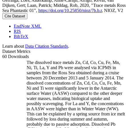
Gerringa, Loes; Alderkamp, Anne-Carlijn; Arrigo, Kevin; van
Dijken, Gert; Laan, Patrick; Middag, Rob, 2020, "Trace metals Ross
Sea Phantastic 01",
https://doi.org/10.25850/nioz/7b.b.r
, NIOZ, V2
Cite Dataset
EndNote XML
RIS
BibTeX
Learn about
Data Citation Standards
.
Dataset Metrics
60 Downloads
The dissolved trace metals Zn, Cd, Co, Cu, Fe, Mn,
Ni, Ti, La, Y and Pb were analysed via ICPMS in
samples from the Ross Sea obtained during a cruise
between 20 December 2013 and 5 January 2014. The
dissolved concentrations of Zn, Cd, Co, Cu, Fe, Mn,
Ni and Ti were significantly lower in the Antarctic
surface Water (AASW) compared to the other deeper
water masses, indicating biological uptake and
possibly scavenging. For La and Y, the concentrations
in AASW were higher than in Winter Water (WW).
This can be explained by a spring source from ice melt
followed by loss during summer and autumn,
probably due to passive adsorption. Dissolved Pb