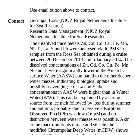
Use email button above to contact.
Gerringa, Loes (NIOZ Royal Netherlands Institute
Contact
for Sea Research)
Research Data Management (NIOZ Royal
Netherlands Institute for Sea Research)
The dissolved trace metals Zn, Cd, Co, Cu, Fe, Mn,
Ni, Ti, La, Y and Pb were analysed via ICPMS in
samples from the Ross Sea obtained during a cruise
between 20 December 2013 and 5 January 2014. The
dissolved concentrations of Zn, Cd, Co, Cu, Fe, Mn,
Ni and Ti were significantly lower in the Antarctic
surface Water (AASW) compared to the other deeper
water masses, indicating biological uptake and
possibly scavenging. For La and Y, the
concentrations in AASW were higher than in Winter
Water (WW). This can be explained by a spring
source from ice melt followed by loss during summer
and autumn, probably due to passive adsorption.
Dissolved Pb (DPb) was low (16 pM) and no
distinction between water masses was possible. Akin
to the macro-nutrients nitrate and silicate, the
modified Circumpolar Deep Water (mCDW) shows