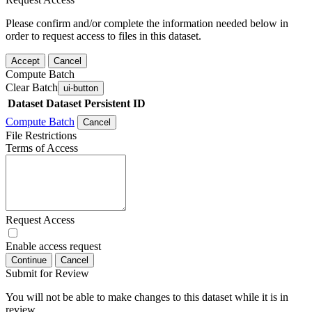
Please confirm and/or complete the information needed below in
order to request access to files in this dataset.
Accept
Cancel
Compute Batch
Clear Batch
ui-button
Dataset
Dataset Persistent ID
Compute Batch
Cancel
File Restrictions
Terms of Access
Request Access
Enable access request
Continue
Cancel
Submit for Review
You will not be able to make changes to this dataset while it is in
review.