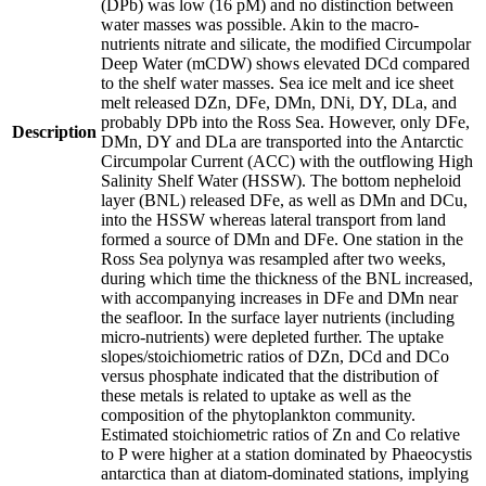
(DPb) was low (16 pM) and no distinction between
water masses was possible. Akin to the macro-
nutrients nitrate and silicate, the modified Circumpolar
Deep Water (mCDW) shows elevated DCd compared
to the shelf water masses. Sea ice melt and ice sheet
melt released DZn, DFe, DMn, DNi, DY, DLa, and
probably DPb into the Ross Sea. However, only DFe,
Description
DMn, DY and DLa are transported into the Antarctic
Circumpolar Current (ACC) with the outflowing High
Salinity Shelf Water (HSSW). The bottom nepheloid
layer (BNL) released DFe, as well as DMn and DCu,
into the HSSW whereas lateral transport from land
formed a source of DMn and DFe. One station in the
Ross Sea polynya was resampled after two weeks,
during which time the thickness of the BNL increased,
with accompanying increases in DFe and DMn near
the seafloor. In the surface layer nutrients (including
micro-nutrients) were depleted further. The uptake
slopes/stoichiometric ratios of DZn, DCd and DCo
versus phosphate indicated that the distribution of
these metals is related to uptake as well as the
composition of the phytoplankton community.
Estimated stoichiometric ratios of Zn and Co relative
to P were higher at a station dominated by Phaeocystis
antarctica than at diatom-dominated stations, implying