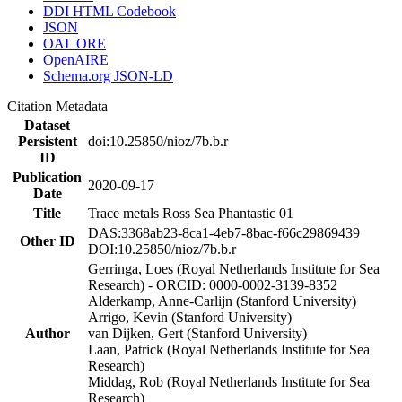
DDI HTML Codebook
JSON
OAI_ORE
OpenAIRE
Schema.org JSON-LD
Citation Metadata
Dataset
Persistent
doi:10.25850/nioz/7b.b.r
ID
Publication
2020-09-17
Date
Title
Trace metals Ross Sea Phantastic 01
DAS:3368ab23-8ca1-4eb7-8bac-f66c29869439
Other ID
DOI:10.25850/nioz/7b.b.r
Gerringa, Loes (Royal Netherlands Institute for Sea
Research) - ORCID: 0000-0002-3139-8352
Alderkamp, Anne-Carlijn (Stanford University)
Arrigo, Kevin (Stanford University)
Author
van Dijken, Gert (Stanford University)
Laan, Patrick (Royal Netherlands Institute for Sea
Research)
Middag, Rob (Royal Netherlands Institute for Sea
Research)