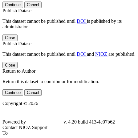
Continue
Cancel
Publish Dataset
This dataset cannot be published until
DOI
is published by its
administrator.
Close
Publish Dataset
This dataset cannot be published until
DOI
and
NIOZ
are published.
Close
Return to Author
Return this dataset to contributor for modification.
Continue
Cancel
Copyright © 2026
Powered by
v. 4.20 build 413-4e07b62
Contact NIOZ Support
To