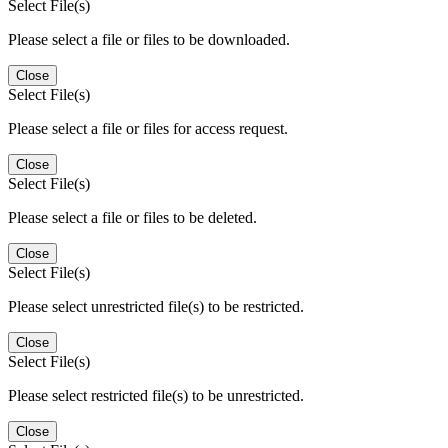
Select File(s)
Please select a file or files to be downloaded.
Close
Select File(s)
Please select a file or files for access request.
Close
Select File(s)
Please select a file or files to be deleted.
Close
Select File(s)
Please select unrestricted file(s) to be restricted.
Close
Select File(s)
Please select restricted file(s) to be unrestricted.
Close