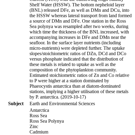
Shelf Water (HSSW). The bottom nepheloid layer
(BNL) released DFe, as well as DMn and DCu, into
the HSSW whereas lateral transport from land formed
a source of DMn and DFe. One station in the Ross
Sea polynya was resampled after two weeks, during
which time the thickness of the BNL increased, with
accompanying increases in DFe and DMn near the
seafloor. In the surface layer nutrients (including
micro-nutrients) were depleted further. The uptake
slopes/stoichiometric ratios of DZn, DCd and DCo
versus phosphate indicated that the distribution of
these metals is related to uptake as well as the
composition of the phytoplankton community.
Estimated stoichiometric ratios of Zn and Co relative
to P were higher at a station dominated by
Phaeocystis antarctica than at diatom-dominated
stations, implying a higher utilisation of these metals
by P. antarctica. (2019-10-17)
Subject
Earth and Environmental Sciences
Antarctica
Ross Sea
Ross Sea Polynya
Zinc
Cadmium