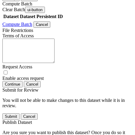
Compute Batch
Clear Batch
ui-button
Dataset
Dataset Persistent ID
Compute Batch
Cancel
File Restrictions
Terms of Access
Request Access
Enable access request
Continue
Cancel
Submit for Review
You will not be able to make changes to this dataset while it is in
review.
Submit
Cancel
Publish Dataset
Are you sure you want to publish this dataset? Once you do so it