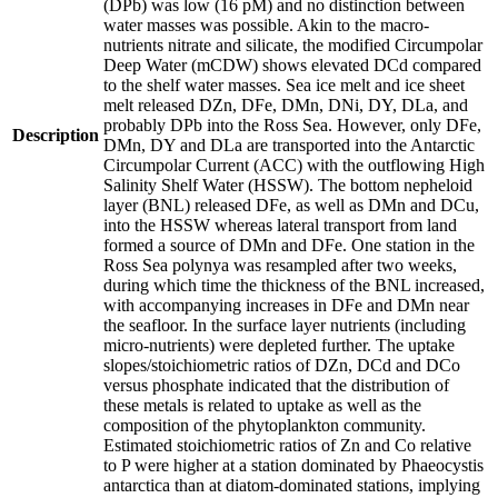
(DPb) was low (16 pM) and no distinction between
water masses was possible. Akin to the macro-
nutrients nitrate and silicate, the modified Circumpolar
Deep Water (mCDW) shows elevated DCd compared
to the shelf water masses. Sea ice melt and ice sheet
melt released DZn, DFe, DMn, DNi, DY, DLa, and
probably DPb into the Ross Sea. However, only DFe,
Description
DMn, DY and DLa are transported into the Antarctic
Circumpolar Current (ACC) with the outflowing High
Salinity Shelf Water (HSSW). The bottom nepheloid
layer (BNL) released DFe, as well as DMn and DCu,
into the HSSW whereas lateral transport from land
formed a source of DMn and DFe. One station in the
Ross Sea polynya was resampled after two weeks,
during which time the thickness of the BNL increased,
with accompanying increases in DFe and DMn near
the seafloor. In the surface layer nutrients (including
micro-nutrients) were depleted further. The uptake
slopes/stoichiometric ratios of DZn, DCd and DCo
versus phosphate indicated that the distribution of
these metals is related to uptake as well as the
composition of the phytoplankton community.
Estimated stoichiometric ratios of Zn and Co relative
to P were higher at a station dominated by Phaeocystis
antarctica than at diatom-dominated stations, implying