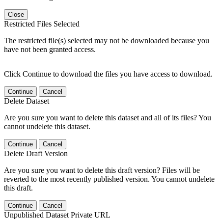
Close
Restricted Files Selected
The restricted file(s) selected may not be downloaded because you
have not been granted access.
Click Continue to download the files you have access to download.
Continue
Cancel
Delete Dataset
Are you sure you want to delete this dataset and all of its files? You
cannot undelete this dataset.
Continue
Cancel
Delete Draft Version
Are you sure you want to delete this draft version? Files will be
reverted to the most recently published version. You cannot undelete
this draft.
Continue
Cancel
Unpublished Dataset Private URL