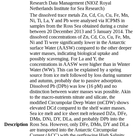
Research Data Management (NIOZ Royal
Netherlands Institute for Sea Research)
The dissolved trace metals Zn, Cd, Co, Cu, Fe, Mn,
Ni, Ti, La, Y and Pb were analysed via ICPMS in
samples from the Ross Sea obtained during a cruise
between 20 December 2013 and 5 January 2014. The
dissolved concentrations of Zn, Cd, Co, Cu, Fe, Mn,
Ni and Ti were significantly lower in the Antarctic
surface Water (AASW) compared to the other deeper
water masses, indicating biological uptake and
possibly scavenging. For La and Y, the
concentrations in AASW were higher than in Winter
Water (WW). This can be explained by a spring
source from ice melt followed by loss during summer
and autumn, probably due to passive adsorption.
Dissolved Pb (DPb) was low (16 pM) and no
distinction between water masses was possible. Akin
to the macro-nutrients nitrate and silicate, the
modified Circumpolar Deep Water (mCDW) shows
elevated DCd compared to the shelf water masses.
Sea ice melt and ice sheet melt released DZn, DFe,
DMn, DNi, DY, DLa, and probably DPb into the
Description
Ross Sea. However, only DFe, DMn, DY and DLa
are transported into the Antarctic Circumpolar
Current (ACC) with the outflowing High Salinity