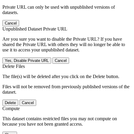
Private URL can only be used with unpublished versions of
datasets.
Cancel
Unpublished Dataset Private URL
Are you sure you want to disable the Private URL? If you have
shared the Private URL with others they will no longer be able to
use it to access your unpublished dataset.
Yes, Disable Private URL
Cancel
Delete Files
The file(s) will be deleted after you click on the Delete button.
Files will not be removed from previously published versions of the
dataset.
Delete
Cancel
Compute
This dataset contains restricted files you may not compute on
because you have not been granted access.