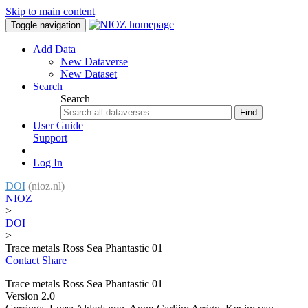
Skip to main content
Toggle navigation
Add Data
New Dataverse
New Dataset
Search
Search
Find
User Guide
Support
Log In
DOI
(nioz.nl)
NIOZ
>
DOI
>
Trace metals Ross Sea Phantastic 01
Contact
Share
Trace metals Ross Sea Phantastic 01
Version 2.0