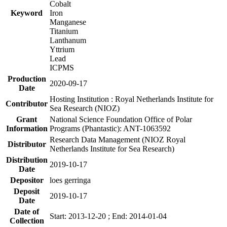
Cobalt
Keyword
Iron
Manganese
Titanium
Lanthanum
Yttrium
Lead
ICPMS
Production
2020-09-17
Date
Hosting Institution : Royal Netherlands Institute for
Contributor
Sea Research (NIOZ)
Grant
National Science Foundation Office of Polar
Information
Programs (Phantastic): ANT-1063592
Research Data Management (NIOZ Royal
Distributor
Netherlands Institute for Sea Research)
Distribution
2019-10-17
Date
Depositor
loes gerringa
Deposit
2019-10-17
Date
Date of
Start: 2013-12-20 ; End: 2014-01-04
Collection