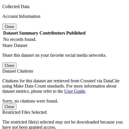
Collected Data
Account Information
Close
Dataset
Summary
Contributors
Published
No records found.
Share Dataset
Share this dataset on your favorite social media networks.
Close
Dataset Citations
Citations for this dataset are retrieved from Crossref via DataCite
using Make Data Count standards. For more information about
dataset metrics, please refer to the
User Guide
.
Sorry, no citations were found.
Close
Restricted Files Selected
The restricted file(s) selected may not be downloaded because you
have not been granted access.