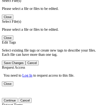
Select File(s)
Please select a file or files to be edited.
Close
Select File(s)
Please select a file or files to be edited.
Close
Edit Tags
Select existing file tags or create new tags to describe your files.
Each file can have more than one tag.
Save Changes
Cancel
Request Access
You need to
Log In
to request access to this file.
Close
Continue
Cancel
Dataset Terms