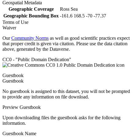
Geospatial Metadata
Geographic Coverage
Ross Sea
Geographic Bounding Box
-161.6 168.5 -70 -77.37
Terms of Use
Waiver
Our
Community Norms
as well as good scientific practices expect
that proper credit is given via citation. Please use the data citation
above, generated by the Dataverse.
CC0 - "Public Domain Dedication"
Guestbook
Guestbook
No guestbook is assigned to this dataset, you will not be prompted
to provide any information on file download.
Preview Guestbook
Upon downloading files the guestbook asks for the following
information.
Guestbook Name