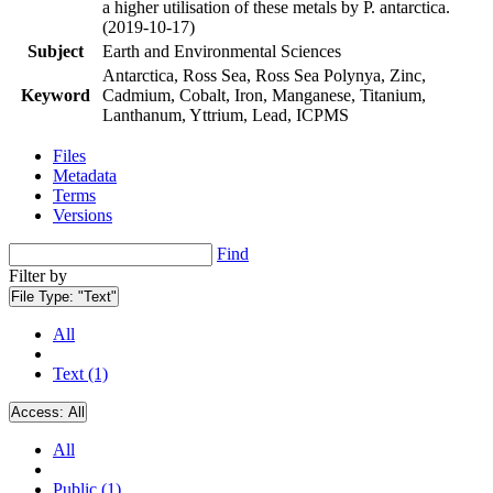
a higher utilisation of these metals by P. antarctica.
(2019-10-17)
Subject
Earth and Environmental Sciences
Antarctica, Ross Sea, Ross Sea Polynya, Zinc,
Keyword
Cadmium, Cobalt, Iron, Manganese, Titanium,
Lanthanum, Yttrium, Lead, ICPMS
Files
Metadata
Terms
Versions
Find
Filter by
File Type:
"Text"
All
Text (1)
Access:
All
All
Public (1)