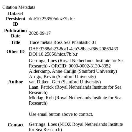
Citation Metadata
Dataset
Persistent
doi:10.25850/nioz/7b.b.r
ID
Publication
2020-09-17
Date
Title
Trace metals Ross Sea Phantastic 01
DAS:3368ab23-8ca1-4eb7-8bac-f66c29869439
Other ID
DOI:10.25850/nioz/7b.b.r
Gerringa, Loes (Royal Netherlands Institute for Sea
Research) - ORCID: 0000-0002-3139-8352
Alderkamp, Anne-Carlijn (Stanford University)
Arrigo, Kevin (Stanford University)
Author
van Dijken, Gert (Stanford University)
Laan, Patrick (Royal Netherlands Institute for Sea
Research)
Middag, Rob (Royal Netherlands Institute for Sea
Research)
Use email button above to contact.
Gerringa, Loes (NIOZ Royal Netherlands Institute
Contact
for Sea Research)