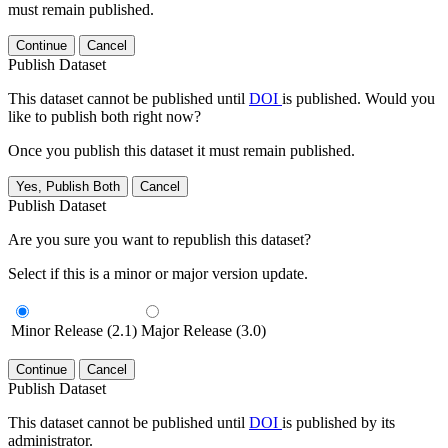
must remain published.
Continue
Cancel
Publish Dataset
This dataset cannot be published until
DOI
is published. Would you
like to publish both right now?
Once you publish this dataset it must remain published.
Yes, Publish Both
Cancel
Publish Dataset
Are you sure you want to republish this dataset?
Select if this is a minor or major version update.
Minor Release (2.1)
Major Release (3.0)
Continue
Cancel
Publish Dataset
This dataset cannot be published until
DOI
is published by its
administrator.