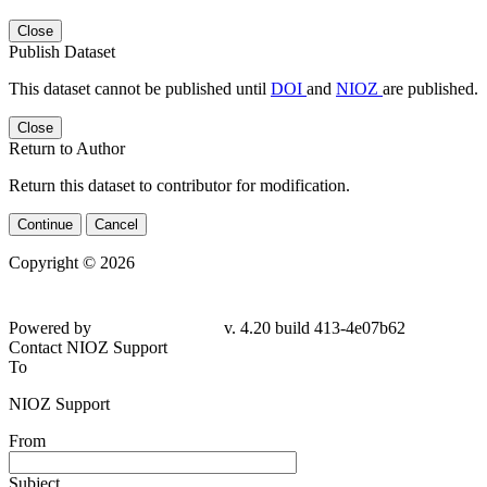
Close
Publish Dataset
This dataset cannot be published until
DOI
and
NIOZ
are published.
Close
Return to Author
Return this dataset to contributor for modification.
Continue
Cancel
Copyright © 2026
Powered by
v. 4.20 build 413-4e07b62
Contact NIOZ Support
To
NIOZ Support
From
Subject