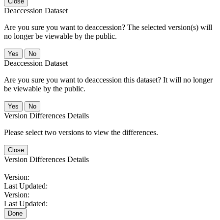
Close
Deaccession Dataset
Are you sure you want to deaccession? The selected version(s) will
no longer be viewable by the public.
No
Deaccession Dataset
Are you sure you want to deaccession this dataset? It will no longer
be viewable by the public.
No
Version Differences Details
Please select two versions to view the differences.
Close
Version Differences Details
Version:
Last Updated:
Version:
Last Updated:
Done