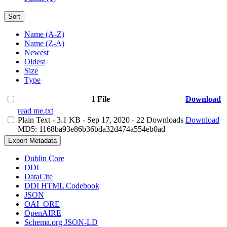
Sort
Name (A-Z)
Name (Z-A)
Newest
Oldest
Size
Type
1 File
Download
read me.txt
Plain Text
- 3.1 KB
- Sep 17, 2020
- 22 Downloads
Download
MD5: 1168ba93e86b36bda32d474a554eb0ad
Export Metadata
Dublin Core
DDI
DataCite
DDI HTML Codebook
JSON
OAI_ORE
OpenAIRE
Schema.org JSON-LD