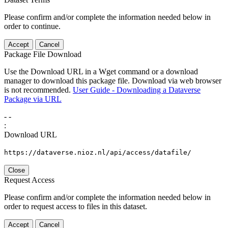
Please confirm and/or complete the information needed below in
order to continue.
Accept
Cancel
Package File Download
Use the Download URL in a Wget command or a download
manager to download this package file. Download via web browser
is not recommended.
User Guide - Downloading a Dataverse
Package via URL
-
-
:
Download URL
https://dataverse.nioz.nl/api/access/datafile/
Close
Request Access
Please confirm and/or complete the information needed below in
order to request access to files in this dataset.
Accept
Cancel