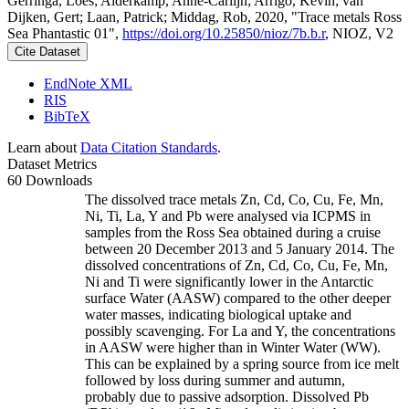
Gerringa, Loes; Alderkamp, Anne-Carlijn; Arrigo, Kevin; van
Dijken, Gert; Laan, Patrick; Middag, Rob, 2020, "Trace metals Ross
Sea Phantastic 01",
https://doi.org/10.25850/nioz/7b.b.r
, NIOZ, V2
Cite Dataset
EndNote XML
RIS
BibTeX
Learn about
Data Citation Standards
.
Dataset Metrics
60 Downloads
The dissolved trace metals Zn, Cd, Co, Cu, Fe, Mn,
Ni, Ti, La, Y and Pb were analysed via ICPMS in
samples from the Ross Sea obtained during a cruise
between 20 December 2013 and 5 January 2014. The
dissolved concentrations of Zn, Cd, Co, Cu, Fe, Mn,
Ni and Ti were significantly lower in the Antarctic
surface Water (AASW) compared to the other deeper
water masses, indicating biological uptake and
possibly scavenging. For La and Y, the concentrations
in AASW were higher than in Winter Water (WW).
This can be explained by a spring source from ice melt
followed by loss during summer and autumn,
probably due to passive adsorption. Dissolved Pb