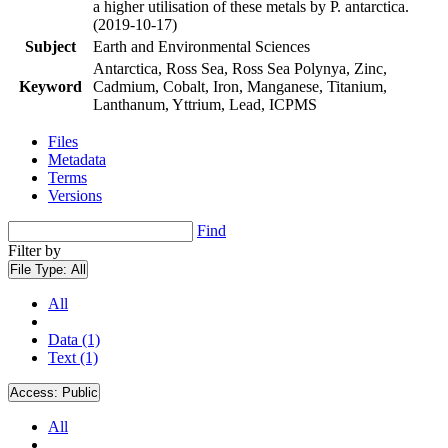
a higher utilisation of these metals by P. antarctica.
(2019-10-17)
Subject
Earth and Environmental Sciences
Antarctica, Ross Sea, Ross Sea Polynya, Zinc,
Keyword
Cadmium, Cobalt, Iron, Manganese, Titanium,
Lanthanum, Yttrium, Lead, ICPMS
Files
Metadata
Terms
Versions
Find
Filter by
File Type:
All
All
Data (1)
Text (1)
Access:
Public
All