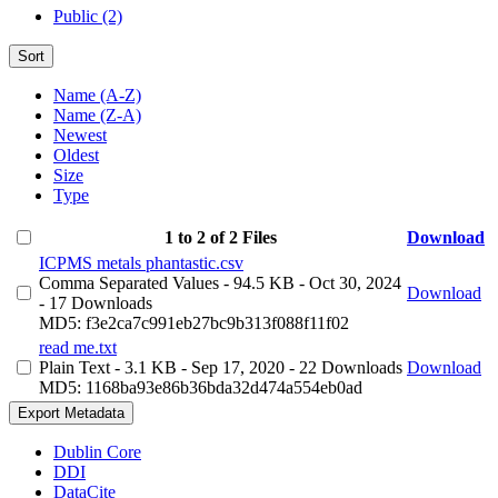
Public (2)
Sort
Name (A-Z)
Name (Z-A)
Newest
Oldest
Size
Type
1 to 2 of 2 Files
Download
ICPMS metals phantastic.csv
Comma Separated Values
- 94.5 KB
- Oct 30, 2024
Download
- 17 Downloads
MD5: f3e2ca7c991eb27bc9b313f088f11f02
read me.txt
Plain Text
- 3.1 KB
- Sep 17, 2020
- 22 Downloads
Download
MD5: 1168ba93e86b36bda32d474a554eb0ad
Export Metadata
Dublin Core
DDI
DataCite