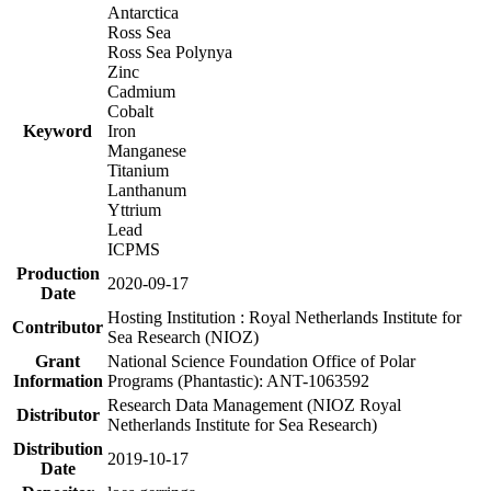
Antarctica
Ross Sea
Ross Sea Polynya
Zinc
Cadmium
Cobalt
Keyword
Iron
Manganese
Titanium
Lanthanum
Yttrium
Lead
ICPMS
Production
2020-09-17
Date
Hosting Institution : Royal Netherlands Institute for
Contributor
Sea Research (NIOZ)
Grant
National Science Foundation Office of Polar
Information
Programs (Phantastic): ANT-1063592
Research Data Management (NIOZ Royal
Distributor
Netherlands Institute for Sea Research)
Distribution
2019-10-17
Date