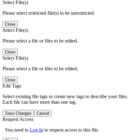
Select File(s)
Please select restricted file(s) to be unrestricted.
Close
Select File(s)
Please select a file or files to be edited.
Close
Select File(s)
Please select a file or files to be edited.
Close
Edit Tags
Select existing file tags or create new tags to describe your files.
Each file can have more than one tag.
Save Changes
Cancel
Request Access
You need to
Log In
to request access to this file.