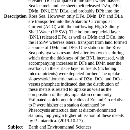
elevated DCd compared to the shelf water masses.
Sea ice melt and ice sheet melt released DZn, DFe,
DMn, DNi, DY, DLa, and probably DPb into the
Description
Ross Sea. However, only DFe, DMn, DY and DLa
are transported into the Antarctic Circumpolar
Current (ACC) with the outflowing High Salinity
Shelf Water (HSSW). The bottom nepheloid layer
(BNL) released DFe, as well as DMn and DCu, into
the HSSW whereas lateral transport from land formed
a source of DMn and DFe. One station in the Ross
Sea polynya was resampled after two weeks, during
which time the thickness of the BNL increased, with
accompanying increases in DFe and DMn near the
seafloor. In the surface layer nutrients (including
micro-nutrients) were depleted further. The uptake
slopes/stoichiometric ratios of DZn, DCd and DCo
versus phosphate indicated that the distribution of
these metals is related to uptake as well as the
composition of the phytoplankton community.
Estimated stoichiometric ratios of Zn and Co relative
to P were higher at a station dominated by
Phaeocystis antarctica than at diatom-dominated
stations, implying a higher utilisation of these metals
by P. antarctica. (2019-10-17)
Subject
Earth and Environmental Sciences