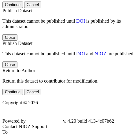
Continue
Cancel
Publish Dataset
This dataset cannot be published until
DOI
is published by its
administrator.
Close
Publish Dataset
This dataset cannot be published until
DOI
and
NIOZ
are published.
Close
Return to Author
Return this dataset to contributor for modification.
Continue
Cancel
Copyright © 2026
Powered by
v. 4.20 build 413-4e07b62
Contact NIOZ Support
To