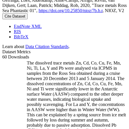
Gerringa, Loes; Alderkamp, Anne-Carlijn; Arrigo, Kevin; van
Dijken, Gert; Laan, Patrick; Middag, Rob, 2020, "Trace metals Ross
Sea Phantastic 01",
https://doi.org/10.25850/nioz/7b.b.r
, NIOZ, V2
Cite Dataset
EndNote XML
RIS
BibTeX
Learn about
Data Citation Standards
.
Dataset Metrics
60 Downloads
The dissolved trace metals Zn, Cd, Co, Cu, Fe, Mn,
Ni, Ti, La, Y and Pb were analysed via ICPMS in
samples from the Ross Sea obtained during a cruise
between 20 December 2013 and 5 January 2014. The
dissolved concentrations of Zn, Cd, Co, Cu, Fe, Mn,
Ni and Ti were significantly lower in the Antarctic
surface Water (AASW) compared to the other deeper
water masses, indicating biological uptake and
possibly scavenging. For La and Y, the concentrations
in AASW were higher than in Winter Water (WW).
This can be explained by a spring source from ice melt
followed by loss during summer and autumn,
probably due to passive adsorption. Dissolved Pb