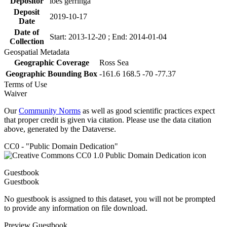
Depositor
loes gerringa
Deposit
2019-10-17
Date
Date of
Start: 2013-12-20 ; End: 2014-01-04
Collection
Geospatial Metadata
Geographic Coverage
Ross Sea
Geographic Bounding Box
-161.6 168.5 -70 -77.37
Terms of Use
Waiver
Our
Community Norms
as well as good scientific practices expect
that proper credit is given via citation. Please use the data citation
above, generated by the Dataverse.
CC0 - "Public Domain Dedication"
Guestbook
Guestbook
No guestbook is assigned to this dataset, you will not be prompted
to provide any information on file download.
Preview Guestbook