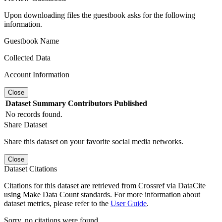
Upon downloading files the guestbook asks for the following
information.
Guestbook Name
Collected Data
Account Information
Close
Dataset
Summary
Contributors
Published
No records found.
Share Dataset
Share this dataset on your favorite social media networks.
Close
Dataset Citations
Citations for this dataset are retrieved from Crossref via DataCite
using Make Data Count standards. For more information about
dataset metrics, please refer to the
User Guide
.
Sorry, no citations were found.