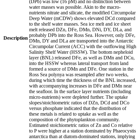
(DPb) was low (16 pM) and no distinction between
water masses was possible. Akin to the macro-
nutrients nitrate and silicate, the modified Circumpolar
Deep Water (mCDW) shows elevated DCd compared
to the shelf water masses. Sea ice melt and ice sheet
melt released DZn, DFe, DMn, DNi, DY, DLa, and
probably DPb into the Ross Sea. However, only DFe,
Description
DMn, DY and DLa are transported into the Antarctic
Circumpolar Current (ACC) with the outflowing High
Salinity Shelf Water (HSSW). The bottom nepheloid
layer (BNL) released DFe, as well as DMn and DCu,
into the HSSW whereas lateral transport from land
formed a source of DMn and DFe. One station in the
Ross Sea polynya was resampled after two weeks,
during which time the thickness of the BNL increased,
with accompanying increases in DFe and DMn near
the seafloor. In the surface layer nutrients (including
micro-nutrients) were depleted further. The uptake
slopes/stoichiometric ratios of DZn, DCd and DCo
versus phosphate indicated that the distribution of
these metals is related to uptake as well as the
composition of the phytoplankton community.
Estimated stoichiometric ratios of Zn and Co relative
to P were higher at a station dominated by Phaeocystis
antarctica than at diatom-dominated stations, implying