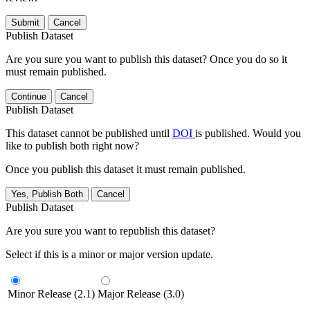
Submit
Cancel
Publish Dataset
Are you sure you want to publish this dataset? Once you do so it
must remain published.
Continue
Cancel
Publish Dataset
This dataset cannot be published until
DOI
is published. Would you
like to publish both right now?
Once you publish this dataset it must remain published.
Yes, Publish Both
Cancel
Publish Dataset
Are you sure you want to republish this dataset?
Select if this is a minor or major version update.
Minor Release (2.1)
Major Release (3.0)