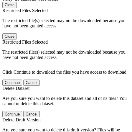
Close
Restricted Files Selected
The restricted file(s) selected may not be downloaded because you
have not been granted access.
Close
Restricted Files Selected
The restricted file(s) selected may not be downloaded because you
have not been granted access.
Click Continue to download the files you have access to download.
Continue
Cancel
Delete Dataset
Are you sure you want to delete this dataset and all of its files? You
cannot undelete this dataset.
Continue
Cancel
Delete Draft Version
Are you sure you want to delete this draft version? Files will be