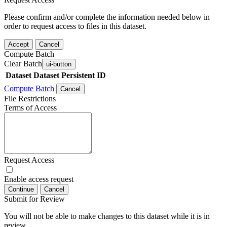
Please confirm and/or complete the information needed below in
order to request access to files in this dataset.
Accept
Cancel
Compute Batch
Clear Batch
ui-button
Dataset
Dataset Persistent ID
Compute Batch
Cancel
File Restrictions
Terms of Access
Request Access
Enable access request
Continue
Cancel
Submit for Review
You will not be able to make changes to this dataset while it is in
review.