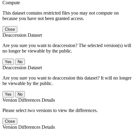
Compute
This dataset contains restricted files you may not compute on
because you have not been granted access.
Close
Deaccession Dataset
Are you sure you want to deaccession? The selected version(s) will
no longer be viewable by the public.
No
Deaccession Dataset
Are you sure you want to deaccession this dataset? It will no longer
be viewable by the public.
No
Version Differences Details
Please select two versions to view the differences.
Close
Version Differences Details