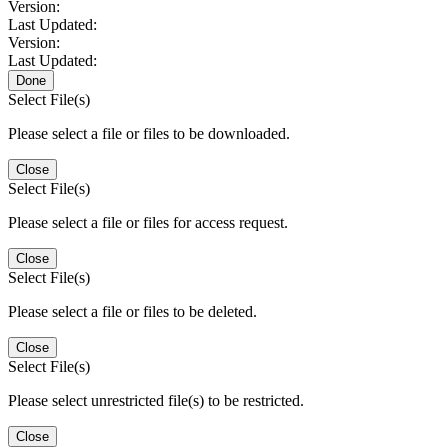
Version:
Last Updated:
Version:
Last Updated:
Done
Select File(s)
Please select a file or files to be downloaded.
Close
Select File(s)
Please select a file or files for access request.
Close
Select File(s)
Please select a file or files to be deleted.
Close
Select File(s)
Please select unrestricted file(s) to be restricted.
Close