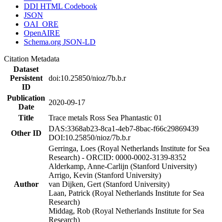
DDI HTML Codebook
JSON
OAI_ORE
OpenAIRE
Schema.org JSON-LD
Citation Metadata
Dataset
Persistent
doi:10.25850/nioz/7b.b.r
ID
Publication
2020-09-17
Date
Title
Trace metals Ross Sea Phantastic 01
DAS:3368ab23-8ca1-4eb7-8bac-f66c29869439
Other ID
DOI:10.25850/nioz/7b.b.r
Gerringa, Loes (Royal Netherlands Institute for Sea
Research) - ORCID: 0000-0002-3139-8352
Alderkamp, Anne-Carlijn (Stanford University)
Arrigo, Kevin (Stanford University)
Author
van Dijken, Gert (Stanford University)
Laan, Patrick (Royal Netherlands Institute for Sea
Research)
Middag, Rob (Royal Netherlands Institute for Sea
Research)