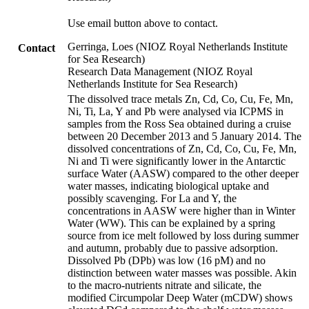
Use email button above to contact.
Gerringa, Loes (NIOZ Royal Netherlands Institute
Contact
for Sea Research)
Research Data Management (NIOZ Royal
Netherlands Institute for Sea Research)
The dissolved trace metals Zn, Cd, Co, Cu, Fe, Mn,
Ni, Ti, La, Y and Pb were analysed via ICPMS in
samples from the Ross Sea obtained during a cruise
between 20 December 2013 and 5 January 2014. The
dissolved concentrations of Zn, Cd, Co, Cu, Fe, Mn,
Ni and Ti were significantly lower in the Antarctic
surface Water (AASW) compared to the other deeper
water masses, indicating biological uptake and
possibly scavenging. For La and Y, the
concentrations in AASW were higher than in Winter
Water (WW). This can be explained by a spring
source from ice melt followed by loss during summer
and autumn, probably due to passive adsorption.
Dissolved Pb (DPb) was low (16 pM) and no
distinction between water masses was possible. Akin
to the macro-nutrients nitrate and silicate, the
modified Circumpolar Deep Water (mCDW) shows