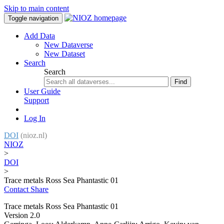
Skip to main content
Toggle navigation
Add Data
New Dataverse
New Dataset
Search
Search
Find
User Guide
Support
Log In
DOI
(nioz.nl)
NIOZ
>
DOI
>
Trace metals Ross Sea Phantastic 01
Contact
Share
Trace metals Ross Sea Phantastic 01
Version 2.0