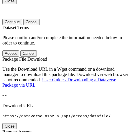
Close
Continue
Cancel
Dataset Terms
Please confirm and/or complete the information needed below in
order to continue.
Accept
Cancel
Package File Download
Use the Download URL in a Wget command or a download
manager to download this package file. Download via web browser
is not recommended.
User Guide - Downloading a Dataverse
Package via URL
-
-
:
Download URL
https://dataverse.nioz.nl/api/access/datafile/
Close
Request Access