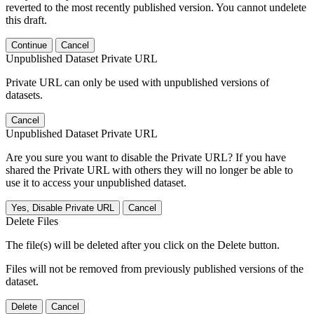
reverted to the most recently published version. You cannot undelete
this draft.
Continue
Cancel
Unpublished Dataset Private URL
Private URL can only be used with unpublished versions of
datasets.
Cancel
Unpublished Dataset Private URL
Are you sure you want to disable the Private URL? If you have
shared the Private URL with others they will no longer be able to
use it to access your unpublished dataset.
Yes, Disable Private URL
Cancel
Delete Files
The file(s) will be deleted after you click on the Delete button.
Files will not be removed from previously published versions of the
dataset.
Delete
Cancel