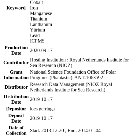
Cobalt
Keyword
Iron
Manganese
Titanium
Lanthanum
Yttrium
Lead
ICPMS
Production
2020-09-17
Date
Hosting Institution : Royal Netherlands Institute for
Contributor
Sea Research (NIOZ)
Grant
National Science Foundation Office of Polar
Information
Programs (Phantastic): ANT-1063592
Research Data Management (NIOZ Royal
Distributor
Netherlands Institute for Sea Research)
Distribution
2019-10-17
Date
Depositor
loes gerringa
Deposit
2019-10-17
Date
Date of
Start: 2013-12-20 ; End: 2014-01-04
Collection