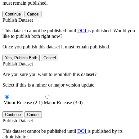
must remain published.
Continue
Cancel
Publish Dataset
This dataset cannot be published until
DOI
is published. Would you
like to publish both right now?
Once you publish this dataset it must remain published.
Yes, Publish Both
Cancel
Publish Dataset
Are you sure you want to republish this dataset?
Select if this is a minor or major version update.
Minor Release (2.1)
Major Release (3.0)
Continue
Cancel
Publish Dataset
This dataset cannot be published until
DOI
is published by its
administrator.