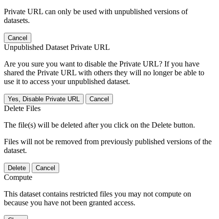
Private URL can only be used with unpublished versions of
datasets.
Cancel
Unpublished Dataset Private URL
Are you sure you want to disable the Private URL? If you have
shared the Private URL with others they will no longer be able to
use it to access your unpublished dataset.
Yes, Disable Private URL
Cancel
Delete Files
The file(s) will be deleted after you click on the Delete button.
Files will not be removed from previously published versions of the
dataset.
Delete
Cancel
Compute
This dataset contains restricted files you may not compute on
because you have not been granted access.