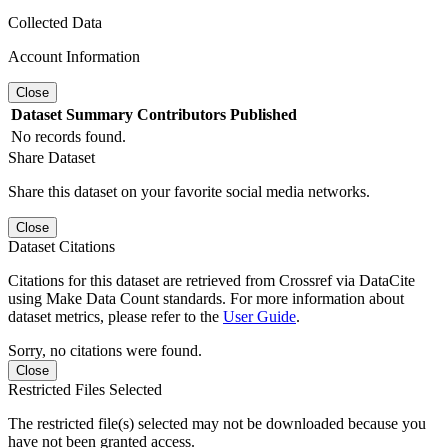
Collected Data
Account Information
Close
Dataset
Summary
Contributors
Published
No records found.
Share Dataset
Share this dataset on your favorite social media networks.
Close
Dataset Citations
Citations for this dataset are retrieved from Crossref via DataCite
using Make Data Count standards. For more information about
dataset metrics, please refer to the
User Guide
.
Sorry, no citations were found.
Close
Restricted Files Selected
The restricted file(s) selected may not be downloaded because you
have not been granted access.