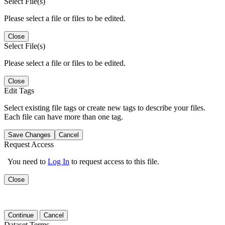
Select File(s)
Please select a file or files to be edited.
Close
Select File(s)
Please select a file or files to be edited.
Close
Edit Tags
Select existing file tags or create new tags to describe your files.
Each file can have more than one tag.
Save Changes
Cancel
Request Access
You need to
Log In
to request access to this file.
Close
Continue
Cancel
Dataset Terms