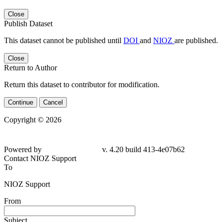
Close
Publish Dataset
This dataset cannot be published until
DOI
and
NIOZ
are published.
Close
Return to Author
Return this dataset to contributor for modification.
Continue
Cancel
Copyright © 2026
Powered by
v. 4.20 build 413-
4e07b62
Contact NIOZ Support
To
NIOZ Support
From
Subject