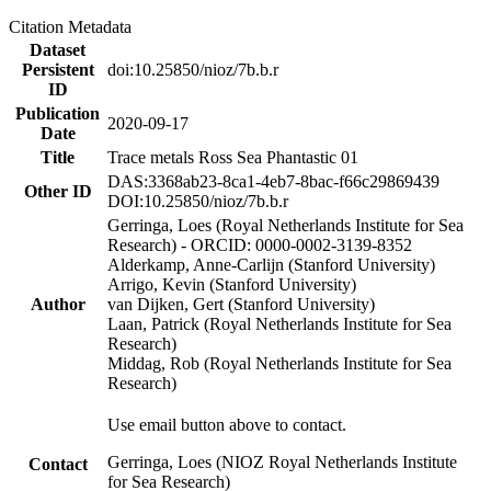
Citation Metadata
Dataset
Persistent
doi:10.25850/nioz/7b.b.r
ID
Publication
2020-09-17
Date
Title
Trace metals Ross Sea Phantastic 01
DAS:3368ab23-8ca1-4eb7-8bac-f66c29869439
Other ID
DOI:10.25850/nioz/7b.b.r
Gerringa, Loes (Royal Netherlands Institute for Sea
Research) - ORCID: 0000-0002-3139-8352
Alderkamp, Anne-Carlijn (Stanford University)
Arrigo, Kevin (Stanford University)
Author
van Dijken, Gert (Stanford University)
Laan, Patrick (Royal Netherlands Institute for Sea
Research)
Middag, Rob (Royal Netherlands Institute for Sea
Research)
Use email button above to contact.
Gerringa, Loes (NIOZ Royal Netherlands Institute
Contact
for Sea Research)