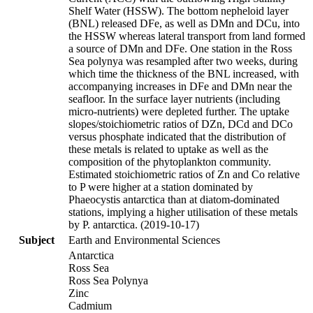
Shelf Water (HSSW). The bottom nepheloid layer
(BNL) released DFe, as well as DMn and DCu, into
the HSSW whereas lateral transport from land formed
a source of DMn and DFe. One station in the Ross
Sea polynya was resampled after two weeks, during
which time the thickness of the BNL increased, with
accompanying increases in DFe and DMn near the
seafloor. In the surface layer nutrients (including
micro-nutrients) were depleted further. The uptake
slopes/stoichiometric ratios of DZn, DCd and DCo
versus phosphate indicated that the distribution of
these metals is related to uptake as well as the
composition of the phytoplankton community.
Estimated stoichiometric ratios of Zn and Co relative
to P were higher at a station dominated by
Phaeocystis antarctica than at diatom-dominated
stations, implying a higher utilisation of these metals
by P. antarctica. (2019-10-17)
Subject
Earth and Environmental Sciences
Antarctica
Ross Sea
Ross Sea Polynya
Zinc
Cadmium