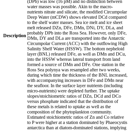
(DPb) was low (16 pM) and no distinction between
water masses was possible. Akin to the macro-
nutrients nitrate and silicate, the modified Circumpolar
Deep Water (mCDW) shows elevated DCd compared
to the shelf water masses. Sea ice melt and ice sheet
melt released DZn, DFe, DMn, DNi, DY, DLa, and
probably DPb into the Ross Sea. However, only DFe,
Description
DMn, DY and DLa are transported into the Antarctic
Circumpolar Current (ACC) with the outflowing High
Salinity Shelf Water (HSSW). The bottom nepheloid
layer (BNL) released DFe, as well as DMn and DCu,
into the HSSW whereas lateral transport from land
formed a source of DMn and DFe. One station in the
Ross Sea polynya was resampled after two weeks,
during which time the thickness of the BNL increased,
with accompanying increases in DFe and DMn near
the seafloor. In the surface layer nutrients (including
micro-nutrients) were depleted further. The uptake
slopes/stoichiometric ratios of DZn, DCd and DCo
versus phosphate indicated that the distribution of
these metals is related to uptake as well as the
composition of the phytoplankton community.
Estimated stoichiometric ratios of Zn and Co relative
to P were higher at a station dominated by Phaeocystis
antarctica than at diatom-dominated stations, implying