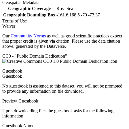
Geospatial Metadata
Geographic Coverage
Ross Sea
Geographic Bounding Box
-161.6 168.5 -70 -77.37
Terms of Use
Waiver
Our
Community Norms
as well as good scientific practices expect
that proper credit is given via citation. Please use the data citation
above, generated by the Dataverse.
CC0 - "Public Domain Dedication"
Guestbook
Guestbook
No guestbook is assigned to this dataset, you will not be prompted
to provide any information on file download.
Preview Guestbook
Upon downloading files the guestbook asks for the following
information.
Guestbook Name