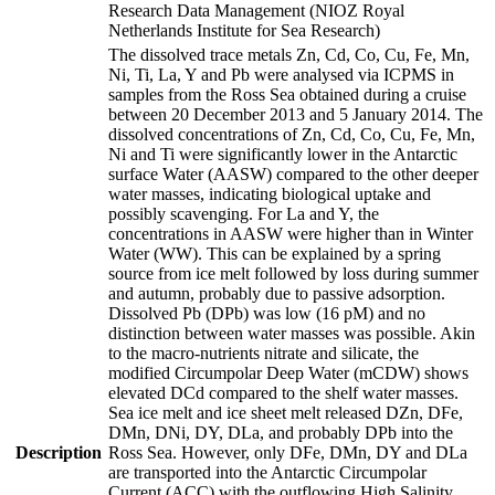
Research Data Management (NIOZ Royal
Netherlands Institute for Sea Research)
The dissolved trace metals Zn, Cd, Co, Cu, Fe, Mn,
Ni, Ti, La, Y and Pb were analysed via ICPMS in
samples from the Ross Sea obtained during a cruise
between 20 December 2013 and 5 January 2014. The
dissolved concentrations of Zn, Cd, Co, Cu, Fe, Mn,
Ni and Ti were significantly lower in the Antarctic
surface Water (AASW) compared to the other deeper
water masses, indicating biological uptake and
possibly scavenging. For La and Y, the
concentrations in AASW were higher than in Winter
Water (WW). This can be explained by a spring
source from ice melt followed by loss during summer
and autumn, probably due to passive adsorption.
Dissolved Pb (DPb) was low (16 pM) and no
distinction between water masses was possible. Akin
to the macro-nutrients nitrate and silicate, the
modified Circumpolar Deep Water (mCDW) shows
elevated DCd compared to the shelf water masses.
Sea ice melt and ice sheet melt released DZn, DFe,
DMn, DNi, DY, DLa, and probably DPb into the
Description
Ross Sea. However, only DFe, DMn, DY and DLa
are transported into the Antarctic Circumpolar
Current (ACC) with the outflowing High Salinity