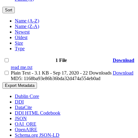
Sort
Name (A-Z)
Name (Z-A)
Newest
Oldest
Size
Type
1 File
Download
read me.txt
Plain Text
- 3.1 KB
- Sep 17, 2020
- 22 Downloads
Download
MD5: 1168ba93e86b36bda32d474a554eb0ad
Export Metadata
Dublin Core
DDI
DataCite
DDI HTML Codebook
JSON
OAI_ORE
OpenAIRE
Schema.org JSON-LD