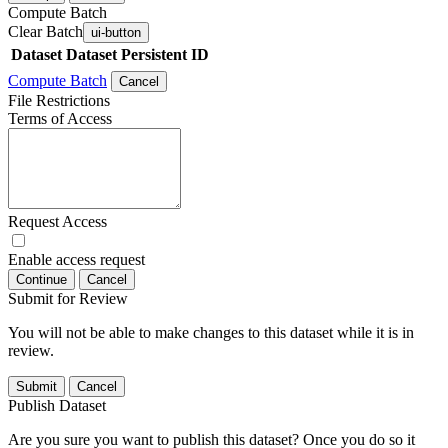
Compute Batch
Clear Batch
ui-button
Dataset
Dataset Persistent ID
Compute Batch
Cancel
File Restrictions
Terms of Access
Request Access
Enable access request
Continue
Cancel
Submit for Review
You will not be able to make changes to this dataset while it is in
review.
Submit
Cancel
Publish Dataset
Are you sure you want to publish this dataset? Once you do so it