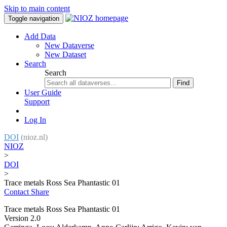
Skip to main content
Toggle navigation
Add Data
New Dataverse
New Dataset
Search
Search
Find
User Guide
Support
Log In
DOI
(nioz.nl)
NIOZ
>
DOI
>
Trace metals Ross Sea Phantastic 01
Contact
Share
Trace metals Ross Sea Phantastic 01
Version 2.0