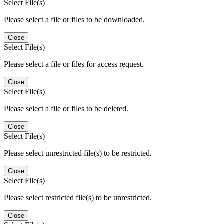
Select File(s)
Please select a file or files to be downloaded.
Close
Select File(s)
Please select a file or files for access request.
Close
Select File(s)
Please select a file or files to be deleted.
Close
Select File(s)
Please select unrestricted file(s) to be restricted.
Close
Select File(s)
Please select restricted file(s) to be unrestricted.
Close