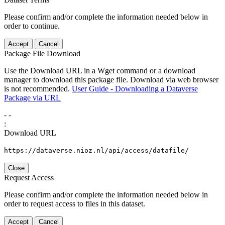
Please confirm and/or complete the information needed below in
order to continue.
Accept
Cancel
Package File Download
Use the Download URL in a Wget command or a download
manager to download this package file. Download via web browser
is not recommended.
User Guide - Downloading a Dataverse
Package via URL
-
-
:
Download URL
https://dataverse.nioz.nl/api/access/datafile/
Close
Request Access
Please confirm and/or complete the information needed below in
order to request access to files in this dataset.
Accept
Cancel