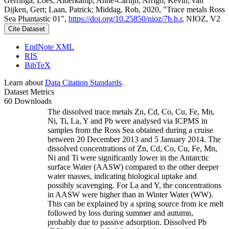
Gerringa, Loes; Alderkamp, Anne-Carlijn; Arrigo, Kevin; van
Dijken, Gert; Laan, Patrick; Middag, Rob, 2020, "Trace metals Ross
Sea Phantastic 01",
https://doi.org/10.25850/nioz/7b.b.r
, NIOZ, V2
Cite Dataset
EndNote XML
RIS
BibTeX
Learn about
Data Citation Standards
.
Dataset Metrics
60 Downloads
The dissolved trace metals Zn, Cd, Co, Cu, Fe, Mn,
Ni, Ti, La, Y and Pb were analysed via ICPMS in
samples from the Ross Sea obtained during a cruise
between 20 December 2013 and 5 January 2014. The
dissolved concentrations of Zn, Cd, Co, Cu, Fe, Mn,
Ni and Ti were significantly lower in the Antarctic
surface Water (AASW) compared to the other deeper
water masses, indicating biological uptake and
possibly scavenging. For La and Y, the concentrations
in AASW were higher than in Winter Water (WW).
This can be explained by a spring source from ice melt
followed by loss during summer and autumn,
probably due to passive adsorption. Dissolved Pb