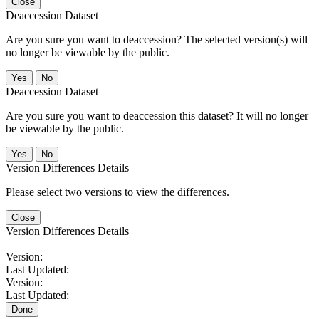
Close
Deaccession Dataset
Are you sure you want to deaccession? The selected version(s) will
no longer be viewable by the public.
No
Deaccession Dataset
Are you sure you want to deaccession this dataset? It will no longer
be viewable by the public.
No
Version Differences Details
Please select two versions to view the differences.
Close
Version Differences Details
Version:
Last Updated:
Version:
Last Updated:
Done