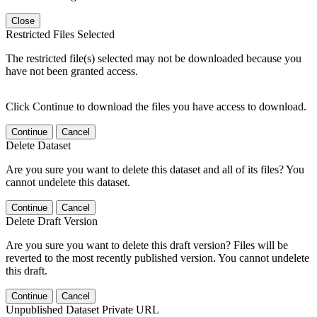
Close
Restricted Files Selected
The restricted file(s) selected may not be downloaded because you
have not been granted access.
Click Continue to download the files you have access to download.
Continue
Cancel
Delete Dataset
Are you sure you want to delete this dataset and all of its files? You
cannot undelete this dataset.
Continue
Cancel
Delete Draft Version
Are you sure you want to delete this draft version? Files will be
reverted to the most recently published version. You cannot undelete
this draft.
Continue
Cancel
Unpublished Dataset Private URL