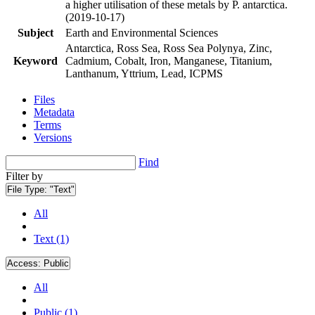
a higher utilisation of these metals by P. antarctica.
(2019-10-17)
Subject
Earth and Environmental Sciences
Antarctica, Ross Sea, Ross Sea Polynya, Zinc,
Keyword
Cadmium, Cobalt, Iron, Manganese, Titanium,
Lanthanum, Yttrium, Lead, ICPMS
Files
Metadata
Terms
Versions
Find
Filter by
File Type:
"Text"
All
Text (1)
Access:
Public
All
Public (1)