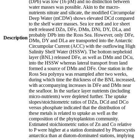
(DPb) was low (16 pM) and no distinction between
water masses was possible. Akin to the macro-
nutrients nitrate and silicate, the modified Circumpolar
Deep Water (mCDW) shows elevated DCd compared
to the shelf water masses. Sea ice melt and ice sheet
melt released DZn, DFe, DMn, DNi, DY, DLa, and
probably DPb into the Ross Sea. However, only DFe,
Description
DMn, DY and DLa are transported into the Antarctic
Circumpolar Current (ACC) with the outflowing High
Salinity Shelf Water (HSSW). The bottom nepheloid
layer (BNL) released DFe, as well as DMn and DCu,
into the HSSW whereas lateral transport from land
formed a source of DMn and DFe. One station in the
Ross Sea polynya was resampled after two weeks,
during which time the thickness of the BNL increased,
with accompanying increases in DFe and DMn near
the seafloor. In the surface layer nutrients (including
micro-nutrients) were depleted further. The uptake
slopes/stoichiometric ratios of DZn, DCd and DCo
versus phosphate indicated that the distribution of
these metals is related to uptake as well as the
composition of the phytoplankton community.
Estimated stoichiometric ratios of Zn and Co relative
to P were higher at a station dominated by Phaeocystis
antarctica than at diatom-dominated stations, implying