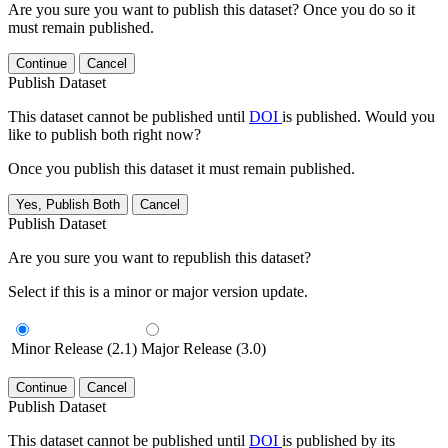
Are you sure you want to publish this dataset? Once you do so it
must remain published.
Continue
Cancel
Publish Dataset
This dataset cannot be published until
DOI
is published. Would you
like to publish both right now?
Once you publish this dataset it must remain published.
Yes, Publish Both
Cancel
Publish Dataset
Are you sure you want to republish this dataset?
Select if this is a minor or major version update.
Minor Release (2.1)
Major Release (3.0)
Continue
Cancel
Publish Dataset
This dataset cannot be published until
DOI
is published by its