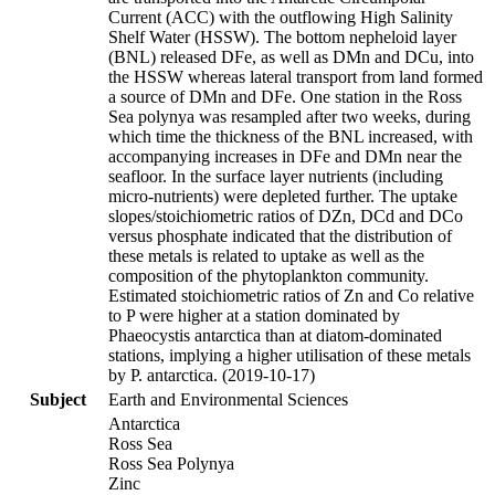
Current (ACC) with the outflowing High Salinity
Shelf Water (HSSW). The bottom nepheloid layer
(BNL) released DFe, as well as DMn and DCu, into
the HSSW whereas lateral transport from land formed
a source of DMn and DFe. One station in the Ross
Sea polynya was resampled after two weeks, during
which time the thickness of the BNL increased, with
accompanying increases in DFe and DMn near the
seafloor. In the surface layer nutrients (including
micro-nutrients) were depleted further. The uptake
slopes/stoichiometric ratios of DZn, DCd and DCo
versus phosphate indicated that the distribution of
these metals is related to uptake as well as the
composition of the phytoplankton community.
Estimated stoichiometric ratios of Zn and Co relative
to P were higher at a station dominated by
Phaeocystis antarctica than at diatom-dominated
stations, implying a higher utilisation of these metals
by P. antarctica. (2019-10-17)
Subject
Earth and Environmental Sciences
Antarctica
Ross Sea
Ross Sea Polynya
Zinc