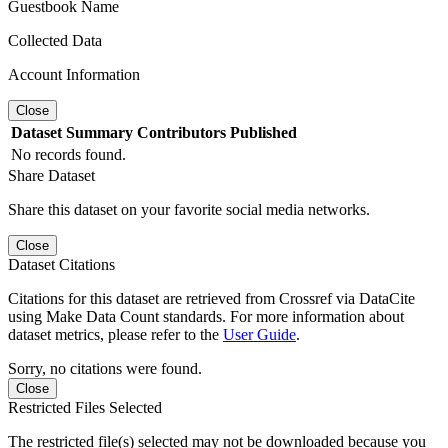
Guestbook Name
Collected Data
Account Information
Close
Dataset
Summary
Contributors
Published
No records found.
Share Dataset
Share this dataset on your favorite social media networks.
Close
Dataset Citations
Citations for this dataset are retrieved from Crossref via DataCite
using Make Data Count standards. For more information about
dataset metrics, please refer to the
User Guide
.
Sorry, no citations were found.
Close
Restricted Files Selected
The restricted file(s) selected may not be downloaded because you