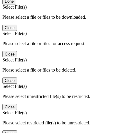
Done
Select File(s)
Please select a file or files to be downloaded.
Close
Select File(s)
Please select a file or files for access request.
Close
Select File(s)
Please select a file or files to be deleted.
Close
Select File(s)
Please select unrestricted file(s) to be restricted.
Close
Select File(s)
Please select restricted file(s) to be unrestricted.