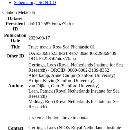
Schema.org JSON-LD
Citation Metadata
Dataset
Persistent
doi:10.25850/nioz/7b.b.r
ID
Publication
2020-09-17
Date
Title
Trace metals Ross Sea Phantastic 01
DAS:3368ab23-8ca1-4eb7-8bac-f66c29869439
Other ID
DOI:10.25850/nioz/7b.b.r
Gerringa, Loes (Royal Netherlands Institute for Sea
Research) - ORCID: 0000-0002-3139-8352
Alderkamp, Anne-Carlijn (Stanford University)
Arrigo, Kevin (Stanford University)
Author
van Dijken, Gert (Stanford University)
Laan, Patrick (Royal Netherlands Institute for Sea
Research)
Middag, Rob (Royal Netherlands Institute for Sea
Research)
Use email button above to contact.
Gerringa, Loes (NIOZ Royal Netherlands Institute
Contact