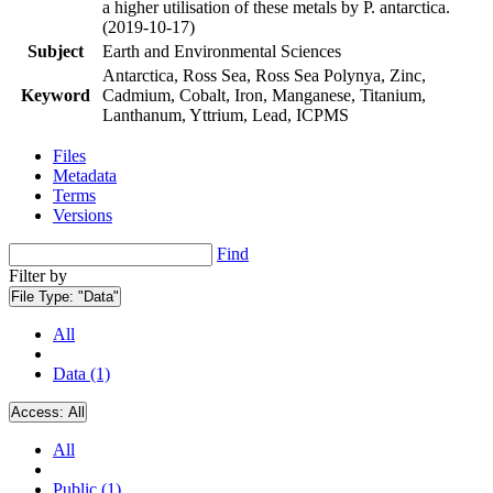
a higher utilisation of these metals by P. antarctica.
(2019-10-17)
Subject
Earth and Environmental Sciences
Antarctica, Ross Sea, Ross Sea Polynya, Zinc,
Keyword
Cadmium, Cobalt, Iron, Manganese, Titanium,
Lanthanum, Yttrium, Lead, ICPMS
Files
Metadata
Terms
Versions
Find
Filter by
File Type:
"Data"
All
Data (1)
Access:
All
All
Public (1)