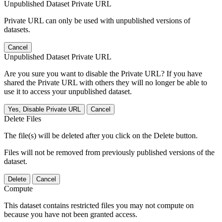
Unpublished Dataset Private URL
Private URL can only be used with unpublished versions of
datasets.
Cancel
Unpublished Dataset Private URL
Are you sure you want to disable the Private URL? If you have
shared the Private URL with others they will no longer be able to
use it to access your unpublished dataset.
Yes, Disable Private URL
Cancel
Delete Files
The file(s) will be deleted after you click on the Delete button.
Files will not be removed from previously published versions of the
dataset.
Delete
Cancel
Compute
This dataset contains restricted files you may not compute on
because you have not been granted access.