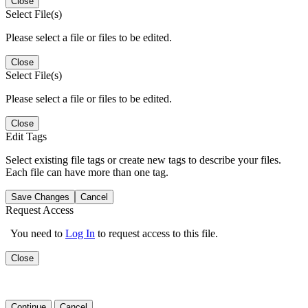
Close
Select File(s)
Please select a file or files to be edited.
Close
Select File(s)
Please select a file or files to be edited.
Close
Edit Tags
Select existing file tags or create new tags to describe your files.
Each file can have more than one tag.
Save Changes
Cancel
Request Access
You need to
Log In
to request access to this file.
Close
Continue
Cancel