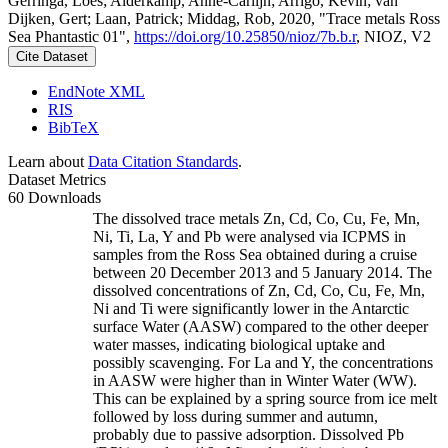
Gerringa, Loes; Alderkamp, Anne-Carlijn; Arrigo, Kevin; van
Dijken, Gert; Laan, Patrick; Middag, Rob, 2020, "Trace metals Ross
Sea Phantastic 01",
https://doi.org/10.25850/nioz/7b.b.r
, NIOZ, V2
Cite Dataset
EndNote XML
RIS
BibTeX
Learn about
Data Citation Standards
.
Dataset Metrics
60 Downloads
The dissolved trace metals Zn, Cd, Co, Cu, Fe, Mn,
Ni, Ti, La, Y and Pb were analysed via ICPMS in
samples from the Ross Sea obtained during a cruise
between 20 December 2013 and 5 January 2014. The
dissolved concentrations of Zn, Cd, Co, Cu, Fe, Mn,
Ni and Ti were significantly lower in the Antarctic
surface Water (AASW) compared to the other deeper
water masses, indicating biological uptake and
possibly scavenging. For La and Y, the concentrations
in AASW were higher than in Winter Water (WW).
This can be explained by a spring source from ice melt
followed by loss during summer and autumn,
probably due to passive adsorption. Dissolved Pb