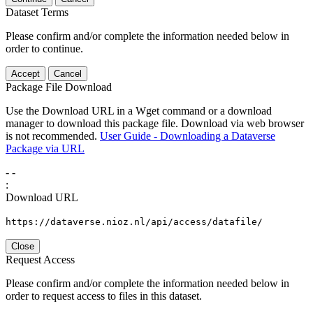
Dataset Terms
Please confirm and/or complete the information needed below in
order to continue.
Accept
Cancel
Package File Download
Use the Download URL in a Wget command or a download
manager to download this package file. Download via web browser
is not recommended.
User Guide - Downloading a Dataverse
Package via URL
-
-
:
Download URL
https://dataverse.nioz.nl/api/access/datafile/
Close
Request Access
Please confirm and/or complete the information needed below in
order to request access to files in this dataset.