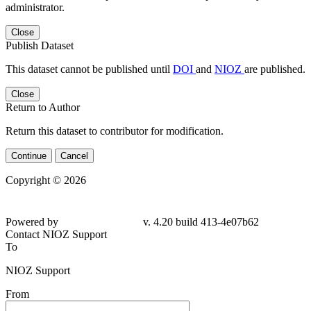
administrator.
Close
Publish Dataset
This dataset cannot be published until
DOI
and
NIOZ
are published.
Close
Return to Author
Return this dataset to contributor for modification.
Continue
Cancel
Copyright © 2026
Powered by
v. 4.20 build 413-
4e07b62
Contact NIOZ Support
To
NIOZ Support
From