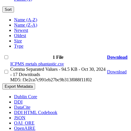
Sort
Name (A-Z)
Name (Z-A)
Newest
Oldest
Size
Type
1 File
Download
ICPMS metals phantastic.csv
Comma Separated Values
- 94.5 KB
- Oct 30, 2024
Download
- 17 Downloads
MD5: f3e2ca7c991eb27bc9b313f088f11f02
Export Metadata
Dublin Core
DDI
DataCite
DDI HTML Codebook
JSON
OAI_ORE
OpenAIRE