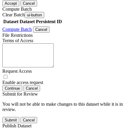
Accept
Cancel
Compute Batch
Clear Batch
ui-button
Dataset
Dataset Persistent ID
Compute Batch
Cancel
File Restrictions
Terms of Access
Request Access
Enable access request
Continue
Cancel
Submit for Review
You will not be able to make changes to this dataset while it is in
review.
Submit
Cancel
Publish Dataset