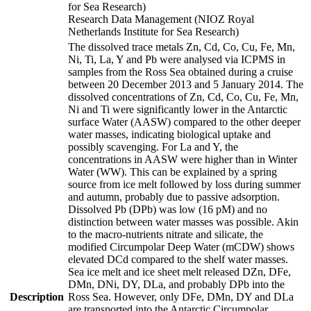
for Sea Research)
Research Data Management (NIOZ Royal
Netherlands Institute for Sea Research)
The dissolved trace metals Zn, Cd, Co, Cu, Fe, Mn,
Ni, Ti, La, Y and Pb were analysed via ICPMS in
samples from the Ross Sea obtained during a cruise
between 20 December 2013 and 5 January 2014. The
dissolved concentrations of Zn, Cd, Co, Cu, Fe, Mn,
Ni and Ti were significantly lower in the Antarctic
surface Water (AASW) compared to the other deeper
water masses, indicating biological uptake and
possibly scavenging. For La and Y, the
concentrations in AASW were higher than in Winter
Water (WW). This can be explained by a spring
source from ice melt followed by loss during summer
and autumn, probably due to passive adsorption.
Dissolved Pb (DPb) was low (16 pM) and no
distinction between water masses was possible. Akin
to the macro-nutrients nitrate and silicate, the
modified Circumpolar Deep Water (mCDW) shows
elevated DCd compared to the shelf water masses.
Sea ice melt and ice sheet melt released DZn, DFe,
DMn, DNi, DY, DLa, and probably DPb into the
Description
Ross Sea. However, only DFe, DMn, DY and DLa
are transported into the Antarctic Circumpolar