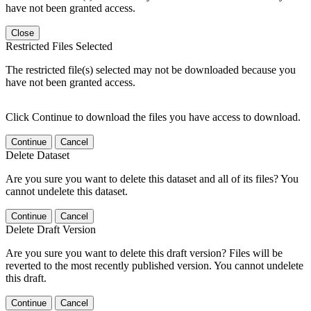
have not been granted access.
Close
Restricted Files Selected
The restricted file(s) selected may not be downloaded because you
have not been granted access.
Click Continue to download the files you have access to download.
Continue
Cancel
Delete Dataset
Are you sure you want to delete this dataset and all of its files? You
cannot undelete this dataset.
Continue
Cancel
Delete Draft Version
Are you sure you want to delete this draft version? Files will be
reverted to the most recently published version. You cannot undelete
this draft.
Continue
Cancel