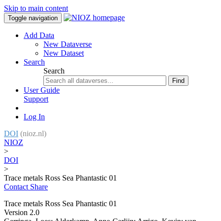
Skip to main content
Toggle navigation
Add Data
New Dataverse
New Dataset
Search
Search
Find
User Guide
Support
Log In
DOI
(nioz.nl)
NIOZ
>
DOI
>
Trace metals Ross Sea Phantastic 01
Contact
Share
Trace metals Ross Sea Phantastic 01
Version 2.0