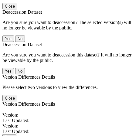
Close
Deaccession Dataset
Are you sure you want to deaccession? The selected version(s) will
no longer be viewable by the public.
No
Deaccession Dataset
Are you sure you want to deaccession this dataset? It will no longer
be viewable by the public.
No
Version Differences Details
Please select two versions to view the differences.
Close
Version Differences Details
Version:
Last Updated:
Version:
Last Updated: