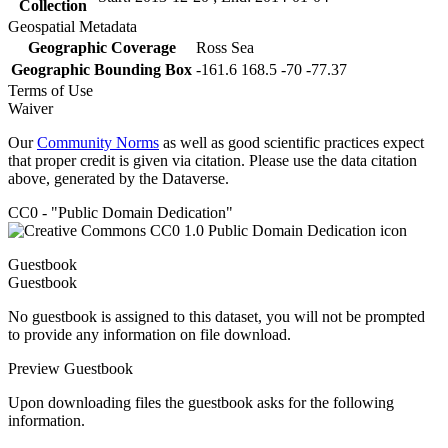
Collection
Geospatial Metadata
Geographic Coverage
Ross Sea
Geographic Bounding Box
-161.6 168.5 -70 -77.37
Terms of Use
Waiver
Our
Community Norms
as well as good scientific practices expect
that proper credit is given via citation. Please use the data citation
above, generated by the Dataverse.
CC0 - "Public Domain Dedication"
Guestbook
Guestbook
No guestbook is assigned to this dataset, you will not be prompted
to provide any information on file download.
Preview Guestbook
Upon downloading files the guestbook asks for the following
information.