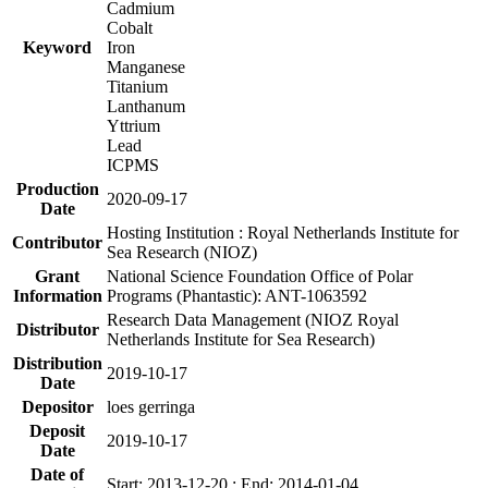
Cadmium
Cobalt
Keyword
Iron
Manganese
Titanium
Lanthanum
Yttrium
Lead
ICPMS
Production
2020-09-17
Date
Hosting Institution : Royal Netherlands Institute for
Contributor
Sea Research (NIOZ)
Grant
National Science Foundation Office of Polar
Information
Programs (Phantastic): ANT-1063592
Research Data Management (NIOZ Royal
Distributor
Netherlands Institute for Sea Research)
Distribution
2019-10-17
Date
Depositor
loes gerringa
Deposit
2019-10-17
Date
Date of
Start: 2013-12-20 ; End: 2014-01-04