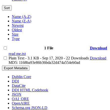
Sort
Name (A-Z)
Name (Z-A)
Newest
Oldest
Size
Type
1 File
Download
read me.txt
Plain Text
- 3.1 KB
- Sep 17, 2020
- 22 Downloads
Download
MD5: 1168ba93e86b36bda32d474a554eb0ad
Export Metadata
Dublin Core
DDI
DataCite
DDI HTML Codebook
JSON
OAI_ORE
OpenAIRE
Schema.org JSON-LD