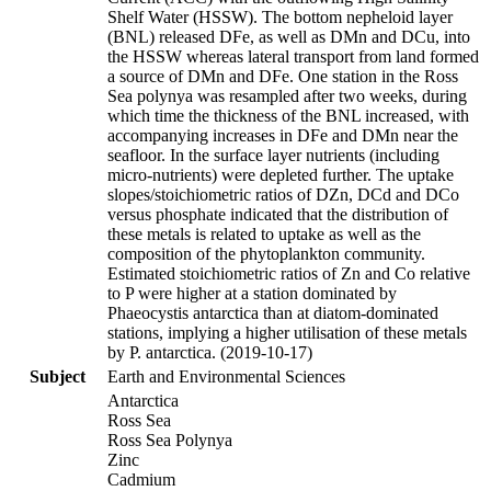
Shelf Water (HSSW). The bottom nepheloid layer
(BNL) released DFe, as well as DMn and DCu, into
the HSSW whereas lateral transport from land formed
a source of DMn and DFe. One station in the Ross
Sea polynya was resampled after two weeks, during
which time the thickness of the BNL increased, with
accompanying increases in DFe and DMn near the
seafloor. In the surface layer nutrients (including
micro-nutrients) were depleted further. The uptake
slopes/stoichiometric ratios of DZn, DCd and DCo
versus phosphate indicated that the distribution of
these metals is related to uptake as well as the
composition of the phytoplankton community.
Estimated stoichiometric ratios of Zn and Co relative
to P were higher at a station dominated by
Phaeocystis antarctica than at diatom-dominated
stations, implying a higher utilisation of these metals
by P. antarctica. (2019-10-17)
Subject
Earth and Environmental Sciences
Antarctica
Ross Sea
Ross Sea Polynya
Zinc
Cadmium