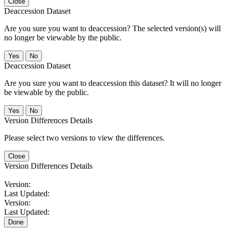
Close
Deaccession Dataset
Are you sure you want to deaccession? The selected version(s) will
no longer be viewable by the public.
No
Deaccession Dataset
Are you sure you want to deaccession this dataset? It will no longer
be viewable by the public.
No
Version Differences Details
Please select two versions to view the differences.
Close
Version Differences Details
Version:
Last Updated:
Version:
Last Updated:
Done