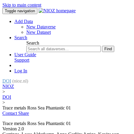
Skip to main content
Toggle navigation
Add Data
New Dataverse
New Dataset
Search
Search
Find
User Guide
Support
Log In
DOI
(nioz.nl)
NIOZ
>
DOI
>
Trace metals Ross Sea Phantastic 01
Contact
Share
Trace metals Ross Sea Phantastic 01
Version 2.0