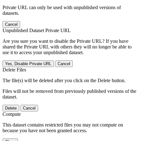
Private URL can only be used with unpublished versions of
datasets.
Cancel
Unpublished Dataset Private URL
Are you sure you want to disable the Private URL? If you have
shared the Private URL with others they will no longer be able to
use it to access your unpublished dataset.
Yes, Disable Private URL
Cancel
Delete Files
The file(s) will be deleted after you click on the Delete button.
Files will not be removed from previously published versions of the
dataset.
Delete
Cancel
Compute
This dataset contains restricted files you may not compute on
because you have not been granted access.