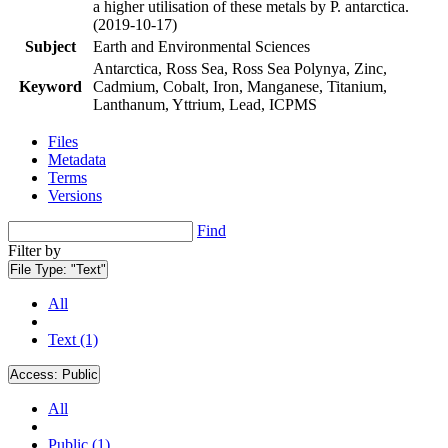
a higher utilisation of these metals by P. antarctica.
(2019-10-17)
Subject
Earth and Environmental Sciences
Antarctica, Ross Sea, Ross Sea Polynya, Zinc,
Keyword
Cadmium, Cobalt, Iron, Manganese, Titanium,
Lanthanum, Yttrium, Lead, ICPMS
Files
Metadata
Terms
Versions
Find
Filter by
File Type:
"Text"
All
Text (1)
Access:
Public
All
Public (1)