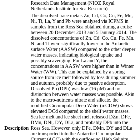
Research Data Management (NIOZ Royal
Netherlands Institute for Sea Research)
The dissolved trace metals Zn, Cd, Co, Cu, Fe, Mn,
Ni, Ti, La, Y and Pb were analysed via ICPMS in
samples from the Ross Sea obtained during a cruise
between 20 December 2013 and 5 January 2014. The
dissolved concentrations of Zn, Cd, Co, Cu, Fe, Mn,
Ni and Ti were significantly lower in the Antarctic
surface Water (AASW) compared to the other deeper
water masses, indicating biological uptake and
possibly scavenging. For La and Y, the
concentrations in AASW were higher than in Winter
Water (WW). This can be explained by a spring
source from ice melt followed by loss during summer
and autumn, probably due to passive adsorption.
Dissolved Pb (DPb) was low (16 pM) and no
distinction between water masses was possible. Akin
to the macro-nutrients nitrate and silicate, the
modified Circumpolar Deep Water (mCDW) shows
elevated DCd compared to the shelf water masses.
Sea ice melt and ice sheet melt released DZn, DFe,
DMn, DNi, DY, DLa, and probably DPb into the
Description
Ross Sea. However, only DFe, DMn, DY and DLa
are transported into the Antarctic Circumpolar
Current (ACC) with the outflowing High Salinity