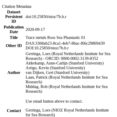
Citation Metadata
Dataset
Persistent
doi:10.25850/nioz/7b.b.r
ID
Publication
2020-09-17
Date
Title
Trace metals Ross Sea Phantastic 01
DAS:3368ab23-8ca1-4eb7-8bac-f66c29869439
Other ID
DOI:10.25850/nioz/7b.b.r
Gerringa, Loes (Royal Netherlands Institute for Sea
Research) - ORCID: 0000-0002-3139-8352
Alderkamp, Anne-Carlijn (Stanford University)
Arrigo, Kevin (Stanford University)
Author
van Dijken, Gert (Stanford University)
Laan, Patrick (Royal Netherlands Institute for Sea
Research)
Middag, Rob (Royal Netherlands Institute for Sea
Research)
Use email button above to contact.
Gerringa, Loes (NIOZ Royal Netherlands Institute
Contact
for Sea Research)