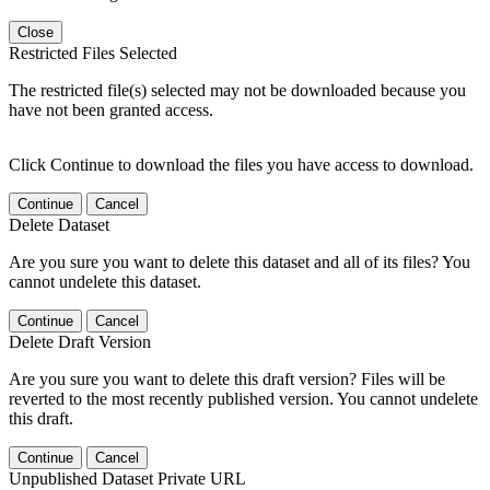
Close
Restricted Files Selected
The restricted file(s) selected may not be downloaded because you
have not been granted access.
Click Continue to download the files you have access to download.
Continue
Cancel
Delete Dataset
Are you sure you want to delete this dataset and all of its files? You
cannot undelete this dataset.
Continue
Cancel
Delete Draft Version
Are you sure you want to delete this draft version? Files will be
reverted to the most recently published version. You cannot undelete
this draft.
Continue
Cancel
Unpublished Dataset Private URL