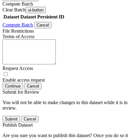
Compute Batch
Clear Batch
ui-button
Dataset
Dataset Persistent ID
Compute Batch
Cancel
File Restrictions
Terms of Access
Request Access
Enable access request
Continue
Cancel
Submit for Review
You will not be able to make changes to this dataset while it is in
review.
Submit
Cancel
Publish Dataset
Are you sure you want to publish this dataset? Once you do so it