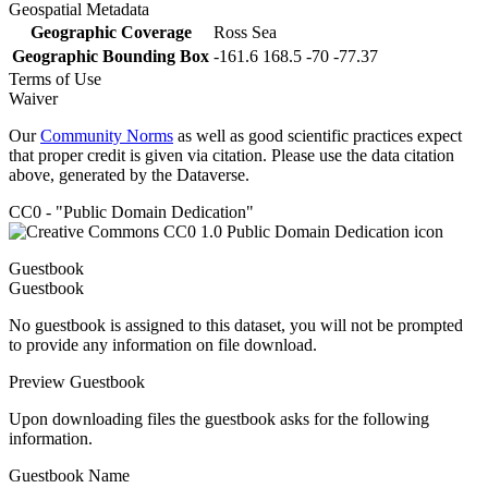
Geospatial Metadata
Geographic Coverage
Ross Sea
Geographic Bounding Box
-161.6 168.5 -70 -77.37
Terms of Use
Waiver
Our
Community Norms
as well as good scientific practices expect
that proper credit is given via citation. Please use the data citation
above, generated by the Dataverse.
CC0 - "Public Domain Dedication"
Guestbook
Guestbook
No guestbook is assigned to this dataset, you will not be prompted
to provide any information on file download.
Preview Guestbook
Upon downloading files the guestbook asks for the following
information.
Guestbook Name