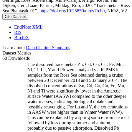
Gerringa, Loes; Alderkamp, Anne-Carlijn; Arrigo, Kevin; van
Dijken, Gert; Laan, Patrick; Middag, Rob, 2020, "Trace metals Ross
Sea Phantastic 01",
https://doi.org/10.25850/nioz/7b.b.r
, NIOZ, V2
Cite Dataset
EndNote XML
RIS
BibTeX
Learn about
Data Citation Standards
.
Dataset Metrics
60 Downloads
The dissolved trace metals Zn, Cd, Co, Cu, Fe, Mn,
Ni, Ti, La, Y and Pb were analysed via ICPMS in
samples from the Ross Sea obtained during a cruise
between 20 December 2013 and 5 January 2014. The
dissolved concentrations of Zn, Cd, Co, Cu, Fe, Mn,
Ni and Ti were significantly lower in the Antarctic
surface Water (AASW) compared to the other deeper
water masses, indicating biological uptake and
possibly scavenging. For La and Y, the concentrations
in AASW were higher than in Winter Water (WW).
This can be explained by a spring source from ice melt
followed by loss during summer and autumn,
probably due to passive adsorption. Dissolved Pb