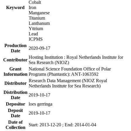
Cobalt
Keyword
Iron
Manganese
Titanium
Lanthanum
Yttrium
Lead
ICPMS
Production
2020-09-17
Date
Hosting Institution : Royal Netherlands Institute for
Contributor
Sea Research (NIOZ)
Grant
National Science Foundation Office of Polar
Information
Programs (Phantastic): ANT-1063592
Research Data Management (NIOZ Royal
Distributor
Netherlands Institute for Sea Research)
Distribution
2019-10-17
Date
Depositor
loes gerringa
Deposit
2019-10-17
Date
Date of
Start: 2013-12-20 ; End: 2014-01-04
Collection