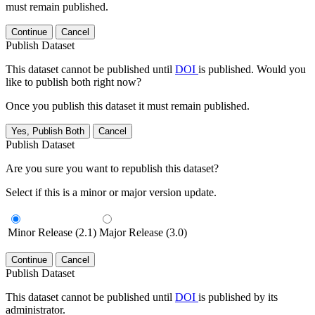
must remain published.
Continue
Cancel
Publish Dataset
This dataset cannot be published until
DOI
is published. Would you
like to publish both right now?
Once you publish this dataset it must remain published.
Yes, Publish Both
Cancel
Publish Dataset
Are you sure you want to republish this dataset?
Select if this is a minor or major version update.
Minor Release (2.1)
Major Release (3.0)
Continue
Cancel
Publish Dataset
This dataset cannot be published until
DOI
is published by its
administrator.