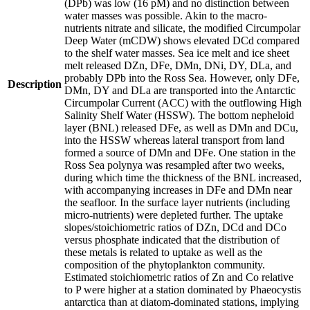
(DPb) was low (16 pM) and no distinction between
water masses was possible. Akin to the macro-
nutrients nitrate and silicate, the modified Circumpolar
Deep Water (mCDW) shows elevated DCd compared
to the shelf water masses. Sea ice melt and ice sheet
melt released DZn, DFe, DMn, DNi, DY, DLa, and
probably DPb into the Ross Sea. However, only DFe,
Description
DMn, DY and DLa are transported into the Antarctic
Circumpolar Current (ACC) with the outflowing High
Salinity Shelf Water (HSSW). The bottom nepheloid
layer (BNL) released DFe, as well as DMn and DCu,
into the HSSW whereas lateral transport from land
formed a source of DMn and DFe. One station in the
Ross Sea polynya was resampled after two weeks,
during which time the thickness of the BNL increased,
with accompanying increases in DFe and DMn near
the seafloor. In the surface layer nutrients (including
micro-nutrients) were depleted further. The uptake
slopes/stoichiometric ratios of DZn, DCd and DCo
versus phosphate indicated that the distribution of
these metals is related to uptake as well as the
composition of the phytoplankton community.
Estimated stoichiometric ratios of Zn and Co relative
to P were higher at a station dominated by Phaeocystis
antarctica than at diatom-dominated stations, implying