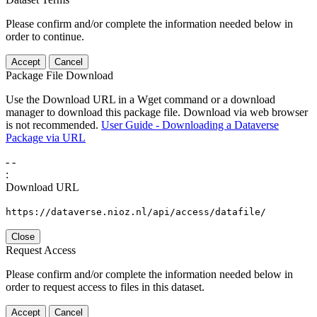
Please confirm and/or complete the information needed below in
order to continue.
Accept
Cancel
Package File Download
Use the Download URL in a Wget command or a download
manager to download this package file. Download via web browser
is not recommended.
User Guide - Downloading a Dataverse
Package via URL
-
-
:
Download URL
https://dataverse.nioz.nl/api/access/datafile/
Close
Request Access
Please confirm and/or complete the information needed below in
order to request access to files in this dataset.
Accept
Cancel