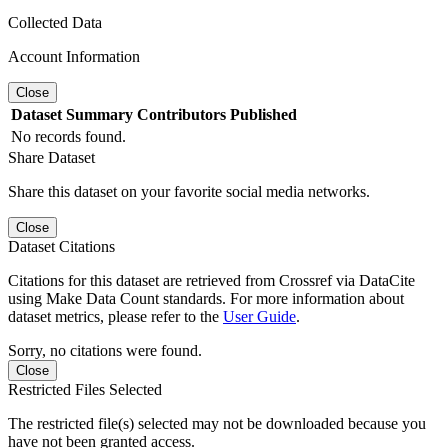
Collected Data
Account Information
Close
Dataset
Summary
Contributors
Published
No records found.
Share Dataset
Share this dataset on your favorite social media networks.
Close
Dataset Citations
Citations for this dataset are retrieved from Crossref via DataCite
using Make Data Count standards. For more information about
dataset metrics, please refer to the
User Guide
.
Sorry, no citations were found.
Close
Restricted Files Selected
The restricted file(s) selected may not be downloaded because you
have not been granted access.