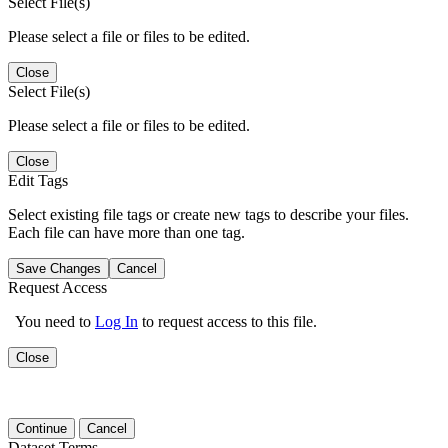
Select File(s)
Please select a file or files to be edited.
Close
Select File(s)
Please select a file or files to be edited.
Close
Edit Tags
Select existing file tags or create new tags to describe your files.
Each file can have more than one tag.
Save Changes
Cancel
Request Access
You need to
Log In
to request access to this file.
Close
Continue
Cancel
Dataset Terms