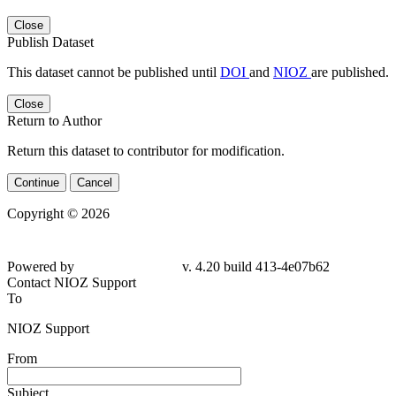
Close
Publish Dataset
This dataset cannot be published until
DOI
and
NIOZ
are published.
Close
Return to Author
Return this dataset to contributor for modification.
Continue
Cancel
Copyright © 2026
Powered by
v. 4.20 build 413-
4e07b62
Contact NIOZ Support
To
NIOZ Support
From
Subject