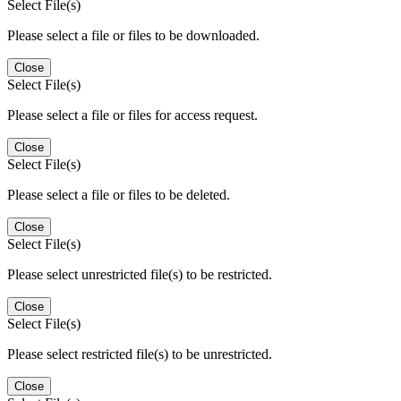
Select File(s)
Please select a file or files to be downloaded.
Close
Select File(s)
Please select a file or files for access request.
Close
Select File(s)
Please select a file or files to be deleted.
Close
Select File(s)
Please select unrestricted file(s) to be restricted.
Close
Select File(s)
Please select restricted file(s) to be unrestricted.
Close