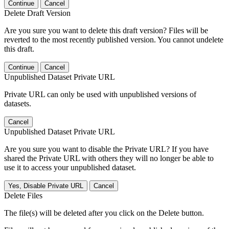
Continue
Cancel
Delete Draft Version
Are you sure you want to delete this draft version? Files will be
reverted to the most recently published version. You cannot undelete
this draft.
Continue
Cancel
Unpublished Dataset Private URL
Private URL can only be used with unpublished versions of
datasets.
Cancel
Unpublished Dataset Private URL
Are you sure you want to disable the Private URL? If you have
shared the Private URL with others they will no longer be able to
use it to access your unpublished dataset.
Yes, Disable Private URL
Cancel
Delete Files
The file(s) will be deleted after you click on the Delete button.