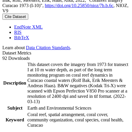
Bak, Rolf; Meesters, Erik; Haas, Andi, 2022, "Coralreef imagery
Curacao 1973 (I-10)",
https://doi.org/10.25850/nioz/7b.b.6c
, NIOZ,
V9
Cite Dataset
EndNote XML
RIS
BibTeX
Learn about
Data Citation Standards
.
Dataset Metrics
92 Downloads
This dataset covers the imagery from 1973 for transect
I at 10 m water depth, as part of the long term
monitoring program on coral reef dynamics in
Curacao coastal waters (Rolf Bak, Erik Meesters &
Description
Andreas Haas). B&W negatives (Kodak Tri-X) were
scanned with Epson Perfection V850 Pro scanner at a
resolution of 2400 dpi and saved in tif format. (2022-
03-13)
Subject
Earth and Environmental Sciences
Coral reef, spatial arrangement, coral cover,
Keyword
community organization, coral species, coral health,
Curacao