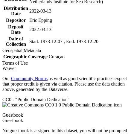
Netherlands Institute for Sea Research)
Distribution
2022-03-13
Date
Depositor
Eric Epping
Deposit
2022-03-13
Date
Date of
Start: 1973-12-07 ; End: 1973-12-20
Collection
Geospatial Metadata
Geographic Coverage
Curaçao
Terms of Use
Waiver
Our
Community Norms
as well as good scientific practices expect
that proper credit is given via citation. Please use the data citation
above, generated by the Dataverse.
CC0 - "Public Domain Dedication"
Guestbook
Guestbook
No guestbook is assigned to this dataset, you will not be prompted