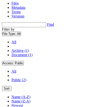
Files
Metadata
Terms
Versions
Find
Filter by
File Type:
All
All
Archive (1)
Document (1)
Access:
Public
All
Public (2)
Sort
Name (A-Z)
Name (Z-A)
Newest