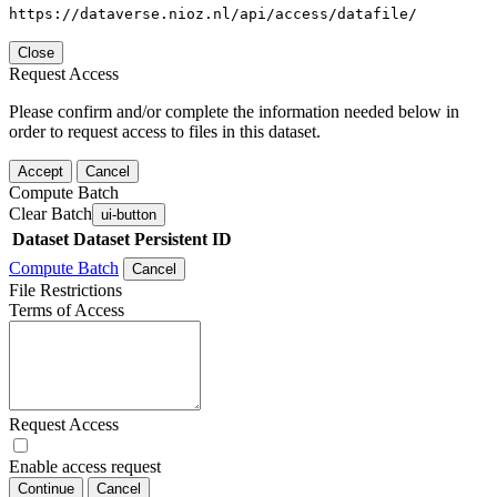
https://dataverse.nioz.nl/api/access/datafile/
Close
Request Access
Please confirm and/or complete the information needed below in
order to request access to files in this dataset.
Accept
Cancel
Compute Batch
Clear Batch
ui-button
Dataset
Dataset Persistent ID
Compute Batch
Cancel
File Restrictions
Terms of Access
Request Access
Enable access request
Continue
Cancel