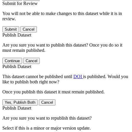
Submit for Review
You will not be able to make changes to this dataset while it is in
review.
Submit
Cancel
Publish Dataset
Are you sure you want to publish this dataset? Once you do so it
must remain published.
Continue
Cancel
Publish Dataset
This dataset cannot be published until
DOI
is published. Would you
like to publish both right now?
Once you publish this dataset it must remain published.
Yes, Publish Both
Cancel
Publish Dataset
Are you sure you want to republish this dataset?
Select if this is a minor or major version update.