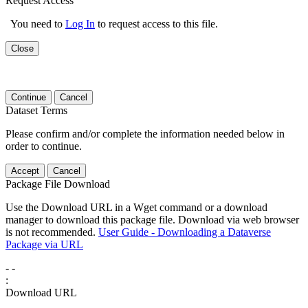
Request Access
You need to
Log In
to request access to this file.
Close
Continue
Cancel
Dataset Terms
Please confirm and/or complete the information needed below in
order to continue.
Accept
Cancel
Package File Download
Use the Download URL in a Wget command or a download
manager to download this package file. Download via web browser
is not recommended.
User Guide - Downloading a Dataverse
Package via URL
-
-
:
Download URL