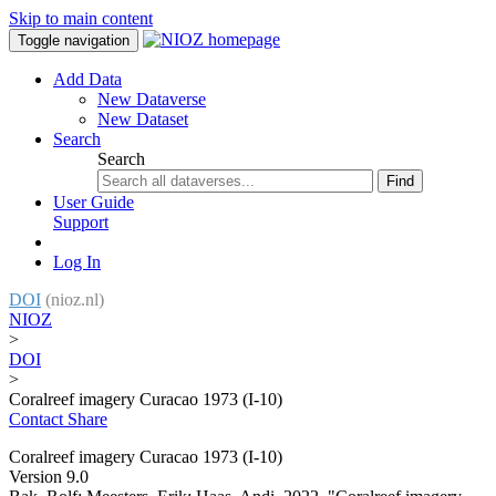
Skip to main content
Toggle navigation
Add Data
New Dataverse
New Dataset
Search
Search
Find
User Guide
Support
Log In
DOI
(nioz.nl)
NIOZ
>
DOI
>
Coralreef imagery Curacao 1973 (I-10)
Contact
Share
Coralreef imagery Curacao 1973 (I-10)
Version 9.0