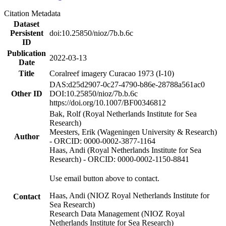
Citation Metadata
Dataset
Persistent
doi:10.25850/nioz/7b.b.6c
ID
Publication
2022-03-13
Date
Title
Coralreef imagery Curacao 1973 (I-10)
DAS:d25d2907-0c27-4790-b86e-28788a561ac0
Other ID
DOI:10.25850/nioz/7b.b.6c
https://doi.org/10.1007/BF00346812
Bak, Rolf (Royal Netherlands Institute for Sea
Research)
Meesters, Erik (Wageningen University & Research)
Author
- ORCID: 0000-0002-3877-1164
Haas, Andi (Royal Netherlands Institute for Sea
Research) - ORCID: 0000-0002-1150-8841
Use email button above to contact.
Haas, Andi (NIOZ Royal Netherlands Institute for
Contact
Sea Research)
Research Data Management (NIOZ Royal
Netherlands Institute for Sea Research)