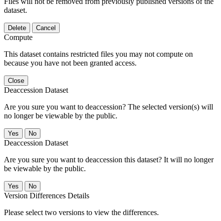
Files will not be removed from previously published versions of the
dataset.
Delete
Cancel
Compute
This dataset contains restricted files you may not compute on
because you have not been granted access.
Close
Deaccession Dataset
Are you sure you want to deaccession? The selected version(s) will
no longer be viewable by the public.
No
Deaccession Dataset
Are you sure you want to deaccession this dataset? It will no longer
be viewable by the public.
No
Version Differences Details
Please select two versions to view the differences.