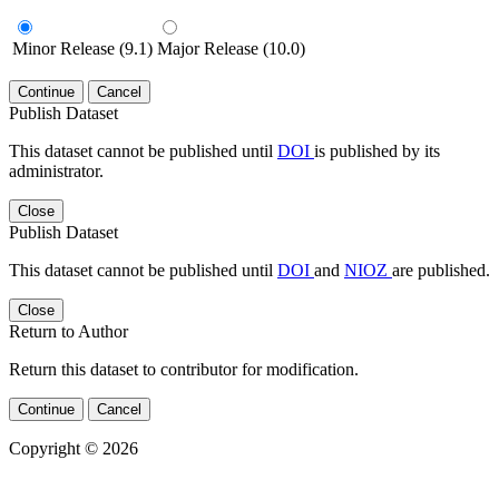
Minor Release (9.1)
Major Release (10.0)
Continue
Cancel
Publish Dataset
This dataset cannot be published until
DOI
is published by its
administrator.
Close
Publish Dataset
This dataset cannot be published until
DOI
and
NIOZ
are published.
Close
Return to Author
Return this dataset to contributor for modification.
Continue
Cancel
Copyright © 2026
Powered by
v. 4.20 build 413-