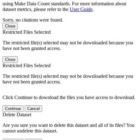
using Make Data Count standards. For more information about
dataset metrics, please refer to the
User Guide
.
Sorry, no citations were found.
Close
Restricted Files Selected
The restricted file(s) selected may not be downloaded because you
have not been granted access.
Close
Restricted Files Selected
The restricted file(s) selected may not be downloaded because you
have not been granted access.
Click Continue to download the files you have access to download.
Continue
Cancel
Delete Dataset
Are you sure you want to delete this dataset and all of its files? You
cannot undelete this dataset.