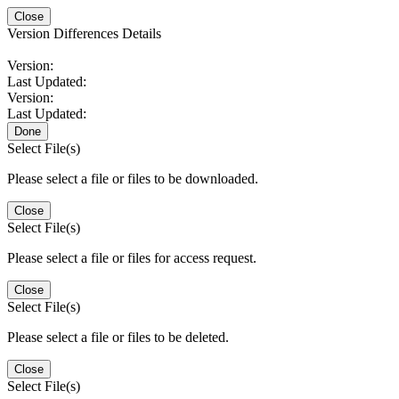
Close
Version Differences Details
Version:
Last Updated:
Version:
Last Updated:
Done
Select File(s)
Please select a file or files to be downloaded.
Close
Select File(s)
Please select a file or files for access request.
Close
Select File(s)
Please select a file or files to be deleted.
Close
Select File(s)