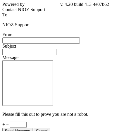
4e07b62
Contact NIOZ Support
To
NIOZ Support
From
Subject
Message
Please fill this out to prove you are not a robot.
+ =
Send Message
Cancel