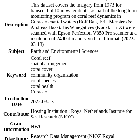
This dataset covers the imagery from 1973 for
transect I at 10 m water depth, as part of the long term
monitoring program on coral reef dynamics in
Curacao coastal waters (Rolf Bak, Erik Meesters &
Description
Andreas Haas). B&W negatives (Kodak Tri-X) were
scanned with Epson Perfection V850 Pro scanner at a
resolution of 2400 dpi and saved in tif format. (2022-
03-13)
Subject
Earth and Environmental Sciences
Coral reef
spatial arrangement
coral cover
Keyword
community organization
coral species
coral health
Curacao
Production
2022-03-13
Date
Hosting Institution : Royal Netherlands Institute for
Contributor
Sea Research (NIOZ)
Grant
NWO
Information
Research Data Management (NIOZ Royal
Distributor