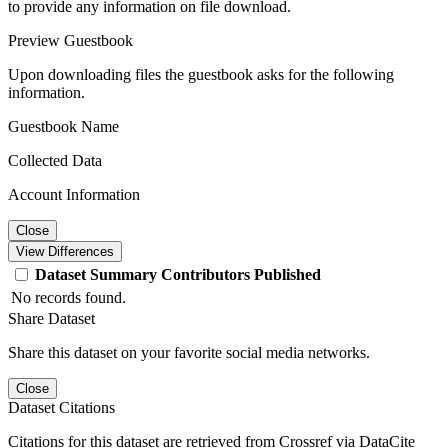
to provide any information on file download.
Preview Guestbook
Upon downloading files the guestbook asks for the following
information.
Guestbook Name
Collected Data
Account Information
Close
View Differences
Dataset
Summary
Contributors
Published
No records found.
Share Dataset
Share this dataset on your favorite social media networks.
Close
Dataset Citations
Citations for this dataset are retrieved from Crossref via DataCite