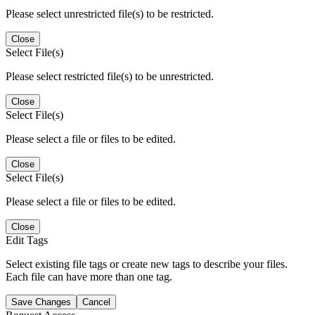
Please select unrestricted file(s) to be restricted.
Close
Select File(s)
Please select restricted file(s) to be unrestricted.
Close
Select File(s)
Please select a file or files to be edited.
Close
Select File(s)
Please select a file or files to be edited.
Close
Edit Tags
Select existing file tags or create new tags to describe your files.
Each file can have more than one tag.
Save Changes
Cancel