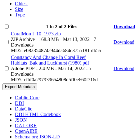
Oldest
Size
Type
1 to 2 of 2 Files
Download
CoralMon I_10_1973.zip
ZIP Archive
- 168.3 MB
- Mar 13, 2022
- 7
Download
Downloads
MD5: e082354874a944da684c37551815fb5a
Constancy And Change In Coral Reef
Habitats_Bak and Luckhurst (1980).pdf
Adobe PDF
- 2.4 MB
- Mar 14, 2022
- 5
Download
Downloads
MD5: cfbf0a297939654808d5ff0e660f716d
Export Metadata
Dublin Core
DDI
DataCite
DDI HTML Codebook
JSON
OAI_ORE
OpenAIRE
Schema.org JSON-LD