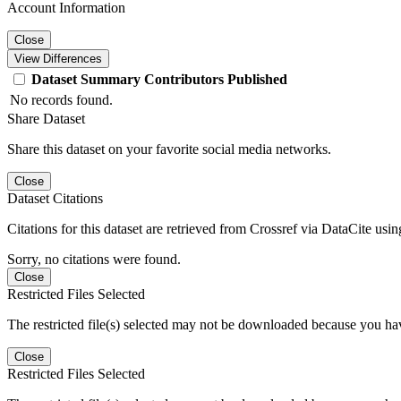
Account Information
Close
View Differences
Dataset
Summary
Contributors
Published
No records found.
Share Dataset
Share this dataset on your favorite social media networks.
Close
Dataset Citations
Citations for this dataset are retrieved from Crossref via DataCite us
Sorry, no citations were found.
Close
Restricted Files Selected
The restricted file(s) selected may not be downloaded because you ha
Close
Restricted Files Selected