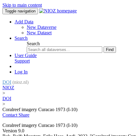
Skip to main content
Toggle navigation
Add Data
New Dataverse
New Dataset
Search
Search
Find
User Guide
Support
Log In
DOI
(nioz.nl)
NIOZ
>
DOI
>
Coralreef imagery Curacao 1973 (I-10)
Contact
Share
Coralreef imagery Curacao 1973 (I-10)
Version 9.0