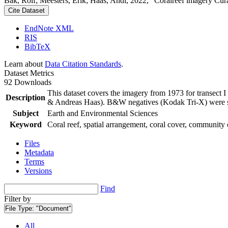
Bak, Rolf; Meesters, Erik; Haas, Andi, 2022, "Coralreef imagery Cur
Cite Dataset
EndNote XML
RIS
BibTeX
Learn about
Data Citation Standards
.
Dataset Metrics
92 Downloads
This dataset covers the imagery from 1973 for transect 
Description
& Andreas Haas). B&W negatives (Kodak Tri-X) were sca
Subject
Earth and Environmental Sciences
Keyword
Coral reef, spatial arrangement, coral cover, community 
Files
Metadata
Terms
Versions
Find
Filter by
File Type:
"Document"
All