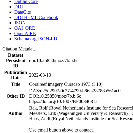
Dublin Core
DDI
DataCite
DDI HTML Codebook
JSON
OAI_ORE
OpenAIRE
Schema.org JSON-LD
Citation Metadata
Dataset
Persistent
doi:10.25850/nioz/7b.b.6c
ID
Publication
2022-03-13
Date
Title
Coralreef imagery Curacao 1973 (I-10)
DAS:d25d2907-0c27-4790-b86e-28788a561ac0
Other ID
DOI:10.25850/nioz/7b.b.6c
https://doi.org/10.1007/BF00346812
Bak, Rolf (Royal Netherlands Institute for Sea Researc
Author
Meesters, Erik (Wageningen University & Research) 
Haas, Andi (Royal Netherlands Institute for Sea Res
Use email button above to contact.