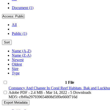
Document (1)
Access:
Public
All
Public (1)
Sort
Name (A-Z)
Name (Z-A)
Newest
Oldest
Size
Type
1 File
Constancy And Change In Coral Reef Habitats_Bak and Luckhur
Adobe PDF
- 2.4 MB
- Mar 14, 2022
- 5 Downloads
MD5: cfbf0a297939654808d5ff0e660f716d
Export Metadata