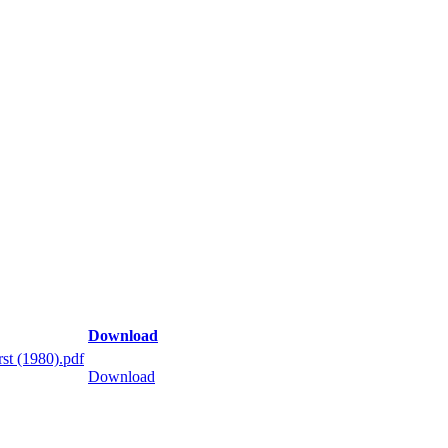
Download
st (1980).pdf
Download