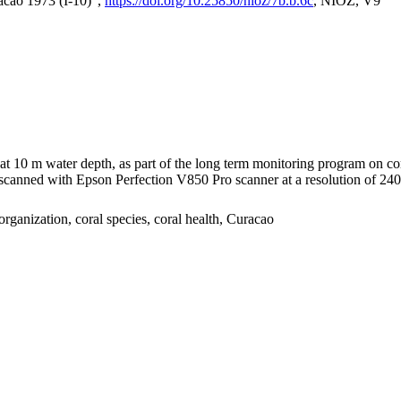
acao 1973 (I-10)",
https://doi.org/10.25850/nioz/7b.b.6c
, NIOZ, V9
I at 10 m water depth, as part of the long term monitoring program on c
nned with Epson Perfection V850 Pro scanner at a resolution of 2400 
organization, coral species, coral health, Curacao