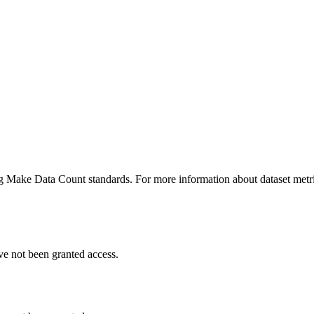
ing Make Data Count standards. For more information about dataset metri
ve not been granted access.