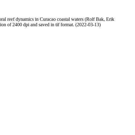
oral reef dynamics in Curacao coastal waters (Rolf Bak, Erik
n of 2400 dpi and saved in tif format. (2022-03-13)