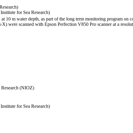
 Research)
stitute for Sea Research)
I at 10 m water depth, as part of the long term monitoring program on c
) were scanned with Epson Perfection V850 Pro scanner at a resolutio
Sea Research (NIOZ)
stitute for Sea Research)