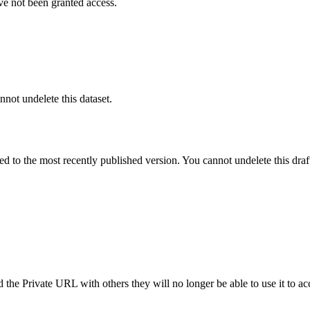
ve not been granted access.
nnot undelete this dataset.
ted to the most recently published version. You cannot undelete this draf
the Private URL with others they will no longer be able to use it to ac