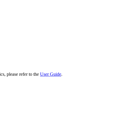
cs, please refer to the
User Guide
.