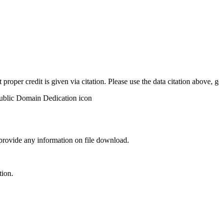
t proper credit is given via citation. Please use the data citation above,
 provide any information on file download.
tion.