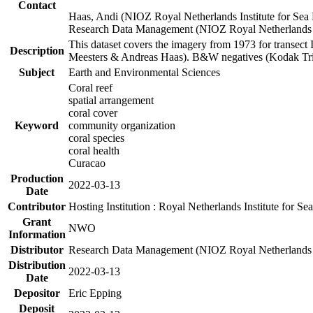
Contact
Haas, Andi (NIOZ Royal Netherlands Institute for Sea
Research Data Management (NIOZ Royal Netherlands In
This dataset covers the imagery from 1973 for transect 
Description
Meesters & Andreas Haas). B&W negatives (Kodak Tri-X
Subject
Earth and Environmental Sciences
Coral reef
spatial arrangement
coral cover
Keyword
community organization
coral species
coral health
Curacao
Production
2022-03-13
Date
Contributor
Hosting Institution : Royal Netherlands Institute for 
Grant
NWO
Information
Distributor
Research Data Management (NIOZ Royal Netherlands In
Distribution
2022-03-13
Date
Depositor
Eric Epping
Deposit