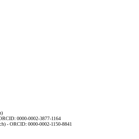
h)
- ORCID: 0000-0002-3877-1164
earch) - ORCID: 0000-0002-1150-8841