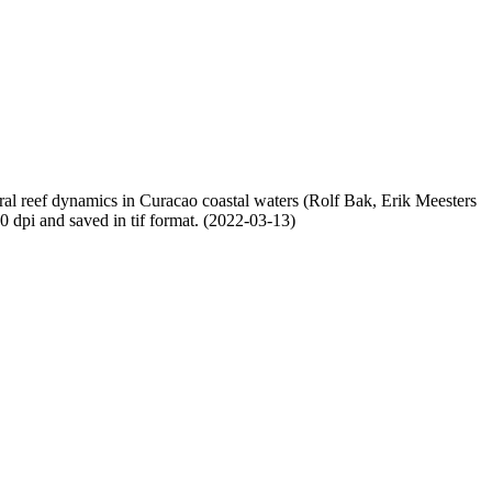
oral reef dynamics in Curacao coastal waters (Rolf Bak, Erik Meesters
dpi and saved in tif format. (2022-03-13)