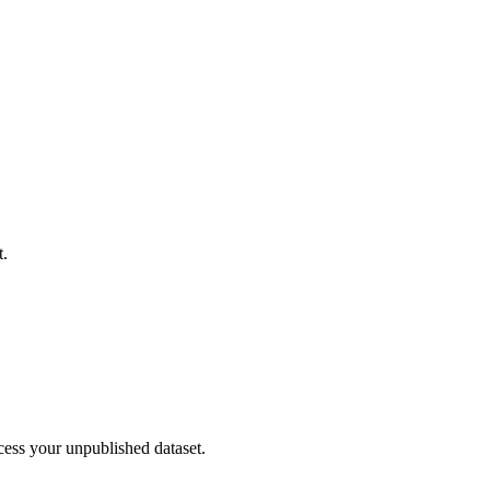
t.
cess your unpublished dataset.