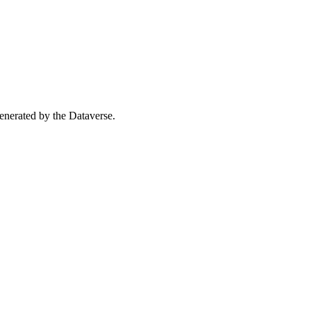
 generated by the Dataverse.