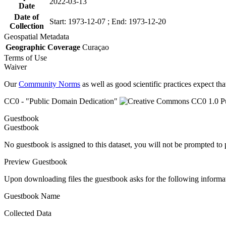
2022-03-13
Date
Date of
Start: 1973-12-07 ; End: 1973-12-20
Collection
Geospatial Metadata
Geographic Coverage
Curaçao
Terms of Use
Waiver
Our
Community Norms
as well as good scientific practices expect tha
CC0 - "Public Domain Dedication"
Guestbook
Guestbook
No guestbook is assigned to this dataset, you will not be prompted to
Preview Guestbook
Upon downloading files the guestbook asks for the following informa
Guestbook Name
Collected Data