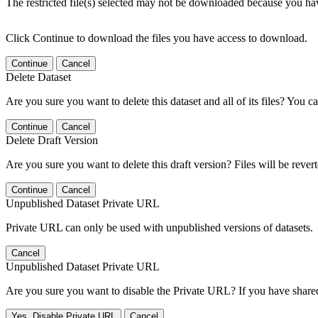
The restricted file(s) selected may not be downloaded because you ha
Click Continue to download the files you have access to download.
Continue
Cancel
Delete Dataset
Are you sure you want to delete this dataset and all of its files? You ca
Continue
Cancel
Delete Draft Version
Are you sure you want to delete this draft version? Files will be rever
Continue
Cancel
Unpublished Dataset Private URL
Private URL can only be used with unpublished versions of datasets.
Cancel
Unpublished Dataset Private URL
Are you sure you want to disable the Private URL? If you have shared 
Yes, Disable Private URL
Cancel