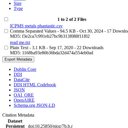
Size
Type
1 to 2 of 2 Files
ICPMS metals phantastic.csv
Comma Separated Values
- 94.5 KB
- Oct 30, 2024
- 17 Downlo
MD5: f3e2ca7c991eb27bc9b313f088f11f02
read me.txt
Plain Text
- 3.1 KB
- Sep 17, 2020
- 22 Downloads
MD5: 1168ba93e86b36bda32d474a554eb0ad
Export Metadata
Dublin Core
DDI
DataCite
DDI HTML Codebook
JSON
OAI_ORE
OpenAIRE
Schema.org JSON-LD
Citation Metadata
Dataset
Persistent
doi:10.25850/nioz/7b.b.r