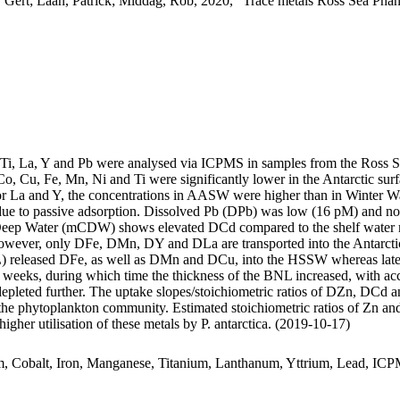
 Gert; Laan, Patrick; Middag, Rob, 2020, "Trace metals Ross Sea Phan
, Ti, La, Y and Pb were analysed via ICPMS in samples from the Ross 
Co, Cu, Fe, Mn, Ni and Ti were significantly lower in the Antarctic s
For La and Y, the concentrations in AASW were higher than in Winter W
ue to passive adsorption. Dissolved Pb (DPb) was low (16 pM) and no 
ar Deep Water (mCDW) shows elevated DCd compared to the shelf water 
wever, only DFe, DMn, DY and DLa are transported into the Antarctic
 released DFe, as well as DMn and DCu, into the HSSW whereas late
o weeks, during which time the thickness of the BNL increased, with a
 depleted further. The uptake slopes/stoichiometric ratios of DZn, DCd a
f the phytoplankton community. Estimated stoichiometric ratios of Zn an
higher utilisation of these metals by P. antarctica. (2019-10-17)
m, Cobalt, Iron, Manganese, Titanium, Lanthanum, Yttrium, Lead, IC