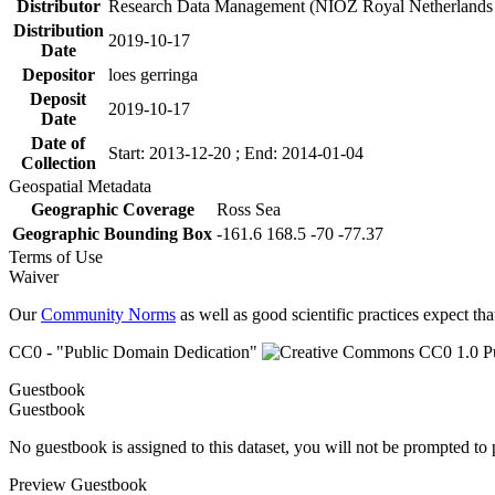
Distributor
Research Data Management (NIOZ Royal Netherlands In
Distribution
2019-10-17
Date
Depositor
loes gerringa
Deposit
2019-10-17
Date
Date of
Start: 2013-12-20 ; End: 2014-01-04
Collection
Geospatial Metadata
Geographic Coverage
Ross Sea
Geographic Bounding Box
-161.6 168.5 -70 -77.37
Terms of Use
Waiver
Our
Community Norms
as well as good scientific practices expect tha
CC0 - "Public Domain Dedication"
Guestbook
Guestbook
No guestbook is assigned to this dataset, you will not be prompted to
Preview Guestbook