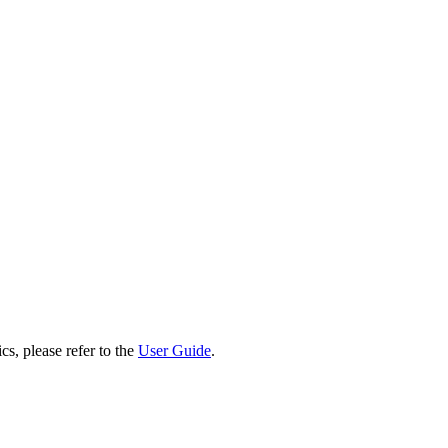
cs, please refer to the
User Guide
.