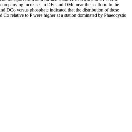
accompanying increases in DFe and DMn near the seafloor. In the
and DCo versus phosphate indicated that the distribution of these
d Co relative to P were higher at a station dominated by Phaeocystis