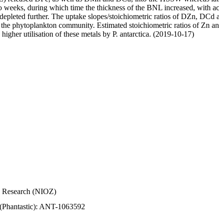
wo weeks, during which time the thickness of the BNL increased, with 
e depleted further. The uptake slopes/stoichiometric ratios of DZn, DCd 
of the phytoplankton community. Estimated stoichiometric ratios of Zn an
higher utilisation of these metals by P. antarctica. (2019-10-17)
Sea Research (NIOZ)
 (Phantastic): ANT-1063592