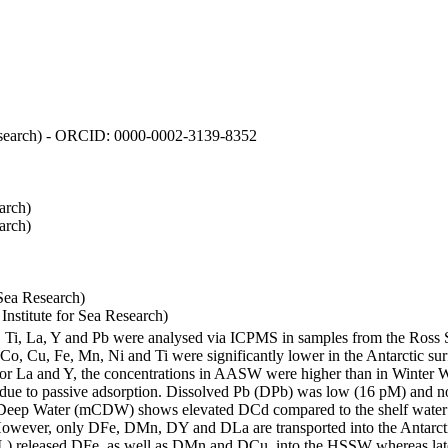
 Research) - ORCID: 0000-0002-3139-8352
arch)
arch)
Sea Research)
stitute for Sea Research)
i, Ti, La, Y and Pb were analysed via ICPMS in samples from the Ross
 Co, Cu, Fe, Mn, Ni and Ti were significantly lower in the Antarctic 
 For La and Y, the concentrations in AASW were higher than in Winter 
ue to passive adsorption. Dissolved Pb (DPb) was low (16 pM) and no 
lar Deep Water (mCDW) shows elevated DCd compared to the shelf water
owever, only DFe, DMn, DY and DLa are transported into the Antarcti
) released DFe, as well as DMn and DCu, into the HSSW whereas late