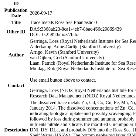
ID
Publication
2020-09-17
Date
Title
Trace metals Ross Sea Phantastic 01
DAS:3368ab23-8ca1-4eb7-8bac-f66c29869439
Other ID
DOI:10.25850/nioz/7b.b.r
Gerringa, Loes (Royal Netherlands Institute for Sea
Alderkamp, Anne-Carlijn (Stanford University)
Arrigo, Kevin (Stanford University)
Author
van Dijken, Gert (Stanford University)
Laan, Patrick (Royal Netherlands Institute for Sea Rese
Middag, Rob (Royal Netherlands Institute for Sea Rese
Use email button above to contact.
Contact
Gerringa, Loes (NIOZ Royal Netherlands Institute for 
Research Data Management (NIOZ Royal Netherlands In
The dissolved trace metals Zn, Cd, Co, Cu, Fe, Mn, N
January 2014. The dissolved concentrations of Zn, Cd,
indicating biological uptake and possibly scavenging.
followed by loss during summer and autumn, probably d
nutrients nitrate and silicate, the modified Circumpo
Description
DNi, DY, DLa, and probably DPb into the Ross Sea. H
Shelf Water (HSSW). The bottom nepheloid layer (BNL