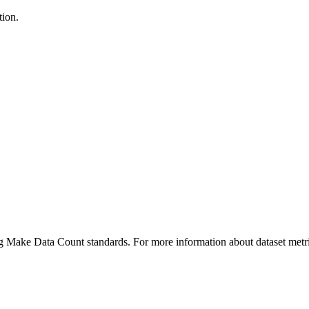
tion.
ing Make Data Count standards. For more information about dataset metri