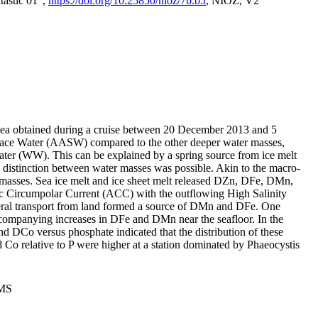
tastic 01",
https://doi.org/10.25850/nioz/7b.b.r
, NIOZ, V2
Sea obtained during a cruise between 20 December 2013 and 5
urface Water (AASW) compared to the other deeper water masses,
ater (WW). This can be explained by a spring source from ice melt
distinction between water masses was possible. Akin to the macro-
masses. Sea ice melt and ice sheet melt released DZn, DFe, DMn,
 Circumpolar Current (ACC) with the outflowing High Salinity
ral transport from land formed a source of DMn and DFe. One
ccompanying increases in DFe and DMn near the seafloor. In the
nd DCo versus phosphate indicated that the distribution of these
d Co relative to P were higher at a station dominated by Phaeocystis
PMS