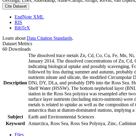
Gerringa, Loes; Alderkamp, Anne-Carlijn; Arrigo, Kevin; van Dijken,
Cite Dataset
EndNote XML
RIS
BibTeX
Learn about
Data Citation Standards
.
Dataset Metrics
60 Downloads
The dissolved trace metals Zn, Cd, Co, Cu, Fe, Mn, Ni
January 2014. The dissolved concentrations of Zn, Cd, 
indicating biological uptake and possibly scavenging. 
followed by loss during summer and autumn, probably d
nutrients nitrate and silicate, the modified Circumpol
Description
DNi, DY, DLa, and probably DPb into the Ross Sea. Ho
Shelf Water (HSSW). The bottom nepheloid layer (BNL)
station in the Ross Sea polynya was resampled after tw
surface layer nutrients (including micro-nutrients) were
metals is related to uptake as well as the composition o
antarctica than at diatom-dominated stations, implying a 
Subject
Earth and Environmental Sciences
Keyword
Antarctica, Ross Sea, Ross Sea Polynya, Zinc, Cadmiu
Files