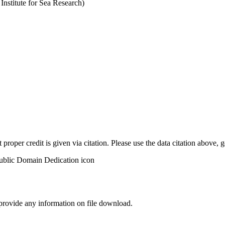
stitute for Sea Research)
t proper credit is given via citation. Please use the data citation above,
 provide any information on file download.