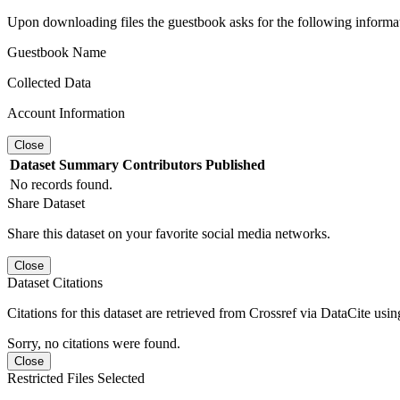
Upon downloading files the guestbook asks for the following informa
Guestbook Name
Collected Data
Account Information
Close
Dataset
Summary
Contributors
Published
No records found.
Share Dataset
Share this dataset on your favorite social media networks.
Close
Dataset Citations
Citations for this dataset are retrieved from Crossref via DataCite us
Sorry, no citations were found.
Close
Restricted Files Selected