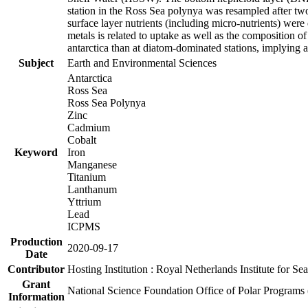
station in the Ross Sea polynya was resampled after t
surface layer nutrients (including micro-nutrients) wer
metals is related to uptake as well as the composition 
antarctica than at diatom-dominated stations, implying a 
Subject
Earth and Environmental Sciences
Antarctica
Ross Sea
Ross Sea Polynya
Zinc
Cadmium
Cobalt
Keyword
Iron
Manganese
Titanium
Lanthanum
Yttrium
Lead
ICPMS
Production
2020-09-17
Date
Contributor
Hosting Institution : Royal Netherlands Institute for 
Grant
National Science Foundation Office of Polar Programs
Information