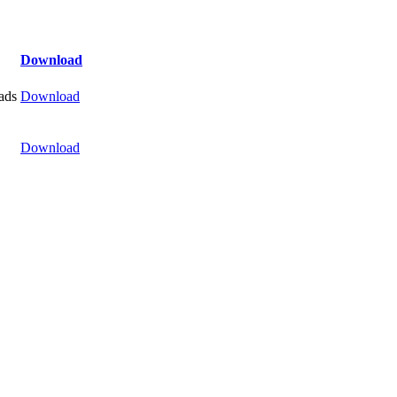
Download
ads
Download
Download