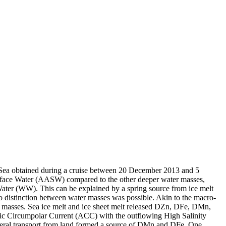
 Sea obtained during a cruise between 20 December 2013 and 5
surface Water (AASW) compared to the other deeper water masses,
Water (WW). This can be explained by a spring source from ice melt
distinction between water masses was possible. Akin to the macro-
 masses. Sea ice melt and ice sheet melt released DZn, DFe, DMn,
c Circumpolar Current (ACC) with the outflowing High Salinity
ral transport from land formed a source of DMn and DFe. One