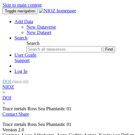
Skip to main content
Toggle navigation
Add Data
New Dataverse
New Dataset
Search
Search
Find
User Guide
Support
Log In
DOI
(nioz.nl)
NIOZ
>
DOI
>
Trace metals Ross Sea Phantastic 01
Contact
Share
Trace metals Ross Sea Phantastic 01
Version 2.0