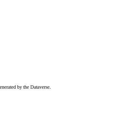
 generated by the Dataverse.