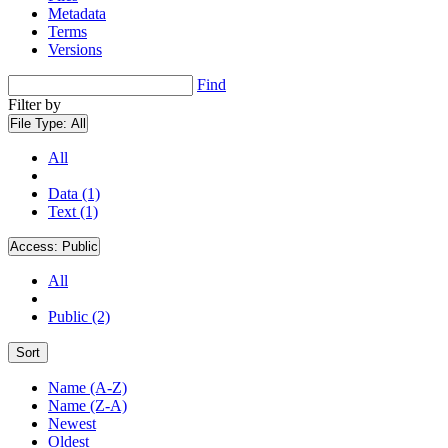
Metadata
Terms
Versions
Find
Filter by
File Type:
All
All
Data (1)
Text (1)
Access:
Public
All
Public (2)
Sort
Name (A-Z)
Name (Z-A)
Newest
Oldest