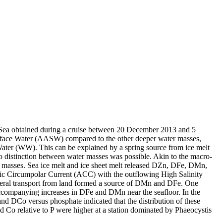
 Sea obtained during a cruise between 20 December 2013 and 5
surface Water (AASW) compared to the other deeper water masses,
Water (WW). This can be explained by a spring source from ice melt
distinction between water masses was possible. Akin to the macro-
 masses. Sea ice melt and ice sheet melt released DZn, DFe, DMn,
c Circumpolar Current (ACC) with the outflowing High Salinity
ral transport from land formed a source of DMn and DFe. One
accompanying increases in DFe and DMn near the seafloor. In the
and DCo versus phosphate indicated that the distribution of these
d Co relative to P were higher at a station dominated by Phaeocystis