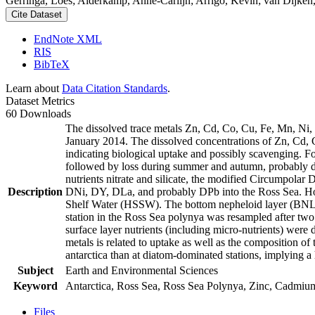
Gerringa, Loes; Alderkamp, Anne-Carlijn; Arrigo, Kevin; van Dijken,
Cite Dataset
EndNote XML
RIS
BibTeX
Learn about
Data Citation Standards
.
Dataset Metrics
60 Downloads
The dissolved trace metals Zn, Cd, Co, Cu, Fe, Mn, Ni
January 2014. The dissolved concentrations of Zn, Cd, 
indicating biological uptake and possibly scavenging. 
followed by loss during summer and autumn, probably d
nutrients nitrate and silicate, the modified Circumpol
Description
DNi, DY, DLa, and probably DPb into the Ross Sea. Ho
Shelf Water (HSSW). The bottom nepheloid layer (BNL)
station in the Ross Sea polynya was resampled after tw
surface layer nutrients (including micro-nutrients) were
metals is related to uptake as well as the composition o
antarctica than at diatom-dominated stations, implying a 
Subject
Earth and Environmental Sciences
Keyword
Antarctica, Ross Sea, Ross Sea Polynya, Zinc, Cadmiu
Files