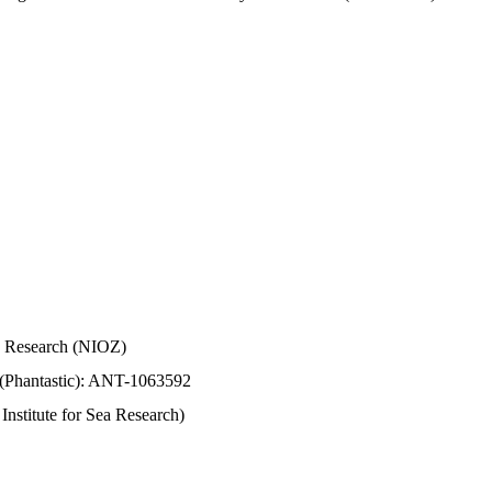
Sea Research (NIOZ)
 (Phantastic): ANT-1063592
stitute for Sea Research)