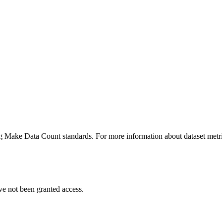
ing Make Data Count standards. For more information about dataset metri
ve not been granted access.