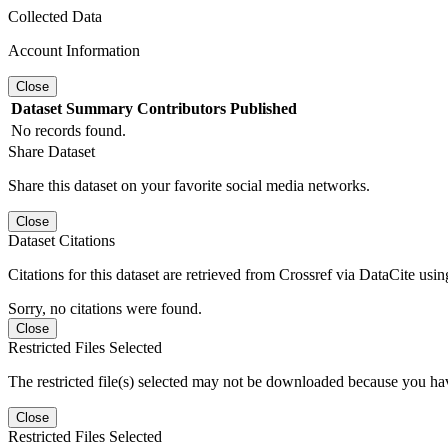
Collected Data
Account Information
Close
Dataset
Summary
Contributors
Published
No records found.
Share Dataset
Share this dataset on your favorite social media networks.
Close
Dataset Citations
Citations for this dataset are retrieved from Crossref via DataCite us
Sorry, no citations were found.
Close
Restricted Files Selected
The restricted file(s) selected may not be downloaded because you ha
Close
Restricted Files Selected