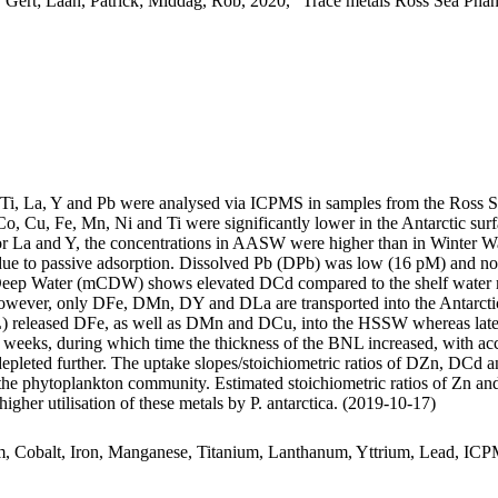
 Gert; Laan, Patrick; Middag, Rob, 2020, "Trace metals Ross Sea Phan
, Ti, La, Y and Pb were analysed via ICPMS in samples from the Ross 
Co, Cu, Fe, Mn, Ni and Ti were significantly lower in the Antarctic s
For La and Y, the concentrations in AASW were higher than in Winter W
ue to passive adsorption. Dissolved Pb (DPb) was low (16 pM) and no 
ar Deep Water (mCDW) shows elevated DCd compared to the shelf water 
wever, only DFe, DMn, DY and DLa are transported into the Antarctic
 released DFe, as well as DMn and DCu, into the HSSW whereas late
o weeks, during which time the thickness of the BNL increased, with a
 depleted further. The uptake slopes/stoichiometric ratios of DZn, DCd a
f the phytoplankton community. Estimated stoichiometric ratios of Zn an
higher utilisation of these metals by P. antarctica. (2019-10-17)
m, Cobalt, Iron, Manganese, Titanium, Lanthanum, Yttrium, Lead, IC