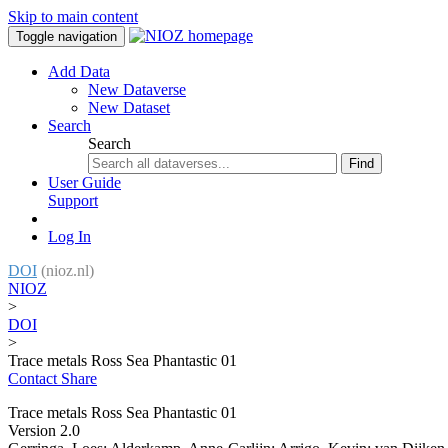
Skip to main content
Toggle navigation
Add Data
New Dataverse
New Dataset
Search
Search
Find
User Guide
Support
Log In
DOI
(nioz.nl)
NIOZ
>
DOI
>
Trace metals Ross Sea Phantastic 01
Contact
Share
Trace metals Ross Sea Phantastic 01
Version 2.0