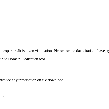
t proper credit is given via citation. Please use the data citation above,
 provide any information on file download.
tion.