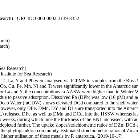
 Research) - ORCID: 0000-0002-3139-8352
arch)
arch)
Sea Research)
stitute for Sea Research)
i, Ti, La, Y and Pb were analysed via ICPMS in samples from the Ross
 Co, Cu, Fe, Mn, Ni and Ti were significantly lower in the Antarctic 
 For La and Y, the concentrations in AASW were higher than in Winter 
ue to passive adsorption. Dissolved Pb (DPb) was low (16 pM) and no 
lar Deep Water (mCDW) shows elevated DCd compared to the shelf water
owever, only DFe, DMn, DY and DLa are transported into the Antarcti
) released DFe, as well as DMn and DCu, into the HSSW whereas late
wo weeks, during which time the thickness of the BNL increased, with 
e depleted further. The uptake slopes/stoichiometric ratios of DZn, DCd 
of the phytoplankton community. Estimated stoichiometric ratios of Zn an
higher utilisation of these metals by P. antarctica. (2019-10-17)