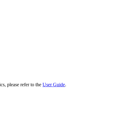
cs, please refer to the
User Guide
.