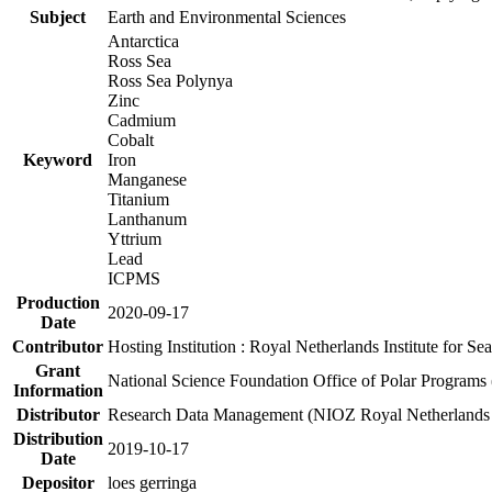
Subject
Earth and Environmental Sciences
Antarctica
Ross Sea
Ross Sea Polynya
Zinc
Cadmium
Cobalt
Keyword
Iron
Manganese
Titanium
Lanthanum
Yttrium
Lead
ICPMS
Production
2020-09-17
Date
Contributor
Hosting Institution : Royal Netherlands Institute for 
Grant
National Science Foundation Office of Polar Programs
Information
Distributor
Research Data Management (NIOZ Royal Netherlands In
Distribution
2019-10-17
Date
Depositor
loes gerringa