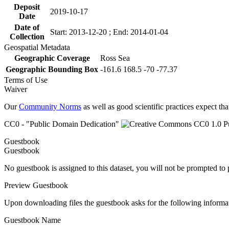
Deposit
2019-10-17
Date
Date of
Start: 2013-12-20 ; End: 2014-01-04
Collection
Geospatial Metadata
Geographic Coverage
Ross Sea
Geographic Bounding Box
-161.6 168.5 -70 -77.37
Terms of Use
Waiver
Our
Community Norms
as well as good scientific practices expect tha
CC0 - "Public Domain Dedication"
Guestbook
Guestbook
No guestbook is assigned to this dataset, you will not be prompted to
Preview Guestbook
Upon downloading files the guestbook asks for the following informa
Guestbook Name