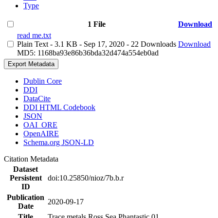
Type
1 File
Download
read me.txt
Plain Text
- 3.1 KB
- Sep 17, 2020
- 22 Downloads
Download
MD5: 1168ba93e86b36bda32d474a554eb0ad
Export Metadata
Dublin Core
DDI
DataCite
DDI HTML Codebook
JSON
OAI_ORE
OpenAIRE
Schema.org JSON-LD
Citation Metadata
Dataset
Persistent
doi:10.25850/nioz/7b.b.r
ID
Publication
2020-09-17
Date
Title
Trace metals Ross Sea Phantastic 01