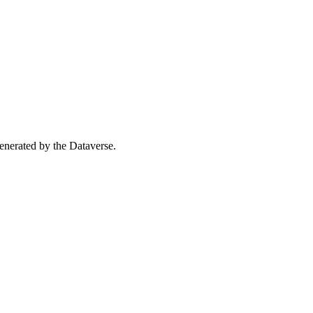
 generated by the Dataverse.