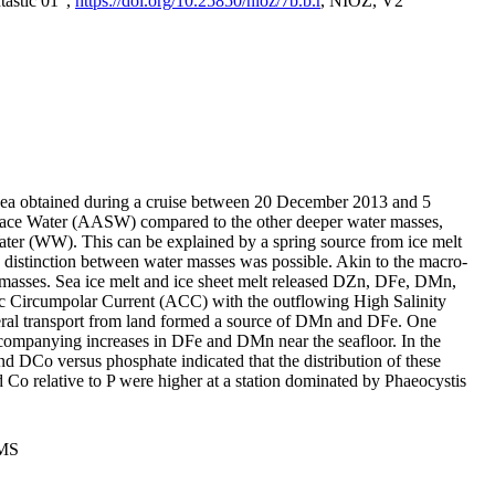
tastic 01",
https://doi.org/10.25850/nioz/7b.b.r
, NIOZ, V2
Sea obtained during a cruise between 20 December 2013 and 5
urface Water (AASW) compared to the other deeper water masses,
ater (WW). This can be explained by a spring source from ice melt
distinction between water masses was possible. Akin to the macro-
masses. Sea ice melt and ice sheet melt released DZn, DFe, DMn,
 Circumpolar Current (ACC) with the outflowing High Salinity
ral transport from land formed a source of DMn and DFe. One
ccompanying increases in DFe and DMn near the seafloor. In the
nd DCo versus phosphate indicated that the distribution of these
d Co relative to P were higher at a station dominated by Phaeocystis
PMS