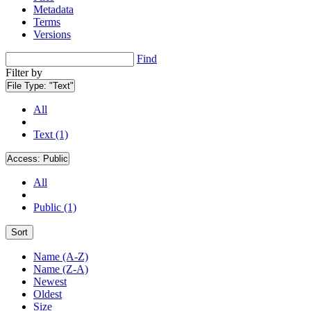
Metadata
Terms
Versions
Find
Filter by
File Type:
"Text"
All
Text (1)
Access:
Public
All
Public (1)
Sort
Name (A-Z)
Name (Z-A)
Newest
Oldest
Size