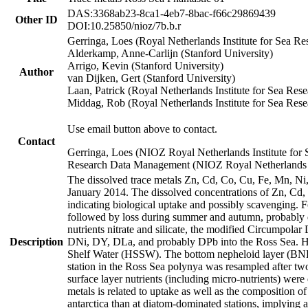
DAS:3368ab23-8ca1-4eb7-8bac-f66c29869439
Other ID
DOI:10.25850/nioz/7b.b.r
Gerringa, Loes (Royal Netherlands Institute for Sea
Alderkamp, Anne-Carlijn (Stanford University)
Arrigo, Kevin (Stanford University)
Author
van Dijken, Gert (Stanford University)
Laan, Patrick (Royal Netherlands Institute for Sea Rese
Middag, Rob (Royal Netherlands Institute for Sea Rese
Use email button above to contact.
Contact
Gerringa, Loes (NIOZ Royal Netherlands Institute for 
Research Data Management (NIOZ Royal Netherlands In
The dissolved trace metals Zn, Cd, Co, Cu, Fe, Mn, N
January 2014. The dissolved concentrations of Zn, Cd,
indicating biological uptake and possibly scavenging.
followed by loss during summer and autumn, probably d
nutrients nitrate and silicate, the modified Circumpo
Description
DNi, DY, DLa, and probably DPb into the Ross Sea. H
Shelf Water (HSSW). The bottom nepheloid layer (BNL
station in the Ross Sea polynya was resampled after t
surface layer nutrients (including micro-nutrients) wer
metals is related to uptake as well as the composition 
antarctica than at diatom-dominated stations, implying a 