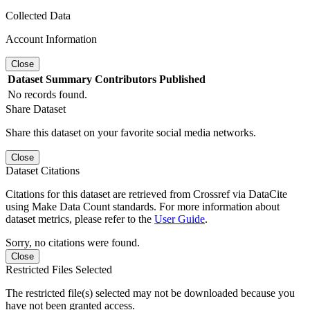
Collected Data
Account Information
Close
Dataset
Summary
Contributors
Published
No records found.
Share Dataset
Share this dataset on your favorite social media networks.
Close
Dataset Citations
Citations for this dataset are retrieved from Crossref via DataCite
using Make Data Count standards. For more information about
dataset metrics, please refer to the
User Guide
.
Sorry, no citations were found.
Close
Restricted Files Selected
The restricted file(s) selected may not be downloaded because you
have not been granted access.