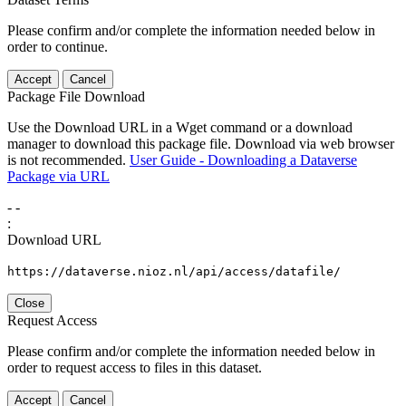
Please confirm and/or complete the information needed below in
order to continue.
Accept
Cancel
Package File Download
Use the Download URL in a Wget command or a download
manager to download this package file. Download via web browser
is not recommended.
User Guide - Downloading a Dataverse
Package via URL
-
-
:
Download URL
https://dataverse.nioz.nl/api/access/datafile/
Close
Request Access
Please confirm and/or complete the information needed below in
order to request access to files in this dataset.
Accept
Cancel