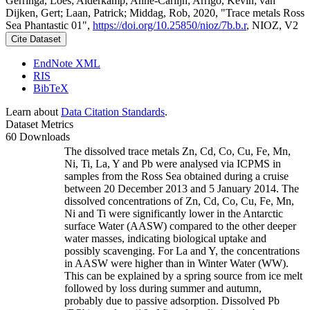
Gerringa, Loes; Alderkamp, Anne-Carlijn; Arrigo, Kevin; van
Dijken, Gert; Laan, Patrick; Middag, Rob, 2020, "Trace metals Ross
Sea Phantastic 01",
https://doi.org/10.25850/nioz/7b.b.r
, NIOZ, V2
Cite Dataset
EndNote XML
RIS
BibTeX
Learn about
Data Citation Standards
.
Dataset Metrics
60 Downloads
The dissolved trace metals Zn, Cd, Co, Cu, Fe, Mn,
Ni, Ti, La, Y and Pb were analysed via ICPMS in
samples from the Ross Sea obtained during a cruise
between 20 December 2013 and 5 January 2014. The
dissolved concentrations of Zn, Cd, Co, Cu, Fe, Mn,
Ni and Ti were significantly lower in the Antarctic
surface Water (AASW) compared to the other deeper
water masses, indicating biological uptake and
possibly scavenging. For La and Y, the concentrations
in AASW were higher than in Winter Water (WW).
This can be explained by a spring source from ice melt
followed by loss during summer and autumn,
probably due to passive adsorption. Dissolved Pb