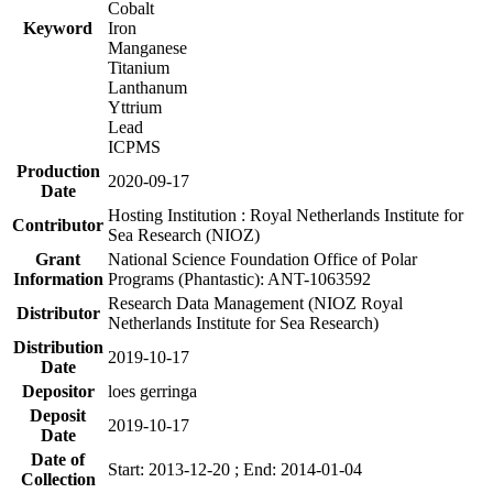
Cobalt
Keyword
Iron
Manganese
Titanium
Lanthanum
Yttrium
Lead
ICPMS
Production
2020-09-17
Date
Hosting Institution : Royal Netherlands Institute for
Contributor
Sea Research (NIOZ)
Grant
National Science Foundation Office of Polar
Information
Programs (Phantastic): ANT-1063592
Research Data Management (NIOZ Royal
Distributor
Netherlands Institute for Sea Research)
Distribution
2019-10-17
Date
Depositor
loes gerringa
Deposit
2019-10-17
Date
Date of
Start: 2013-12-20 ; End: 2014-01-04
Collection