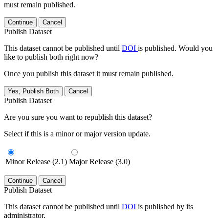
must remain published.
Continue
Cancel
Publish Dataset
This dataset cannot be published until
DOI
is published. Would you
like to publish both right now?
Once you publish this dataset it must remain published.
Yes, Publish Both
Cancel
Publish Dataset
Are you sure you want to republish this dataset?
Select if this is a minor or major version update.
Minor Release (2.1)
Major Release (3.0)
Continue
Cancel
Publish Dataset
This dataset cannot be published until
DOI
is published by its
administrator.