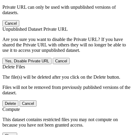
Private URL can only be used with unpublished versions of
datasets.
Cancel
Unpublished Dataset Private URL
Are you sure you want to disable the Private URL? If you have
shared the Private URL with others they will no longer be able to
use it to access your unpublished dataset.
Yes, Disable Private URL
Cancel
Delete Files
The file(s) will be deleted after you click on the Delete button.
Files will not be removed from previously published versions of the
dataset.
Delete
Cancel
Compute
This dataset contains restricted files you may not compute on
because you have not been granted access.