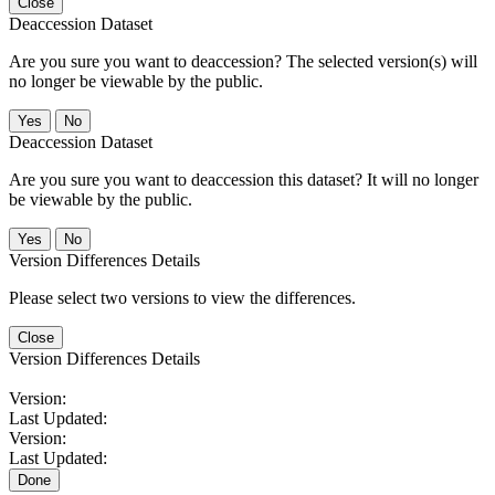
Close
Deaccession Dataset
Are you sure you want to deaccession? The selected version(s) will
no longer be viewable by the public.
No
Deaccession Dataset
Are you sure you want to deaccession this dataset? It will no longer
be viewable by the public.
No
Version Differences Details
Please select two versions to view the differences.
Close
Version Differences Details
Version:
Last Updated:
Version:
Last Updated:
Done