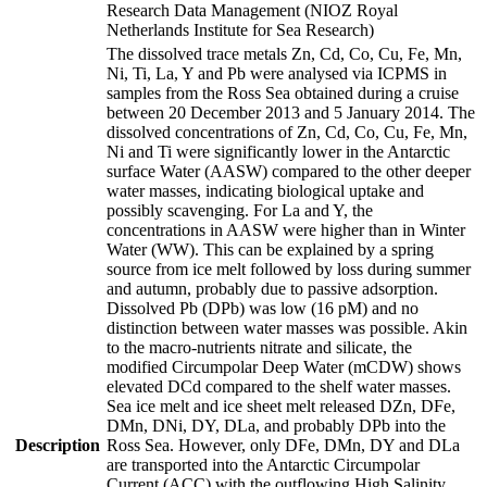
Research Data Management (NIOZ Royal
Netherlands Institute for Sea Research)
The dissolved trace metals Zn, Cd, Co, Cu, Fe, Mn,
Ni, Ti, La, Y and Pb were analysed via ICPMS in
samples from the Ross Sea obtained during a cruise
between 20 December 2013 and 5 January 2014. The
dissolved concentrations of Zn, Cd, Co, Cu, Fe, Mn,
Ni and Ti were significantly lower in the Antarctic
surface Water (AASW) compared to the other deeper
water masses, indicating biological uptake and
possibly scavenging. For La and Y, the
concentrations in AASW were higher than in Winter
Water (WW). This can be explained by a spring
source from ice melt followed by loss during summer
and autumn, probably due to passive adsorption.
Dissolved Pb (DPb) was low (16 pM) and no
distinction between water masses was possible. Akin
to the macro-nutrients nitrate and silicate, the
modified Circumpolar Deep Water (mCDW) shows
elevated DCd compared to the shelf water masses.
Sea ice melt and ice sheet melt released DZn, DFe,
DMn, DNi, DY, DLa, and probably DPb into the
Description
Ross Sea. However, only DFe, DMn, DY and DLa
are transported into the Antarctic Circumpolar
Current (ACC) with the outflowing High Salinity