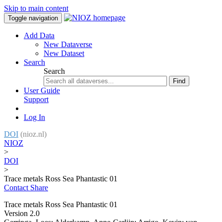
Skip to main content
Toggle navigation
Add Data
New Dataverse
New Dataset
Search
Search
Find
User Guide
Support
Log In
DOI
(nioz.nl)
NIOZ
>
DOI
>
Trace metals Ross Sea Phantastic 01
Contact
Share
Trace metals Ross Sea Phantastic 01
Version 2.0