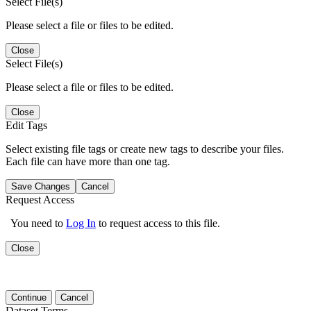
Select File(s)
Please select a file or files to be edited.
Close
Select File(s)
Please select a file or files to be edited.
Close
Edit Tags
Select existing file tags or create new tags to describe your files.
Each file can have more than one tag.
Save Changes
Cancel
Request Access
You need to
Log In
to request access to this file.
Close
Continue
Cancel
Dataset Terms