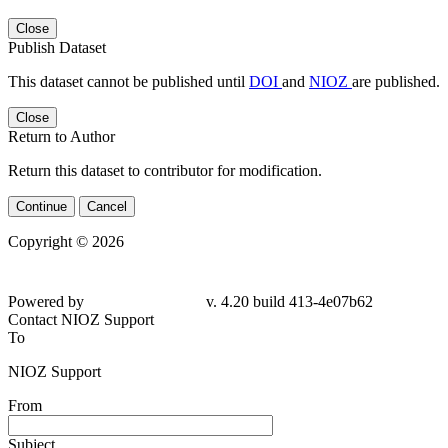
Close
Publish Dataset
This dataset cannot be published until
DOI
and
NIOZ
are published.
Close
Return to Author
Return this dataset to contributor for modification.
Continue
Cancel
Copyright © 2026
Powered by
v. 4.20 build 413-4e07b62
Contact NIOZ Support
To
NIOZ Support
From
Subject