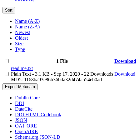
Sort
Name (A-Z)
Name (Z-A)
Newest
Oldest
Size
Type
1 File
Download
read me.txt
Plain Text
- 3.1 KB
- Sep 17, 2020
- 22 Downloads
Download
MD5: 1168ba93e86b36bda32d474a554eb0ad
Export Metadata
Dublin Core
DDI
DataCite
DDI HTML Codebook
JSON
OAI_ORE
OpenAIRE
Schema.org JSON-LD