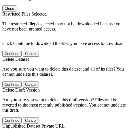
Close
Restricted Files Selected
The restricted file(s) selected may not be downloaded because you
have not been granted access.
Click Continue to download the files you have access to download.
Continue
Cancel
Delete Dataset
Are you sure you want to delete this dataset and all of its files? You
cannot undelete this dataset.
Continue
Cancel
Delete Draft Version
Are you sure you want to delete this draft version? Files will be
reverted to the most recently published version. You cannot undelete
this draft.
Continue
Cancel
Unpublished Dataset Private URL