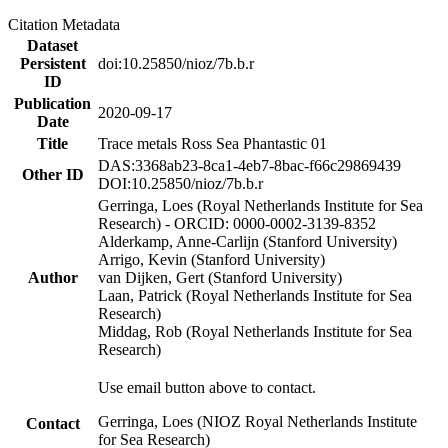
Citation Metadata
Dataset
Persistent
doi:10.25850/nioz/7b.b.r
ID
Publication
2020-09-17
Date
Title
Trace metals Ross Sea Phantastic 01
DAS:3368ab23-8ca1-4eb7-8bac-f66c29869439
Other ID
DOI:10.25850/nioz/7b.b.r
Gerringa, Loes (Royal Netherlands Institute for Sea
Research) - ORCID: 0000-0002-3139-8352
Alderkamp, Anne-Carlijn (Stanford University)
Arrigo, Kevin (Stanford University)
Author
van Dijken, Gert (Stanford University)
Laan, Patrick (Royal Netherlands Institute for Sea
Research)
Middag, Rob (Royal Netherlands Institute for Sea
Research)
Use email button above to contact.
Gerringa, Loes (NIOZ Royal Netherlands Institute
Contact
for Sea Research)