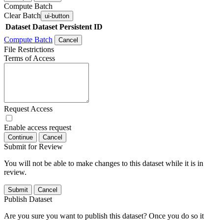
Compute Batch
Clear Batch
ui-button
Dataset
Dataset Persistent ID
Compute Batch
Cancel
File Restrictions
Terms of Access
Request Access
Enable access request
Continue
Cancel
Submit for Review
You will not be able to make changes to this dataset while it is in
review.
Submit
Cancel
Publish Dataset
Are you sure you want to publish this dataset? Once you do so it