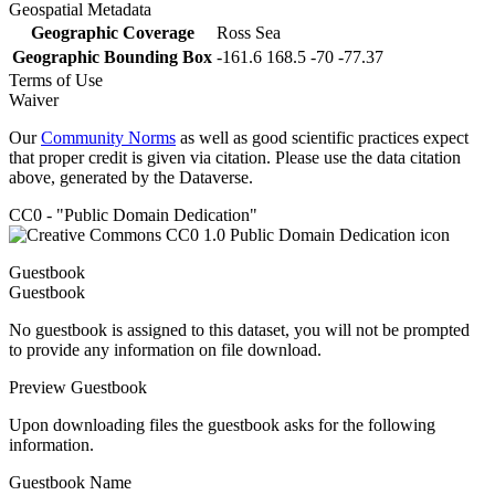
Geospatial Metadata
Geographic Coverage
Ross Sea
Geographic Bounding Box
-161.6 168.5 -70 -77.37
Terms of Use
Waiver
Our
Community Norms
as well as good scientific practices expect
that proper credit is given via citation. Please use the data citation
above, generated by the Dataverse.
CC0 - "Public Domain Dedication"
Guestbook
Guestbook
No guestbook is assigned to this dataset, you will not be prompted
to provide any information on file download.
Preview Guestbook
Upon downloading files the guestbook asks for the following
information.
Guestbook Name