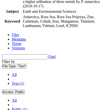
a higher utilisation of these metals by P. antarctica.
(2019-10-17)
Subject
Earth and Environmental Sciences
Antarctica, Ross Sea, Ross Sea Polynya, Zinc,
Keyword
Cadmium, Cobalt, Iron, Manganese, Titanium,
Lanthanum, Yttrium, Lead, ICPMS
Files
Metadata
Terms
Versions
Find
Filter by
File Type:
"Text"
All
Text (1)
Access:
Public
All
Public (1)