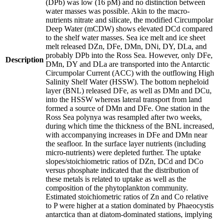
(DPb) was low (16 pM) and no distinction between
water masses was possible. Akin to the macro-
nutrients nitrate and silicate, the modified Circumpolar
Deep Water (mCDW) shows elevated DCd compared
to the shelf water masses. Sea ice melt and ice sheet
melt released DZn, DFe, DMn, DNi, DY, DLa, and
probably DPb into the Ross Sea. However, only DFe,
Description
DMn, DY and DLa are transported into the Antarctic
Circumpolar Current (ACC) with the outflowing High
Salinity Shelf Water (HSSW). The bottom nepheloid
layer (BNL) released DFe, as well as DMn and DCu,
into the HSSW whereas lateral transport from land
formed a source of DMn and DFe. One station in the
Ross Sea polynya was resampled after two weeks,
during which time the thickness of the BNL increased,
with accompanying increases in DFe and DMn near
the seafloor. In the surface layer nutrients (including
micro-nutrients) were depleted further. The uptake
slopes/stoichiometric ratios of DZn, DCd and DCo
versus phosphate indicated that the distribution of
these metals is related to uptake as well as the
composition of the phytoplankton community.
Estimated stoichiometric ratios of Zn and Co relative
to P were higher at a station dominated by Phaeocystis
antarctica than at diatom-dominated stations, implying