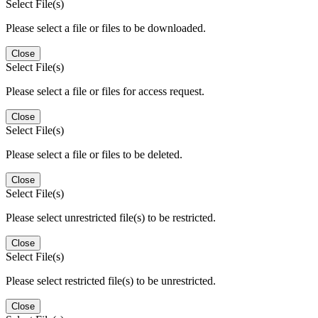
Select File(s)
Please select a file or files to be downloaded.
Close
Select File(s)
Please select a file or files for access request.
Close
Select File(s)
Please select a file or files to be deleted.
Close
Select File(s)
Please select unrestricted file(s) to be restricted.
Close
Select File(s)
Please select restricted file(s) to be unrestricted.
Close