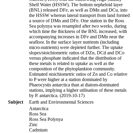
Shelf Water (HSSW). The bottom nepheloid layer
(BNL) released DFe, as well as DMn and DCu, into
the HSSW whereas lateral transport from land formed
a source of DMn and DFe. One station in the Ross
Sea polynya was resampled after two weeks, during
which time the thickness of the BNL increased, with
accompanying increases in DFe and DMn near the
seafloor. In the surface layer nutrients (including
micro-nutrients) were depleted further. The uptake
slopes/stoichiometric ratios of DZn, DCd and DCo
versus phosphate indicated that the distribution of
these metals is related to uptake as well as the
composition of the phytoplankton community.
Estimated stoichiometric ratios of Zn and Co relative
to P were higher at a station dominated by
Phaeocystis antarctica than at diatom-dominated
stations, implying a higher utilisation of these metals
by P. antarctica. (2019-10-17)
Subject
Earth and Environmental Sciences
Antarctica
Ross Sea
Ross Sea Polynya
Zinc
Cadmium