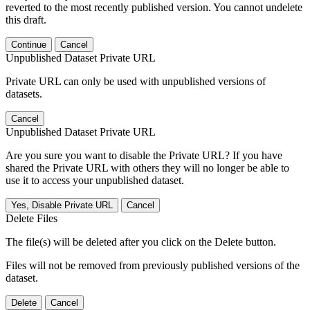
reverted to the most recently published version. You cannot undelete
this draft.
Continue
Cancel
Unpublished Dataset Private URL
Private URL can only be used with unpublished versions of
datasets.
Cancel
Unpublished Dataset Private URL
Are you sure you want to disable the Private URL? If you have
shared the Private URL with others they will no longer be able to
use it to access your unpublished dataset.
Yes, Disable Private URL
Cancel
Delete Files
The file(s) will be deleted after you click on the Delete button.
Files will not be removed from previously published versions of the
dataset.
Delete
Cancel