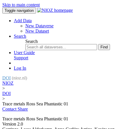
Skip to main content
Toggle navigation
Add Data
New Dataverse
New Dataset
Search
Search
Find
User Guide
Support
Log In
DOI
(nioz.nl)
NIOZ
>
DOI
>
Trace metals Ross Sea Phantastic 01
Contact
Share
Trace metals Ross Sea Phantastic 01
Version 2.0