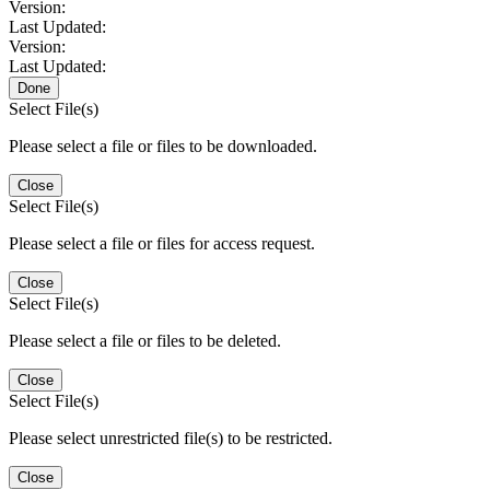
Version:
Last Updated:
Version:
Last Updated:
Done
Select File(s)
Please select a file or files to be downloaded.
Close
Select File(s)
Please select a file or files for access request.
Close
Select File(s)
Please select a file or files to be deleted.
Close
Select File(s)
Please select unrestricted file(s) to be restricted.
Close