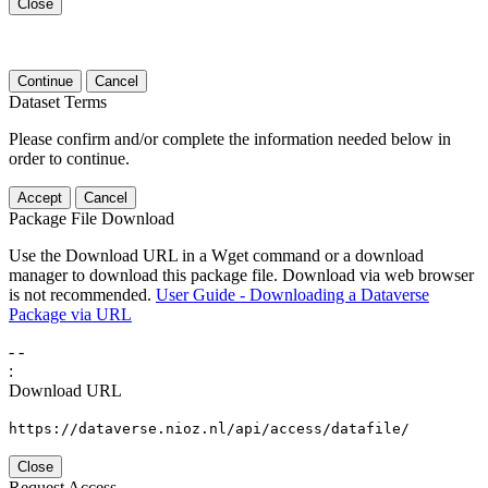
Close
Continue
Cancel
Dataset Terms
Please confirm and/or complete the information needed below in
order to continue.
Accept
Cancel
Package File Download
Use the Download URL in a Wget command or a download
manager to download this package file. Download via web browser
is not recommended.
User Guide - Downloading a Dataverse
Package via URL
-
-
:
Download URL
https://dataverse.nioz.nl/api/access/datafile/
Close
Request Access