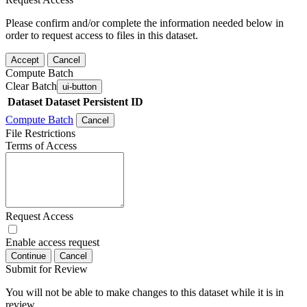
Please confirm and/or complete the information needed below in
order to request access to files in this dataset.
Accept
Cancel
Compute Batch
Clear Batch
ui-button
Dataset
Dataset Persistent ID
Compute Batch
Cancel
File Restrictions
Terms of Access
Request Access
Enable access request
Continue
Cancel
Submit for Review
You will not be able to make changes to this dataset while it is in
review.