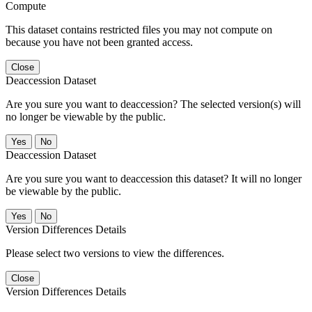
Compute
This dataset contains restricted files you may not compute on
because you have not been granted access.
Close
Deaccession Dataset
Are you sure you want to deaccession? The selected version(s) will
no longer be viewable by the public.
No
Deaccession Dataset
Are you sure you want to deaccession this dataset? It will no longer
be viewable by the public.
No
Version Differences Details
Please select two versions to view the differences.
Close
Version Differences Details