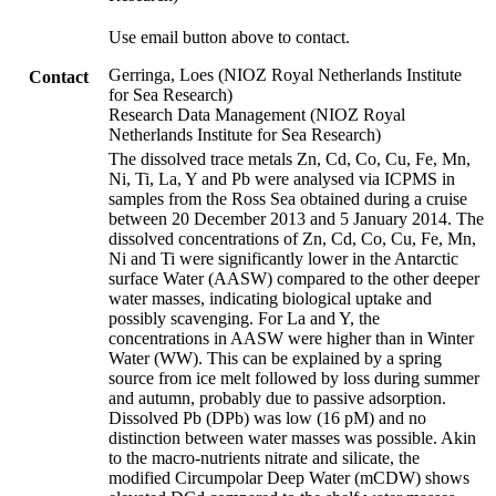
Use email button above to contact.
Gerringa, Loes (NIOZ Royal Netherlands Institute
Contact
for Sea Research)
Research Data Management (NIOZ Royal
Netherlands Institute for Sea Research)
The dissolved trace metals Zn, Cd, Co, Cu, Fe, Mn,
Ni, Ti, La, Y and Pb were analysed via ICPMS in
samples from the Ross Sea obtained during a cruise
between 20 December 2013 and 5 January 2014. The
dissolved concentrations of Zn, Cd, Co, Cu, Fe, Mn,
Ni and Ti were significantly lower in the Antarctic
surface Water (AASW) compared to the other deeper
water masses, indicating biological uptake and
possibly scavenging. For La and Y, the
concentrations in AASW were higher than in Winter
Water (WW). This can be explained by a spring
source from ice melt followed by loss during summer
and autumn, probably due to passive adsorption.
Dissolved Pb (DPb) was low (16 pM) and no
distinction between water masses was possible. Akin
to the macro-nutrients nitrate and silicate, the
modified Circumpolar Deep Water (mCDW) shows