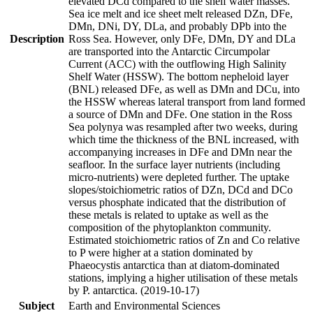
elevated DCd compared to the shelf water masses.
Sea ice melt and ice sheet melt released DZn, DFe,
DMn, DNi, DY, DLa, and probably DPb into the
Description
Ross Sea. However, only DFe, DMn, DY and DLa
are transported into the Antarctic Circumpolar
Current (ACC) with the outflowing High Salinity
Shelf Water (HSSW). The bottom nepheloid layer
(BNL) released DFe, as well as DMn and DCu, into
the HSSW whereas lateral transport from land formed
a source of DMn and DFe. One station in the Ross
Sea polynya was resampled after two weeks, during
which time the thickness of the BNL increased, with
accompanying increases in DFe and DMn near the
seafloor. In the surface layer nutrients (including
micro-nutrients) were depleted further. The uptake
slopes/stoichiometric ratios of DZn, DCd and DCo
versus phosphate indicated that the distribution of
these metals is related to uptake as well as the
composition of the phytoplankton community.
Estimated stoichiometric ratios of Zn and Co relative
to P were higher at a station dominated by
Phaeocystis antarctica than at diatom-dominated
stations, implying a higher utilisation of these metals
by P. antarctica. (2019-10-17)
Subject
Earth and Environmental Sciences