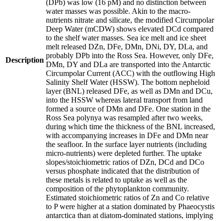
(DPb) was low (16 pM) and no distinction between
water masses was possible. Akin to the macro-
nutrients nitrate and silicate, the modified Circumpolar
Deep Water (mCDW) shows elevated DCd compared
to the shelf water masses. Sea ice melt and ice sheet
melt released DZn, DFe, DMn, DNi, DY, DLa, and
probably DPb into the Ross Sea. However, only DFe,
Description
DMn, DY and DLa are transported into the Antarctic
Circumpolar Current (ACC) with the outflowing High
Salinity Shelf Water (HSSW). The bottom nepheloid
layer (BNL) released DFe, as well as DMn and DCu,
into the HSSW whereas lateral transport from land
formed a source of DMn and DFe. One station in the
Ross Sea polynya was resampled after two weeks,
during which time the thickness of the BNL increased,
with accompanying increases in DFe and DMn near
the seafloor. In the surface layer nutrients (including
micro-nutrients) were depleted further. The uptake
slopes/stoichiometric ratios of DZn, DCd and DCo
versus phosphate indicated that the distribution of
these metals is related to uptake as well as the
composition of the phytoplankton community.
Estimated stoichiometric ratios of Zn and Co relative
to P were higher at a station dominated by Phaeocystis
antarctica than at diatom-dominated stations, implying