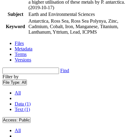
a higher utilisation of these metals by P. antarctica.
(2019-10-17)
Subject
Earth and Environmental Sciences
Antarctica, Ross Sea, Ross Sea Polynya, Zinc,
Keyword
Cadmium, Cobalt, Iron, Manganese, Titanium,
Lanthanum, Yttrium, Lead, ICPMS
Files
Metadata
Terms
Versions
Find
Filter by
File Type:
All
All
Data (1)
Text (1)
Access:
Public
All