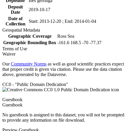
Depositor
loes gerringa
Deposit
2019-10-17
Date
Date of
Start: 2013-12-20 ; End: 2014-01-04
Collection
Geospatial Metadata
Geographic Coverage
Ross Sea
Geographic Bounding Box
-161.6 168.5 -70 -77.37
Terms of Use
Waiver
Our
Community Norms
as well as good scientific practices expect
that proper credit is given via citation. Please use the data citation
above, generated by the Dataverse.
CC0 - "Public Domain Dedication"
Guestbook
Guestbook
No guestbook is assigned to this dataset, you will not be prompted
to provide any information on file download.
Preview Guestbook