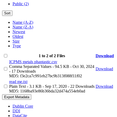
Public (2)
Sort
Name (A-Z)
Name (Z-A)
Newest
Oldest
Size
Type
1 to 2 of 2 Files
Download
ICPMS metals phantastic.csv
Comma Separated Values
- 94.5 KB
- Oct 30, 2024
Download
- 17 Downloads
MD5: f3e2ca7c991eb27bc9b313f088f11f02
read me.txt
Plain Text
- 3.1 KB
- Sep 17, 2020
- 22 Downloads
Download
MD5: 1168ba93e86b36bda32d474a554eb0ad
Export Metadata
Dublin Core
DDI
DataCite