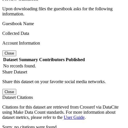
Upon downloading files the guestbook asks for the following
information.
Guestbook Name
Collected Data
Account Information
Close
Dataset
Summary
Contributors
Published
No records found.
Share Dataset
Share this dataset on your favorite social media networks.
Close
Dataset Citations
Citations for this dataset are retrieved from Crossref via DataCite
using Make Data Count standards. For more information about
dataset metrics, please refer to the
User Guide
.
Sorry, no citations were found.