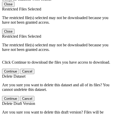
Close
Restricted Files Selected
The restricted file(s) selected may not be downloaded because you
have not been granted access.
Close
Restricted Files Selected
The restricted file(s) selected may not be downloaded because you
have not been granted access.
Click Continue to download the files you have access to download.
Continue
Cancel
Delete Dataset
Are you sure you want to delete this dataset and all of its files? You
cannot undelete this dataset.
Continue
Cancel
Delete Draft Version
Are you sure you want to delete this draft version? Files will be