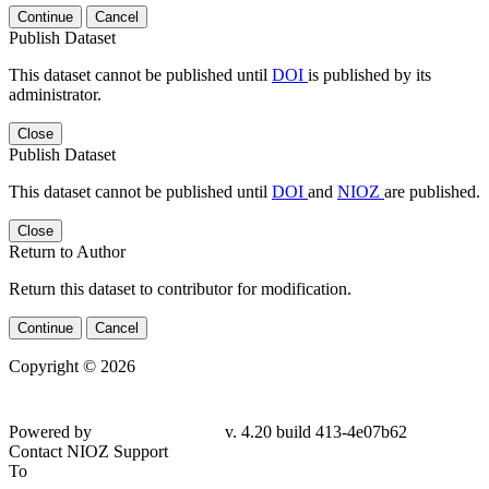
Continue
Cancel
Publish Dataset
This dataset cannot be published until
DOI
is published by its
administrator.
Close
Publish Dataset
This dataset cannot be published until
DOI
and
NIOZ
are published.
Close
Return to Author
Return this dataset to contributor for modification.
Continue
Cancel
Copyright © 2026
Powered by
v. 4.20 build 413-4e07b62
Contact NIOZ Support
To