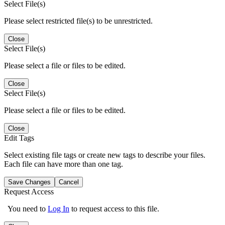
Select File(s)
Please select restricted file(s) to be unrestricted.
Close
Select File(s)
Please select a file or files to be edited.
Close
Select File(s)
Please select a file or files to be edited.
Close
Edit Tags
Select existing file tags or create new tags to describe your files.
Each file can have more than one tag.
Save Changes
Cancel
Request Access
You need to
Log In
to request access to this file.