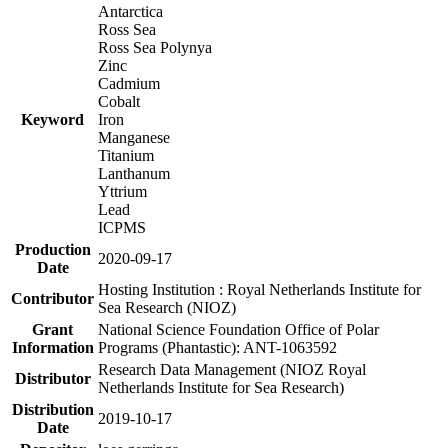
Antarctica
Ross Sea
Ross Sea Polynya
Zinc
Cadmium
Cobalt
Keyword
Iron
Manganese
Titanium
Lanthanum
Yttrium
Lead
ICPMS
Production
2020-09-17
Date
Hosting Institution : Royal Netherlands Institute for
Contributor
Sea Research (NIOZ)
Grant
National Science Foundation Office of Polar
Information
Programs (Phantastic): ANT-1063592
Research Data Management (NIOZ Royal
Distributor
Netherlands Institute for Sea Research)
Distribution
2019-10-17
Date