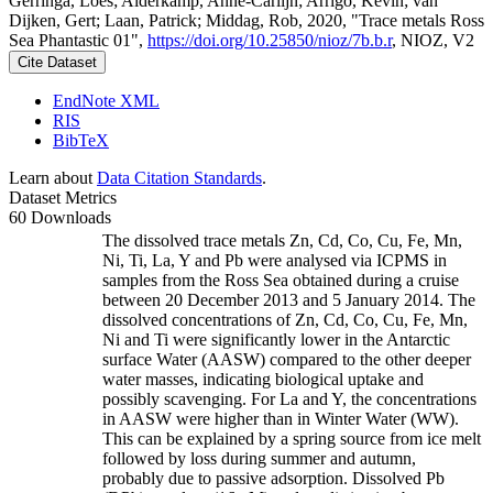
Gerringa, Loes; Alderkamp, Anne-Carlijn; Arrigo, Kevin; van
Dijken, Gert; Laan, Patrick; Middag, Rob, 2020, "Trace metals Ross
Sea Phantastic 01",
https://doi.org/10.25850/nioz/7b.b.r
, NIOZ, V2
Cite Dataset
EndNote XML
RIS
BibTeX
Learn about
Data Citation Standards
.
Dataset Metrics
60 Downloads
The dissolved trace metals Zn, Cd, Co, Cu, Fe, Mn,
Ni, Ti, La, Y and Pb were analysed via ICPMS in
samples from the Ross Sea obtained during a cruise
between 20 December 2013 and 5 January 2014. The
dissolved concentrations of Zn, Cd, Co, Cu, Fe, Mn,
Ni and Ti were significantly lower in the Antarctic
surface Water (AASW) compared to the other deeper
water masses, indicating biological uptake and
possibly scavenging. For La and Y, the concentrations
in AASW were higher than in Winter Water (WW).
This can be explained by a spring source from ice melt
followed by loss during summer and autumn,
probably due to passive adsorption. Dissolved Pb