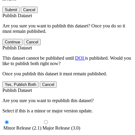
Submit
Cancel
Publish Dataset
Are you sure you want to publish this dataset? Once you do so it
must remain published.
Continue
Cancel
Publish Dataset
This dataset cannot be published until
DOI
is published. Would you
like to publish both right now?
Once you publish this dataset it must remain published.
Yes, Publish Both
Cancel
Publish Dataset
Are you sure you want to republish this dataset?
Select if this is a minor or major version update.
Minor Release (2.1)
Major Release (3.0)