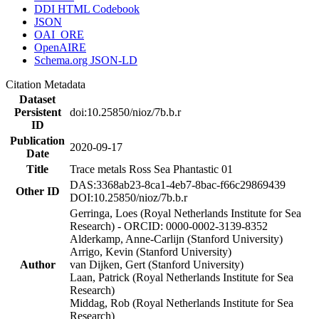
DDI HTML Codebook
JSON
OAI_ORE
OpenAIRE
Schema.org JSON-LD
Citation Metadata
Dataset
Persistent
doi:10.25850/nioz/7b.b.r
ID
Publication
2020-09-17
Date
Title
Trace metals Ross Sea Phantastic 01
DAS:3368ab23-8ca1-4eb7-8bac-f66c29869439
Other ID
DOI:10.25850/nioz/7b.b.r
Gerringa, Loes (Royal Netherlands Institute for Sea
Research) - ORCID: 0000-0002-3139-8352
Alderkamp, Anne-Carlijn (Stanford University)
Arrigo, Kevin (Stanford University)
Author
van Dijken, Gert (Stanford University)
Laan, Patrick (Royal Netherlands Institute for Sea
Research)
Middag, Rob (Royal Netherlands Institute for Sea
Research)