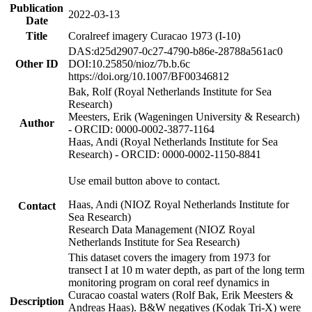
Publication
2022-03-13
Date
Title
Coralreef imagery Curacao 1973 (I-10)
DAS:d25d2907-0c27-4790-b86e-28788a561ac0
Other ID
DOI:10.25850/nioz/7b.b.6c
https://doi.org/10.1007/BF00346812
Bak, Rolf (Royal Netherlands Institute for Sea
Research)
Meesters, Erik (Wageningen University & Research)
Author
- ORCID: 0000-0002-3877-1164
Haas, Andi (Royal Netherlands Institute for Sea
Research) - ORCID: 0000-0002-1150-8841
Use email button above to contact.
Haas, Andi (NIOZ Royal Netherlands Institute for
Contact
Sea Research)
Research Data Management (NIOZ Royal
Netherlands Institute for Sea Research)
This dataset covers the imagery from 1973 for
transect I at 10 m water depth, as part of the long term
monitoring program on coral reef dynamics in
Curacao coastal waters (Rolf Bak, Erik Meesters &
Description
Andreas Haas). B&W negatives (Kodak Tri-X) were