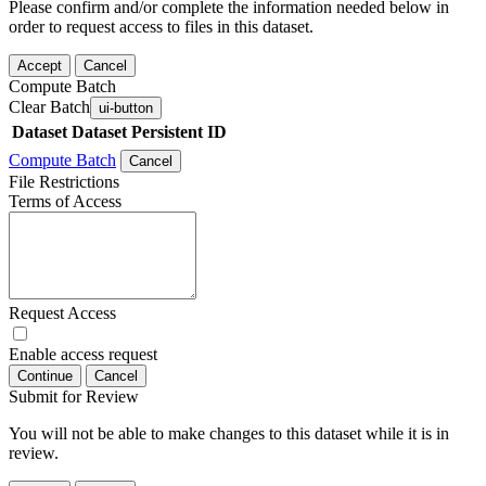
Please confirm and/or complete the information needed below in
order to request access to files in this dataset.
Accept
Cancel
Compute Batch
Clear Batch
ui-button
Dataset
Dataset Persistent ID
Compute Batch
Cancel
File Restrictions
Terms of Access
Request Access
Enable access request
Continue
Cancel
Submit for Review
You will not be able to make changes to this dataset while it is in
review.