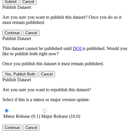
Submit
Cancel
Publish Dataset
Are you sure you want to publish this dataset? Once you do so it
must remain published.
Continue
Cancel
Publish Dataset
This dataset cannot be published until
DOI
is published. Would you
like to publish both right now?
Once you publish this dataset it must remain published.
Yes, Publish Both
Cancel
Publish Dataset
Are you sure you want to republish this dataset?
Select if this is a minor or major version update.
Minor Release (9.1)
Major Release (10.0)
Continue
Cancel