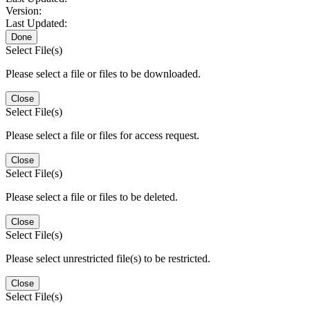
Version:
Last Updated:
Done
Select File(s)
Please select a file or files to be downloaded.
Close
Select File(s)
Please select a file or files for access request.
Close
Select File(s)
Please select a file or files to be deleted.
Close
Select File(s)
Please select unrestricted file(s) to be restricted.
Close
Select File(s)