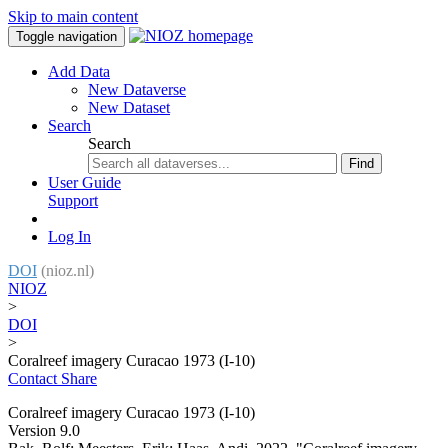
Skip to main content
Toggle navigation
Add Data
New Dataverse
New Dataset
Search
Search
Find
User Guide
Support
Log In
DOI
(nioz.nl)
NIOZ
>
DOI
>
Coralreef imagery Curacao 1973 (I-10)
Contact
Share
Coralreef imagery Curacao 1973 (I-10)
Version 9.0