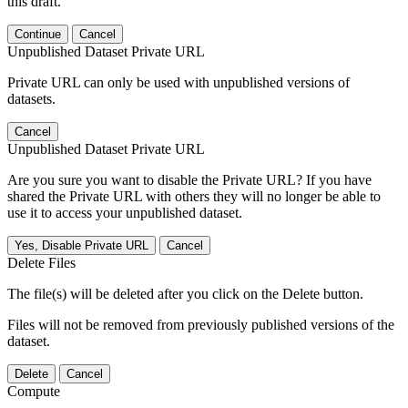
this draft.
Continue
Cancel
Unpublished Dataset Private URL
Private URL can only be used with unpublished versions of
datasets.
Cancel
Unpublished Dataset Private URL
Are you sure you want to disable the Private URL? If you have
shared the Private URL with others they will no longer be able to
use it to access your unpublished dataset.
Yes, Disable Private URL
Cancel
Delete Files
The file(s) will be deleted after you click on the Delete button.
Files will not be removed from previously published versions of the
dataset.
Delete
Cancel
Compute