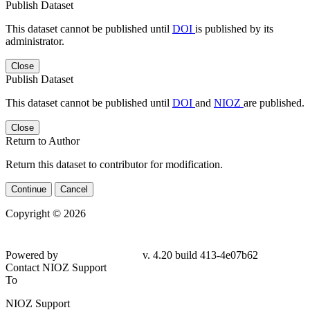
Publish Dataset
This dataset cannot be published until
DOI
is published by its
administrator.
Close
Publish Dataset
This dataset cannot be published until
DOI
and
NIOZ
are published.
Close
Return to Author
Return this dataset to contributor for modification.
Continue
Cancel
Copyright © 2026
Powered by
v. 4.20 build 413-4e07b62
Contact NIOZ Support
To
NIOZ Support