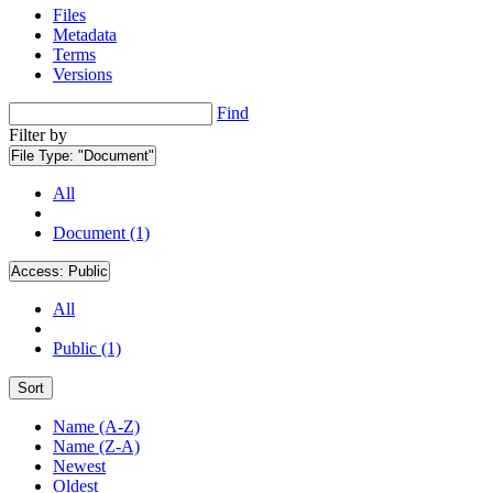
Files
Metadata
Terms
Versions
Find
Filter by
File Type:
"Document"
All
Document (1)
Access:
Public
All
Public (1)
Sort
Name (A-Z)
Name (Z-A)
Newest
Oldest