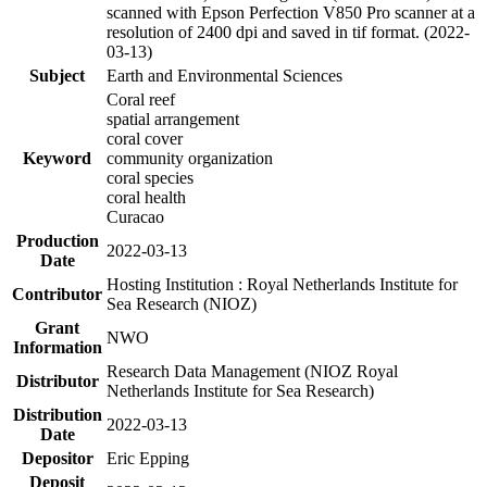
scanned with Epson Perfection V850 Pro scanner at a
resolution of 2400 dpi and saved in tif format. (2022-
03-13)
Subject
Earth and Environmental Sciences
Coral reef
spatial arrangement
coral cover
Keyword
community organization
coral species
coral health
Curacao
Production
2022-03-13
Date
Hosting Institution : Royal Netherlands Institute for
Contributor
Sea Research (NIOZ)
Grant
NWO
Information
Research Data Management (NIOZ Royal
Distributor
Netherlands Institute for Sea Research)
Distribution
2022-03-13
Date
Depositor
Eric Epping
Deposit