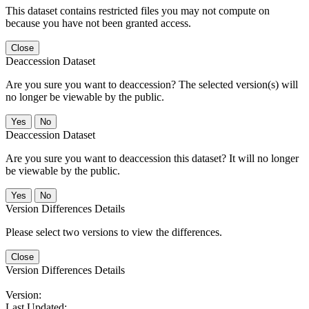
This dataset contains restricted files you may not compute on
because you have not been granted access.
Close
Deaccession Dataset
Are you sure you want to deaccession? The selected version(s) will
no longer be viewable by the public.
No
Deaccession Dataset
Are you sure you want to deaccession this dataset? It will no longer
be viewable by the public.
No
Version Differences Details
Please select two versions to view the differences.
Close
Version Differences Details
Version:
Last Updated: