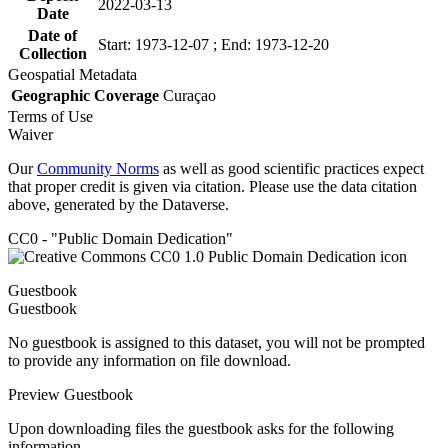
2022-03-13
Date
Date of
Start: 1973-12-07 ; End: 1973-12-20
Collection
Geospatial Metadata
Geographic Coverage
Curaçao
Terms of Use
Waiver
Our
Community Norms
as well as good scientific practices expect
that proper credit is given via citation. Please use the data citation
above, generated by the Dataverse.
CC0 - "Public Domain Dedication"
Guestbook
Guestbook
No guestbook is assigned to this dataset, you will not be prompted
to provide any information on file download.
Preview Guestbook
Upon downloading files the guestbook asks for the following
information.