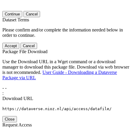
Continue
Cancel
Dataset Terms
Please confirm and/or complete the information needed below in
order to continue.
Accept
Cancel
Package File Download
Use the Download URL in a Wget command or a download
manager to download this package file. Download via web browser
is not recommended.
User Guide - Downloading a Dataverse
Package via URL
-
-
:
Download URL
https://dataverse.nioz.nl/api/access/datafile/
Close
Request Access