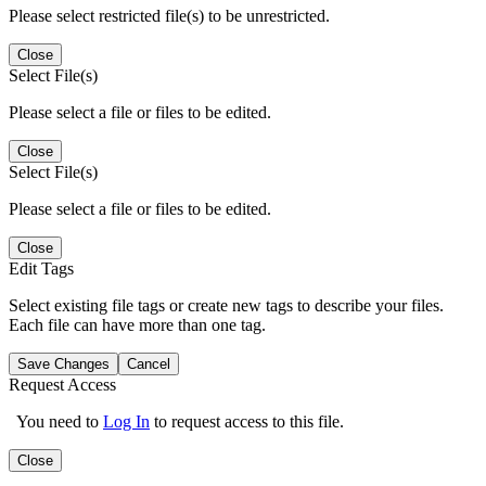
Please select restricted file(s) to be unrestricted.
Close
Select File(s)
Please select a file or files to be edited.
Close
Select File(s)
Please select a file or files to be edited.
Close
Edit Tags
Select existing file tags or create new tags to describe your files.
Each file can have more than one tag.
Save Changes
Cancel
Request Access
You need to
Log In
to request access to this file.
Close