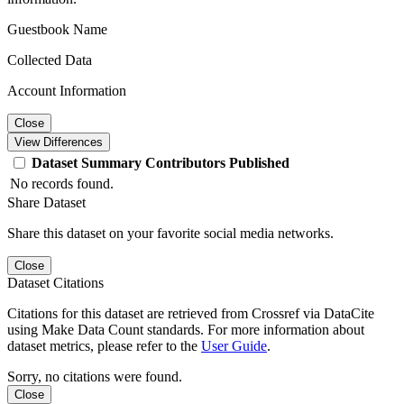
Guestbook Name
Collected Data
Account Information
Close
View Differences
Dataset
Summary
Contributors
Published
No records found.
Share Dataset
Share this dataset on your favorite social media networks.
Close
Dataset Citations
Citations for this dataset are retrieved from Crossref via DataCite
using Make Data Count standards. For more information about
dataset metrics, please refer to the
User Guide
.
Sorry, no citations were found.
Close