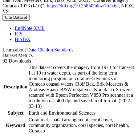
Bak, Rolf; Meesters, Erik; Haas, Andi, 2022, "Coralreef imagery
Curacao 1973 (I-10)",
https://doi.org/10.25850/nioz/7b.b.6c
, NIOZ,
V9
Cite Dataset
EndNote XML
RIS
BibTeX
Learn about
Data Citation Standards
.
Dataset Metrics
92 Downloads
This dataset covers the imagery from 1973 for transect
I at 10 m water depth, as part of the long term
monitoring program on coral reef dynamics in
Curacao coastal waters (Rolf Bak, Erik Meesters &
Description
Andreas Haas). B&W negatives (Kodak Tri-X) were
scanned with Epson Perfection V850 Pro scanner at a
resolution of 2400 dpi and saved in tif format. (2022-
03-13)
Subject
Earth and Environmental Sciences
Coral reef, spatial arrangement, coral cover,
Keyword
community organization, coral species, coral health,
Curacao