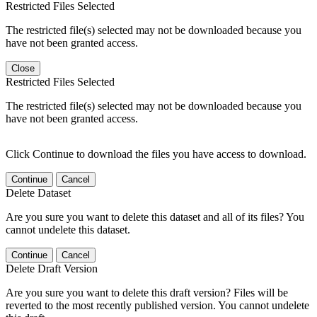
Restricted Files Selected
The restricted file(s) selected may not be downloaded because you
have not been granted access.
Close
Restricted Files Selected
The restricted file(s) selected may not be downloaded because you
have not been granted access.
Click Continue to download the files you have access to download.
Continue
Cancel
Delete Dataset
Are you sure you want to delete this dataset and all of its files? You
cannot undelete this dataset.
Continue
Cancel
Delete Draft Version
Are you sure you want to delete this draft version? Files will be
reverted to the most recently published version. You cannot undelete