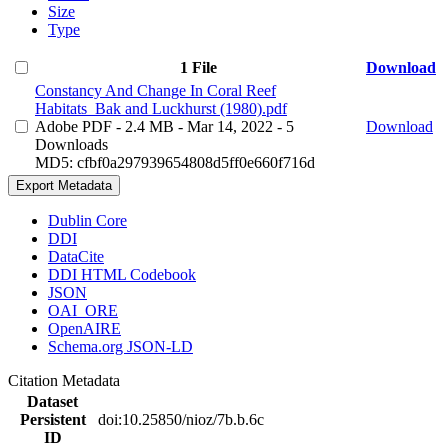
Size
Type
1 File
Download
Constancy And Change In Coral Reef
Habitats_Bak and Luckhurst (1980).pdf
Adobe PDF
- 2.4 MB
- Mar 14, 2022
- 5
Download
Downloads
MD5: cfbf0a297939654808d5ff0e660f716d
Export Metadata
Dublin Core
DDI
DataCite
DDI HTML Codebook
JSON
OAI_ORE
OpenAIRE
Schema.org JSON-LD
Citation Metadata
Dataset
Persistent
doi:10.25850/nioz/7b.b.6c
ID