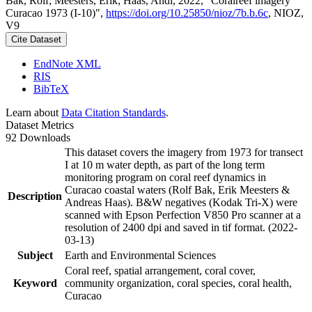
Bak, Rolf; Meesters, Erik; Haas, Andi, 2022, "Coralreef imagery
Curacao 1973 (I-10)",
https://doi.org/10.25850/nioz/7b.b.6c
, NIOZ,
V9
Cite Dataset
EndNote XML
RIS
BibTeX
Learn about
Data Citation Standards
.
Dataset Metrics
92 Downloads
This dataset covers the imagery from 1973 for transect
I at 10 m water depth, as part of the long term
monitoring program on coral reef dynamics in
Curacao coastal waters (Rolf Bak, Erik Meesters &
Description
Andreas Haas). B&W negatives (Kodak Tri-X) were
scanned with Epson Perfection V850 Pro scanner at a
resolution of 2400 dpi and saved in tif format. (2022-
03-13)
Subject
Earth and Environmental Sciences
Coral reef, spatial arrangement, coral cover,
Keyword
community organization, coral species, coral health,
Curacao