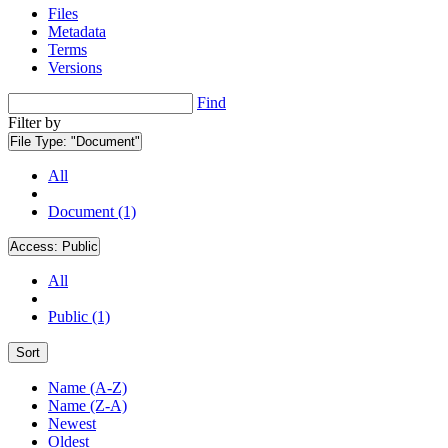
Files
Metadata
Terms
Versions
Find
Filter by
File Type:
"Document"
All
Document (1)
Access:
Public
All
Public (1)
Sort
Name (A-Z)
Name (Z-A)
Newest
Oldest