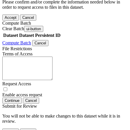
Please confirm and/or complete the information needed below in
order to request access to files in this dataset.
Accept
Cancel
Compute Batch
Clear Batch
ui-button
Dataset
Dataset Persistent ID
Compute Batch
Cancel
File Restrictions
Terms of Access
Request Access
Enable access request
Continue
Cancel
Submit for Review
You will not be able to make changes to this dataset while it is in
review.