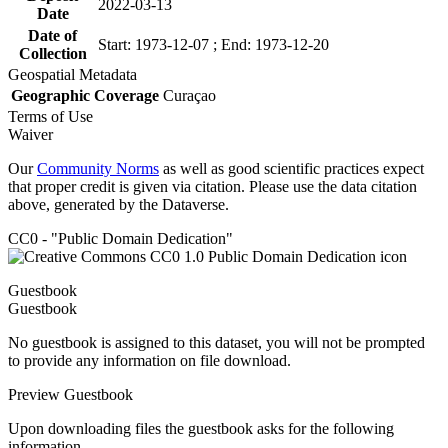
2022-03-13
Date
Date of
Start: 1973-12-07 ; End: 1973-12-20
Collection
Geospatial Metadata
Geographic Coverage
Curaçao
Terms of Use
Waiver
Our
Community Norms
as well as good scientific practices expect
that proper credit is given via citation. Please use the data citation
above, generated by the Dataverse.
CC0 - "Public Domain Dedication"
Guestbook
Guestbook
No guestbook is assigned to this dataset, you will not be prompted
to provide any information on file download.
Preview Guestbook
Upon downloading files the guestbook asks for the following
information.