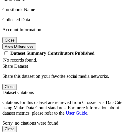
Guestbook Name
Collected Data
Account Information
Close
View Differences
Dataset
Summary
Contributors
Published
No records found.
Share Dataset
Share this dataset on your favorite social media networks.
Close
Dataset Citations
Citations for this dataset are retrieved from Crossref via DataCite
using Make Data Count standards. For more information about
dataset metrics, please refer to the
User Guide
.
Sorry, no citations were found.
Close