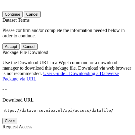
Continue
Cancel
Dataset Terms
Please confirm and/or complete the information needed below in
order to continue.
Accept
Cancel
Package File Download
Use the Download URL in a Wget command or a download
manager to download this package file. Download via web browser
is not recommended.
User Guide - Downloading a Dataverse
Package via URL
-
-
:
Download URL
https://dataverse.nioz.nl/api/access/datafile/
Close
Request Access