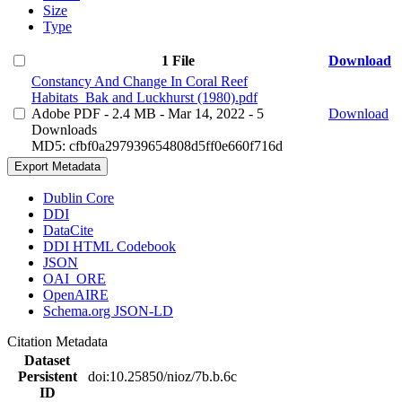
Size
Type
1 File
Download
Constancy And Change In Coral Reef
Habitats_Bak and Luckhurst (1980).pdf
Adobe PDF
- 2.4 MB
- Mar 14, 2022
- 5
Download
Downloads
MD5: cfbf0a297939654808d5ff0e660f716d
Export Metadata
Dublin Core
DDI
DataCite
DDI HTML Codebook
JSON
OAI_ORE
OpenAIRE
Schema.org JSON-LD
Citation Metadata
Dataset
Persistent
doi:10.25850/nioz/7b.b.6c
ID