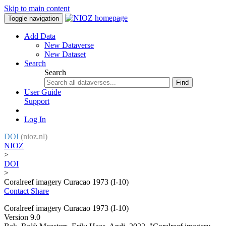
Skip to main content
Toggle navigation
Add Data
New Dataverse
New Dataset
Search
Search
Find
User Guide
Support
Log In
DOI
(nioz.nl)
NIOZ
>
DOI
>
Coralreef imagery Curacao 1973 (I-10)
Contact
Share
Coralreef imagery Curacao 1973 (I-10)
Version 9.0