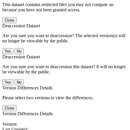
This dataset contains restricted files you may not compute on
because you have not been granted access.
Close
Deaccession Dataset
Are you sure you want to deaccession? The selected version(s) will
no longer be viewable by the public.
No
Deaccession Dataset
Are you sure you want to deaccession this dataset? It will no longer
be viewable by the public.
No
Version Differences Details
Please select two versions to view the differences.
Close
Version Differences Details
Version:
Last Updated: