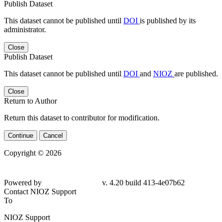
Publish Dataset
This dataset cannot be published until
DOI
is published by its
administrator.
Close
Publish Dataset
This dataset cannot be published until
DOI
and
NIOZ
are published.
Close
Return to Author
Return this dataset to contributor for modification.
Continue
Cancel
Copyright © 2026
Powered by
v. 4.20 build 413-4e07b62
Contact NIOZ Support
To
NIOZ Support