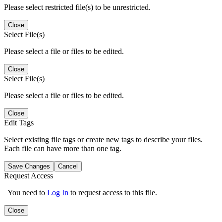
Please select restricted file(s) to be unrestricted.
Close
Select File(s)
Please select a file or files to be edited.
Close
Select File(s)
Please select a file or files to be edited.
Close
Edit Tags
Select existing file tags or create new tags to describe your files.
Each file can have more than one tag.
Save Changes
Cancel
Request Access
You need to
Log In
to request access to this file.
Close