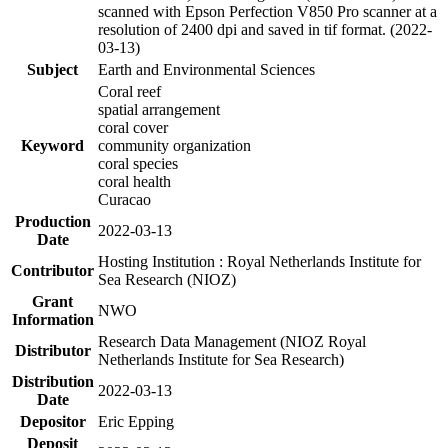
scanned with Epson Perfection V850 Pro scanner at a
resolution of 2400 dpi and saved in tif format. (2022-
03-13)
Subject
Earth and Environmental Sciences
Coral reef
spatial arrangement
coral cover
Keyword
community organization
coral species
coral health
Curacao
Production
2022-03-13
Date
Hosting Institution : Royal Netherlands Institute for
Contributor
Sea Research (NIOZ)
Grant
NWO
Information
Research Data Management (NIOZ Royal
Distributor
Netherlands Institute for Sea Research)
Distribution
2022-03-13
Date
Depositor
Eric Epping
Deposit