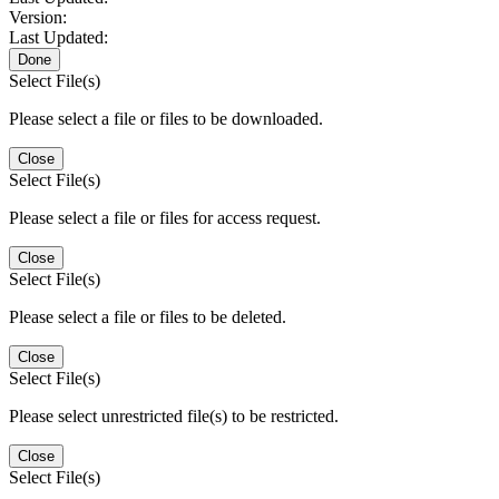
Version:
Last Updated:
Done
Select File(s)
Please select a file or files to be downloaded.
Close
Select File(s)
Please select a file or files for access request.
Close
Select File(s)
Please select a file or files to be deleted.
Close
Select File(s)
Please select unrestricted file(s) to be restricted.
Close
Select File(s)