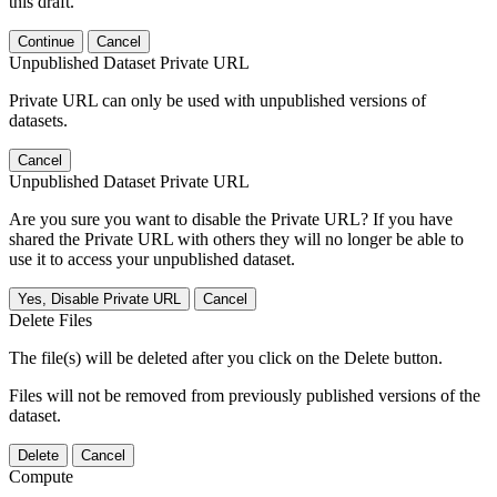
this draft.
Continue
Cancel
Unpublished Dataset Private URL
Private URL can only be used with unpublished versions of
datasets.
Cancel
Unpublished Dataset Private URL
Are you sure you want to disable the Private URL? If you have
shared the Private URL with others they will no longer be able to
use it to access your unpublished dataset.
Yes, Disable Private URL
Cancel
Delete Files
The file(s) will be deleted after you click on the Delete button.
Files will not be removed from previously published versions of the
dataset.
Delete
Cancel
Compute