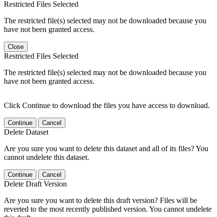
Restricted Files Selected
The restricted file(s) selected may not be downloaded because you
have not been granted access.
Close
Restricted Files Selected
The restricted file(s) selected may not be downloaded because you
have not been granted access.
Click Continue to download the files you have access to download.
Continue
Cancel
Delete Dataset
Are you sure you want to delete this dataset and all of its files? You
cannot undelete this dataset.
Continue
Cancel
Delete Draft Version
Are you sure you want to delete this draft version? Files will be
reverted to the most recently published version. You cannot undelete