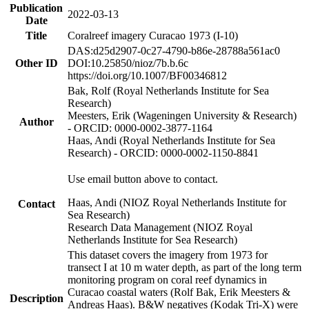
Publication
2022-03-13
Date
Title
Coralreef imagery Curacao 1973 (I-10)
DAS:d25d2907-0c27-4790-b86e-28788a561ac0
Other ID
DOI:10.25850/nioz/7b.b.6c
https://doi.org/10.1007/BF00346812
Bak, Rolf (Royal Netherlands Institute for Sea
Research)
Meesters, Erik (Wageningen University & Research)
Author
- ORCID: 0000-0002-3877-1164
Haas, Andi (Royal Netherlands Institute for Sea
Research) - ORCID: 0000-0002-1150-8841
Use email button above to contact.
Haas, Andi (NIOZ Royal Netherlands Institute for
Contact
Sea Research)
Research Data Management (NIOZ Royal
Netherlands Institute for Sea Research)
This dataset covers the imagery from 1973 for
transect I at 10 m water depth, as part of the long term
monitoring program on coral reef dynamics in
Curacao coastal waters (Rolf Bak, Erik Meesters &
Description
Andreas Haas). B&W negatives (Kodak Tri-X) were