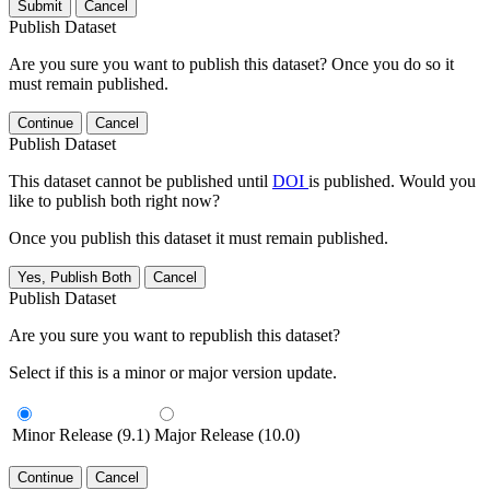
Submit
Cancel
Publish Dataset
Are you sure you want to publish this dataset? Once you do so it
must remain published.
Continue
Cancel
Publish Dataset
This dataset cannot be published until
DOI
is published. Would you
like to publish both right now?
Once you publish this dataset it must remain published.
Yes, Publish Both
Cancel
Publish Dataset
Are you sure you want to republish this dataset?
Select if this is a minor or major version update.
Minor Release (9.1)
Major Release (10.0)
Continue
Cancel