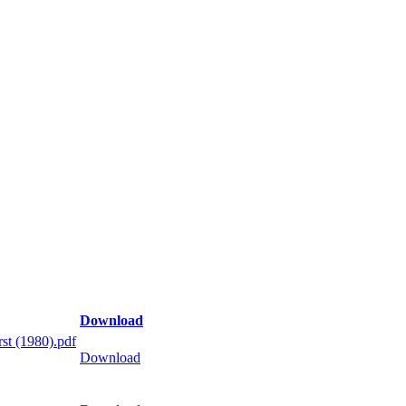
Download
st (1980).pdf
Download