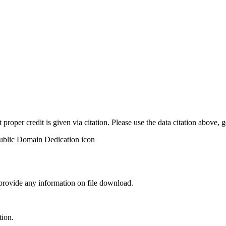
t proper credit is given via citation. Please use the data citation above,
 provide any information on file download.
tion.