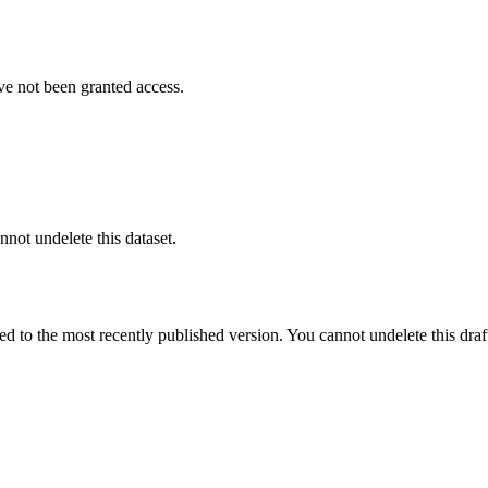
ve not been granted access.
nnot undelete this dataset.
ted to the most recently published version. You cannot undelete this draf