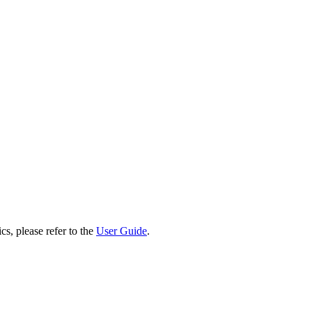
cs, please refer to the
User Guide
.