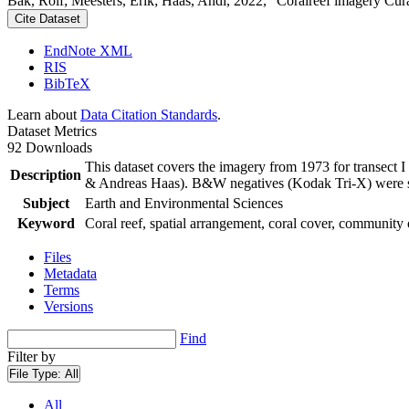
Bak, Rolf; Meesters, Erik; Haas, Andi, 2022, "Coralreef imagery Cur
Cite Dataset
EndNote XML
RIS
BibTeX
Learn about
Data Citation Standards
.
Dataset Metrics
92 Downloads
This dataset covers the imagery from 1973 for transect 
Description
& Andreas Haas). B&W negatives (Kodak Tri-X) were sca
Subject
Earth and Environmental Sciences
Keyword
Coral reef, spatial arrangement, coral cover, community 
Files
Metadata
Terms
Versions
Find
Filter by
File Type:
All
All