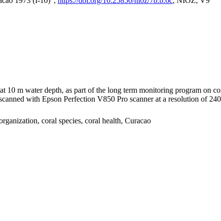
acao 1973 (I-10)",
https://doi.org/10.25850/nioz/7b.b.6c
, NIOZ, V9
I at 10 m water depth, as part of the long term monitoring program on c
nned with Epson Perfection V850 Pro scanner at a resolution of 2400 
organization, coral species, coral health, Curacao