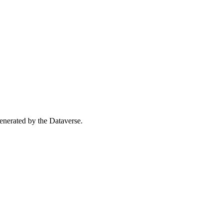
 generated by the Dataverse.