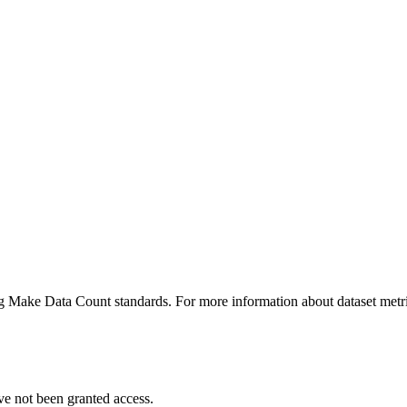
ing Make Data Count standards. For more information about dataset metri
ve not been granted access.