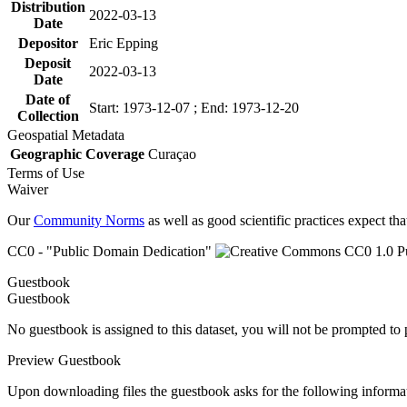
Distribution
2022-03-13
Date
Depositor
Eric Epping
Deposit
2022-03-13
Date
Date of
Start: 1973-12-07 ; End: 1973-12-20
Collection
Geospatial Metadata
Geographic Coverage
Curaçao
Terms of Use
Waiver
Our
Community Norms
as well as good scientific practices expect tha
CC0 - "Public Domain Dedication"
Guestbook
Guestbook
No guestbook is assigned to this dataset, you will not be prompted to
Preview Guestbook
Upon downloading files the guestbook asks for the following informa