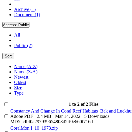
Archive (1)
Document (1)
Access:
Public
All
Public (2)
Sort
Name (A-Z)
Name (Z-A)
Newest
Oldest
Size
Type
1 to 2 of 2 Files
Constancy And Change In Coral Reef Habitats_Bak and Luckhur
Adobe PDF
- 2.4 MB
- Mar 14, 2022
- 5 Downloads
MD5: cfbf0a297939654808d5ff0e660f716d
CoralMon I_10_1973.zip