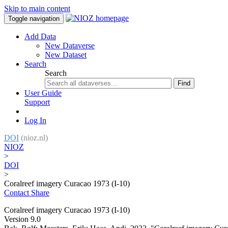
Skip to main content
Toggle navigation
Add Data
New Dataverse
New Dataset
Search
Search
Find
User Guide
Support
Log In
DOI
(nioz.nl)
NIOZ
>
DOI
>
Coralreef imagery Curacao 1973 (I-10)
Contact
Share
Coralreef imagery Curacao 1973 (I-10)
Version 9.0