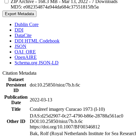
ZIP Archive
- 168.3 MB
- Mar 13, 2022
- 7 Downloads
MD5: e082354874a944da684c37551815fb5a
Export Metadata
Dublin Core
DDI
DataCite
DDI HTML Codebook
JSON
OAI_ORE
OpenAIRE
Schema.org JSON-LD
Citation Metadata
Dataset
Persistent
doi:10.25850/nioz/7b.b.6c
ID
Publication
2022-03-13
Date
Title
Coralreef imagery Curacao 1973 (I-10)
DAS:d25d2907-0c27-4790-b86e-28788a561ac0
Other ID
DOI:10.25850/nioz/7b.b.6c
https://doi.org/10.1007/BF00346812
Bak, Rolf (Royal Netherlands Institute for Sea Researc