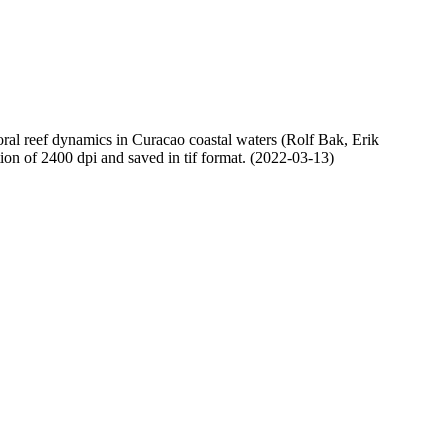
oral reef dynamics in Curacao coastal waters (Rolf Bak, Erik
n of 2400 dpi and saved in tif format. (2022-03-13)