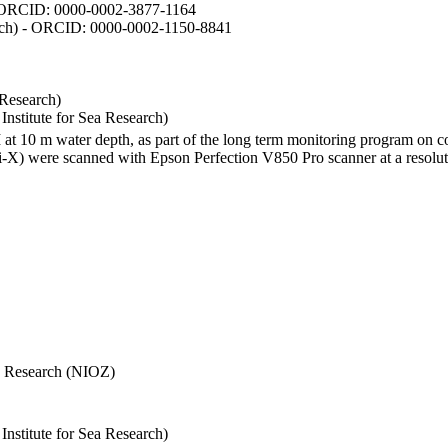
- ORCID: 0000-0002-3877-1164
earch) - ORCID: 0000-0002-1150-8841
 Research)
stitute for Sea Research)
I at 10 m water depth, as part of the long term monitoring program on c
) were scanned with Epson Perfection V850 Pro scanner at a resolutio
Sea Research (NIOZ)
stitute for Sea Research)