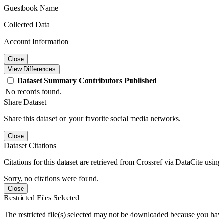
Guestbook Name
Collected Data
Account Information
Close
View Differences
Dataset
Summary
Contributors
Published
No records found.
Share Dataset
Share this dataset on your favorite social media networks.
Close
Dataset Citations
Citations for this dataset are retrieved from Crossref via DataCite us
Sorry, no citations were found.
Close
Restricted Files Selected
The restricted file(s) selected may not be downloaded because you ha