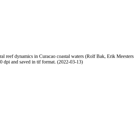
oral reef dynamics in Curacao coastal waters (Rolf Bak, Erik Meesters
dpi and saved in tif format. (2022-03-13)