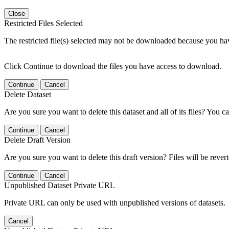
Close
Restricted Files Selected
The restricted file(s) selected may not be downloaded because you ha
Click Continue to download the files you have access to download.
Continue
Cancel
Delete Dataset
Are you sure you want to delete this dataset and all of its files? You ca
Continue
Cancel
Delete Draft Version
Are you sure you want to delete this draft version? Files will be rever
Continue
Cancel
Unpublished Dataset Private URL
Private URL can only be used with unpublished versions of datasets.
Cancel