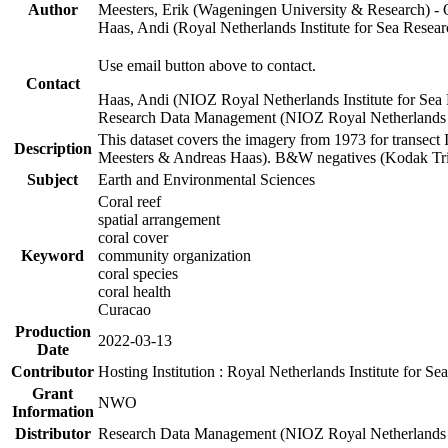
Author
Meesters, Erik (Wageningen University & Research) 
Haas, Andi (Royal Netherlands Institute for Sea Res
Use email button above to contact.
Contact
Haas, Andi (NIOZ Royal Netherlands Institute for Sea
Research Data Management (NIOZ Royal Netherlands In
This dataset covers the imagery from 1973 for transect 
Description
Meesters & Andreas Haas). B&W negatives (Kodak Tri-X
Subject
Earth and Environmental Sciences
Coral reef
spatial arrangement
coral cover
Keyword
community organization
coral species
coral health
Curacao
Production
2022-03-13
Date
Contributor
Hosting Institution : Royal Netherlands Institute for 
Grant
NWO
Information
Distributor
Research Data Management (NIOZ Royal Netherlands In