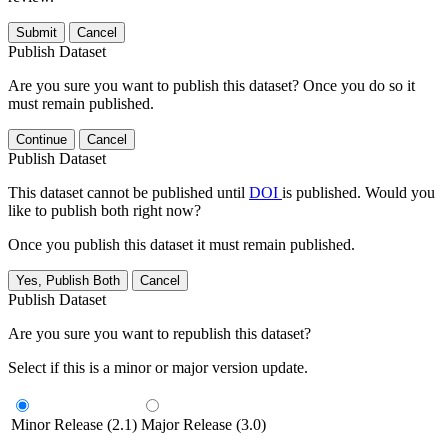
Submit
Cancel
Publish Dataset
Are you sure you want to publish this dataset? Once you do so it
must remain published.
Continue
Cancel
Publish Dataset
This dataset cannot be published until
DOI
is published. Would you
like to publish both right now?
Once you publish this dataset it must remain published.
Yes, Publish Both
Cancel
Publish Dataset
Are you sure you want to republish this dataset?
Select if this is a minor or major version update.
Minor Release (2.1)
Major Release (3.0)