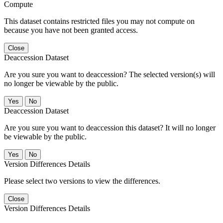
Compute
This dataset contains restricted files you may not compute on
because you have not been granted access.
Close
Deaccession Dataset
Are you sure you want to deaccession? The selected version(s) will
no longer be viewable by the public.
No
Deaccession Dataset
Are you sure you want to deaccession this dataset? It will no longer
be viewable by the public.
No
Version Differences Details
Please select two versions to view the differences.
Close
Version Differences Details