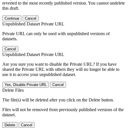
reverted to the most recently published version. You cannot undelete
this draft.
Continue
Cancel
Unpublished Dataset Private URL
Private URL can only be used with unpublished versions of
datasets.
Cancel
Unpublished Dataset Private URL
Are you sure you want to disable the Private URL? If you have
shared the Private URL with others they will no longer be able to
use it to access your unpublished dataset.
Yes, Disable Private URL
Cancel
Delete Files
The file(s) will be deleted after you click on the Delete button.
Files will not be removed from previously published versions of the
dataset.
Delete
Cancel