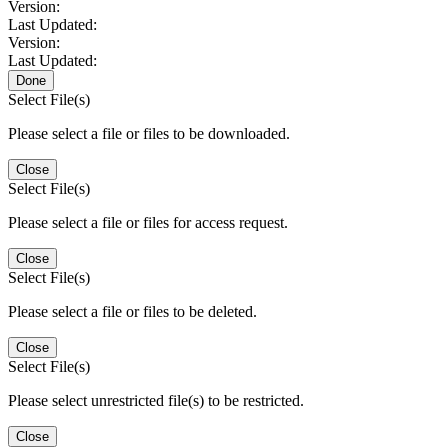
Version:
Last Updated:
Version:
Last Updated:
Done
Select File(s)
Please select a file or files to be downloaded.
Close
Select File(s)
Please select a file or files for access request.
Close
Select File(s)
Please select a file or files to be deleted.
Close
Select File(s)
Please select unrestricted file(s) to be restricted.
Close