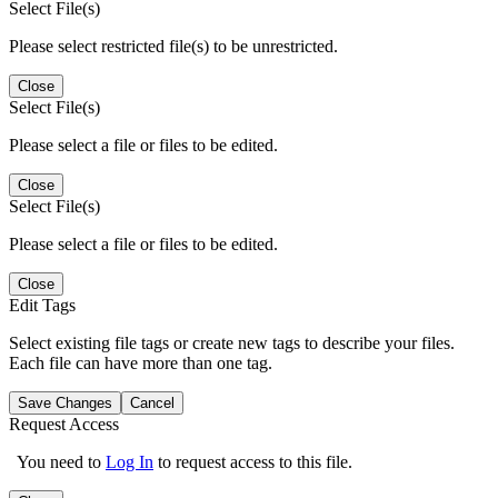
Select File(s)
Please select restricted file(s) to be unrestricted.
Close
Select File(s)
Please select a file or files to be edited.
Close
Select File(s)
Please select a file or files to be edited.
Close
Edit Tags
Select existing file tags or create new tags to describe your files.
Each file can have more than one tag.
Save Changes
Cancel
Request Access
You need to
Log In
to request access to this file.