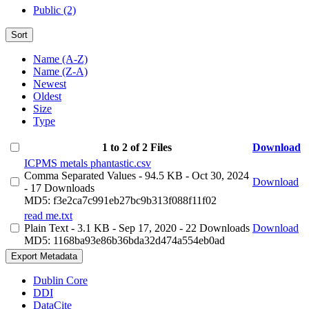
Public (2)
Sort
Name (A-Z)
Name (Z-A)
Newest
Oldest
Size
Type
1 to 2 of 2 Files
Download
ICPMS metals phantastic.csv
Comma Separated Values
- 94.5 KB
- Oct 30, 2024
Download
- 17 Downloads
MD5: f3e2ca7c991eb27bc9b313f088f11f02
read me.txt
Plain Text
- 3.1 KB
- Sep 17, 2020
- 22 Downloads
Download
MD5: 1168ba93e86b36bda32d474a554eb0ad
Export Metadata
Dublin Core
DDI
DataCite