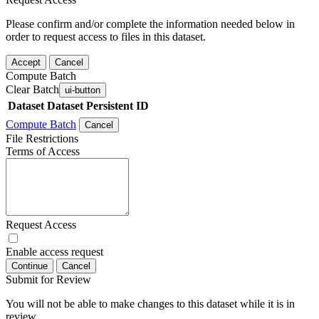
Please confirm and/or complete the information needed below in
order to request access to files in this dataset.
Accept
Cancel
Compute Batch
Clear Batch
ui-button
Dataset
Dataset Persistent ID
Compute Batch
Cancel
File Restrictions
Terms of Access
Request Access
Enable access request
Continue
Cancel
Submit for Review
You will not be able to make changes to this dataset while it is in
review.