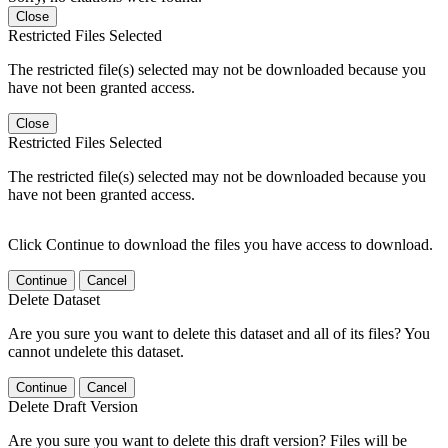
Close
Restricted Files Selected
The restricted file(s) selected may not be downloaded because you
have not been granted access.
Close
Restricted Files Selected
The restricted file(s) selected may not be downloaded because you
have not been granted access.
Click Continue to download the files you have access to download.
Continue
Cancel
Delete Dataset
Are you sure you want to delete this dataset and all of its files? You
cannot undelete this dataset.
Continue
Cancel
Delete Draft Version
Are you sure you want to delete this draft version? Files will be