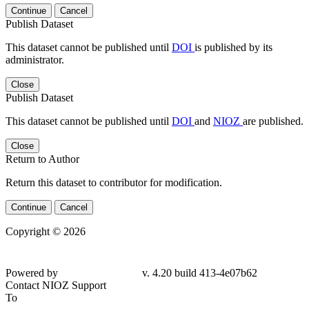
Continue
Cancel
Publish Dataset
This dataset cannot be published until
DOI
is published by its
administrator.
Close
Publish Dataset
This dataset cannot be published until
DOI
and
NIOZ
are published.
Close
Return to Author
Return this dataset to contributor for modification.
Continue
Cancel
Copyright © 2026
Powered by
v. 4.20 build 413-4e07b62
Contact NIOZ Support
To