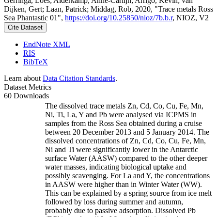
Gerringa, Loes; Alderkamp, Anne-Carlijn; Arrigo, Kevin; van
Dijken, Gert; Laan, Patrick; Middag, Rob, 2020, "Trace metals Ross
Sea Phantastic 01",
https://doi.org/10.25850/nioz/7b.b.r
, NIOZ, V2
Cite Dataset
EndNote XML
RIS
BibTeX
Learn about
Data Citation Standards
.
Dataset Metrics
60 Downloads
The dissolved trace metals Zn, Cd, Co, Cu, Fe, Mn,
Ni, Ti, La, Y and Pb were analysed via ICPMS in
samples from the Ross Sea obtained during a cruise
between 20 December 2013 and 5 January 2014. The
dissolved concentrations of Zn, Cd, Co, Cu, Fe, Mn,
Ni and Ti were significantly lower in the Antarctic
surface Water (AASW) compared to the other deeper
water masses, indicating biological uptake and
possibly scavenging. For La and Y, the concentrations
in AASW were higher than in Winter Water (WW).
This can be explained by a spring source from ice melt
followed by loss during summer and autumn,
probably due to passive adsorption. Dissolved Pb