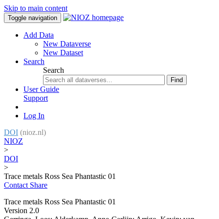
Skip to main content
Toggle navigation
Add Data
New Dataverse
New Dataset
Search
Search
Find
User Guide
Support
Log In
DOI
(nioz.nl)
NIOZ
>
DOI
>
Trace metals Ross Sea Phantastic 01
Contact
Share
Trace metals Ross Sea Phantastic 01
Version 2.0