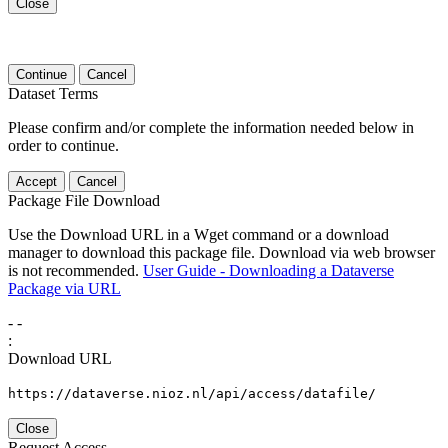
Close
Continue
Cancel
Dataset Terms
Please confirm and/or complete the information needed below in
order to continue.
Accept
Cancel
Package File Download
Use the Download URL in a Wget command or a download
manager to download this package file. Download via web browser
is not recommended.
User Guide - Downloading a Dataverse
Package via URL
-
-
:
Download URL
https://dataverse.nioz.nl/api/access/datafile/
Close
Request Access