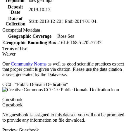
Depositor
loes gerringa
Deposit
2019-10-17
Date
Date of
Start: 2013-12-20 ; End: 2014-01-04
Collection
Geospatial Metadata
Geographic Coverage
Ross Sea
Geographic Bounding Box
-161.6 168.5 -70 -77.37
Terms of Use
Waiver
Our
Community Norms
as well as good scientific practices expect
that proper credit is given via citation. Please use the data citation
above, generated by the Dataverse.
CC0 - "Public Domain Dedication"
Guestbook
Guestbook
No guestbook is assigned to this dataset, you will not be prompted
to provide any information on file download.
Preview Guestbook