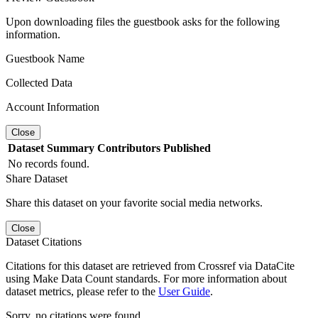
Upon downloading files the guestbook asks for the following
information.
Guestbook Name
Collected Data
Account Information
Close
Dataset
Summary
Contributors
Published
No records found.
Share Dataset
Share this dataset on your favorite social media networks.
Close
Dataset Citations
Citations for this dataset are retrieved from Crossref via DataCite
using Make Data Count standards. For more information about
dataset metrics, please refer to the
User Guide
.
Sorry, no citations were found.