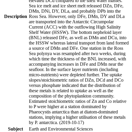
elevated DCd compared to the shelf water masses.
Sea ice melt and ice sheet melt released DZn, DFe,
DMn, DNi, DY, DLa, and probably DPb into the
Description
Ross Sea. However, only DFe, DMn, DY and DLa
are transported into the Antarctic Circumpolar
Current (ACC) with the outflowing High Salinity
Shelf Water (HSSW). The bottom nepheloid layer
(BNL) released DFe, as well as DMn and DCu, into
the HSSW whereas lateral transport from land formed
a source of DMn and DFe. One station in the Ross
Sea polynya was resampled after two weeks, during
which time the thickness of the BNL increased, with
accompanying increases in DFe and DMn near the
seafloor. In the surface layer nutrients (including
micro-nutrients) were depleted further. The uptake
slopes/stoichiometric ratios of DZn, DCd and DCo
versus phosphate indicated that the distribution of
these metals is related to uptake as well as the
composition of the phytoplankton community.
Estimated stoichiometric ratios of Zn and Co relative
to P were higher at a station dominated by
Phaeocystis antarctica than at diatom-dominated
stations, implying a higher utilisation of these metals
by P. antarctica. (2019-10-17)
Subject
Earth and Environmental Sciences