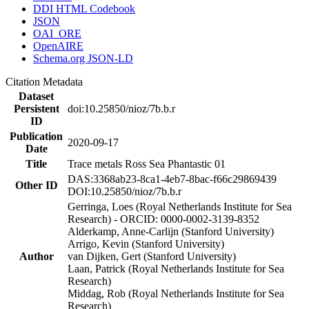
DDI HTML Codebook
JSON
OAI_ORE
OpenAIRE
Schema.org JSON-LD
Citation Metadata
Dataset
Persistent
doi:10.25850/nioz/7b.b.r
ID
Publication
2020-09-17
Date
Title
Trace metals Ross Sea Phantastic 01
DAS:3368ab23-8ca1-4eb7-8bac-f66c29869439
Other ID
DOI:10.25850/nioz/7b.b.r
Gerringa, Loes (Royal Netherlands Institute for Sea
Research) - ORCID: 0000-0002-3139-8352
Alderkamp, Anne-Carlijn (Stanford University)
Arrigo, Kevin (Stanford University)
Author
van Dijken, Gert (Stanford University)
Laan, Patrick (Royal Netherlands Institute for Sea
Research)
Middag, Rob (Royal Netherlands Institute for Sea
Research)