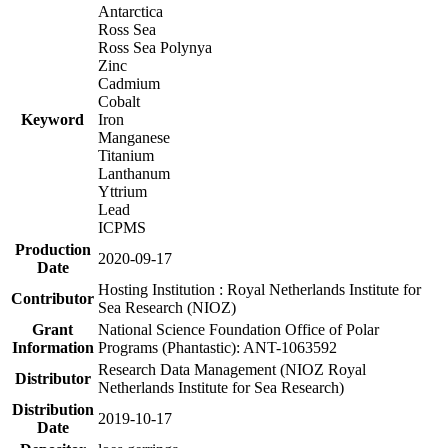
Antarctica
Ross Sea
Ross Sea Polynya
Zinc
Cadmium
Cobalt
Keyword
Iron
Manganese
Titanium
Lanthanum
Yttrium
Lead
ICPMS
Production
2020-09-17
Date
Hosting Institution : Royal Netherlands Institute for
Contributor
Sea Research (NIOZ)
Grant
National Science Foundation Office of Polar
Information
Programs (Phantastic): ANT-1063592
Research Data Management (NIOZ Royal
Distributor
Netherlands Institute for Sea Research)
Distribution
2019-10-17
Date