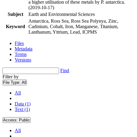
a higher utilisation of these metals by P. antarctica.
(2019-10-17)
Subject
Earth and Environmental Sciences
Antarctica, Ross Sea, Ross Sea Polynya, Zinc,
Keyword
Cadmium, Cobalt, Iron, Manganese, Titanium,
Lanthanum, Yttrium, Lead, ICPMS
Files
Metadata
Terms
Versions
Find
Filter by
File Type:
All
All
Data (1)
Text (1)
Access:
Public
All