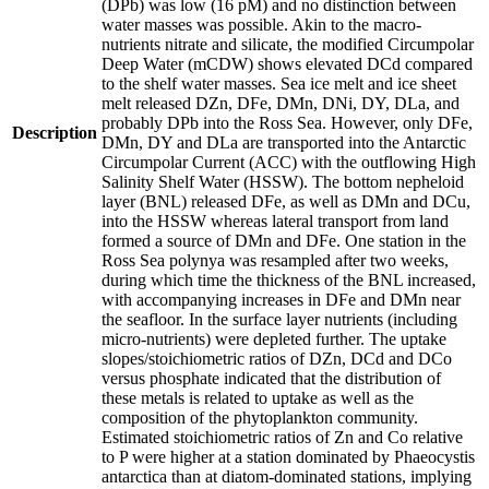
(DPb) was low (16 pM) and no distinction between
water masses was possible. Akin to the macro-
nutrients nitrate and silicate, the modified Circumpolar
Deep Water (mCDW) shows elevated DCd compared
to the shelf water masses. Sea ice melt and ice sheet
melt released DZn, DFe, DMn, DNi, DY, DLa, and
probably DPb into the Ross Sea. However, only DFe,
Description
DMn, DY and DLa are transported into the Antarctic
Circumpolar Current (ACC) with the outflowing High
Salinity Shelf Water (HSSW). The bottom nepheloid
layer (BNL) released DFe, as well as DMn and DCu,
into the HSSW whereas lateral transport from land
formed a source of DMn and DFe. One station in the
Ross Sea polynya was resampled after two weeks,
during which time the thickness of the BNL increased,
with accompanying increases in DFe and DMn near
the seafloor. In the surface layer nutrients (including
micro-nutrients) were depleted further. The uptake
slopes/stoichiometric ratios of DZn, DCd and DCo
versus phosphate indicated that the distribution of
these metals is related to uptake as well as the
composition of the phytoplankton community.
Estimated stoichiometric ratios of Zn and Co relative
to P were higher at a station dominated by Phaeocystis
antarctica than at diatom-dominated stations, implying