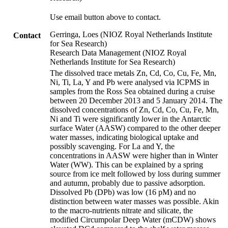
Use email button above to contact.
Gerringa, Loes (NIOZ Royal Netherlands Institute
Contact
for Sea Research)
Research Data Management (NIOZ Royal
Netherlands Institute for Sea Research)
The dissolved trace metals Zn, Cd, Co, Cu, Fe, Mn,
Ni, Ti, La, Y and Pb were analysed via ICPMS in
samples from the Ross Sea obtained during a cruise
between 20 December 2013 and 5 January 2014. The
dissolved concentrations of Zn, Cd, Co, Cu, Fe, Mn,
Ni and Ti were significantly lower in the Antarctic
surface Water (AASW) compared to the other deeper
water masses, indicating biological uptake and
possibly scavenging. For La and Y, the
concentrations in AASW were higher than in Winter
Water (WW). This can be explained by a spring
source from ice melt followed by loss during summer
and autumn, probably due to passive adsorption.
Dissolved Pb (DPb) was low (16 pM) and no
distinction between water masses was possible. Akin
to the macro-nutrients nitrate and silicate, the
modified Circumpolar Deep Water (mCDW) shows