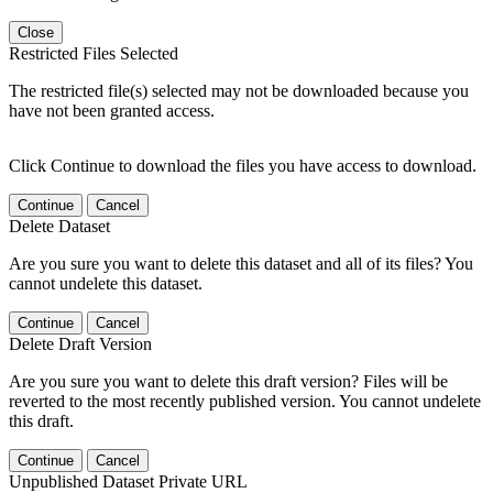
Close
Restricted Files Selected
The restricted file(s) selected may not be downloaded because you
have not been granted access.
Click Continue to download the files you have access to download.
Continue
Cancel
Delete Dataset
Are you sure you want to delete this dataset and all of its files? You
cannot undelete this dataset.
Continue
Cancel
Delete Draft Version
Are you sure you want to delete this draft version? Files will be
reverted to the most recently published version. You cannot undelete
this draft.
Continue
Cancel
Unpublished Dataset Private URL