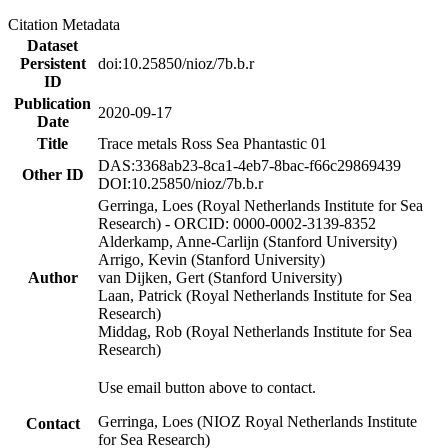
Citation Metadata
Dataset
Persistent
doi:10.25850/nioz/7b.b.r
ID
Publication
2020-09-17
Date
Title
Trace metals Ross Sea Phantastic 01
DAS:3368ab23-8ca1-4eb7-8bac-f66c29869439
Other ID
DOI:10.25850/nioz/7b.b.r
Gerringa, Loes (Royal Netherlands Institute for Sea
Research) - ORCID: 0000-0002-3139-8352
Alderkamp, Anne-Carlijn (Stanford University)
Arrigo, Kevin (Stanford University)
Author
van Dijken, Gert (Stanford University)
Laan, Patrick (Royal Netherlands Institute for Sea
Research)
Middag, Rob (Royal Netherlands Institute for Sea
Research)
Use email button above to contact.
Gerringa, Loes (NIOZ Royal Netherlands Institute
Contact
for Sea Research)