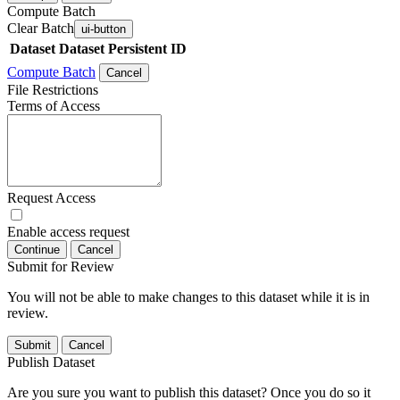
Compute Batch
Clear Batch
ui-button
Dataset
Dataset Persistent ID
Compute Batch
Cancel
File Restrictions
Terms of Access
Request Access
Enable access request
Continue
Cancel
Submit for Review
You will not be able to make changes to this dataset while it is in
review.
Submit
Cancel
Publish Dataset
Are you sure you want to publish this dataset? Once you do so it