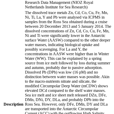
Research Data Management (NIOZ Royal
Netherlands Institute for Sea Research)
The dissolved trace metals Zn, Cd, Co, Cu, Fe, Mn,
Ni, Ti, La, Y and Pb were analysed via ICPMS in
samples from the Ross Sea obtained during a cruise
between 20 December 2013 and 5 January 2014. The
dissolved concentrations of Zn, Cd, Co, Cu, Fe, Mn,
Ni and Ti were significantly lower in the Antarctic
surface Water (AASW) compared to the other deeper
water masses, indicating biological uptake and
possibly scavenging. For La and Y, the
concentrations in AASW were higher than in Winter
Water (WW). This can be explained by a spring
source from ice melt followed by loss during summer
and autumn, probably due to passive adsorption.
Dissolved Pb (DPb) was low (16 pM) and no
distinction between water masses was possible. Akin
to the macro-nutrients nitrate and silicate, the
modified Circumpolar Deep Water (mCDW) shows
elevated DCd compared to the shelf water masses.
Sea ice melt and ice sheet melt released DZn, DFe,
DMn, DNi, DY, DLa, and probably DPb into the
Description
Ross Sea. However, only DFe, DMn, DY and DLa
are transported into the Antarctic Circumpolar
Current (ACC) with the outflowing High Salinity