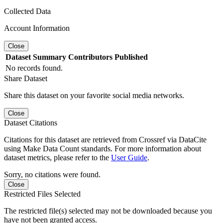
Collected Data
Account Information
Close
Dataset
Summary
Contributors
Published
No records found.
Share Dataset
Share this dataset on your favorite social media networks.
Close
Dataset Citations
Citations for this dataset are retrieved from Crossref via DataCite
using Make Data Count standards. For more information about
dataset metrics, please refer to the
User Guide
.
Sorry, no citations were found.
Close
Restricted Files Selected
The restricted file(s) selected may not be downloaded because you
have not been granted access.