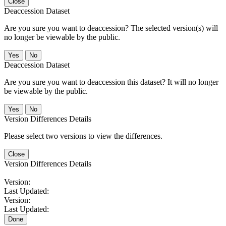
Close
Deaccession Dataset
Are you sure you want to deaccession? The selected version(s) will
no longer be viewable by the public.
No
Deaccession Dataset
Are you sure you want to deaccession this dataset? It will no longer
be viewable by the public.
No
Version Differences Details
Please select two versions to view the differences.
Close
Version Differences Details
Version:
Last Updated:
Version:
Last Updated:
Done