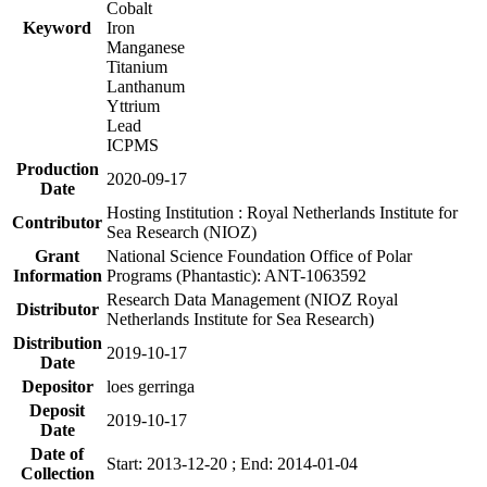
Cobalt
Keyword
Iron
Manganese
Titanium
Lanthanum
Yttrium
Lead
ICPMS
Production
2020-09-17
Date
Hosting Institution : Royal Netherlands Institute for
Contributor
Sea Research (NIOZ)
Grant
National Science Foundation Office of Polar
Information
Programs (Phantastic): ANT-1063592
Research Data Management (NIOZ Royal
Distributor
Netherlands Institute for Sea Research)
Distribution
2019-10-17
Date
Depositor
loes gerringa
Deposit
2019-10-17
Date
Date of
Start: 2013-12-20 ; End: 2014-01-04
Collection