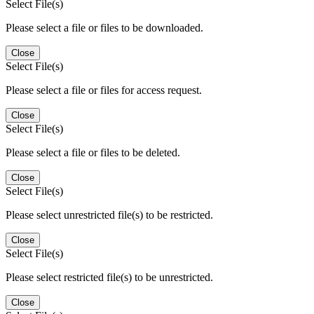
Select File(s)
Please select a file or files to be downloaded.
Close
Select File(s)
Please select a file or files for access request.
Close
Select File(s)
Please select a file or files to be deleted.
Close
Select File(s)
Please select unrestricted file(s) to be restricted.
Close
Select File(s)
Please select restricted file(s) to be unrestricted.
Close