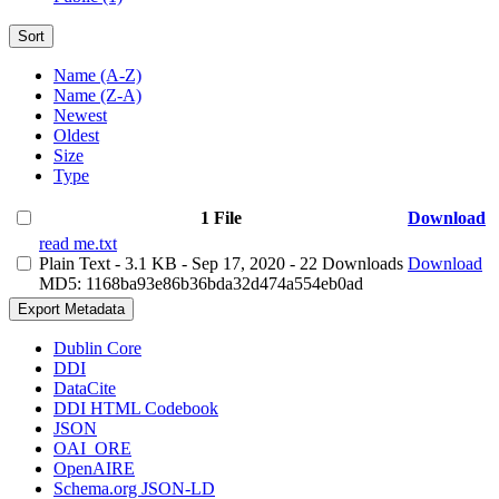
Sort
Name (A-Z)
Name (Z-A)
Newest
Oldest
Size
Type
1 File
Download
read me.txt
Plain Text
- 3.1 KB
- Sep 17, 2020
- 22 Downloads
Download
MD5: 1168ba93e86b36bda32d474a554eb0ad
Export Metadata
Dublin Core
DDI
DataCite
DDI HTML Codebook
JSON
OAI_ORE
OpenAIRE
Schema.org JSON-LD