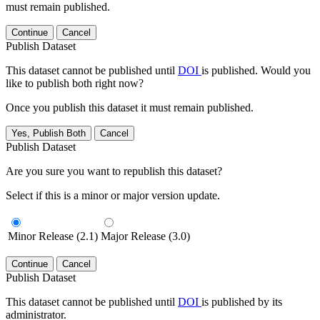
must remain published.
Continue
Cancel
Publish Dataset
This dataset cannot be published until
DOI
is published. Would you
like to publish both right now?
Once you publish this dataset it must remain published.
Yes, Publish Both
Cancel
Publish Dataset
Are you sure you want to republish this dataset?
Select if this is a minor or major version update.
Minor Release (2.1)
Major Release (3.0)
Continue
Cancel
Publish Dataset
This dataset cannot be published until
DOI
is published by its
administrator.