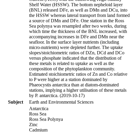
Shelf Water (HSSW). The bottom nepheloid layer
(BNL) released DFe, as well as DMn and DCu, into
the HSSW whereas lateral transport from land formed
a source of DMn and DFe. One station in the Ross
Sea polynya was resampled after two weeks, during
which time the thickness of the BNL increased, with
accompanying increases in DFe and DMn near the
seafloor. In the surface layer nutrients (including
micro-nutrients) were depleted further. The uptake
slopes/stoichiometric ratios of DZn, DCd and DCo
versus phosphate indicated that the distribution of
these metals is related to uptake as well as the
composition of the phytoplankton community.
Estimated stoichiometric ratios of Zn and Co relative
to P were higher at a station dominated by
Phaeocystis antarctica than at diatom-dominated
stations, implying a higher utilisation of these metals
by P. antarctica. (2019-10-17)
Subject
Earth and Environmental Sciences
Antarctica
Ross Sea
Ross Sea Polynya
Zinc
Cadmium