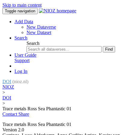
Skip to main content
Toggle navigation
Add Data
New Dataverse
New Dataset
Search
Search
Find
User Guide
Support
Log In
DOI
(nioz.nl)
NIOZ
>
DOI
>
Trace metals Ross Sea Phantastic 01
Contact
Share
Trace metals Ross Sea Phantastic 01
Version 2.0