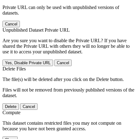
Private URL can only be used with unpublished versions of
datasets.
Cancel
Unpublished Dataset Private URL
Are you sure you want to disable the Private URL? If you have
shared the Private URL with others they will no longer be able to
use it to access your unpublished dataset.
Yes, Disable Private URL
Cancel
Delete Files
The file(s) will be deleted after you click on the Delete button.
Files will not be removed from previously published versions of the
dataset.
Delete
Cancel
Compute
This dataset contains restricted files you may not compute on
because you have not been granted access.