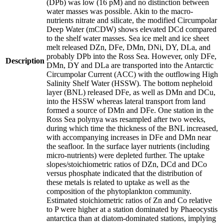
(DPb) was low (16 pM) and no distinction between
water masses was possible. Akin to the macro-
nutrients nitrate and silicate, the modified Circumpolar
Deep Water (mCDW) shows elevated DCd compared
to the shelf water masses. Sea ice melt and ice sheet
melt released DZn, DFe, DMn, DNi, DY, DLa, and
probably DPb into the Ross Sea. However, only DFe,
Description
DMn, DY and DLa are transported into the Antarctic
Circumpolar Current (ACC) with the outflowing High
Salinity Shelf Water (HSSW). The bottom nepheloid
layer (BNL) released DFe, as well as DMn and DCu,
into the HSSW whereas lateral transport from land
formed a source of DMn and DFe. One station in the
Ross Sea polynya was resampled after two weeks,
during which time the thickness of the BNL increased,
with accompanying increases in DFe and DMn near
the seafloor. In the surface layer nutrients (including
micro-nutrients) were depleted further. The uptake
slopes/stoichiometric ratios of DZn, DCd and DCo
versus phosphate indicated that the distribution of
these metals is related to uptake as well as the
composition of the phytoplankton community.
Estimated stoichiometric ratios of Zn and Co relative
to P were higher at a station dominated by Phaeocystis
antarctica than at diatom-dominated stations, implying