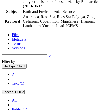
a higher utilisation of these metals by P. antarctica.
(2019-10-17)
Subject
Earth and Environmental Sciences
Antarctica, Ross Sea, Ross Sea Polynya, Zinc,
Keyword
Cadmium, Cobalt, Iron, Manganese, Titanium,
Lanthanum, Yttrium, Lead, ICPMS
Files
Metadata
Terms
Versions
Find
Filter by
File Type:
"Text"
All
Text (1)
Access:
Public
All
Public (1)