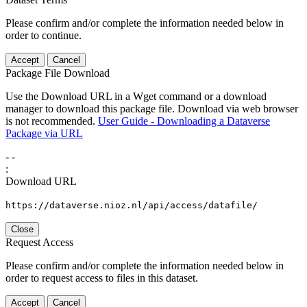
Please confirm and/or complete the information needed below in
order to continue.
Accept
Cancel
Package File Download
Use the Download URL in a Wget command or a download
manager to download this package file. Download via web browser
is not recommended.
User Guide - Downloading a Dataverse
Package via URL
-
-
:
Download URL
https://dataverse.nioz.nl/api/access/datafile/
Close
Request Access
Please confirm and/or complete the information needed below in
order to request access to files in this dataset.
Accept
Cancel