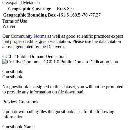
Geospatial Metadata
Geographic Coverage
Ross Sea
Geographic Bounding Box
-161.6 168.5 -70 -77.37
Terms of Use
Waiver
Our
Community Norms
as well as good scientific practices expect
that proper credit is given via citation. Please use the data citation
above, generated by the Dataverse.
CC0 - "Public Domain Dedication"
Guestbook
Guestbook
No guestbook is assigned to this dataset, you will not be prompted
to provide any information on file download.
Preview Guestbook
Upon downloading files the guestbook asks for the following
information.
Guestbook Name