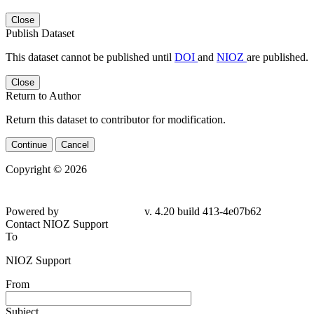
Close
Publish Dataset
This dataset cannot be published until
DOI
and
NIOZ
are published.
Close
Return to Author
Return this dataset to contributor for modification.
Continue
Cancel
Copyright © 2026
Powered by
v. 4.20 build 413-4e07b62
Contact NIOZ Support
To
NIOZ Support
From
Subject