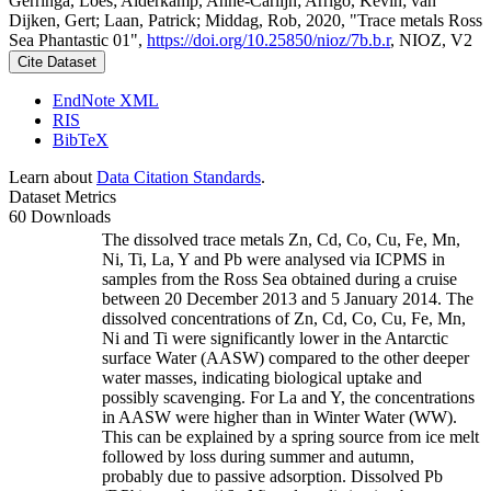
Gerringa, Loes; Alderkamp, Anne-Carlijn; Arrigo, Kevin; van
Dijken, Gert; Laan, Patrick; Middag, Rob, 2020, "Trace metals Ross
Sea Phantastic 01",
https://doi.org/10.25850/nioz/7b.b.r
, NIOZ, V2
Cite Dataset
EndNote XML
RIS
BibTeX
Learn about
Data Citation Standards
.
Dataset Metrics
60 Downloads
The dissolved trace metals Zn, Cd, Co, Cu, Fe, Mn,
Ni, Ti, La, Y and Pb were analysed via ICPMS in
samples from the Ross Sea obtained during a cruise
between 20 December 2013 and 5 January 2014. The
dissolved concentrations of Zn, Cd, Co, Cu, Fe, Mn,
Ni and Ti were significantly lower in the Antarctic
surface Water (AASW) compared to the other deeper
water masses, indicating biological uptake and
possibly scavenging. For La and Y, the concentrations
in AASW were higher than in Winter Water (WW).
This can be explained by a spring source from ice melt
followed by loss during summer and autumn,
probably due to passive adsorption. Dissolved Pb