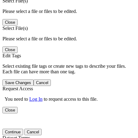
Select File(s)
Please select a file or files to be edited.
Close
Select File(s)
Please select a file or files to be edited.
Close
Edit Tags
Select existing file tags or create new tags to describe your files.
Each file can have more than one tag.
Save Changes
Cancel
Request Access
You need to
Log In
to request access to this file.
Close
Continue
Cancel
Dataset Terms