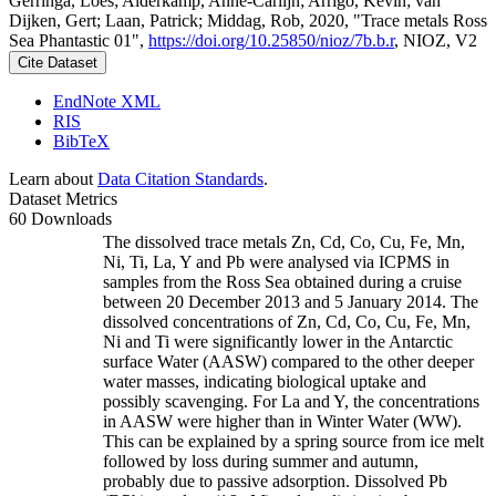
Gerringa, Loes; Alderkamp, Anne-Carlijn; Arrigo, Kevin; van
Dijken, Gert; Laan, Patrick; Middag, Rob, 2020, "Trace metals Ross
Sea Phantastic 01",
https://doi.org/10.25850/nioz/7b.b.r
, NIOZ, V2
Cite Dataset
EndNote XML
RIS
BibTeX
Learn about
Data Citation Standards
.
Dataset Metrics
60 Downloads
The dissolved trace metals Zn, Cd, Co, Cu, Fe, Mn,
Ni, Ti, La, Y and Pb were analysed via ICPMS in
samples from the Ross Sea obtained during a cruise
between 20 December 2013 and 5 January 2014. The
dissolved concentrations of Zn, Cd, Co, Cu, Fe, Mn,
Ni and Ti were significantly lower in the Antarctic
surface Water (AASW) compared to the other deeper
water masses, indicating biological uptake and
possibly scavenging. For La and Y, the concentrations
in AASW were higher than in Winter Water (WW).
This can be explained by a spring source from ice melt
followed by loss during summer and autumn,
probably due to passive adsorption. Dissolved Pb