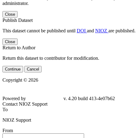
administrator.
Close
Publish Dataset
This dataset cannot be published until
DOI
and
NIOZ
are published.
Close
Return to Author
Return this dataset to contributor for modification.
Continue
Cancel
Copyright © 2026
Powered by
v. 4.20 build 413-4e07b62
Contact NIOZ Support
To
NIOZ Support
From