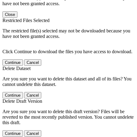
have not been granted access.
Close
Restricted Files Selected
The restricted file(s) selected may not be downloaded because you
have not been granted access.
Click Continue to download the files you have access to download.
Continue
Cancel
Delete Dataset
Are you sure you want to delete this dataset and all of its files? You
cannot undelete this dataset.
Continue
Cancel
Delete Draft Version
Are you sure you want to delete this draft version? Files will be
reverted to the most recently published version. You cannot undelete
this draft.
Continue
Cancel