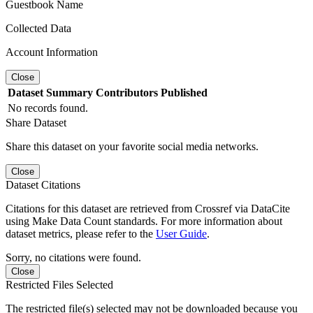
Guestbook Name
Collected Data
Account Information
Close
Dataset
Summary
Contributors
Published
No records found.
Share Dataset
Share this dataset on your favorite social media networks.
Close
Dataset Citations
Citations for this dataset are retrieved from Crossref via DataCite
using Make Data Count standards. For more information about
dataset metrics, please refer to the
User Guide
.
Sorry, no citations were found.
Close
Restricted Files Selected
The restricted file(s) selected may not be downloaded because you