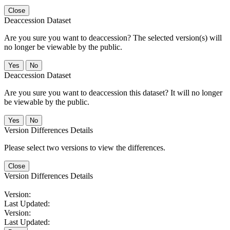
Close
Deaccession Dataset
Are you sure you want to deaccession? The selected version(s) will
no longer be viewable by the public.
No
Deaccession Dataset
Are you sure you want to deaccession this dataset? It will no longer
be viewable by the public.
No
Version Differences Details
Please select two versions to view the differences.
Close
Version Differences Details
Version:
Last Updated:
Version:
Last Updated: