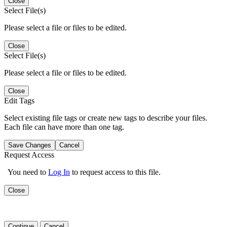
Close
Select File(s)
Please select a file or files to be edited.
Close
Select File(s)
Please select a file or files to be edited.
Close
Edit Tags
Select existing file tags or create new tags to describe your files.
Each file can have more than one tag.
Save Changes
Cancel
Request Access
You need to
Log In
to request access to this file.
Close
Continue
Cancel