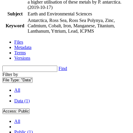
a higher utilisation of these metals by P. antarctica.
(2019-10-17)
Subject
Earth and Environmental Sciences
Antarctica, Ross Sea, Ross Sea Polynya, Zinc,
Keyword
Cadmium, Cobalt, Iron, Manganese, Titanium,
Lanthanum, Yttrium, Lead, ICPMS
Files
Metadata
Terms
Versions
Find
Filter by
File Type:
"Data"
All
Data (1)
Access:
Public
All
Public (1)