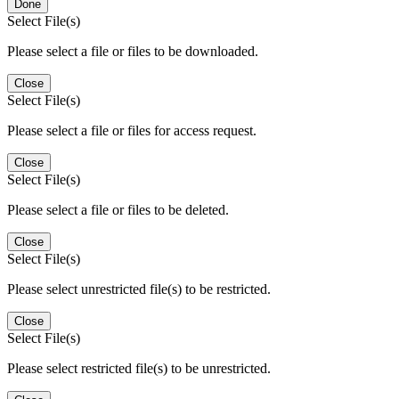
Done
Select File(s)
Please select a file or files to be downloaded.
Close
Select File(s)
Please select a file or files for access request.
Close
Select File(s)
Please select a file or files to be deleted.
Close
Select File(s)
Please select unrestricted file(s) to be restricted.
Close
Select File(s)
Please select restricted file(s) to be unrestricted.