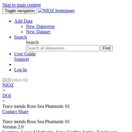
Skip to main content
Toggle navigation
Add Data
New Dataverse
New Dataset
Search
Search
Find
User Guide
Support
Log In
DOI
(nioz.nl)
NIOZ
>
DOI
>
Trace metals Ross Sea Phantastic 01
Contact
Share
Trace metals Ross Sea Phantastic 01
Version 2.0