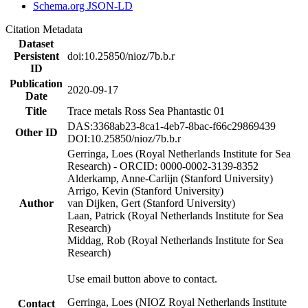
Schema.org JSON-LD
Citation Metadata
Dataset
Persistent
doi:10.25850/nioz/7b.b.r
ID
Publication
2020-09-17
Date
Title
Trace metals Ross Sea Phantastic 01
DAS:3368ab23-8ca1-4eb7-8bac-f66c29869439
Other ID
DOI:10.25850/nioz/7b.b.r
Gerringa, Loes (Royal Netherlands Institute for Sea
Research) - ORCID: 0000-0002-3139-8352
Alderkamp, Anne-Carlijn (Stanford University)
Arrigo, Kevin (Stanford University)
Author
van Dijken, Gert (Stanford University)
Laan, Patrick (Royal Netherlands Institute for Sea
Research)
Middag, Rob (Royal Netherlands Institute for Sea
Research)
Use email button above to contact.
Gerringa, Loes (NIOZ Royal Netherlands Institute
Contact