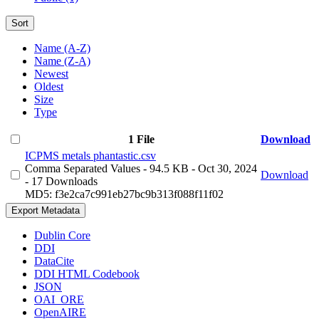
Sort
Name (A-Z)
Name (Z-A)
Newest
Oldest
Size
Type
1 File
Download
ICPMS metals phantastic.csv
Comma Separated Values
- 94.5 KB
- Oct 30, 2024
Download
- 17 Downloads
MD5: f3e2ca7c991eb27bc9b313f088f11f02
Export Metadata
Dublin Core
DDI
DataCite
DDI HTML Codebook
JSON
OAI_ORE
OpenAIRE