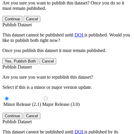
Are you sure you want to publish this dataset? Once you do so it
must remain published.
Continue
Cancel
Publish Dataset
This dataset cannot be published until
DOI
is published. Would you
like to publish both right now?
Once you publish this dataset it must remain published.
Yes, Publish Both
Cancel
Publish Dataset
Are you sure you want to republish this dataset?
Select if this is a minor or major version update.
Minor Release (2.1)
Major Release (3.0)
Continue
Cancel
Publish Dataset
This dataset cannot be published until
DOI
is published by its