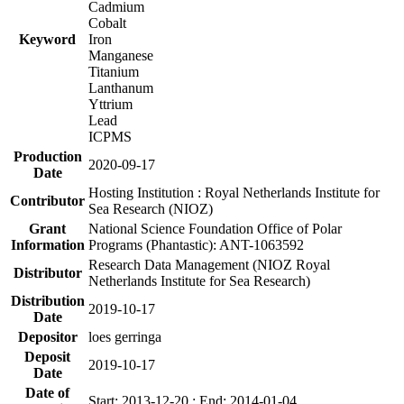
Cadmium
Cobalt
Keyword
Iron
Manganese
Titanium
Lanthanum
Yttrium
Lead
ICPMS
Production
2020-09-17
Date
Hosting Institution : Royal Netherlands Institute for
Contributor
Sea Research (NIOZ)
Grant
National Science Foundation Office of Polar
Information
Programs (Phantastic): ANT-1063592
Research Data Management (NIOZ Royal
Distributor
Netherlands Institute for Sea Research)
Distribution
2019-10-17
Date
Depositor
loes gerringa
Deposit
2019-10-17
Date
Date of
Start: 2013-12-20 ; End: 2014-01-04