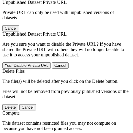
Unpublished Dataset Private URL
Private URL can only be used with unpublished versions of
datasets.
Cancel
Unpublished Dataset Private URL
Are you sure you want to disable the Private URL? If you have
shared the Private URL with others they will no longer be able to
use it to access your unpublished dataset.
Yes, Disable Private URL
Cancel
Delete Files
The file(s) will be deleted after you click on the Delete button.
Files will not be removed from previously published versions of the
dataset.
Delete
Cancel
Compute
This dataset contains restricted files you may not compute on
because you have not been granted access.