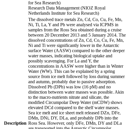
for Sea Research)
Research Data Management (NIOZ Royal
Netherlands Institute for Sea Research)
The dissolved trace metals Zn, Cd, Co, Cu, Fe, Mn,
Ni, Ti, La, Y and Pb were analysed via ICPMS in
samples from the Ross Sea obtained during a cruise
between 20 December 2013 and 5 January 2014. The
dissolved concentrations of Zn, Cd, Co, Cu, Fe, Mn,
Ni and Ti were significantly lower in the Antarctic
surface Water (AASW) compared to the other deeper
water masses, indicating biological uptake and
possibly scavenging. For La and Y, the
concentrations in AASW were higher than in Winter
Water (WW). This can be explained by a spring
source from ice melt followed by loss during summer
and autumn, probably due to passive adsorption.
Dissolved Pb (DPb) was low (16 pM) and no
distinction between water masses was possible. Akin
to the macro-nutrients nitrate and silicate, the
modified Circumpolar Deep Water (mCDW) shows
elevated DCd compared to the shelf water masses.
Sea ice melt and ice sheet melt released DZn, DFe,
DMn, DNi, DY, DLa, and probably DPb into the
Description
Ross Sea. However, only DFe, DMn, DY and DLa
are transported into the Antarctic Circumpolar