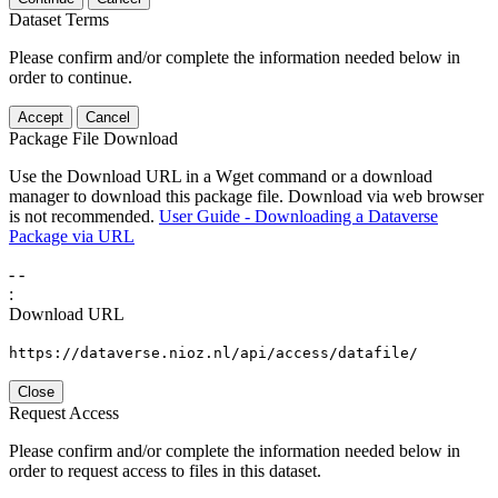
Dataset Terms
Please confirm and/or complete the information needed below in
order to continue.
Accept
Cancel
Package File Download
Use the Download URL in a Wget command or a download
manager to download this package file. Download via web browser
is not recommended.
User Guide - Downloading a Dataverse
Package via URL
-
-
:
Download URL
https://dataverse.nioz.nl/api/access/datafile/
Close
Request Access
Please confirm and/or complete the information needed below in
order to request access to files in this dataset.