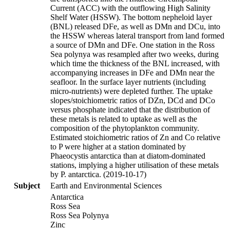
Current (ACC) with the outflowing High Salinity
Shelf Water (HSSW). The bottom nepheloid layer
(BNL) released DFe, as well as DMn and DCu, into
the HSSW whereas lateral transport from land formed
a source of DMn and DFe. One station in the Ross
Sea polynya was resampled after two weeks, during
which time the thickness of the BNL increased, with
accompanying increases in DFe and DMn near the
seafloor. In the surface layer nutrients (including
micro-nutrients) were depleted further. The uptake
slopes/stoichiometric ratios of DZn, DCd and DCo
versus phosphate indicated that the distribution of
these metals is related to uptake as well as the
composition of the phytoplankton community.
Estimated stoichiometric ratios of Zn and Co relative
to P were higher at a station dominated by
Phaeocystis antarctica than at diatom-dominated
stations, implying a higher utilisation of these metals
by P. antarctica. (2019-10-17)
Subject
Earth and Environmental Sciences
Antarctica
Ross Sea
Ross Sea Polynya
Zinc