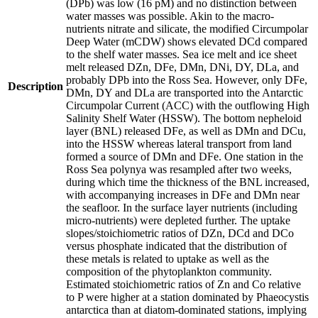
(DPb) was low (16 pM) and no distinction between
water masses was possible. Akin to the macro-
nutrients nitrate and silicate, the modified Circumpolar
Deep Water (mCDW) shows elevated DCd compared
to the shelf water masses. Sea ice melt and ice sheet
melt released DZn, DFe, DMn, DNi, DY, DLa, and
probably DPb into the Ross Sea. However, only DFe,
Description
DMn, DY and DLa are transported into the Antarctic
Circumpolar Current (ACC) with the outflowing High
Salinity Shelf Water (HSSW). The bottom nepheloid
layer (BNL) released DFe, as well as DMn and DCu,
into the HSSW whereas lateral transport from land
formed a source of DMn and DFe. One station in the
Ross Sea polynya was resampled after two weeks,
during which time the thickness of the BNL increased,
with accompanying increases in DFe and DMn near
the seafloor. In the surface layer nutrients (including
micro-nutrients) were depleted further. The uptake
slopes/stoichiometric ratios of DZn, DCd and DCo
versus phosphate indicated that the distribution of
these metals is related to uptake as well as the
composition of the phytoplankton community.
Estimated stoichiometric ratios of Zn and Co relative
to P were higher at a station dominated by Phaeocystis
antarctica than at diatom-dominated stations, implying