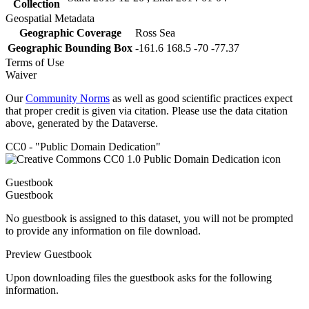
Collection
Geospatial Metadata
Geographic Coverage
Ross Sea
Geographic Bounding Box
-161.6 168.5 -70 -77.37
Terms of Use
Waiver
Our
Community Norms
as well as good scientific practices expect
that proper credit is given via citation. Please use the data citation
above, generated by the Dataverse.
CC0 - "Public Domain Dedication"
Guestbook
Guestbook
No guestbook is assigned to this dataset, you will not be prompted
to provide any information on file download.
Preview Guestbook
Upon downloading files the guestbook asks for the following
information.