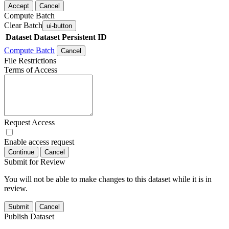
Accept
Cancel
Compute Batch
Clear Batch
ui-button
Dataset
Dataset Persistent ID
Compute Batch
Cancel
File Restrictions
Terms of Access
Request Access
Enable access request
Continue
Cancel
Submit for Review
You will not be able to make changes to this dataset while it is in
review.
Submit
Cancel
Publish Dataset