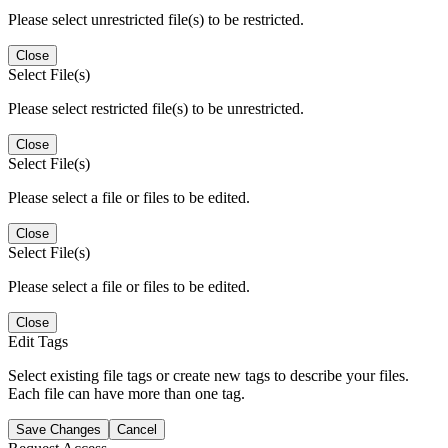
Please select unrestricted file(s) to be restricted.
Close
Select File(s)
Please select restricted file(s) to be unrestricted.
Close
Select File(s)
Please select a file or files to be edited.
Close
Select File(s)
Please select a file or files to be edited.
Close
Edit Tags
Select existing file tags or create new tags to describe your files.
Each file can have more than one tag.
Save Changes
Cancel