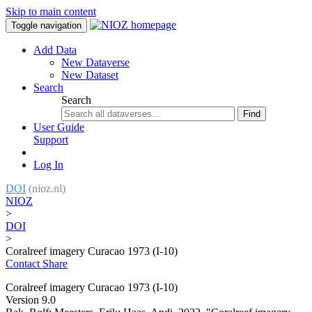
Skip to main content
Toggle navigation
Add Data
New Dataverse
New Dataset
Search
Search
Find
User Guide
Support
Log In
DOI
(nioz.nl)
NIOZ
>
DOI
>
Coralreef imagery Curacao 1973 (I-10)
Contact
Share
Coralreef imagery Curacao 1973 (I-10)
Version 9.0