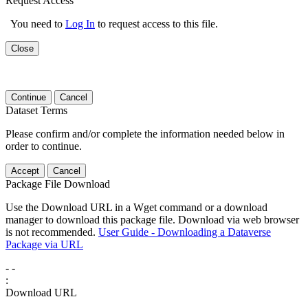
Request Access
You need to
Log In
to request access to this file.
Close
Continue
Cancel
Dataset Terms
Please confirm and/or complete the information needed below in
order to continue.
Accept
Cancel
Package File Download
Use the Download URL in a Wget command or a download
manager to download this package file. Download via web browser
is not recommended.
User Guide - Downloading a Dataverse
Package via URL
-
-
:
Download URL