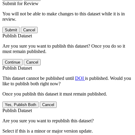
Submit for Review
You will not be able to make changes to this dataset while it is in
review.
Submit
Cancel
Publish Dataset
Are you sure you want to publish this dataset? Once you do so it
must remain published.
Continue
Cancel
Publish Dataset
This dataset cannot be published until
DOI
is published. Would you
like to publish both right now?
Once you publish this dataset it must remain published.
Yes, Publish Both
Cancel
Publish Dataset
Are you sure you want to republish this dataset?
Select if this is a minor or major version update.