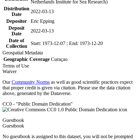
Netherlands Institute for Sea Research)
Distribution
2022-03-13
Date
Depositor
Eric Epping
Deposit
2022-03-13
Date
Date of
Start: 1973-12-07 ; End: 1973-12-20
Collection
Geospatial Metadata
Geographic Coverage
Curaçao
Terms of Use
Waiver
Our
Community Norms
as well as good scientific practices expect
that proper credit is given via citation. Please use the data citation
above, generated by the Dataverse.
CC0 - "Public Domain Dedication"
Guestbook
Guestbook
No guestbook is assigned to this dataset, you will not be prompted