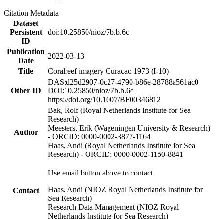
Citation Metadata
Dataset
Persistent
doi:10.25850/nioz/7b.b.6c
ID
Publication
2022-03-13
Date
Title
Coralreef imagery Curacao 1973 (I-10)
DAS:d25d2907-0c27-4790-b86e-28788a561ac0
Other ID
DOI:10.25850/nioz/7b.b.6c
https://doi.org/10.1007/BF00346812
Bak, Rolf (Royal Netherlands Institute for Sea
Research)
Meesters, Erik (Wageningen University & Research)
Author
- ORCID: 0000-0002-3877-1164
Haas, Andi (Royal Netherlands Institute for Sea
Research) - ORCID: 0000-0002-1150-8841
Use email button above to contact.
Haas, Andi (NIOZ Royal Netherlands Institute for
Contact
Sea Research)
Research Data Management (NIOZ Royal
Netherlands Institute for Sea Research)