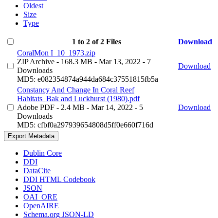
Oldest
Size
Type
1 to 2 of 2 Files
Download
CoralMon I_10_1973.zip
ZIP Archive
- 168.3 MB
- Mar 13, 2022
- 7
Download
Downloads
MD5: e082354874a944da684c37551815fb5a
Constancy And Change In Coral Reef
Habitats_Bak and Luckhurst (1980).pdf
Adobe PDF
- 2.4 MB
- Mar 14, 2022
- 5
Download
Downloads
MD5: cfbf0a297939654808d5ff0e660f716d
Export Metadata
Dublin Core
DDI
DataCite
DDI HTML Codebook
JSON
OAI_ORE
OpenAIRE
Schema.org JSON-LD