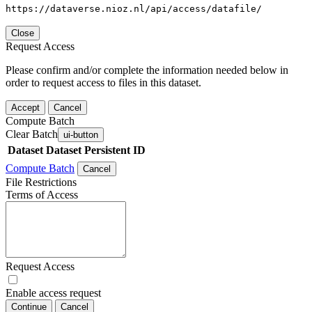
https://dataverse.nioz.nl/api/access/datafile/
Close
Request Access
Please confirm and/or complete the information needed below in
order to request access to files in this dataset.
Accept
Cancel
Compute Batch
Clear Batch
ui-button
Dataset
Dataset Persistent ID
Compute Batch
Cancel
File Restrictions
Terms of Access
Request Access
Enable access request
Continue
Cancel