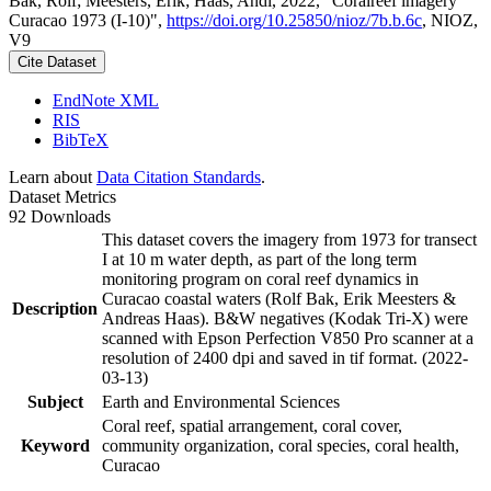
Bak, Rolf; Meesters, Erik; Haas, Andi, 2022, "Coralreef imagery
Curacao 1973 (I-10)",
https://doi.org/10.25850/nioz/7b.b.6c
, NIOZ,
V9
Cite Dataset
EndNote XML
RIS
BibTeX
Learn about
Data Citation Standards
.
Dataset Metrics
92 Downloads
This dataset covers the imagery from 1973 for transect
I at 10 m water depth, as part of the long term
monitoring program on coral reef dynamics in
Curacao coastal waters (Rolf Bak, Erik Meesters &
Description
Andreas Haas). B&W negatives (Kodak Tri-X) were
scanned with Epson Perfection V850 Pro scanner at a
resolution of 2400 dpi and saved in tif format. (2022-
03-13)
Subject
Earth and Environmental Sciences
Coral reef, spatial arrangement, coral cover,
Keyword
community organization, coral species, coral health,
Curacao