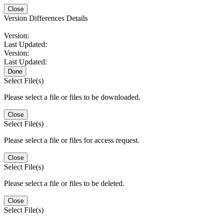
Close
Version Differences Details
Version:
Last Updated:
Version:
Last Updated:
Done
Select File(s)
Please select a file or files to be downloaded.
Close
Select File(s)
Please select a file or files for access request.
Close
Select File(s)
Please select a file or files to be deleted.
Close
Select File(s)