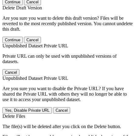
Continue
Cancel
Delete Draft Version
Are you sure you want to delete this draft version? Files will be
reverted to the most recently published version. You cannot undelete
this draft.
Continue
Cancel
Unpublished Dataset Private URL
Private URL can only be used with unpublished versions of
datasets.
Cancel
Unpublished Dataset Private URL
Are you sure you want to disable the Private URL? If you have
shared the Private URL with others they will no longer be able to
use it to access your unpublished dataset.
Yes, Disable Private URL
Cancel
Delete Files
The file(s) will be deleted after you click on the Delete button.