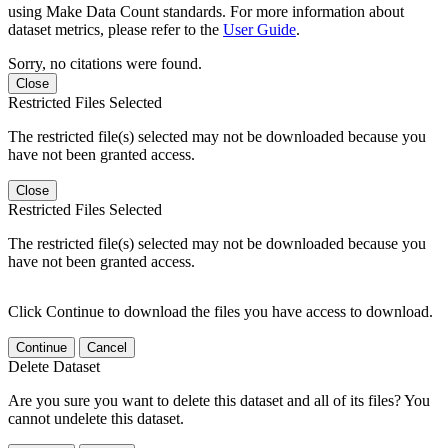
using Make Data Count standards. For more information about
dataset metrics, please refer to the
User Guide
.
Sorry, no citations were found.
Close
Restricted Files Selected
The restricted file(s) selected may not be downloaded because you
have not been granted access.
Close
Restricted Files Selected
The restricted file(s) selected may not be downloaded because you
have not been granted access.
Click Continue to download the files you have access to download.
Continue
Cancel
Delete Dataset
Are you sure you want to delete this dataset and all of its files? You
cannot undelete this dataset.