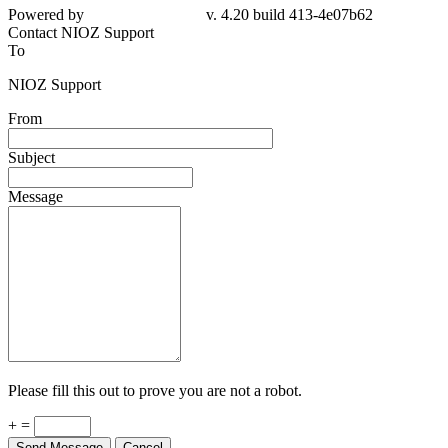
4e07b62
Contact NIOZ Support
To
NIOZ Support
From
Subject
Message
Please fill this out to prove you are not a robot.
+ =
Send Message
Cancel