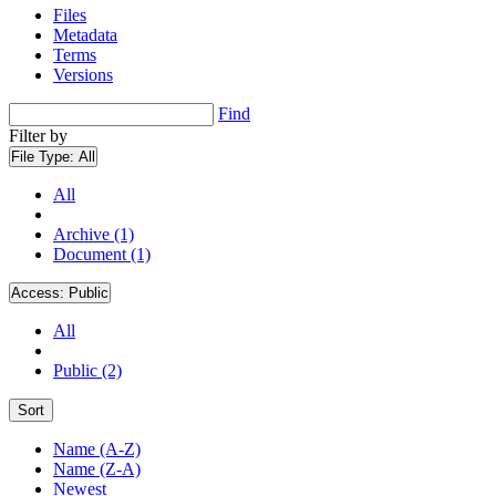
Files
Metadata
Terms
Versions
Find
Filter by
File Type:
All
All
Archive (1)
Document (1)
Access:
Public
All
Public (2)
Sort
Name (A-Z)
Name (Z-A)
Newest