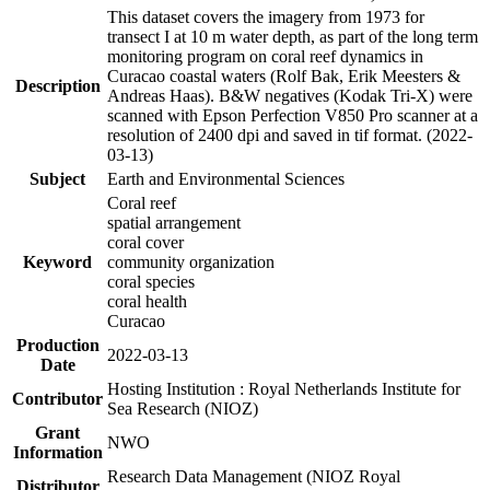
This dataset covers the imagery from 1973 for
transect I at 10 m water depth, as part of the long term
monitoring program on coral reef dynamics in
Curacao coastal waters (Rolf Bak, Erik Meesters &
Description
Andreas Haas). B&W negatives (Kodak Tri-X) were
scanned with Epson Perfection V850 Pro scanner at a
resolution of 2400 dpi and saved in tif format. (2022-
03-13)
Subject
Earth and Environmental Sciences
Coral reef
spatial arrangement
coral cover
Keyword
community organization
coral species
coral health
Curacao
Production
2022-03-13
Date
Hosting Institution : Royal Netherlands Institute for
Contributor
Sea Research (NIOZ)
Grant
NWO
Information
Research Data Management (NIOZ Royal
Distributor