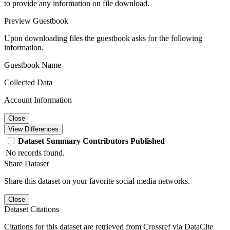
to provide any information on file download.
Preview Guestbook
Upon downloading files the guestbook asks for the following
information.
Guestbook Name
Collected Data
Account Information
Close
View Differences
Dataset
Summary
Contributors
Published
No records found.
Share Dataset
Share this dataset on your favorite social media networks.
Close
Dataset Citations
Citations for this dataset are retrieved from Crossref via DataCite