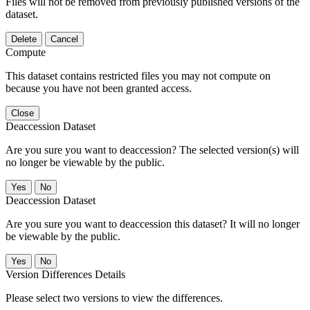
Files will not be removed from previously published versions of the
dataset.
Delete
Cancel
Compute
This dataset contains restricted files you may not compute on
because you have not been granted access.
Close
Deaccession Dataset
Are you sure you want to deaccession? The selected version(s) will
no longer be viewable by the public.
No
Deaccession Dataset
Are you sure you want to deaccession this dataset? It will no longer
be viewable by the public.
No
Version Differences Details
Please select two versions to view the differences.