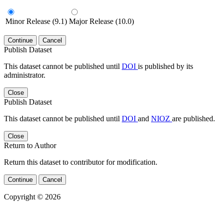
Minor Release (9.1)
Major Release (10.0)
Continue
Cancel
Publish Dataset
This dataset cannot be published until
DOI
is published by its
administrator.
Close
Publish Dataset
This dataset cannot be published until
DOI
and
NIOZ
are published.
Close
Return to Author
Return this dataset to contributor for modification.
Continue
Cancel
Copyright © 2026
Powered by
v. 4.20 build 413-