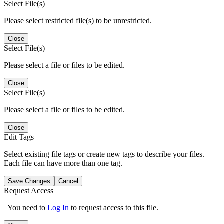
Select File(s)
Please select restricted file(s) to be unrestricted.
Close
Select File(s)
Please select a file or files to be edited.
Close
Select File(s)
Please select a file or files to be edited.
Close
Edit Tags
Select existing file tags or create new tags to describe your files.
Each file can have more than one tag.
Save Changes
Cancel
Request Access
You need to
Log In
to request access to this file.