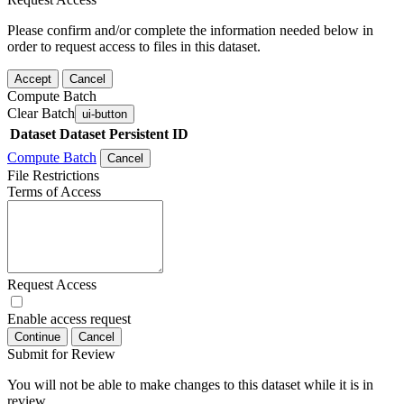
Please confirm and/or complete the information needed below in
order to request access to files in this dataset.
Accept
Cancel
Compute Batch
Clear Batch
ui-button
Dataset
Dataset Persistent ID
Compute Batch
Cancel
File Restrictions
Terms of Access
Request Access
Enable access request
Continue
Cancel
Submit for Review
You will not be able to make changes to this dataset while it is in
review.