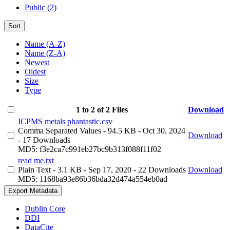
Public (2)
Sort
Name (A-Z)
Name (Z-A)
Newest
Oldest
Size
Type
1 to 2 of 2 Files
Download
ICPMS metals phantastic.csv
Comma Separated Values
- 94.5 KB
- Oct 30, 2024
Download
- 17 Downloads
MD5: f3e2ca7c991eb27bc9b313f088f11f02
read me.txt
Plain Text
- 3.1 KB
- Sep 17, 2020
- 22 Downloads
Download
MD5: 1168ba93e86b36bda32d474a554eb0ad
Export Metadata
Dublin Core
DDI
DataCite