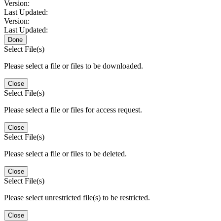
Version:
Last Updated:
Version:
Last Updated:
Done
Select File(s)
Please select a file or files to be downloaded.
Close
Select File(s)
Please select a file or files for access request.
Close
Select File(s)
Please select a file or files to be deleted.
Close
Select File(s)
Please select unrestricted file(s) to be restricted.
Close