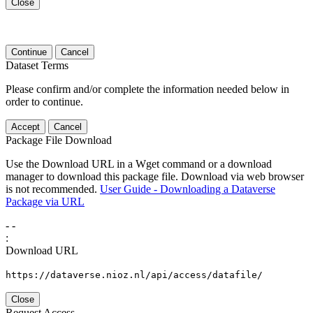
Close
Continue
Cancel
Dataset Terms
Please confirm and/or complete the information needed below in
order to continue.
Accept
Cancel
Package File Download
Use the Download URL in a Wget command or a download
manager to download this package file. Download via web browser
is not recommended.
User Guide - Downloading a Dataverse
Package via URL
-
-
:
Download URL
https://dataverse.nioz.nl/api/access/datafile/
Close
Request Access