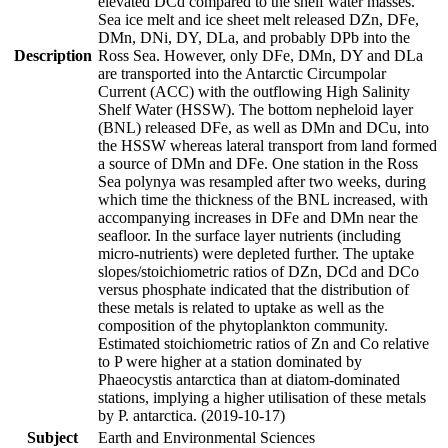
elevated DCd compared to the shelf water masses.
Sea ice melt and ice sheet melt released DZn, DFe,
DMn, DNi, DY, DLa, and probably DPb into the
Description
Ross Sea. However, only DFe, DMn, DY and DLa
are transported into the Antarctic Circumpolar
Current (ACC) with the outflowing High Salinity
Shelf Water (HSSW). The bottom nepheloid layer
(BNL) released DFe, as well as DMn and DCu, into
the HSSW whereas lateral transport from land formed
a source of DMn and DFe. One station in the Ross
Sea polynya was resampled after two weeks, during
which time the thickness of the BNL increased, with
accompanying increases in DFe and DMn near the
seafloor. In the surface layer nutrients (including
micro-nutrients) were depleted further. The uptake
slopes/stoichiometric ratios of DZn, DCd and DCo
versus phosphate indicated that the distribution of
these metals is related to uptake as well as the
composition of the phytoplankton community.
Estimated stoichiometric ratios of Zn and Co relative
to P were higher at a station dominated by
Phaeocystis antarctica than at diatom-dominated
stations, implying a higher utilisation of these metals
by P. antarctica. (2019-10-17)
Subject
Earth and Environmental Sciences