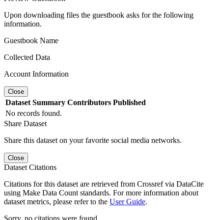
Upon downloading files the guestbook asks for the following
information.
Guestbook Name
Collected Data
Account Information
Close
Dataset
Summary
Contributors
Published
No records found.
Share Dataset
Share this dataset on your favorite social media networks.
Close
Dataset Citations
Citations for this dataset are retrieved from Crossref via DataCite
using Make Data Count standards. For more information about
dataset metrics, please refer to the
User Guide
.
Sorry, no citations were found.