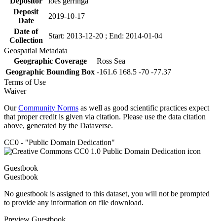
Depositor
loes gerringa
Deposit
2019-10-17
Date
Date of
Start: 2013-12-20 ; End: 2014-01-04
Collection
Geospatial Metadata
Geographic Coverage
Ross Sea
Geographic Bounding Box
-161.6 168.5 -70 -77.37
Terms of Use
Waiver
Our
Community Norms
as well as good scientific practices expect
that proper credit is given via citation. Please use the data citation
above, generated by the Dataverse.
CC0 - "Public Domain Dedication"
Guestbook
Guestbook
No guestbook is assigned to this dataset, you will not be prompted
to provide any information on file download.
Preview Guestbook