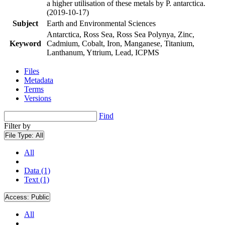
a higher utilisation of these metals by P. antarctica.
(2019-10-17)
Subject
Earth and Environmental Sciences
Antarctica, Ross Sea, Ross Sea Polynya, Zinc,
Keyword
Cadmium, Cobalt, Iron, Manganese, Titanium,
Lanthanum, Yttrium, Lead, ICPMS
Files
Metadata
Terms
Versions
Find
Filter by
File Type:
All
All
Data (1)
Text (1)
Access:
Public
All