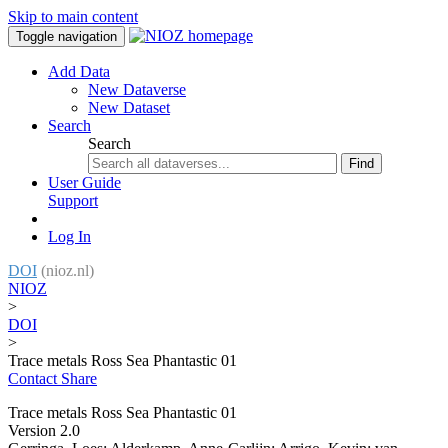
Skip to main content
Toggle navigation
Add Data
New Dataverse
New Dataset
Search
Search
Find
User Guide
Support
Log In
DOI
(nioz.nl)
NIOZ
>
DOI
>
Trace metals Ross Sea Phantastic 01
Contact
Share
Trace metals Ross Sea Phantastic 01
Version 2.0