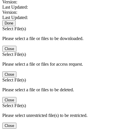
Version:
Last Updated:
Version:
Last Updated:
Done
Select File(s)
Please select a file or files to be downloaded.
Close
Select File(s)
Please select a file or files for access request.
Close
Select File(s)
Please select a file or files to be deleted.
Close
Select File(s)
Please select unrestricted file(s) to be restricted.
Close