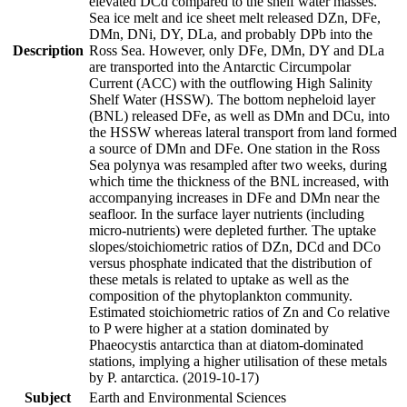
elevated DCd compared to the shelf water masses.
Sea ice melt and ice sheet melt released DZn, DFe,
DMn, DNi, DY, DLa, and probably DPb into the
Description
Ross Sea. However, only DFe, DMn, DY and DLa
are transported into the Antarctic Circumpolar
Current (ACC) with the outflowing High Salinity
Shelf Water (HSSW). The bottom nepheloid layer
(BNL) released DFe, as well as DMn and DCu, into
the HSSW whereas lateral transport from land formed
a source of DMn and DFe. One station in the Ross
Sea polynya was resampled after two weeks, during
which time the thickness of the BNL increased, with
accompanying increases in DFe and DMn near the
seafloor. In the surface layer nutrients (including
micro-nutrients) were depleted further. The uptake
slopes/stoichiometric ratios of DZn, DCd and DCo
versus phosphate indicated that the distribution of
these metals is related to uptake as well as the
composition of the phytoplankton community.
Estimated stoichiometric ratios of Zn and Co relative
to P were higher at a station dominated by
Phaeocystis antarctica than at diatom-dominated
stations, implying a higher utilisation of these metals
by P. antarctica. (2019-10-17)
Subject
Earth and Environmental Sciences