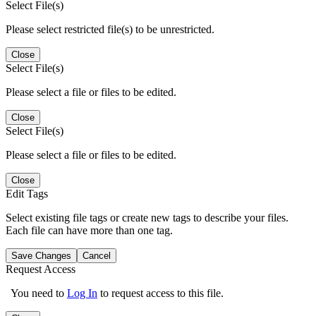
Select File(s)
Please select restricted file(s) to be unrestricted.
Close
Select File(s)
Please select a file or files to be edited.
Close
Select File(s)
Please select a file or files to be edited.
Close
Edit Tags
Select existing file tags or create new tags to describe your files.
Each file can have more than one tag.
Save Changes
Cancel
Request Access
You need to
Log In
to request access to this file.