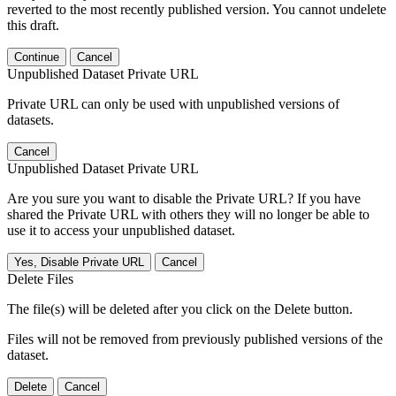
reverted to the most recently published version. You cannot undelete
this draft.
Continue
Cancel
Unpublished Dataset Private URL
Private URL can only be used with unpublished versions of
datasets.
Cancel
Unpublished Dataset Private URL
Are you sure you want to disable the Private URL? If you have
shared the Private URL with others they will no longer be able to
use it to access your unpublished dataset.
Yes, Disable Private URL
Cancel
Delete Files
The file(s) will be deleted after you click on the Delete button.
Files will not be removed from previously published versions of the
dataset.
Delete
Cancel