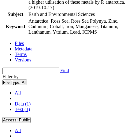
a higher utilisation of these metals by P. antarctica.
(2019-10-17)
Subject
Earth and Environmental Sciences
Antarctica, Ross Sea, Ross Sea Polynya, Zinc,
Keyword
Cadmium, Cobalt, Iron, Manganese, Titanium,
Lanthanum, Yttrium, Lead, ICPMS
Files
Metadata
Terms
Versions
Find
Filter by
File Type:
All
All
Data (1)
Text (1)
Access:
Public
All