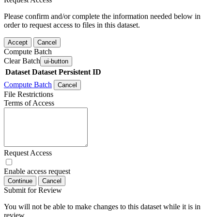
Please confirm and/or complete the information needed below in
order to request access to files in this dataset.
Accept
Cancel
Compute Batch
Clear Batch
ui-button
Dataset
Dataset Persistent ID
Compute Batch
Cancel
File Restrictions
Terms of Access
Request Access
Enable access request
Continue
Cancel
Submit for Review
You will not be able to make changes to this dataset while it is in
review.