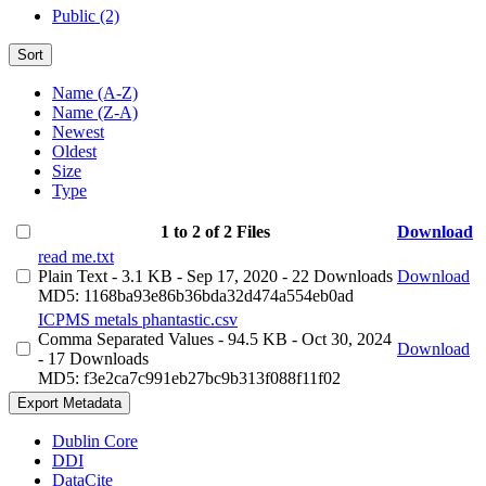
Public (2)
Sort
Name (A-Z)
Name (Z-A)
Newest
Oldest
Size
Type
1 to 2 of 2 Files
Download
read me.txt
Plain Text
- 3.1 KB
- Sep 17, 2020
- 22 Downloads
Download
MD5: 1168ba93e86b36bda32d474a554eb0ad
ICPMS metals phantastic.csv
Comma Separated Values
- 94.5 KB
- Oct 30, 2024
Download
- 17 Downloads
MD5: f3e2ca7c991eb27bc9b313f088f11f02
Export Metadata
Dublin Core
DDI
DataCite