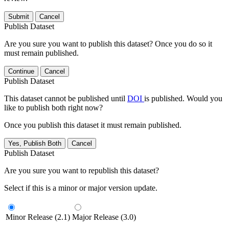
Submit
Cancel
Publish Dataset
Are you sure you want to publish this dataset? Once you do so it
must remain published.
Continue
Cancel
Publish Dataset
This dataset cannot be published until
DOI
is published. Would you
like to publish both right now?
Once you publish this dataset it must remain published.
Yes, Publish Both
Cancel
Publish Dataset
Are you sure you want to republish this dataset?
Select if this is a minor or major version update.
Minor Release (2.1)
Major Release (3.0)