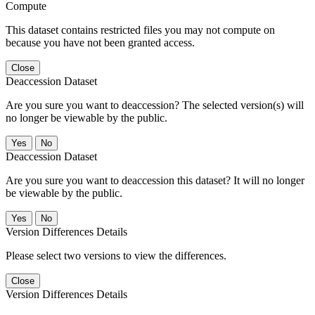
Compute
This dataset contains restricted files you may not compute on
because you have not been granted access.
Close
Deaccession Dataset
Are you sure you want to deaccession? The selected version(s) will
no longer be viewable by the public.
No
Deaccession Dataset
Are you sure you want to deaccession this dataset? It will no longer
be viewable by the public.
No
Version Differences Details
Please select two versions to view the differences.
Close
Version Differences Details