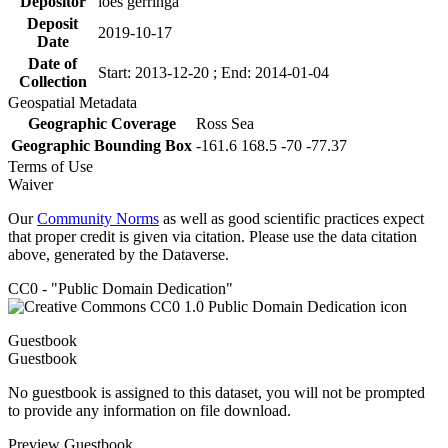
Depositor
loes gerringa
Deposit
2019-10-17
Date
Date of
Start: 2013-12-20 ; End: 2014-01-04
Collection
Geospatial Metadata
Geographic Coverage
Ross Sea
Geographic Bounding Box
-161.6 168.5 -70 -77.37
Terms of Use
Waiver
Our
Community Norms
as well as good scientific practices expect
that proper credit is given via citation. Please use the data citation
above, generated by the Dataverse.
CC0 - "Public Domain Dedication"
Guestbook
Guestbook
No guestbook is assigned to this dataset, you will not be prompted
to provide any information on file download.
Preview Guestbook