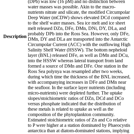
(DPb) was low (16 pM) and no distinction between
water masses was possible. Akin to the macro-
nutrients nitrate and silicate, the modified Circumpolar
Deep Water (mCDW) shows elevated DCd compared
to the shelf water masses. Sea ice melt and ice sheet
melt released DZn, DFe, DMn, DNi, DY, DLa, and
probably DPb into the Ross Sea. However, only DFe,
Description
DMn, DY and DLa are transported into the Antarctic
Circumpolar Current (ACC) with the outflowing High
Salinity Shelf Water (HSSW). The bottom nepheloid
layer (BNL) released DFe, as well as DMn and DCu,
into the HSSW whereas lateral transport from land
formed a source of DMn and DFe. One station in the
Ross Sea polynya was resampled after two weeks,
during which time the thickness of the BNL increased,
with accompanying increases in DFe and DMn near
the seafloor. In the surface layer nutrients (including
micro-nutrients) were depleted further. The uptake
slopes/stoichiometric ratios of DZn, DCd and DCo
versus phosphate indicated that the distribution of
these metals is related to uptake as well as the
composition of the phytoplankton community.
Estimated stoichiometric ratios of Zn and Co relative
to P were higher at a station dominated by Phaeocystis
antarctica than at diatom-dominated stations, implying