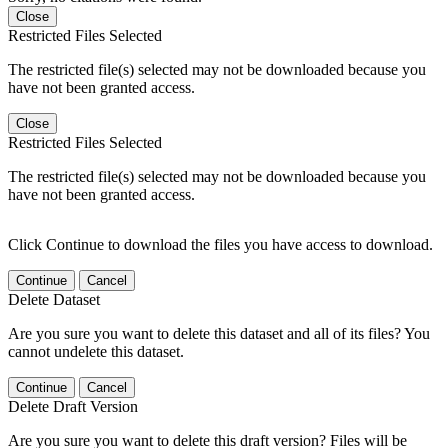
Close
Restricted Files Selected
The restricted file(s) selected may not be downloaded because you
have not been granted access.
Close
Restricted Files Selected
The restricted file(s) selected may not be downloaded because you
have not been granted access.
Click Continue to download the files you have access to download.
Continue
Cancel
Delete Dataset
Are you sure you want to delete this dataset and all of its files? You
cannot undelete this dataset.
Continue
Cancel
Delete Draft Version
Are you sure you want to delete this draft version? Files will be