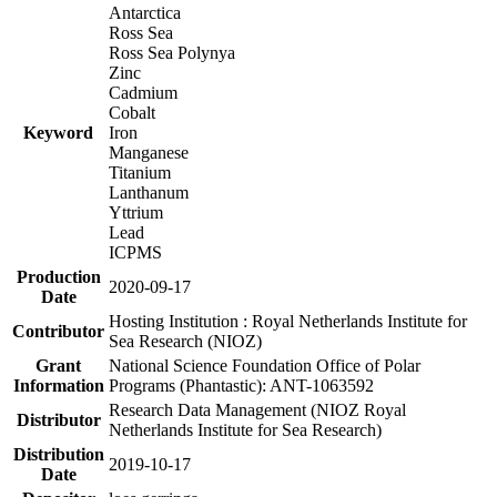
Antarctica
Ross Sea
Ross Sea Polynya
Zinc
Cadmium
Cobalt
Keyword
Iron
Manganese
Titanium
Lanthanum
Yttrium
Lead
ICPMS
Production
2020-09-17
Date
Hosting Institution : Royal Netherlands Institute for
Contributor
Sea Research (NIOZ)
Grant
National Science Foundation Office of Polar
Information
Programs (Phantastic): ANT-1063592
Research Data Management (NIOZ Royal
Distributor
Netherlands Institute for Sea Research)
Distribution
2019-10-17
Date