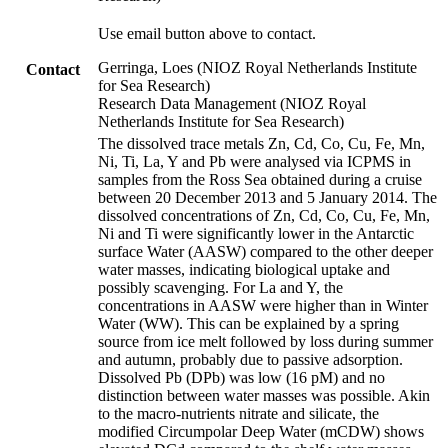
Use email button above to contact.
Gerringa, Loes (NIOZ Royal Netherlands Institute
Contact
for Sea Research)
Research Data Management (NIOZ Royal
Netherlands Institute for Sea Research)
The dissolved trace metals Zn, Cd, Co, Cu, Fe, Mn,
Ni, Ti, La, Y and Pb were analysed via ICPMS in
samples from the Ross Sea obtained during a cruise
between 20 December 2013 and 5 January 2014. The
dissolved concentrations of Zn, Cd, Co, Cu, Fe, Mn,
Ni and Ti were significantly lower in the Antarctic
surface Water (AASW) compared to the other deeper
water masses, indicating biological uptake and
possibly scavenging. For La and Y, the
concentrations in AASW were higher than in Winter
Water (WW). This can be explained by a spring
source from ice melt followed by loss during summer
and autumn, probably due to passive adsorption.
Dissolved Pb (DPb) was low (16 pM) and no
distinction between water masses was possible. Akin
to the macro-nutrients nitrate and silicate, the
modified Circumpolar Deep Water (mCDW) shows