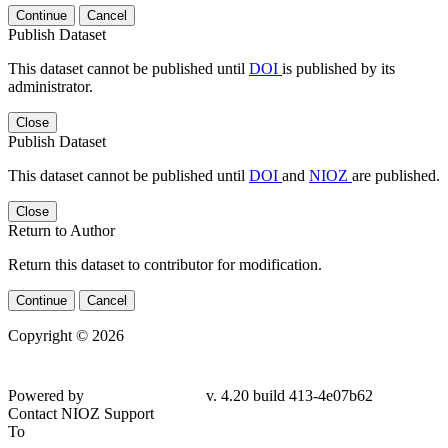
Continue
Cancel
Publish Dataset
This dataset cannot be published until
DOI
is published by its
administrator.
Close
Publish Dataset
This dataset cannot be published until
DOI
and
NIOZ
are published.
Close
Return to Author
Return this dataset to contributor for modification.
Continue
Cancel
Copyright © 2026
Powered by
v. 4.20 build 413-
4e07b62
Contact NIOZ Support
To