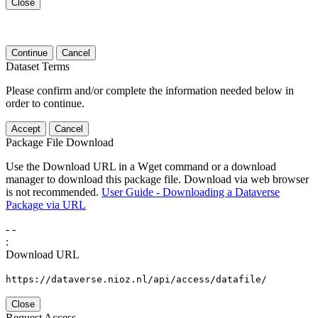
Close
Continue
Cancel
Dataset Terms
Please confirm and/or complete the information needed below in
order to continue.
Accept
Cancel
Package File Download
Use the Download URL in a Wget command or a download
manager to download this package file. Download via web browser
is not recommended.
User Guide - Downloading a Dataverse
Package via URL
-
-
:
Download URL
https://dataverse.nioz.nl/api/access/datafile/
Close
Request Access