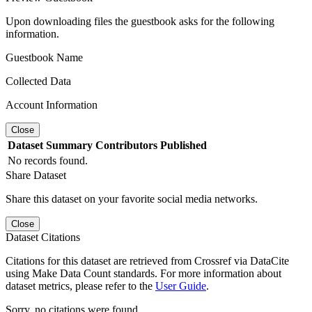
Upon downloading files the guestbook asks for the following
information.
Guestbook Name
Collected Data
Account Information
Close
Dataset
Summary
Contributors
Published
No records found.
Share Dataset
Share this dataset on your favorite social media networks.
Close
Dataset Citations
Citations for this dataset are retrieved from Crossref via DataCite
using Make Data Count standards. For more information about
dataset metrics, please refer to the
User Guide
.
Sorry, no citations were found.