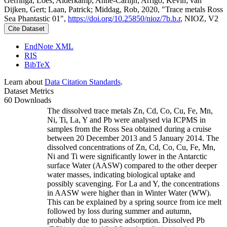
Gerringa, Loes; Alderkamp, Anne-Carlijn; Arrigo, Kevin; van
Dijken, Gert; Laan, Patrick; Middag, Rob, 2020, "Trace metals Ross
Sea Phantastic 01",
https://doi.org/10.25850/nioz/7b.b.r
, NIOZ, V2
Cite Dataset
EndNote XML
RIS
BibTeX
Learn about
Data Citation Standards
.
Dataset Metrics
60 Downloads
The dissolved trace metals Zn, Cd, Co, Cu, Fe, Mn,
Ni, Ti, La, Y and Pb were analysed via ICPMS in
samples from the Ross Sea obtained during a cruise
between 20 December 2013 and 5 January 2014. The
dissolved concentrations of Zn, Cd, Co, Cu, Fe, Mn,
Ni and Ti were significantly lower in the Antarctic
surface Water (AASW) compared to the other deeper
water masses, indicating biological uptake and
possibly scavenging. For La and Y, the concentrations
in AASW were higher than in Winter Water (WW).
This can be explained by a spring source from ice melt
followed by loss during summer and autumn,
probably due to passive adsorption. Dissolved Pb