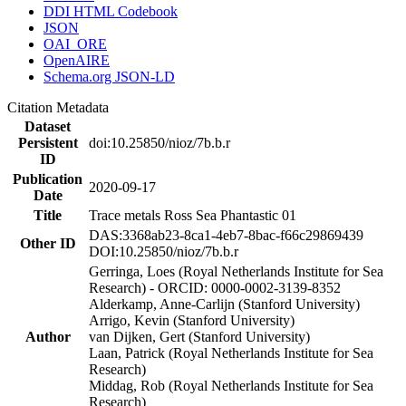
DDI HTML Codebook
JSON
OAI_ORE
OpenAIRE
Schema.org JSON-LD
Citation Metadata
Dataset
Persistent
doi:10.25850/nioz/7b.b.r
ID
Publication
2020-09-17
Date
Title
Trace metals Ross Sea Phantastic 01
DAS:3368ab23-8ca1-4eb7-8bac-f66c29869439
Other ID
DOI:10.25850/nioz/7b.b.r
Gerringa, Loes (Royal Netherlands Institute for Sea
Research) - ORCID: 0000-0002-3139-8352
Alderkamp, Anne-Carlijn (Stanford University)
Arrigo, Kevin (Stanford University)
Author
van Dijken, Gert (Stanford University)
Laan, Patrick (Royal Netherlands Institute for Sea
Research)
Middag, Rob (Royal Netherlands Institute for Sea
Research)