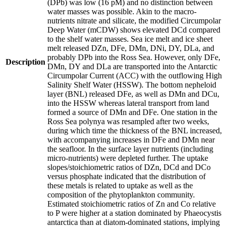
(DPb) was low (16 pM) and no distinction between
water masses was possible. Akin to the macro-
nutrients nitrate and silicate, the modified Circumpolar
Deep Water (mCDW) shows elevated DCd compared
to the shelf water masses. Sea ice melt and ice sheet
melt released DZn, DFe, DMn, DNi, DY, DLa, and
probably DPb into the Ross Sea. However, only DFe,
Description
DMn, DY and DLa are transported into the Antarctic
Circumpolar Current (ACC) with the outflowing High
Salinity Shelf Water (HSSW). The bottom nepheloid
layer (BNL) released DFe, as well as DMn and DCu,
into the HSSW whereas lateral transport from land
formed a source of DMn and DFe. One station in the
Ross Sea polynya was resampled after two weeks,
during which time the thickness of the BNL increased,
with accompanying increases in DFe and DMn near
the seafloor. In the surface layer nutrients (including
micro-nutrients) were depleted further. The uptake
slopes/stoichiometric ratios of DZn, DCd and DCo
versus phosphate indicated that the distribution of
these metals is related to uptake as well as the
composition of the phytoplankton community.
Estimated stoichiometric ratios of Zn and Co relative
to P were higher at a station dominated by Phaeocystis
antarctica than at diatom-dominated stations, implying