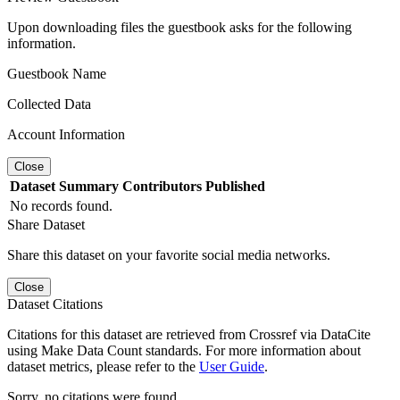
Upon downloading files the guestbook asks for the following
information.
Guestbook Name
Collected Data
Account Information
Close
Dataset
Summary
Contributors
Published
No records found.
Share Dataset
Share this dataset on your favorite social media networks.
Close
Dataset Citations
Citations for this dataset are retrieved from Crossref via DataCite
using Make Data Count standards. For more information about
dataset metrics, please refer to the
User Guide
.
Sorry, no citations were found.