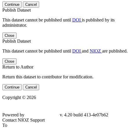
Continue
Cancel
Publish Dataset
This dataset cannot be published until
DOI
is published by its
administrator.
Close
Publish Dataset
This dataset cannot be published until
DOI
and
NIOZ
are published.
Close
Return to Author
Return this dataset to contributor for modification.
Continue
Cancel
Copyright © 2026
Powered by
v. 4.20 build 413-4e07b62
Contact NIOZ Support
To