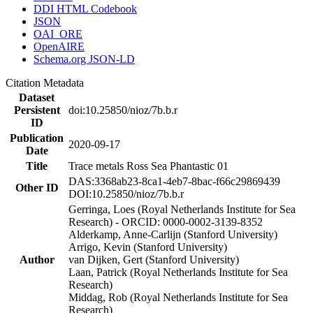
DDI HTML Codebook
JSON
OAI_ORE
OpenAIRE
Schema.org JSON-LD
Citation Metadata
Dataset
Persistent
doi:10.25850/nioz/7b.b.r
ID
Publication
2020-09-17
Date
Title
Trace metals Ross Sea Phantastic 01
DAS:3368ab23-8ca1-4eb7-8bac-f66c29869439
Other ID
DOI:10.25850/nioz/7b.b.r
Gerringa, Loes (Royal Netherlands Institute for Sea
Research) - ORCID: 0000-0002-3139-8352
Alderkamp, Anne-Carlijn (Stanford University)
Arrigo, Kevin (Stanford University)
Author
van Dijken, Gert (Stanford University)
Laan, Patrick (Royal Netherlands Institute for Sea
Research)
Middag, Rob (Royal Netherlands Institute for Sea
Research)