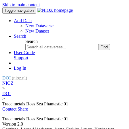
Skip to main content
Toggle navigation
Add Data
New Dataverse
New Dataset
Search
Search
Find
User Guide
Support
Log In
DOI
(nioz.nl)
NIOZ
>
DOI
>
Trace metals Ross Sea Phantastic 01
Contact
Share
Trace metals Ross Sea Phantastic 01
Version 2.0