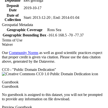
Depositor
loes gerringa
Deposit
2019-10-17
Date
Date of
Start: 2013-12-20 ; End: 2014-01-04
Collection
Geospatial Metadata
Geographic Coverage
Ross Sea
Geographic Bounding Box
-161.6 168.5 -70 -77.37
Terms of Use
Waiver
Our
Community Norms
as well as good scientific practices expect
that proper credit is given via citation. Please use the data citation
above, generated by the Dataverse.
CC0 - "Public Domain Dedication"
Guestbook
Guestbook
No guestbook is assigned to this dataset, you will not be prompted
to provide any information on file download.
Preview Guestbook