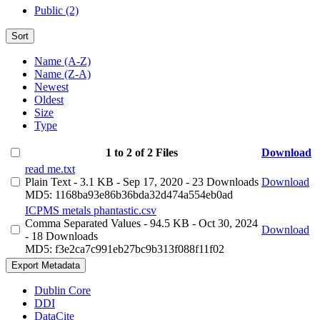
Public (2)
Sort
Name (A-Z)
Name (Z-A)
Newest
Oldest
Size
Type
1 to 2 of 2 Files
Download
read me.txt
Plain Text
- 3.1 KB
- Sep 17, 2020
- 23 Downloads
Download
MD5: 1168ba93e86b36bda32d474a554eb0ad
ICPMS metals phantastic.csv
Comma Separated Values
- 94.5 KB
- Oct 30, 2024
Download
- 18 Downloads
MD5: f3e2ca7c991eb27bc9b313f088f11f02
Export Metadata
Dublin Core
DDI
DataCite