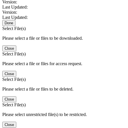
Version:
Last Updated:
Version:
Last Updated:
Done
Select File(s)
Please select a file or files to be downloaded.
Close
Select File(s)
Please select a file or files for access request.
Close
Select File(s)
Please select a file or files to be deleted.
Close
Select File(s)
Please select unrestricted file(s) to be restricted.
Close