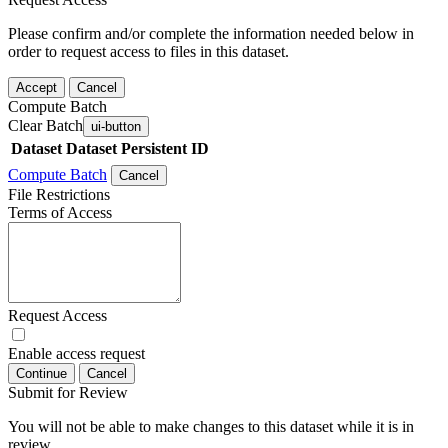
Please confirm and/or complete the information needed below in
order to request access to files in this dataset.
Accept
Cancel
Compute Batch
Clear Batch
ui-button
Dataset
Dataset Persistent ID
Compute Batch
Cancel
File Restrictions
Terms of Access
Request Access
Enable access request
Continue
Cancel
Submit for Review
You will not be able to make changes to this dataset while it is in
review.