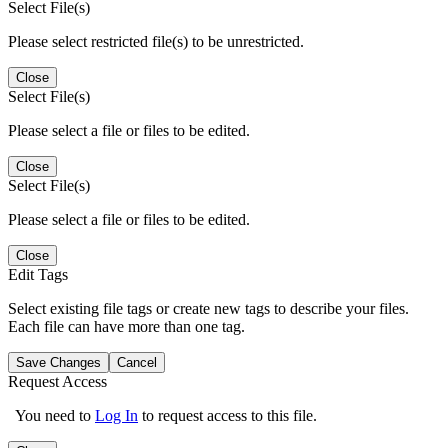
Select File(s)
Please select restricted file(s) to be unrestricted.
Close
Select File(s)
Please select a file or files to be edited.
Close
Select File(s)
Please select a file or files to be edited.
Close
Edit Tags
Select existing file tags or create new tags to describe your files.
Each file can have more than one tag.
Save Changes
Cancel
Request Access
You need to
Log In
to request access to this file.