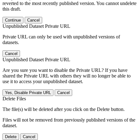
reverted to the most recently published version. You cannot undelete
this draft.
Continue
Cancel
Unpublished Dataset Private URL
Private URL can only be used with unpublished versions of
datasets.
Cancel
Unpublished Dataset Private URL
Are you sure you want to disable the Private URL? If you have
shared the Private URL with others they will no longer be able to
use it to access your unpublished dataset.
Yes, Disable Private URL
Cancel
Delete Files
The file(s) will be deleted after you click on the Delete button.
Files will not be removed from previously published versions of the
dataset.
Delete
Cancel