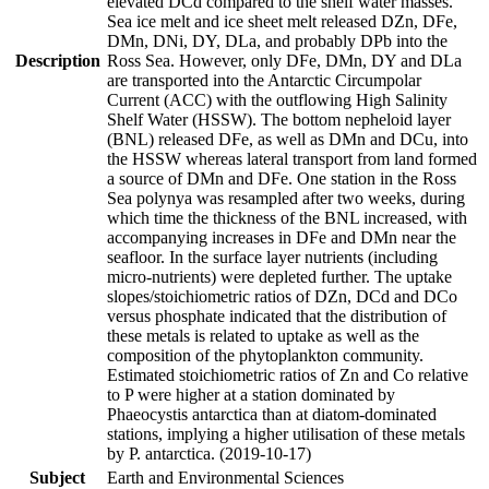
elevated DCd compared to the shelf water masses.
Sea ice melt and ice sheet melt released DZn, DFe,
DMn, DNi, DY, DLa, and probably DPb into the
Description
Ross Sea. However, only DFe, DMn, DY and DLa
are transported into the Antarctic Circumpolar
Current (ACC) with the outflowing High Salinity
Shelf Water (HSSW). The bottom nepheloid layer
(BNL) released DFe, as well as DMn and DCu, into
the HSSW whereas lateral transport from land formed
a source of DMn and DFe. One station in the Ross
Sea polynya was resampled after two weeks, during
which time the thickness of the BNL increased, with
accompanying increases in DFe and DMn near the
seafloor. In the surface layer nutrients (including
micro-nutrients) were depleted further. The uptake
slopes/stoichiometric ratios of DZn, DCd and DCo
versus phosphate indicated that the distribution of
these metals is related to uptake as well as the
composition of the phytoplankton community.
Estimated stoichiometric ratios of Zn and Co relative
to P were higher at a station dominated by
Phaeocystis antarctica than at diatom-dominated
stations, implying a higher utilisation of these metals
by P. antarctica. (2019-10-17)
Subject
Earth and Environmental Sciences