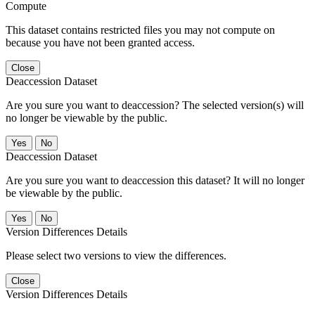
Compute
This dataset contains restricted files you may not compute on
because you have not been granted access.
Close
Deaccession Dataset
Are you sure you want to deaccession? The selected version(s) will
no longer be viewable by the public.
No
Deaccession Dataset
Are you sure you want to deaccession this dataset? It will no longer
be viewable by the public.
No
Version Differences Details
Please select two versions to view the differences.
Close
Version Differences Details