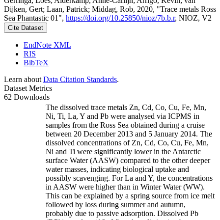
Gerringa, Loes; Alderkamp, Anne-Carlijn; Arrigo, Kevin; van
Dijken, Gert; Laan, Patrick; Middag, Rob, 2020, "Trace metals Ross
Sea Phantastic 01",
https://doi.org/10.25850/nioz/7b.b.r
, NIOZ, V2
Cite Dataset
EndNote XML
RIS
BibTeX
Learn about
Data Citation Standards
.
Dataset Metrics
62 Downloads
The dissolved trace metals Zn, Cd, Co, Cu, Fe, Mn,
Ni, Ti, La, Y and Pb were analysed via ICPMS in
samples from the Ross Sea obtained during a cruise
between 20 December 2013 and 5 January 2014. The
dissolved concentrations of Zn, Cd, Co, Cu, Fe, Mn,
Ni and Ti were significantly lower in the Antarctic
surface Water (AASW) compared to the other deeper
water masses, indicating biological uptake and
possibly scavenging. For La and Y, the concentrations
in AASW were higher than in Winter Water (WW).
This can be explained by a spring source from ice melt
followed by loss during summer and autumn,
probably due to passive adsorption. Dissolved Pb