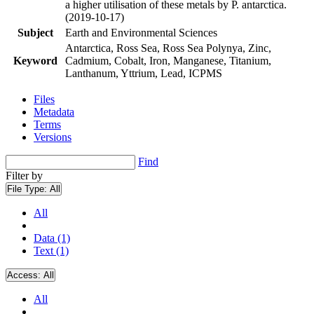
a higher utilisation of these metals by P. antarctica.
(2019-10-17)
Subject
Earth and Environmental Sciences
Antarctica, Ross Sea, Ross Sea Polynya, Zinc,
Keyword
Cadmium, Cobalt, Iron, Manganese, Titanium,
Lanthanum, Yttrium, Lead, ICPMS
Files
Metadata
Terms
Versions
Find
Filter by
File Type:
All
All
Data (1)
Text (1)
Access:
All
All