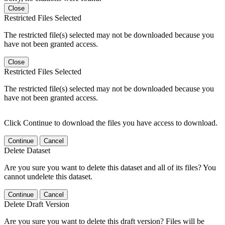
Close
Restricted Files Selected
The restricted file(s) selected may not be downloaded because you
have not been granted access.
Close
Restricted Files Selected
The restricted file(s) selected may not be downloaded because you
have not been granted access.
Click Continue to download the files you have access to download.
Continue
Cancel
Delete Dataset
Are you sure you want to delete this dataset and all of its files? You
cannot undelete this dataset.
Continue
Cancel
Delete Draft Version
Are you sure you want to delete this draft version? Files will be