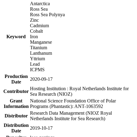
Antarctica
Ross Sea
Ross Sea Polynya
Zinc
Cadmium
Cobalt
Keyword
Iron
Manganese
Titanium
Lanthanum
Yttrium
Lead
ICPMS
Production
2020-09-17
Date
Hosting Institution : Royal Netherlands Institute for
Contributor
Sea Research (NIOZ)
Grant
National Science Foundation Office of Polar
Information
Programs (Phantastic): ANT-1063592
Research Data Management (NIOZ Royal
Distributor
Netherlands Institute for Sea Research)
Distribution
2019-10-17
Date