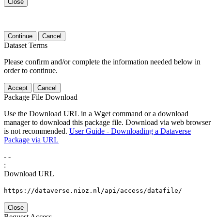
Close
Continue
Cancel
Dataset Terms
Please confirm and/or complete the information needed below in
order to continue.
Accept
Cancel
Package File Download
Use the Download URL in a Wget command or a download
manager to download this package file. Download via web browser
is not recommended.
User Guide - Downloading a Dataverse
Package via URL
-
-
:
Download URL
https://dataverse.nioz.nl/api/access/datafile/
Close
Request Access