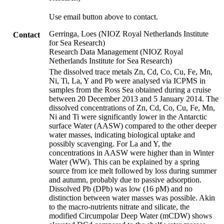
Use email button above to contact.
Gerringa, Loes (NIOZ Royal Netherlands Institute
Contact
for Sea Research)
Research Data Management (NIOZ Royal
Netherlands Institute for Sea Research)
The dissolved trace metals Zn, Cd, Co, Cu, Fe, Mn,
Ni, Ti, La, Y and Pb were analysed via ICPMS in
samples from the Ross Sea obtained during a cruise
between 20 December 2013 and 5 January 2014. The
dissolved concentrations of Zn, Cd, Co, Cu, Fe, Mn,
Ni and Ti were significantly lower in the Antarctic
surface Water (AASW) compared to the other deeper
water masses, indicating biological uptake and
possibly scavenging. For La and Y, the
concentrations in AASW were higher than in Winter
Water (WW). This can be explained by a spring
source from ice melt followed by loss during summer
and autumn, probably due to passive adsorption.
Dissolved Pb (DPb) was low (16 pM) and no
distinction between water masses was possible. Akin
to the macro-nutrients nitrate and silicate, the
modified Circumpolar Deep Water (mCDW) shows