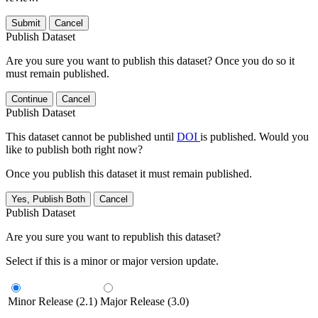
Submit
Cancel
Publish Dataset
Are you sure you want to publish this dataset? Once you do so it
must remain published.
Continue
Cancel
Publish Dataset
This dataset cannot be published until
DOI
is published. Would you
like to publish both right now?
Once you publish this dataset it must remain published.
Yes, Publish Both
Cancel
Publish Dataset
Are you sure you want to republish this dataset?
Select if this is a minor or major version update.
Minor Release (2.1)
Major Release (3.0)