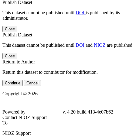
Publish Dataset
This dataset cannot be published until
DOI
is published by its
administrator.
Close
Publish Dataset
This dataset cannot be published until
DOI
and
NIOZ
are published.
Close
Return to Author
Return this dataset to contributor for modification.
Continue
Cancel
Copyright © 2026
Powered by
v. 4.20 build 413-
4e07b62
Contact NIOZ Support
To
NIOZ Support