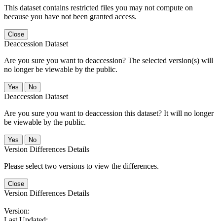
This dataset contains restricted files you may not compute on
because you have not been granted access.
Close
Deaccession Dataset
Are you sure you want to deaccession? The selected version(s) will
no longer be viewable by the public.
No
Deaccession Dataset
Are you sure you want to deaccession this dataset? It will no longer
be viewable by the public.
No
Version Differences Details
Please select two versions to view the differences.
Close
Version Differences Details
Version:
Last Updated: