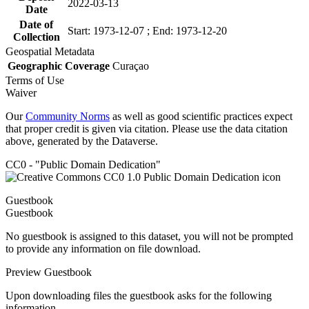
2022-03-13
Date
Date of
Start: 1973-12-07 ; End: 1973-12-20
Collection
Geospatial Metadata
Geographic Coverage
Curaçao
Terms of Use
Waiver
Our
Community Norms
as well as good scientific practices expect
that proper credit is given via citation. Please use the data citation
above, generated by the Dataverse.
CC0 - "Public Domain Dedication"
Guestbook
Guestbook
No guestbook is assigned to this dataset, you will not be prompted
to provide any information on file download.
Preview Guestbook
Upon downloading files the guestbook asks for the following
information.