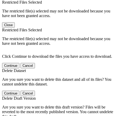
Restricted Files Selected
The restricted file(s) selected may not be downloaded because you
have not been granted access.
Close
Restricted Files Selected
The restricted file(s) selected may not be downloaded because you
have not been granted access.
Click Continue to download the files you have access to download.
Continue
Cancel
Delete Dataset
Are you sure you want to delete this dataset and all of its files? You
cannot undelete this dataset.
Continue
Cancel
Delete Draft Version
Are you sure you want to delete this draft version? Files will be
reverted to the most recently published version. You cannot undelete