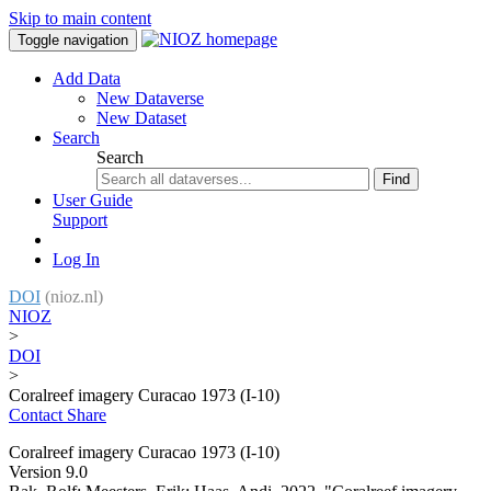
Skip to main content
Toggle navigation
Add Data
New Dataverse
New Dataset
Search
Search
Find
User Guide
Support
Log In
DOI
(nioz.nl)
NIOZ
>
DOI
>
Coralreef imagery Curacao 1973 (I-10)
Contact
Share
Coralreef imagery Curacao 1973 (I-10)
Version 9.0