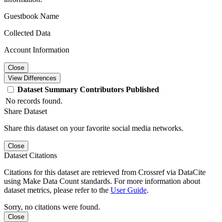
Guestbook Name
Collected Data
Account Information
Close
View Differences
Dataset
Summary
Contributors
Published
No records found.
Share Dataset
Share this dataset on your favorite social media networks.
Close
Dataset Citations
Citations for this dataset are retrieved from Crossref via DataCite
using Make Data Count standards. For more information about
dataset metrics, please refer to the
User Guide
.
Sorry, no citations were found.
Close