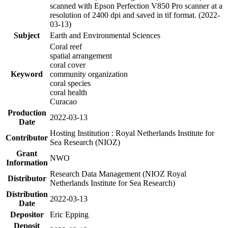
scanned with Epson Perfection V850 Pro scanner at a
resolution of 2400 dpi and saved in tif format. (2022-
03-13)
Subject
Earth and Environmental Sciences
Coral reef
spatial arrangement
coral cover
Keyword
community organization
coral species
coral health
Curacao
Production
2022-03-13
Date
Hosting Institution : Royal Netherlands Institute for
Contributor
Sea Research (NIOZ)
Grant
NWO
Information
Research Data Management (NIOZ Royal
Distributor
Netherlands Institute for Sea Research)
Distribution
2022-03-13
Date
Depositor
Eric Epping
Deposit