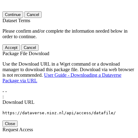
Continue
Cancel
Dataset Terms
Please confirm and/or complete the information needed below in
order to continue.
Accept
Cancel
Package File Download
Use the Download URL in a Wget command or a download
manager to download this package file. Download via web browser
is not recommended.
User Guide - Downloading a Dataverse
Package via URL
-
-
:
Download URL
https://dataverse.nioz.nl/api/access/datafile/
Close
Request Access