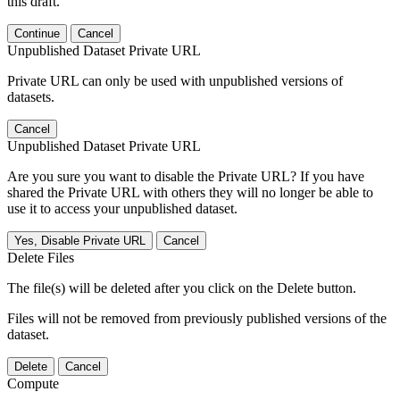
this draft.
Continue
Cancel
Unpublished Dataset Private URL
Private URL can only be used with unpublished versions of
datasets.
Cancel
Unpublished Dataset Private URL
Are you sure you want to disable the Private URL? If you have
shared the Private URL with others they will no longer be able to
use it to access your unpublished dataset.
Yes, Disable Private URL
Cancel
Delete Files
The file(s) will be deleted after you click on the Delete button.
Files will not be removed from previously published versions of the
dataset.
Delete
Cancel
Compute