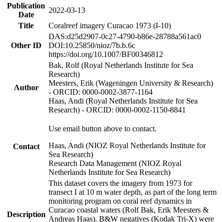
Publication
2022-03-13
Date
Title
Coralreef imagery Curacao 1973 (I-10)
DAS:d25d2907-0c27-4790-b86e-28788a561ac0
Other ID
DOI:10.25850/nioz/7b.b.6c
https://doi.org/10.1007/BF00346812
Bak, Rolf (Royal Netherlands Institute for Sea
Research)
Meesters, Erik (Wageningen University & Research)
Author
- ORCID: 0000-0002-3877-1164
Haas, Andi (Royal Netherlands Institute for Sea
Research) - ORCID: 0000-0002-1150-8841
Use email button above to contact.
Haas, Andi (NIOZ Royal Netherlands Institute for
Contact
Sea Research)
Research Data Management (NIOZ Royal
Netherlands Institute for Sea Research)
This dataset covers the imagery from 1973 for
transect I at 10 m water depth, as part of the long term
monitoring program on coral reef dynamics in
Curacao coastal waters (Rolf Bak, Erik Meesters &
Description
Andreas Haas). B&W negatives (Kodak Tri-X) were