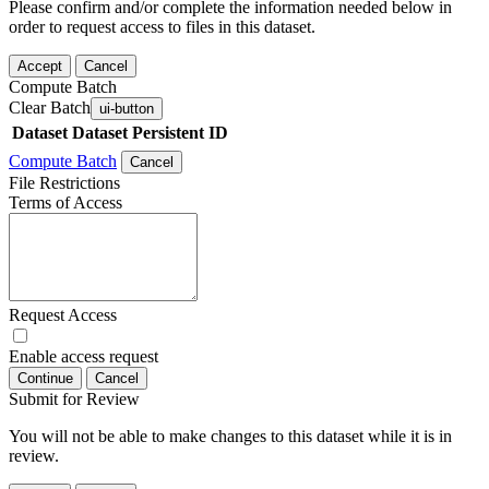
Please confirm and/or complete the information needed below in
order to request access to files in this dataset.
Accept
Cancel
Compute Batch
Clear Batch
ui-button
Dataset
Dataset Persistent ID
Compute Batch
Cancel
File Restrictions
Terms of Access
Request Access
Enable access request
Continue
Cancel
Submit for Review
You will not be able to make changes to this dataset while it is in
review.