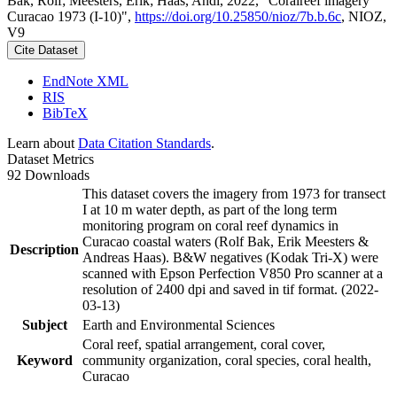
Bak, Rolf; Meesters, Erik; Haas, Andi, 2022, "Coralreef imagery
Curacao 1973 (I-10)",
https://doi.org/10.25850/nioz/7b.b.6c
, NIOZ,
V9
Cite Dataset
EndNote XML
RIS
BibTeX
Learn about
Data Citation Standards
.
Dataset Metrics
92 Downloads
This dataset covers the imagery from 1973 for transect
I at 10 m water depth, as part of the long term
monitoring program on coral reef dynamics in
Curacao coastal waters (Rolf Bak, Erik Meesters &
Description
Andreas Haas). B&W negatives (Kodak Tri-X) were
scanned with Epson Perfection V850 Pro scanner at a
resolution of 2400 dpi and saved in tif format. (2022-
03-13)
Subject
Earth and Environmental Sciences
Coral reef, spatial arrangement, coral cover,
Keyword
community organization, coral species, coral health,
Curacao