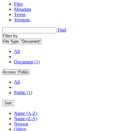
Files
Metadata
Terms
Versions
Find
Filter by
File Type:
"Document"
All
Document (1)
Access:
Public
All
Public (1)
Sort
Name (A-Z)
Name (Z-A)
Newest
Oldest