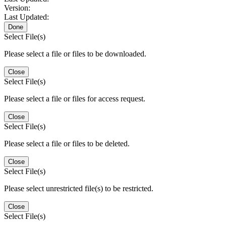
Version:
Last Updated:
Done
Select File(s)
Please select a file or files to be downloaded.
Close
Select File(s)
Please select a file or files for access request.
Close
Select File(s)
Please select a file or files to be deleted.
Close
Select File(s)
Please select unrestricted file(s) to be restricted.
Close
Select File(s)