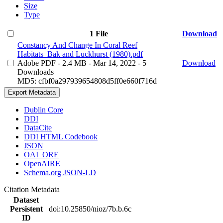
Size
Type
1 File
Download
Constancy And Change In Coral Reef
Habitats_Bak and Luckhurst (1980).pdf
Adobe PDF
- 2.4 MB
- Mar 14, 2022
- 5
Download
Downloads
MD5: cfbf0a297939654808d5ff0e660f716d
Export Metadata
Dublin Core
DDI
DataCite
DDI HTML Codebook
JSON
OAI_ORE
OpenAIRE
Schema.org JSON-LD
Citation Metadata
Dataset
Persistent
doi:10.25850/nioz/7b.b.6c
ID