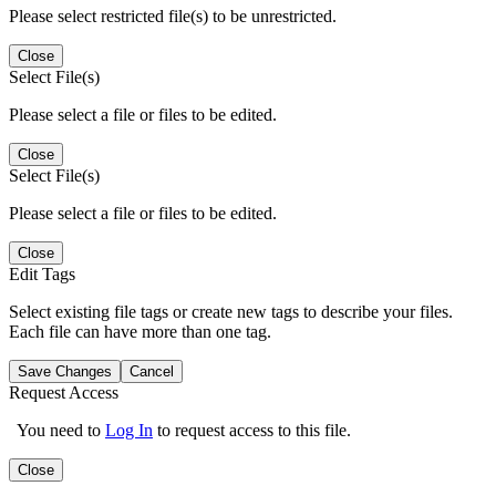
Please select restricted file(s) to be unrestricted.
Close
Select File(s)
Please select a file or files to be edited.
Close
Select File(s)
Please select a file or files to be edited.
Close
Edit Tags
Select existing file tags or create new tags to describe your files.
Each file can have more than one tag.
Save Changes
Cancel
Request Access
You need to
Log In
to request access to this file.
Close