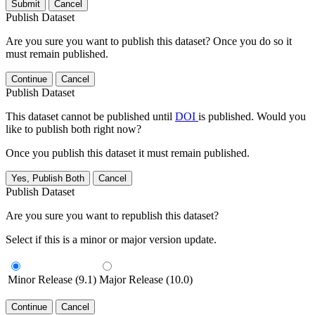
Submit
Cancel
Publish Dataset
Are you sure you want to publish this dataset? Once you do so it
must remain published.
Continue
Cancel
Publish Dataset
This dataset cannot be published until
DOI
is published. Would you
like to publish both right now?
Once you publish this dataset it must remain published.
Yes, Publish Both
Cancel
Publish Dataset
Are you sure you want to republish this dataset?
Select if this is a minor or major version update.
Minor Release (9.1)
Major Release (10.0)
Continue
Cancel