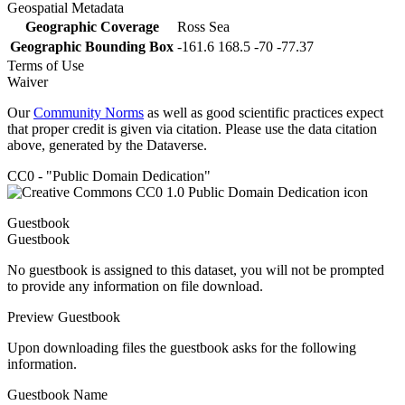
Geospatial Metadata
Geographic Coverage
Ross Sea
Geographic Bounding Box
-161.6 168.5 -70 -77.37
Terms of Use
Waiver
Our
Community Norms
as well as good scientific practices expect
that proper credit is given via citation. Please use the data citation
above, generated by the Dataverse.
CC0 - "Public Domain Dedication"
Guestbook
Guestbook
No guestbook is assigned to this dataset, you will not be prompted
to provide any information on file download.
Preview Guestbook
Upon downloading files the guestbook asks for the following
information.
Guestbook Name