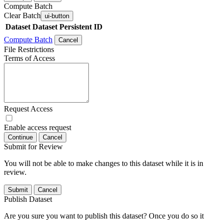
Compute Batch
Clear Batch
ui-button
Dataset
Dataset Persistent ID
Compute Batch
Cancel
File Restrictions
Terms of Access
Request Access
Enable access request
Continue
Cancel
Submit for Review
You will not be able to make changes to this dataset while it is in
review.
Submit
Cancel
Publish Dataset
Are you sure you want to publish this dataset? Once you do so it