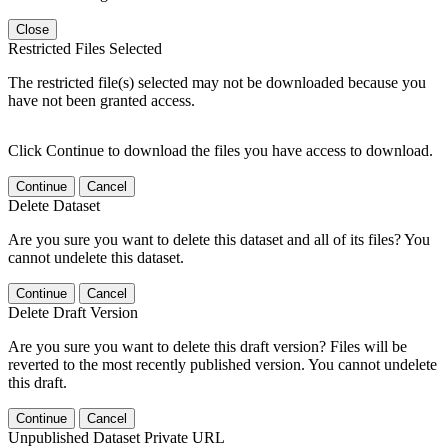
Close
Restricted Files Selected
The restricted file(s) selected may not be downloaded because you
have not been granted access.
Click Continue to download the files you have access to download.
Continue
Cancel
Delete Dataset
Are you sure you want to delete this dataset and all of its files? You
cannot undelete this dataset.
Continue
Cancel
Delete Draft Version
Are you sure you want to delete this draft version? Files will be
reverted to the most recently published version. You cannot undelete
this draft.
Continue
Cancel
Unpublished Dataset Private URL