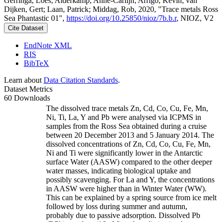
Gerringa, Loes; Alderkamp, Anne-Carlijn; Arrigo, Kevin; van
Dijken, Gert; Laan, Patrick; Middag, Rob, 2020, "Trace metals Ross
Sea Phantastic 01",
https://doi.org/10.25850/nioz/7b.b.r
, NIOZ, V2
Cite Dataset
EndNote XML
RIS
BibTeX
Learn about
Data Citation Standards
.
Dataset Metrics
60 Downloads
The dissolved trace metals Zn, Cd, Co, Cu, Fe, Mn,
Ni, Ti, La, Y and Pb were analysed via ICPMS in
samples from the Ross Sea obtained during a cruise
between 20 December 2013 and 5 January 2014. The
dissolved concentrations of Zn, Cd, Co, Cu, Fe, Mn,
Ni and Ti were significantly lower in the Antarctic
surface Water (AASW) compared to the other deeper
water masses, indicating biological uptake and
possibly scavenging. For La and Y, the concentrations
in AASW were higher than in Winter Water (WW).
This can be explained by a spring source from ice melt
followed by loss during summer and autumn,
probably due to passive adsorption. Dissolved Pb