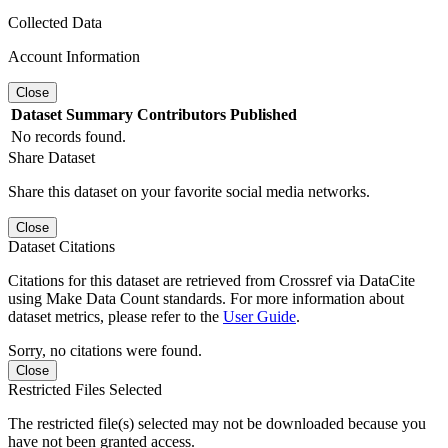
Collected Data
Account Information
Close
Dataset
Summary
Contributors
Published
No records found.
Share Dataset
Share this dataset on your favorite social media networks.
Close
Dataset Citations
Citations for this dataset are retrieved from Crossref via DataCite
using Make Data Count standards. For more information about
dataset metrics, please refer to the
User Guide
.
Sorry, no citations were found.
Close
Restricted Files Selected
The restricted file(s) selected may not be downloaded because you
have not been granted access.