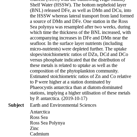
Shelf Water (HSSW). The bottom nepheloid layer
(BNL) released DFe, as well as DMn and DCu, into
the HSSW whereas lateral transport from land formed
a source of DMn and DFe. One station in the Ross
Sea polynya was resampled after two weeks, during
which time the thickness of the BNL increased, with
accompanying increases in DFe and DMn near the
seafloor. In the surface layer nutrients (including
micro-nutrients) were depleted further. The uptake
slopes/stoichiometric ratios of DZn, DCd and DCo
versus phosphate indicated that the distribution of
these metals is related to uptake as well as the
composition of the phytoplankton community.
Estimated stoichiometric ratios of Zn and Co relative
to P were higher at a station dominated by
Phaeocystis antarctica than at diatom-dominated
stations, implying a higher utilisation of these metals
by P. antarctica. (2019-10-17)
Subject
Earth and Environmental Sciences
Antarctica
Ross Sea
Ross Sea Polynya
Zinc
Cadmium