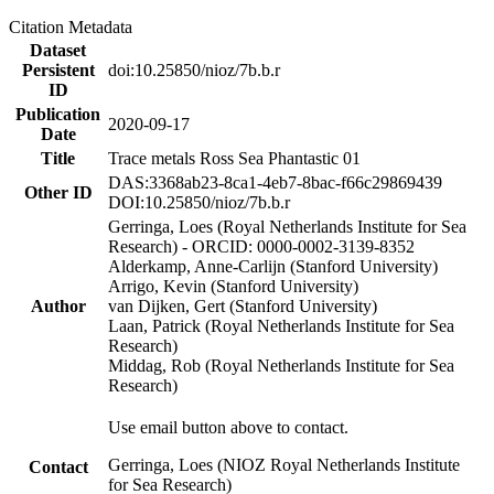
Citation Metadata
Dataset
Persistent
doi:10.25850/nioz/7b.b.r
ID
Publication
2020-09-17
Date
Title
Trace metals Ross Sea Phantastic 01
DAS:3368ab23-8ca1-4eb7-8bac-f66c29869439
Other ID
DOI:10.25850/nioz/7b.b.r
Gerringa, Loes (Royal Netherlands Institute for Sea
Research) - ORCID: 0000-0002-3139-8352
Alderkamp, Anne-Carlijn (Stanford University)
Arrigo, Kevin (Stanford University)
Author
van Dijken, Gert (Stanford University)
Laan, Patrick (Royal Netherlands Institute for Sea
Research)
Middag, Rob (Royal Netherlands Institute for Sea
Research)
Use email button above to contact.
Gerringa, Loes (NIOZ Royal Netherlands Institute
Contact
for Sea Research)