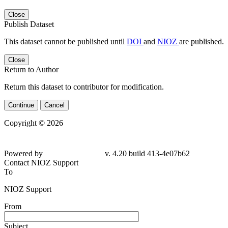
Close
Publish Dataset
This dataset cannot be published until
DOI
and
NIOZ
are published.
Close
Return to Author
Return this dataset to contributor for modification.
Continue
Cancel
Copyright © 2026
Powered by
v. 4.20 build 413-4e07b62
Contact NIOZ Support
To
NIOZ Support
From
Subject