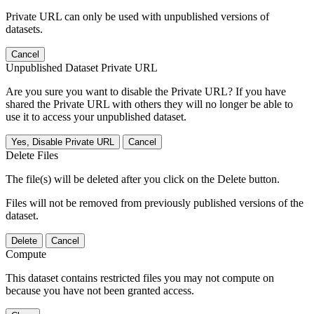
Private URL can only be used with unpublished versions of
datasets.
Cancel
Unpublished Dataset Private URL
Are you sure you want to disable the Private URL? If you have
shared the Private URL with others they will no longer be able to
use it to access your unpublished dataset.
Yes, Disable Private URL
Cancel
Delete Files
The file(s) will be deleted after you click on the Delete button.
Files will not be removed from previously published versions of the
dataset.
Delete
Cancel
Compute
This dataset contains restricted files you may not compute on
because you have not been granted access.