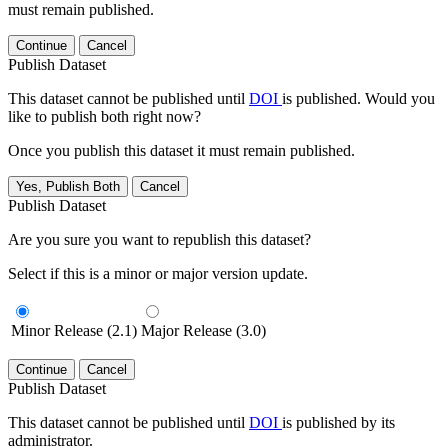
must remain published.
Continue
Cancel
Publish Dataset
This dataset cannot be published until
DOI
is published. Would you
like to publish both right now?
Once you publish this dataset it must remain published.
Yes, Publish Both
Cancel
Publish Dataset
Are you sure you want to republish this dataset?
Select if this is a minor or major version update.
Minor Release (2.1)
Major Release (3.0)
Continue
Cancel
Publish Dataset
This dataset cannot be published until
DOI
is published by its
administrator.