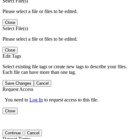
Select File(s)
Please select a file or files to be edited.
Close
Select File(s)
Please select a file or files to be edited.
Close
Edit Tags
Select existing file tags or create new tags to describe your files.
Each file can have more than one tag.
Save Changes
Cancel
Request Access
You need to
Log In
to request access to this file.
Close
Continue
Cancel
Dataset Terms