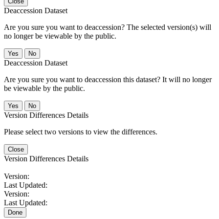
Close
Deaccession Dataset
Are you sure you want to deaccession? The selected version(s) will
no longer be viewable by the public.
No
Deaccession Dataset
Are you sure you want to deaccession this dataset? It will no longer
be viewable by the public.
No
Version Differences Details
Please select two versions to view the differences.
Close
Version Differences Details
Version:
Last Updated:
Version:
Last Updated:
Done