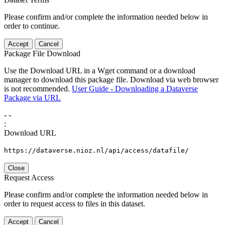
Please confirm and/or complete the information needed below in
order to continue.
Accept
Cancel
Package File Download
Use the Download URL in a Wget command or a download
manager to download this package file. Download via web browser
is not recommended.
User Guide - Downloading a Dataverse
Package via URL
-
-
:
Download URL
https://dataverse.nioz.nl/api/access/datafile/
Close
Request Access
Please confirm and/or complete the information needed below in
order to request access to files in this dataset.
Accept
Cancel