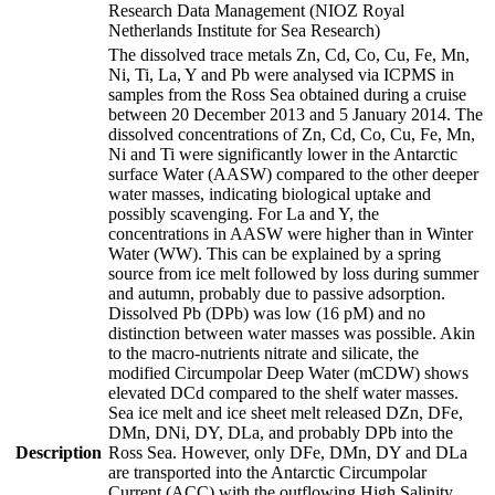
Research Data Management (NIOZ Royal
Netherlands Institute for Sea Research)
The dissolved trace metals Zn, Cd, Co, Cu, Fe, Mn,
Ni, Ti, La, Y and Pb were analysed via ICPMS in
samples from the Ross Sea obtained during a cruise
between 20 December 2013 and 5 January 2014. The
dissolved concentrations of Zn, Cd, Co, Cu, Fe, Mn,
Ni and Ti were significantly lower in the Antarctic
surface Water (AASW) compared to the other deeper
water masses, indicating biological uptake and
possibly scavenging. For La and Y, the
concentrations in AASW were higher than in Winter
Water (WW). This can be explained by a spring
source from ice melt followed by loss during summer
and autumn, probably due to passive adsorption.
Dissolved Pb (DPb) was low (16 pM) and no
distinction between water masses was possible. Akin
to the macro-nutrients nitrate and silicate, the
modified Circumpolar Deep Water (mCDW) shows
elevated DCd compared to the shelf water masses.
Sea ice melt and ice sheet melt released DZn, DFe,
DMn, DNi, DY, DLa, and probably DPb into the
Description
Ross Sea. However, only DFe, DMn, DY and DLa
are transported into the Antarctic Circumpolar
Current (ACC) with the outflowing High Salinity