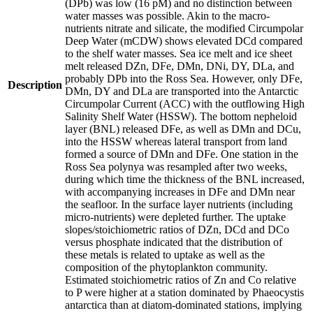
(DPb) was low (16 pM) and no distinction between
water masses was possible. Akin to the macro-
nutrients nitrate and silicate, the modified Circumpolar
Deep Water (mCDW) shows elevated DCd compared
to the shelf water masses. Sea ice melt and ice sheet
melt released DZn, DFe, DMn, DNi, DY, DLa, and
probably DPb into the Ross Sea. However, only DFe,
Description
DMn, DY and DLa are transported into the Antarctic
Circumpolar Current (ACC) with the outflowing High
Salinity Shelf Water (HSSW). The bottom nepheloid
layer (BNL) released DFe, as well as DMn and DCu,
into the HSSW whereas lateral transport from land
formed a source of DMn and DFe. One station in the
Ross Sea polynya was resampled after two weeks,
during which time the thickness of the BNL increased,
with accompanying increases in DFe and DMn near
the seafloor. In the surface layer nutrients (including
micro-nutrients) were depleted further. The uptake
slopes/stoichiometric ratios of DZn, DCd and DCo
versus phosphate indicated that the distribution of
these metals is related to uptake as well as the
composition of the phytoplankton community.
Estimated stoichiometric ratios of Zn and Co relative
to P were higher at a station dominated by Phaeocystis
antarctica than at diatom-dominated stations, implying