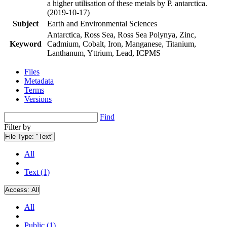
a higher utilisation of these metals by P. antarctica.
(2019-10-17)
Subject
Earth and Environmental Sciences
Antarctica, Ross Sea, Ross Sea Polynya, Zinc,
Keyword
Cadmium, Cobalt, Iron, Manganese, Titanium,
Lanthanum, Yttrium, Lead, ICPMS
Files
Metadata
Terms
Versions
Find
Filter by
File Type:
"Text"
All
Text (1)
Access:
All
All
Public (1)