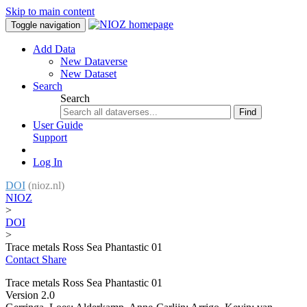
Skip to main content
Toggle navigation
Add Data
New Dataverse
New Dataset
Search
Search
Find
User Guide
Support
Log In
DOI
(nioz.nl)
NIOZ
>
DOI
>
Trace metals Ross Sea Phantastic 01
Contact
Share
Trace metals Ross Sea Phantastic 01
Version 2.0