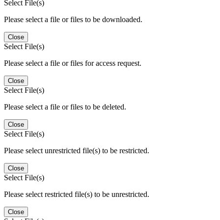
Select File(s)
Please select a file or files to be downloaded.
Close
Select File(s)
Please select a file or files for access request.
Close
Select File(s)
Please select a file or files to be deleted.
Close
Select File(s)
Please select unrestricted file(s) to be restricted.
Close
Select File(s)
Please select restricted file(s) to be unrestricted.
Close