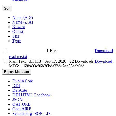
Sort
Name (A-Z)
Name (Z-A)
Newest
Oldest
Size
Type
1 File
Download
read me.txt
Plain Text
- 3.1 KB
- Sep 17, 2020
- 22 Downloads
Download
MD5: 1168ba93e86b36bda32d474a554eb0ad
Export Metadata
Dublin Core
DDI
DataCite
DDI HTML Codebook
JSON
OAI_ORE
OpenAIRE
Schema.org JSON-LD