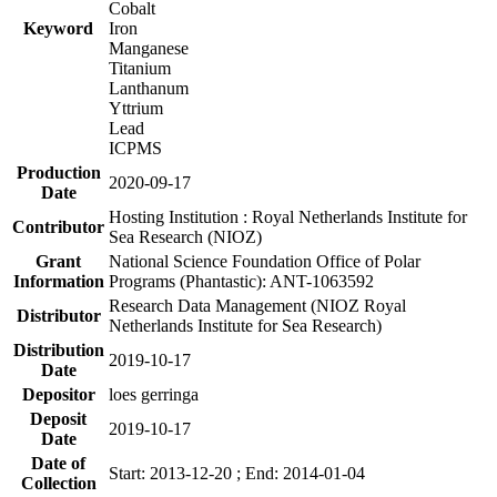
Cobalt
Keyword
Iron
Manganese
Titanium
Lanthanum
Yttrium
Lead
ICPMS
Production
2020-09-17
Date
Hosting Institution : Royal Netherlands Institute for
Contributor
Sea Research (NIOZ)
Grant
National Science Foundation Office of Polar
Information
Programs (Phantastic): ANT-1063592
Research Data Management (NIOZ Royal
Distributor
Netherlands Institute for Sea Research)
Distribution
2019-10-17
Date
Depositor
loes gerringa
Deposit
2019-10-17
Date
Date of
Start: 2013-12-20 ; End: 2014-01-04
Collection