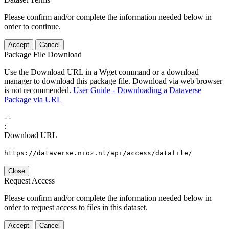
Please confirm and/or complete the information needed below in
order to continue.
Accept
Cancel
Package File Download
Use the Download URL in a Wget command or a download
manager to download this package file. Download via web browser
is not recommended.
User Guide - Downloading a Dataverse
Package via URL
-
-
:
Download URL
https://dataverse.nioz.nl/api/access/datafile/
Close
Request Access
Please confirm and/or complete the information needed below in
order to request access to files in this dataset.
Accept
Cancel