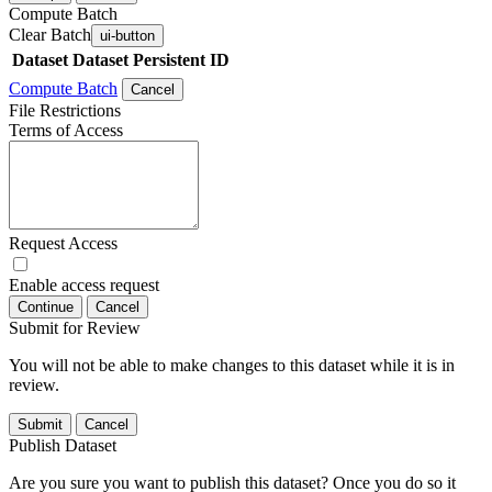
Compute Batch
Clear Batch
ui-button
Dataset
Dataset Persistent ID
Compute Batch
Cancel
File Restrictions
Terms of Access
Request Access
Enable access request
Continue
Cancel
Submit for Review
You will not be able to make changes to this dataset while it is in
review.
Submit
Cancel
Publish Dataset
Are you sure you want to publish this dataset? Once you do so it