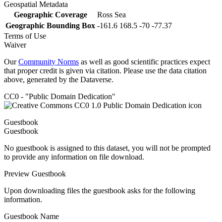
Geospatial Metadata
Geographic Coverage
Ross Sea
Geographic Bounding Box
-161.6 168.5 -70 -77.37
Terms of Use
Waiver
Our
Community Norms
as well as good scientific practices expect
that proper credit is given via citation. Please use the data citation
above, generated by the Dataverse.
CC0 - "Public Domain Dedication"
Guestbook
Guestbook
No guestbook is assigned to this dataset, you will not be prompted
to provide any information on file download.
Preview Guestbook
Upon downloading files the guestbook asks for the following
information.
Guestbook Name