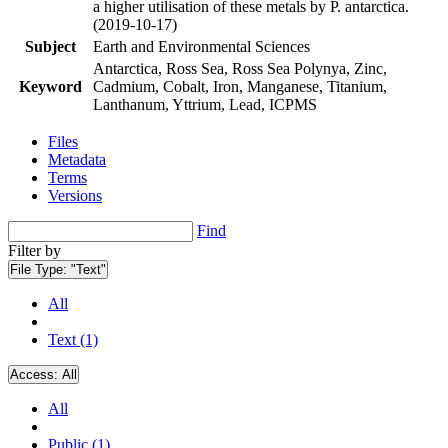
a higher utilisation of these metals by P. antarctica.
(2019-10-17)
Subject
Earth and Environmental Sciences
Antarctica, Ross Sea, Ross Sea Polynya, Zinc,
Keyword
Cadmium, Cobalt, Iron, Manganese, Titanium,
Lanthanum, Yttrium, Lead, ICPMS
Files
Metadata
Terms
Versions
Find
Filter by
File Type:
"Text"
All
Text (1)
Access:
All
All
Public (1)