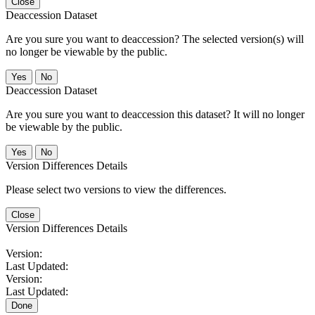
Close
Deaccession Dataset
Are you sure you want to deaccession? The selected version(s) will
no longer be viewable by the public.
No
Deaccession Dataset
Are you sure you want to deaccession this dataset? It will no longer
be viewable by the public.
No
Version Differences Details
Please select two versions to view the differences.
Close
Version Differences Details
Version:
Last Updated:
Version:
Last Updated:
Done