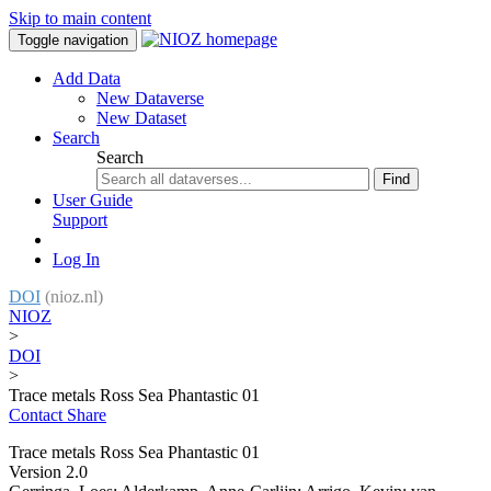
Skip to main content
Toggle navigation
Add Data
New Dataverse
New Dataset
Search
Search
Find
User Guide
Support
Log In
DOI
(nioz.nl)
NIOZ
>
DOI
>
Trace metals Ross Sea Phantastic 01
Contact
Share
Trace metals Ross Sea Phantastic 01
Version 2.0