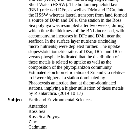
Shelf Water (HSSW). The bottom nepheloid layer
(BNL) released DFe, as well as DMn and DCu, into
the HSSW whereas lateral transport from land formed
a source of DMn and DFe. One station in the Ross
Sea polynya was resampled after two weeks, during
which time the thickness of the BNL increased, with
accompanying increases in DFe and DMn near the
seafloor. In the surface layer nutrients (including
micro-nutrients) were depleted further. The uptake
slopes/stoichiometric ratios of DZn, DCd and DCo
versus phosphate indicated that the distribution of
these metals is related to uptake as well as the
composition of the phytoplankton community.
Estimated stoichiometric ratios of Zn and Co relative
to P were higher at a station dominated by
Phaeocystis antarctica than at diatom-dominated
stations, implying a higher utilisation of these metals
by P. antarctica. (2019-10-17)
Subject
Earth and Environmental Sciences
Antarctica
Ross Sea
Ross Sea Polynya
Zinc
Cadmium