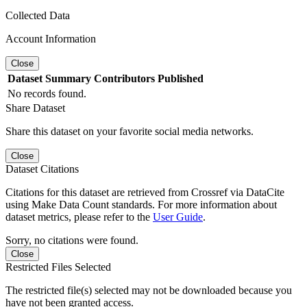
Collected Data
Account Information
Close
Dataset
Summary
Contributors
Published
No records found.
Share Dataset
Share this dataset on your favorite social media networks.
Close
Dataset Citations
Citations for this dataset are retrieved from Crossref via DataCite
using Make Data Count standards. For more information about
dataset metrics, please refer to the
User Guide
.
Sorry, no citations were found.
Close
Restricted Files Selected
The restricted file(s) selected may not be downloaded because you
have not been granted access.