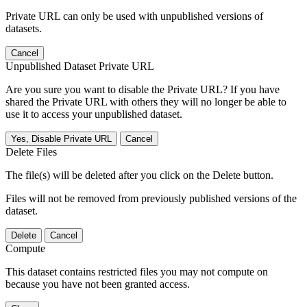
Private URL can only be used with unpublished versions of
datasets.
Cancel
Unpublished Dataset Private URL
Are you sure you want to disable the Private URL? If you have
shared the Private URL with others they will no longer be able to
use it to access your unpublished dataset.
Yes, Disable Private URL
Cancel
Delete Files
The file(s) will be deleted after you click on the Delete button.
Files will not be removed from previously published versions of the
dataset.
Delete
Cancel
Compute
This dataset contains restricted files you may not compute on
because you have not been granted access.