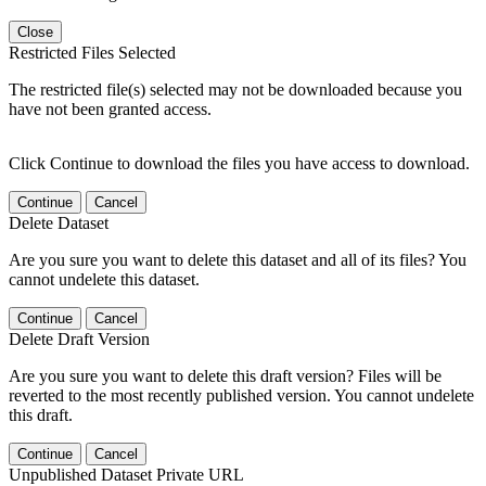
Close
Restricted Files Selected
The restricted file(s) selected may not be downloaded because you
have not been granted access.
Click Continue to download the files you have access to download.
Continue
Cancel
Delete Dataset
Are you sure you want to delete this dataset and all of its files? You
cannot undelete this dataset.
Continue
Cancel
Delete Draft Version
Are you sure you want to delete this draft version? Files will be
reverted to the most recently published version. You cannot undelete
this draft.
Continue
Cancel
Unpublished Dataset Private URL