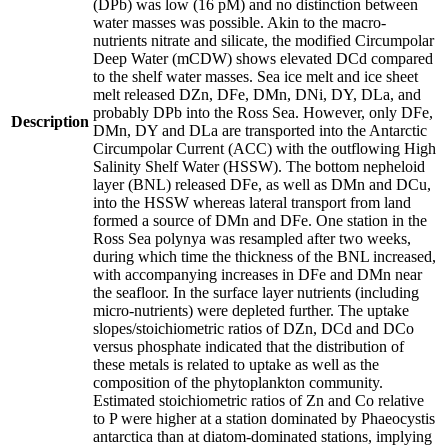
(DPb) was low (16 pM) and no distinction between
water masses was possible. Akin to the macro-
nutrients nitrate and silicate, the modified Circumpolar
Deep Water (mCDW) shows elevated DCd compared
to the shelf water masses. Sea ice melt and ice sheet
melt released DZn, DFe, DMn, DNi, DY, DLa, and
probably DPb into the Ross Sea. However, only DFe,
Description
DMn, DY and DLa are transported into the Antarctic
Circumpolar Current (ACC) with the outflowing High
Salinity Shelf Water (HSSW). The bottom nepheloid
layer (BNL) released DFe, as well as DMn and DCu,
into the HSSW whereas lateral transport from land
formed a source of DMn and DFe. One station in the
Ross Sea polynya was resampled after two weeks,
during which time the thickness of the BNL increased,
with accompanying increases in DFe and DMn near
the seafloor. In the surface layer nutrients (including
micro-nutrients) were depleted further. The uptake
slopes/stoichiometric ratios of DZn, DCd and DCo
versus phosphate indicated that the distribution of
these metals is related to uptake as well as the
composition of the phytoplankton community.
Estimated stoichiometric ratios of Zn and Co relative
to P were higher at a station dominated by Phaeocystis
antarctica than at diatom-dominated stations, implying