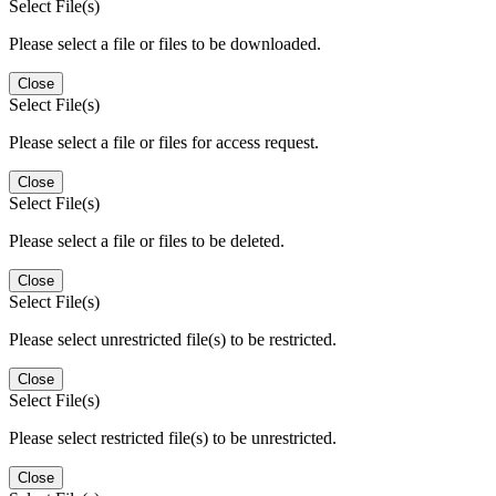
Select File(s)
Please select a file or files to be downloaded.
Close
Select File(s)
Please select a file or files for access request.
Close
Select File(s)
Please select a file or files to be deleted.
Close
Select File(s)
Please select unrestricted file(s) to be restricted.
Close
Select File(s)
Please select restricted file(s) to be unrestricted.
Close