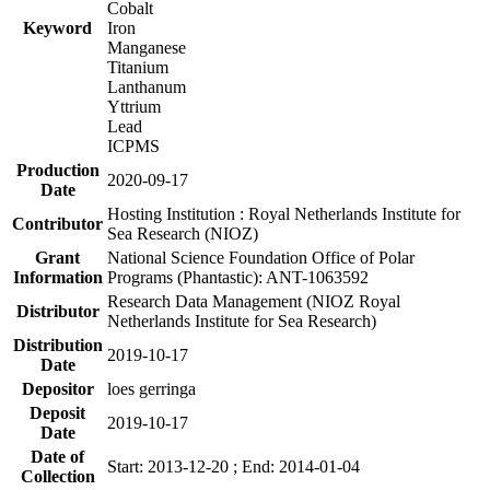
Cobalt
Keyword
Iron
Manganese
Titanium
Lanthanum
Yttrium
Lead
ICPMS
Production
2020-09-17
Date
Hosting Institution : Royal Netherlands Institute for
Contributor
Sea Research (NIOZ)
Grant
National Science Foundation Office of Polar
Information
Programs (Phantastic): ANT-1063592
Research Data Management (NIOZ Royal
Distributor
Netherlands Institute for Sea Research)
Distribution
2019-10-17
Date
Depositor
loes gerringa
Deposit
2019-10-17
Date
Date of
Start: 2013-12-20 ; End: 2014-01-04
Collection