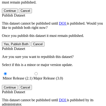
must remain published.
Continue
Cancel
Publish Dataset
This dataset cannot be published until
DOI
is published. Would you
like to publish both right now?
Once you publish this dataset it must remain published.
Yes, Publish Both
Cancel
Publish Dataset
Are you sure you want to republish this dataset?
Select if this is a minor or major version update.
Minor Release (2.1)
Major Release (3.0)
Continue
Cancel
Publish Dataset
This dataset cannot be published until
DOI
is published by its
administrator.