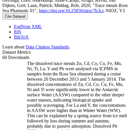
Gerringa, Loes; Alderkamp, Anne-Carlijn; Arrigo, Kevin; van
Dijken, Gert; Laan, Patrick; Middag, Rob, 2020, "Trace metals Ross
Sea Phantastic 01",
https://doi.org/10.25850/nioz/7b.b.r
, NIOZ, V2
Cite Dataset
EndNote XML
RIS
BibTeX
Learn about
Data Citation Standards
.
Dataset Metrics
60 Downloads
The dissolved trace metals Zn, Cd, Co, Cu, Fe, Mn,
Ni, Ti, La, Y and Pb were analysed via ICPMS in
samples from the Ross Sea obtained during a cruise
between 20 December 2013 and 5 January 2014. The
dissolved concentrations of Zn, Cd, Co, Cu, Fe, Mn,
Ni and Ti were significantly lower in the Antarctic
surface Water (AASW) compared to the other deeper
water masses, indicating biological uptake and
possibly scavenging. For La and Y, the concentrations
in AASW were higher than in Winter Water (WW).
This can be explained by a spring source from ice melt
followed by loss during summer and autumn,
probably due to passive adsorption. Dissolved Pb