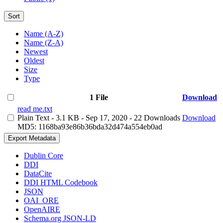
Sort
Name (A-Z)
Name (Z-A)
Newest
Oldest
Size
Type
1 File
Download
read me.txt
Plain Text
- 3.1 KB
- Sep 17, 2020
- 22 Downloads
Download
MD5: 1168ba93e86b36bda32d474a554eb0ad
Export Metadata
Dublin Core
DDI
DataCite
DDI HTML Codebook
JSON
OAI_ORE
OpenAIRE
Schema.org JSON-LD