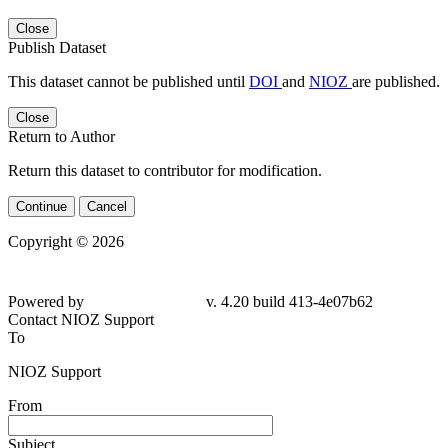
Close
Publish Dataset
This dataset cannot be published until
DOI
and
NIOZ
are published.
Close
Return to Author
Return this dataset to contributor for modification.
Continue
Cancel
Copyright © 2026
Powered by
v. 4.20 build 413-4e07b62
Contact NIOZ Support
To
NIOZ Support
From
Subject