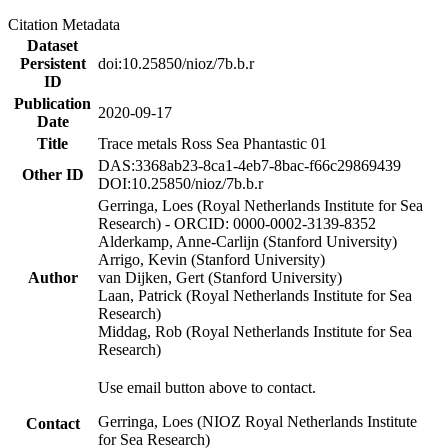
Citation Metadata
Dataset
Persistent
doi:10.25850/nioz/7b.b.r
ID
Publication
2020-09-17
Date
Title
Trace metals Ross Sea Phantastic 01
DAS:3368ab23-8ca1-4eb7-8bac-f66c29869439
Other ID
DOI:10.25850/nioz/7b.b.r
Gerringa, Loes (Royal Netherlands Institute for Sea
Research) - ORCID: 0000-0002-3139-8352
Alderkamp, Anne-Carlijn (Stanford University)
Arrigo, Kevin (Stanford University)
Author
van Dijken, Gert (Stanford University)
Laan, Patrick (Royal Netherlands Institute for Sea
Research)
Middag, Rob (Royal Netherlands Institute for Sea
Research)
Use email button above to contact.
Gerringa, Loes (NIOZ Royal Netherlands Institute
Contact
for Sea Research)