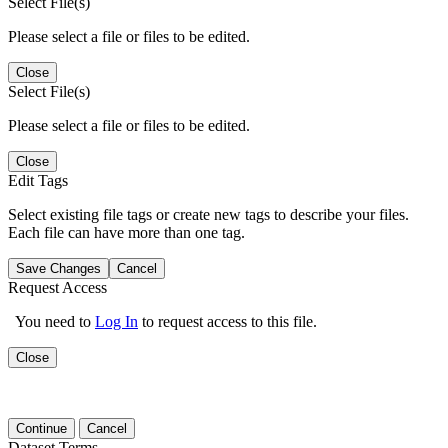
Select File(s)
Please select a file or files to be edited.
Close
Select File(s)
Please select a file or files to be edited.
Close
Edit Tags
Select existing file tags or create new tags to describe your files.
Each file can have more than one tag.
Save Changes
Cancel
Request Access
You need to
Log In
to request access to this file.
Close
Continue
Cancel
Dataset Terms