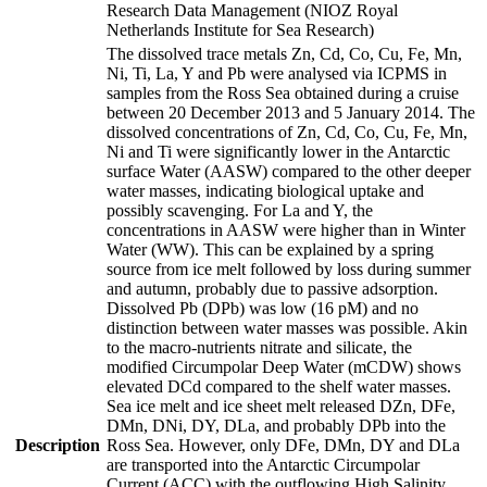
Research Data Management (NIOZ Royal
Netherlands Institute for Sea Research)
The dissolved trace metals Zn, Cd, Co, Cu, Fe, Mn,
Ni, Ti, La, Y and Pb were analysed via ICPMS in
samples from the Ross Sea obtained during a cruise
between 20 December 2013 and 5 January 2014. The
dissolved concentrations of Zn, Cd, Co, Cu, Fe, Mn,
Ni and Ti were significantly lower in the Antarctic
surface Water (AASW) compared to the other deeper
water masses, indicating biological uptake and
possibly scavenging. For La and Y, the
concentrations in AASW were higher than in Winter
Water (WW). This can be explained by a spring
source from ice melt followed by loss during summer
and autumn, probably due to passive adsorption.
Dissolved Pb (DPb) was low (16 pM) and no
distinction between water masses was possible. Akin
to the macro-nutrients nitrate and silicate, the
modified Circumpolar Deep Water (mCDW) shows
elevated DCd compared to the shelf water masses.
Sea ice melt and ice sheet melt released DZn, DFe,
DMn, DNi, DY, DLa, and probably DPb into the
Description
Ross Sea. However, only DFe, DMn, DY and DLa
are transported into the Antarctic Circumpolar
Current (ACC) with the outflowing High Salinity