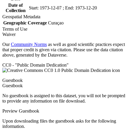
Date of
Start: 1973-12-07 ; End: 1973-12-20
Collection
Geospatial Metadata
Geographic Coverage
Curaçao
Terms of Use
Waiver
Our
Community Norms
as well as good scientific practices expect
that proper credit is given via citation. Please use the data citation
above, generated by the Dataverse.
CC0 - "Public Domain Dedication"
Guestbook
Guestbook
No guestbook is assigned to this dataset, you will not be prompted
to provide any information on file download.
Preview Guestbook
Upon downloading files the guestbook asks for the following
information.