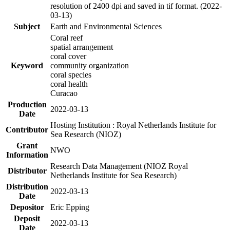
resolution of 2400 dpi and saved in tif format. (2022-
03-13)
Subject
Earth and Environmental Sciences
Coral reef
spatial arrangement
coral cover
Keyword
community organization
coral species
coral health
Curacao
Production
2022-03-13
Date
Hosting Institution : Royal Netherlands Institute for
Contributor
Sea Research (NIOZ)
Grant
NWO
Information
Research Data Management (NIOZ Royal
Distributor
Netherlands Institute for Sea Research)
Distribution
2022-03-13
Date
Depositor
Eric Epping
Deposit
2022-03-13
Date