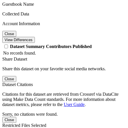
Guestbook Name
Collected Data
Account Information
Close
View Differences
Dataset
Summary
Contributors
Published
No records found.
Share Dataset
Share this dataset on your favorite social media networks.
Close
Dataset Citations
Citations for this dataset are retrieved from Crossref via DataCite
using Make Data Count standards. For more information about
dataset metrics, please refer to the
User Guide
.
Sorry, no citations were found.
Close
Restricted Files Selected