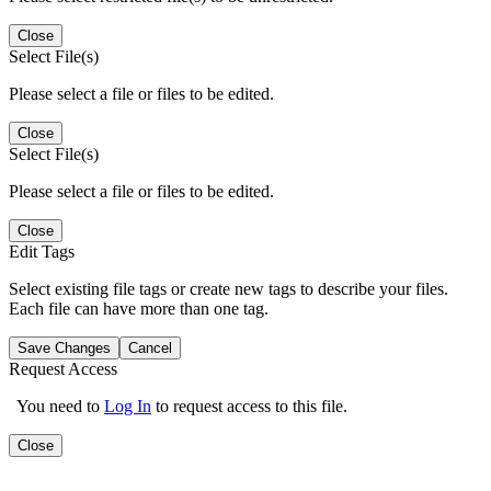
Close
Select File(s)
Please select a file or files to be edited.
Close
Select File(s)
Please select a file or files to be edited.
Close
Edit Tags
Select existing file tags or create new tags to describe your files.
Each file can have more than one tag.
Save Changes
Cancel
Request Access
You need to
Log In
to request access to this file.
Close