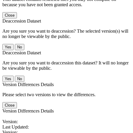
because you have not been granted access.
Close
Deaccession Dataset
Are you sure you want to deaccession? The selected version(s) will
no longer be viewable by the public.
No
Deaccession Dataset
Are you sure you want to deaccession this dataset? It will no longer
be viewable by the public.
No
Version Differences Details
Please select two versions to view the differences.
Close
Version Differences Details
Version:
Last Updated:
Version: