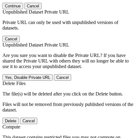
Continue
Cancel
Unpublished Dataset Private URL
Private URL can only be used with unpublished versions of
datasets.
Cancel
Unpublished Dataset Private URL
Are you sure you want to disable the Private URL? If you have
shared the Private URL with others they will no longer be able to
use it to access your unpublished dataset.
Yes, Disable Private URL
Cancel
Delete Files
The file(s) will be deleted after you click on the Delete button.
Files will not be removed from previously published versions of the
dataset.
Delete
Cancel
Compute
This dataset contains restricted files you may not compute on