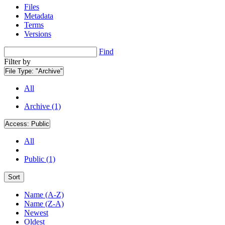
Files
Metadata
Terms
Versions
Find
Filter by
File Type:
"Archive"
All
Archive (1)
Access:
Public
All
Public (1)
Sort
Name (A-Z)
Name (Z-A)
Newest
Oldest