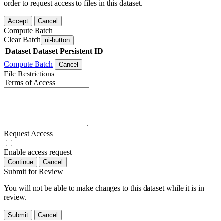
order to request access to files in this dataset.
Accept
Cancel
Compute Batch
Clear Batch
ui-button
Dataset
Dataset Persistent ID
Compute Batch
Cancel
File Restrictions
Terms of Access
Request Access
Enable access request
Continue
Cancel
Submit for Review
You will not be able to make changes to this dataset while it is in
review.
Submit
Cancel