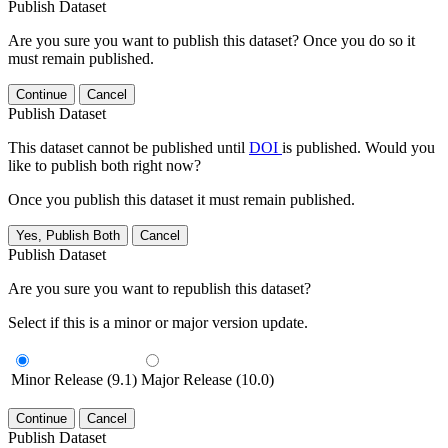
Publish Dataset
Are you sure you want to publish this dataset? Once you do so it
must remain published.
Continue
Cancel
Publish Dataset
This dataset cannot be published until
DOI
is published. Would you
like to publish both right now?
Once you publish this dataset it must remain published.
Yes, Publish Both
Cancel
Publish Dataset
Are you sure you want to republish this dataset?
Select if this is a minor or major version update.
Minor Release (9.1)
Major Release (10.0)
Continue
Cancel
Publish Dataset