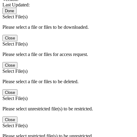
Last Updated:
Done
Select File(s)
Please select a file or files to be downloaded.
Close
Select File(s)
Please select a file or files for access request.
Close
Select File(s)
Please select a file or files to be deleted.
Close
Select File(s)
Please select unrestricted file(s) to be restricted.
Close
Select File(s)
Please select restricted file(s) to be unrestricted.