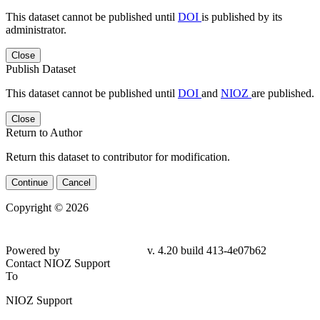
This dataset cannot be published until
DOI
is published by its
administrator.
Close
Publish Dataset
This dataset cannot be published until
DOI
and
NIOZ
are published.
Close
Return to Author
Return this dataset to contributor for modification.
Continue
Cancel
Copyright © 2026
Powered by
v. 4.20 build 413-4e07b62
Contact NIOZ Support
To
NIOZ Support