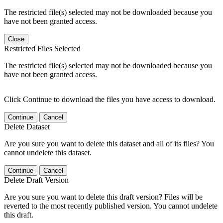
The restricted file(s) selected may not be downloaded because you
have not been granted access.
Close
Restricted Files Selected
The restricted file(s) selected may not be downloaded because you
have not been granted access.
Click Continue to download the files you have access to download.
Continue
Cancel
Delete Dataset
Are you sure you want to delete this dataset and all of its files? You
cannot undelete this dataset.
Continue
Cancel
Delete Draft Version
Are you sure you want to delete this draft version? Files will be
reverted to the most recently published version. You cannot undelete
this draft.