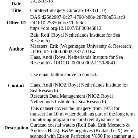
2022-03-13
Date
Title
Coralreef imagery Curacao 1973 (I-10)
DAS:d25d2907-0c27-4790-b86e-28788a561ac0
Other ID
DOI:10.25850/nioz/7b.b.6c
https://doi.org/10.1007/BF00346812
Bak, Rolf (Royal Netherlands Institute for Sea
Research)
Meesters, Erik (Wageningen University & Research)
Author
- ORCID: 0000-0002-3877-1164
Haas, Andi (Royal Netherlands Institute for Sea
Research) - ORCID: 0000-0002-1150-8841
Use email button above to contact.
Haas, Andi (NIOZ Royal Netherlands Institute for
Contact
Sea Research)
Research Data Management (NIOZ Royal
Netherlands Institute for Sea Research)
This dataset covers the imagery from 1973 for
transect I at 10 m water depth, as part of the long term
monitoring program on coral reef dynamics in
Curacao coastal waters (Rolf Bak, Erik Meesters &
Description
Andreas Haas). B&W negatives (Kodak Tri-X) were
scanned with Epson Perfection V850 Pro scanner at a