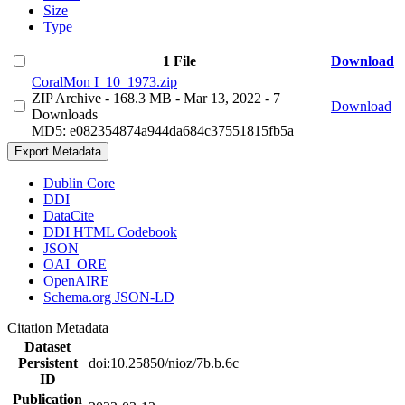
Size
Type
1 File
Download
CoralMon I_10_1973.zip
ZIP Archive
- 168.3 MB
- Mar 13, 2022
- 7
Download
Downloads
MD5: e082354874a944da684c37551815fb5a
Export Metadata
Dublin Core
DDI
DataCite
DDI HTML Codebook
JSON
OAI_ORE
OpenAIRE
Schema.org JSON-LD
Citation Metadata
Dataset
Persistent
doi:10.25850/nioz/7b.b.6c
ID
Publication