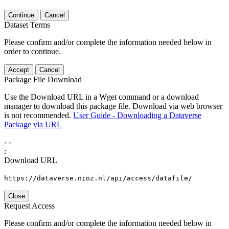
Continue
Cancel
Dataset Terms
Please confirm and/or complete the information needed below in
order to continue.
Accept
Cancel
Package File Download
Use the Download URL in a Wget command or a download
manager to download this package file. Download via web browser
is not recommended.
User Guide - Downloading a Dataverse
Package via URL
-
-
:
Download URL
https://dataverse.nioz.nl/api/access/datafile/
Close
Request Access
Please confirm and/or complete the information needed below in