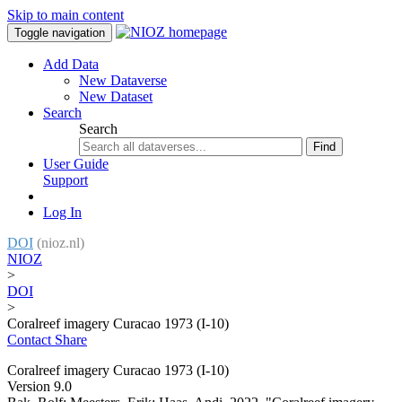
Skip to main content
Toggle navigation
Add Data
New Dataverse
New Dataset
Search
Search
Find
User Guide
Support
Log In
DOI
(nioz.nl)
NIOZ
>
DOI
>
Coralreef imagery Curacao 1973 (I-10)
Contact
Share
Coralreef imagery Curacao 1973 (I-10)
Version 9.0