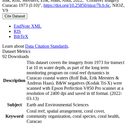
Bak, Rolf; Meesters, Erik; Haas, Andi, 2022, "Coralreef imagery
Curacao 1973 (I-10)",
https://doi.org/10.25850/nioz/7b.b.6c
, NIOZ,
V9
Cite Dataset
EndNote XML
RIS
BibTeX
Learn about
Data Citation Standards
.
Dataset Metrics
92 Downloads
This dataset covers the imagery from 1973 for transect
I at 10 m water depth, as part of the long term
monitoring program on coral reef dynamics in
Curacao coastal waters (Rolf Bak, Erik Meesters &
Description
Andreas Haas). B&W negatives (Kodak Tri-X) were
scanned with Epson Perfection V850 Pro scanner at a
resolution of 2400 dpi and saved in tif format. (2022-
03-13)
Subject
Earth and Environmental Sciences
Coral reef, spatial arrangement, coral cover,
Keyword
community organization, coral species, coral health,
Curacao