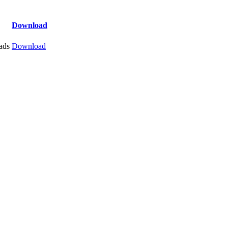
Download
ads
Download