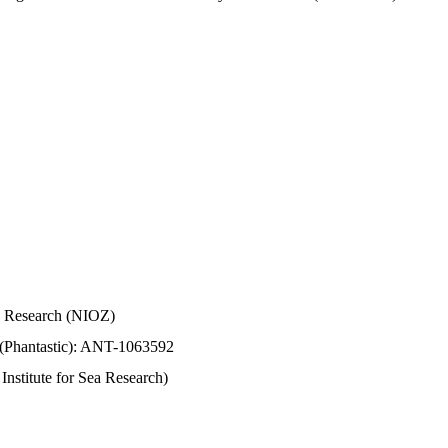
Sea Research (NIOZ)
 (Phantastic): ANT-1063592
stitute for Sea Research)