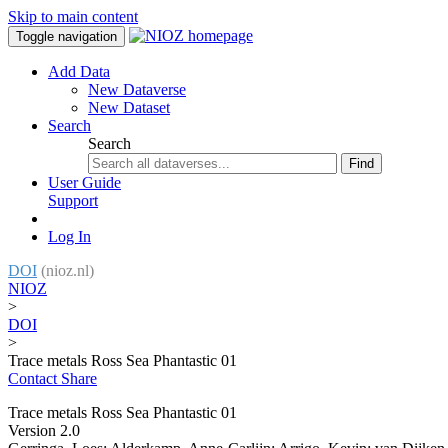
Skip to main content
Toggle navigation
Add Data
New Dataverse
New Dataset
Search
Search
Find
User Guide
Support
Log In
DOI
(nioz.nl)
NIOZ
>
DOI
>
Trace metals Ross Sea Phantastic 01
Contact
Share
Trace metals Ross Sea Phantastic 01
Version 2.0