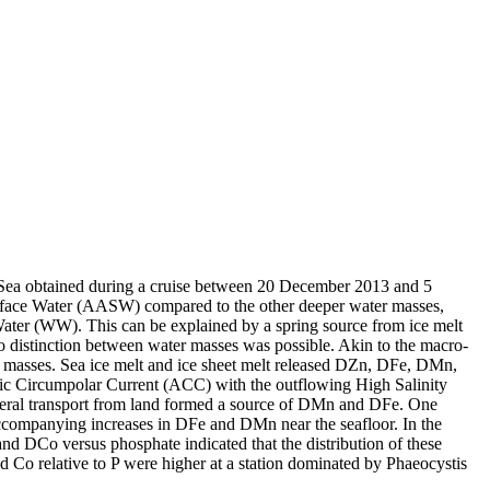
 Sea obtained during a cruise between 20 December 2013 and 5
surface Water (AASW) compared to the other deeper water masses,
Water (WW). This can be explained by a spring source from ice melt
distinction between water masses was possible. Akin to the macro-
 masses. Sea ice melt and ice sheet melt released DZn, DFe, DMn,
c Circumpolar Current (ACC) with the outflowing High Salinity
ral transport from land formed a source of DMn and DFe. One
accompanying increases in DFe and DMn near the seafloor. In the
and DCo versus phosphate indicated that the distribution of these
d Co relative to P were higher at a station dominated by Phaeocystis