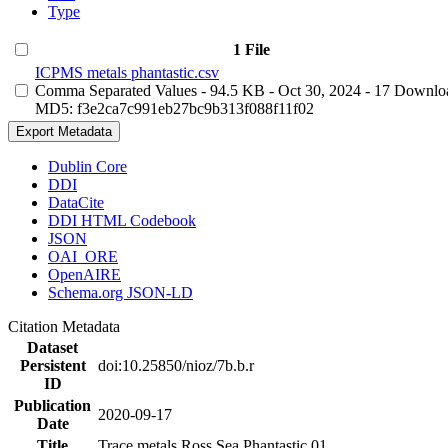
Type
1 File
ICPMS metals phantastic.csv
Comma Separated Values
- 94.5 KB
- Oct 30, 2024
- 17 Downlo
MD5: f3e2ca7c991eb27bc9b313f088f11f02
Export Metadata
Dublin Core
DDI
DataCite
DDI HTML Codebook
JSON
OAI_ORE
OpenAIRE
Schema.org JSON-LD
Citation Metadata
Dataset
Persistent
doi:10.25850/nioz/7b.b.r
ID
Publication
2020-09-17
Date
Title
Trace metals Ross Sea Phantastic 01