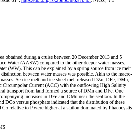
tastic 01",
https://doi.org/10.25850/nioz/7b.b.r
, NIOZ, V2
Sea obtained during a cruise between 20 December 2013 and 5
urface Water (AASW) compared to the other deeper water masses,
ater (WW). This can be explained by a spring source from ice melt
distinction between water masses was possible. Akin to the macro-
masses. Sea ice melt and ice sheet melt released DZn, DFe, DMn,
 Circumpolar Current (ACC) with the outflowing High Salinity
ral transport from land formed a source of DMn and DFe. One
ccompanying increases in DFe and DMn near the seafloor. In the
nd DCo versus phosphate indicated that the distribution of these
d Co relative to P were higher at a station dominated by Phaeocystis
PMS