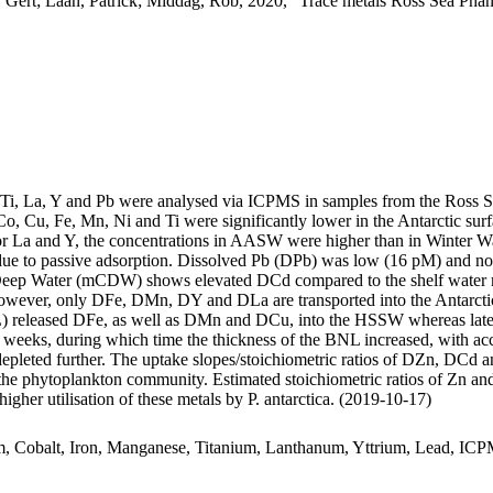
 Gert; Laan, Patrick; Middag, Rob, 2020, "Trace metals Ross Sea Phan
, Ti, La, Y and Pb were analysed via ICPMS in samples from the Ross 
Co, Cu, Fe, Mn, Ni and Ti were significantly lower in the Antarctic s
For La and Y, the concentrations in AASW were higher than in Winter W
ue to passive adsorption. Dissolved Pb (DPb) was low (16 pM) and no 
ar Deep Water (mCDW) shows elevated DCd compared to the shelf water 
wever, only DFe, DMn, DY and DLa are transported into the Antarctic
 released DFe, as well as DMn and DCu, into the HSSW whereas late
o weeks, during which time the thickness of the BNL increased, with a
 depleted further. The uptake slopes/stoichiometric ratios of DZn, DCd a
f the phytoplankton community. Estimated stoichiometric ratios of Zn an
higher utilisation of these metals by P. antarctica. (2019-10-17)
m, Cobalt, Iron, Manganese, Titanium, Lanthanum, Yttrium, Lead, IC