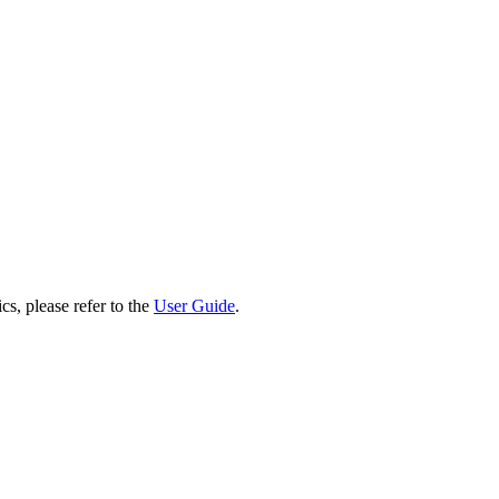
cs, please refer to the
User Guide
.