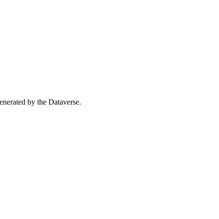
 generated by the Dataverse.