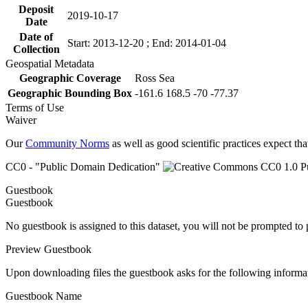
Deposit
2019-10-17
Date
Date of
Start: 2013-12-20 ; End: 2014-01-04
Collection
Geospatial Metadata
Geographic Coverage
Ross Sea
Geographic Bounding Box
-161.6 168.5 -70 -77.37
Terms of Use
Waiver
Our
Community Norms
as well as good scientific practices expect tha
CC0 - "Public Domain Dedication"
Guestbook
Guestbook
No guestbook is assigned to this dataset, you will not be prompted to
Preview Guestbook
Upon downloading files the guestbook asks for the following informa
Guestbook Name