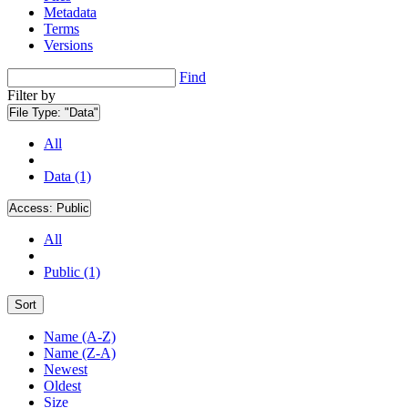
Metadata
Terms
Versions
Find
Filter by
File Type:
"Data"
All
Data (1)
Access:
Public
All
Public (1)
Sort
Name (A-Z)
Name (Z-A)
Newest
Oldest
Size