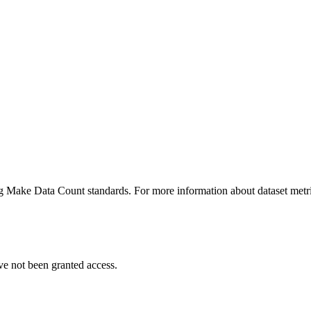
ing Make Data Count standards. For more information about dataset metri
ve not been granted access.