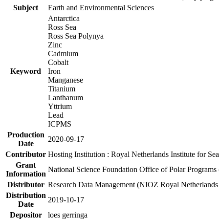
Subject
Earth and Environmental Sciences
Antarctica
Ross Sea
Ross Sea Polynya
Zinc
Cadmium
Cobalt
Keyword
Iron
Manganese
Titanium
Lanthanum
Yttrium
Lead
ICPMS
Production
2020-09-17
Date
Contributor
Hosting Institution : Royal Netherlands Institute for 
Grant
National Science Foundation Office of Polar Programs
Information
Distributor
Research Data Management (NIOZ Royal Netherlands In
Distribution
2019-10-17
Date
Depositor
loes gerringa