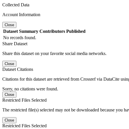
Collected Data
Account Information
Close
Dataset
Summary
Contributors
Published
No records found.
Share Dataset
Share this dataset on your favorite social media networks.
Close
Dataset Citations
Citations for this dataset are retrieved from Crossref via DataCite us
Sorry, no citations were found.
Close
Restricted Files Selected
The restricted file(s) selected may not be downloaded because you ha
Close
Restricted Files Selected