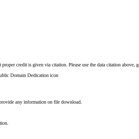
t proper credit is given via citation. Please use the data citation above,
 provide any information on file download.
tion.