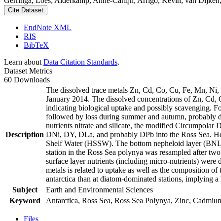
Gerringa, Loes; Alderkamp, Anne-Carlijn; Arrigo, Kevin; van Dijken,
Cite Dataset
EndNote XML
RIS
BibTeX
Learn about
Data Citation Standards
.
Dataset Metrics
60 Downloads
The dissolved trace metals Zn, Cd, Co, Cu, Fe, Mn, Ni
January 2014. The dissolved concentrations of Zn, Cd, 
indicating biological uptake and possibly scavenging. 
followed by loss during summer and autumn, probably d
nutrients nitrate and silicate, the modified Circumpol
Description
DNi, DY, DLa, and probably DPb into the Ross Sea. Ho
Shelf Water (HSSW). The bottom nepheloid layer (BNL)
station in the Ross Sea polynya was resampled after tw
surface layer nutrients (including micro-nutrients) were
metals is related to uptake as well as the composition o
antarctica than at diatom-dominated stations, implying a 
Subject
Earth and Environmental Sciences
Keyword
Antarctica, Ross Sea, Ross Sea Polynya, Zinc, Cadmiu
Files