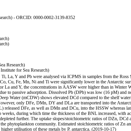
 Research) - ORCID: 0000-0002-3139-8352
arch)
arch)
Sea Research)
stitute for Sea Research)
i, Ti, La, Y and Pb were analysed via ICPMS in samples from the Ross
 Co, Cu, Fe, Mn, Ni and Ti were significantly lower in the Antarctic 
 For La and Y, the concentrations in AASW were higher than in Winter 
ue to passive adsorption. Dissolved Pb (DPb) was low (16 pM) and no 
lar Deep Water (mCDW) shows elevated DCd compared to the shelf water
owever, only DFe, DMn, DY and DLa are transported into the Antarcti
) released DFe, as well as DMn and DCu, into the HSSW whereas late
wo weeks, during which time the thickness of the BNL increased, with 
e depleted further. The uptake slopes/stoichiometric ratios of DZn, DCd 
of the phytoplankton community. Estimated stoichiometric ratios of Zn an
higher utilisation of these metals by P. antarctica. (2019-10-17)