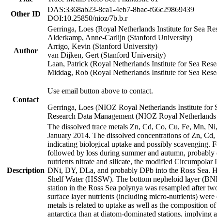
DAS:3368ab23-8ca1-4eb7-8bac-f66c29869439
Other ID
DOI:10.25850/nioz/7b.b.r
Gerringa, Loes (Royal Netherlands Institute for Sea
Alderkamp, Anne-Carlijn (Stanford University)
Arrigo, Kevin (Stanford University)
Author
van Dijken, Gert (Stanford University)
Laan, Patrick (Royal Netherlands Institute for Sea Rese
Middag, Rob (Royal Netherlands Institute for Sea Rese
Use email button above to contact.
Contact
Gerringa, Loes (NIOZ Royal Netherlands Institute for 
Research Data Management (NIOZ Royal Netherlands In
The dissolved trace metals Zn, Cd, Co, Cu, Fe, Mn, N
January 2014. The dissolved concentrations of Zn, Cd,
indicating biological uptake and possibly scavenging.
followed by loss during summer and autumn, probably d
nutrients nitrate and silicate, the modified Circumpo
Description
DNi, DY, DLa, and probably DPb into the Ross Sea. H
Shelf Water (HSSW). The bottom nepheloid layer (BNL
station in the Ross Sea polynya was resampled after t
surface layer nutrients (including micro-nutrients) wer
metals is related to uptake as well as the composition 
antarctica than at diatom-dominated stations, implying a 