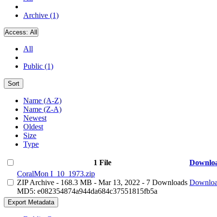
Archive (1)
Access:
All
All
Public (1)
Sort
Name (A-Z)
Name (Z-A)
Newest
Oldest
Size
Type
1 File
Downlo
CoralMon I_10_1973.zip
ZIP Archive
- 168.3 MB
- Mar 13, 2022
- 7 Downloads
Downlo
MD5: e082354874a944da684c37551815fb5a
Export Metadata