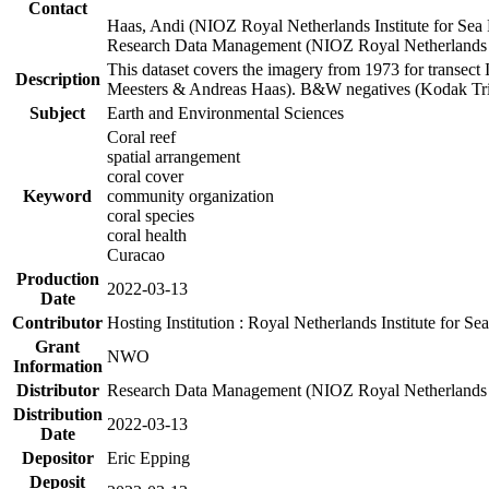
Contact
Haas, Andi (NIOZ Royal Netherlands Institute for Sea
Research Data Management (NIOZ Royal Netherlands In
This dataset covers the imagery from 1973 for transect 
Description
Meesters & Andreas Haas). B&W negatives (Kodak Tri-X
Subject
Earth and Environmental Sciences
Coral reef
spatial arrangement
coral cover
Keyword
community organization
coral species
coral health
Curacao
Production
2022-03-13
Date
Contributor
Hosting Institution : Royal Netherlands Institute for 
Grant
NWO
Information
Distributor
Research Data Management (NIOZ Royal Netherlands In
Distribution
2022-03-13
Date
Depositor
Eric Epping
Deposit