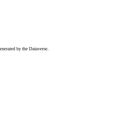
 generated by the Dataverse.