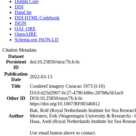
Dublin Core
DDI
DataCite
DDI HTML Codebook
JSON
OAI_ORE
OpenAIRE
Schema.org JSON-LD
Citation Metadata
Dataset
Persistent
doi:10.25850/nioz/7b.b.6c
ID
Publication
2022-03-13
Date
Title
Coralreef imagery Curacao 1973 (I-10)
DAS:d25d2907-0c27-4790-b86e-28788a561ac0
Other ID
DOI:10.25850/nioz/7b.b.6c
https://doi.org/10.1007/BF00346812
Bak, Rolf (Royal Netherlands Institute for Sea Researc
Author
Meesters, Erik (Wageningen University & Research) 
Haas, Andi (Royal Netherlands Institute for Sea Res
Use email button above to contact.