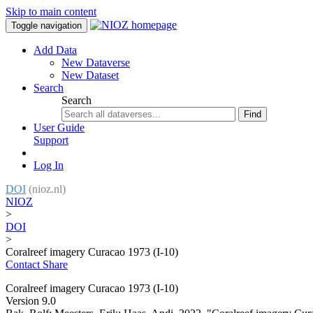
Skip to main content
Toggle navigation
Add Data
New Dataverse
New Dataset
Search
Search
Find
User Guide
Support
Log In
DOI
(nioz.nl)
NIOZ
>
DOI
>
Coralreef imagery Curacao 1973 (I-10)
Contact
Share
Coralreef imagery Curacao 1973 (I-10)
Version 9.0