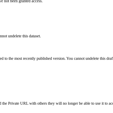
ve not been granted access.
nnot undelete this dataset.
ted to the most recently published version. You cannot undelete this draf
the Private URL with others they will no longer be able to use it to ac