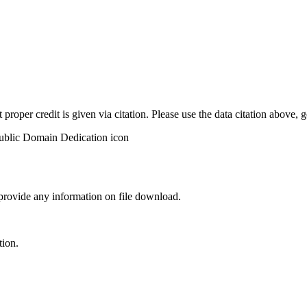
t proper credit is given via citation. Please use the data citation above,
 provide any information on file download.
tion.