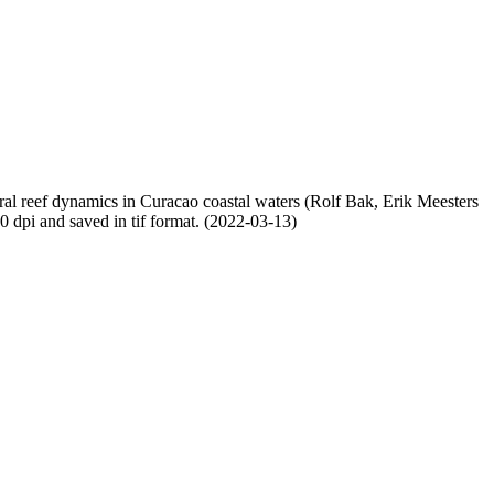
oral reef dynamics in Curacao coastal waters (Rolf Bak, Erik Meesters
dpi and saved in tif format. (2022-03-13)