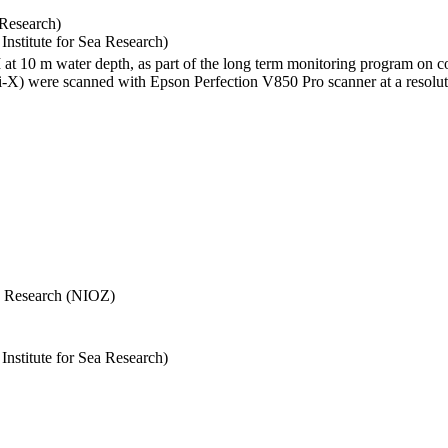
 Research)
stitute for Sea Research)
I at 10 m water depth, as part of the long term monitoring program on c
) were scanned with Epson Perfection V850 Pro scanner at a resolutio
Sea Research (NIOZ)
stitute for Sea Research)