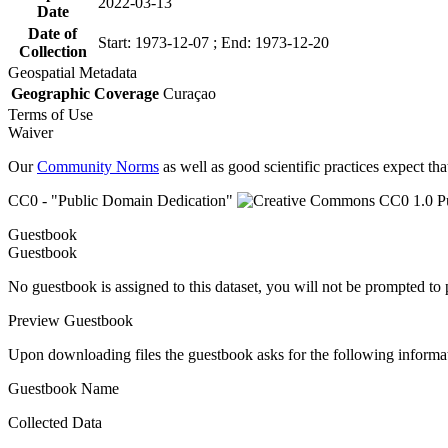
2022-03-13
Date
Date of
Start: 1973-12-07 ; End: 1973-12-20
Collection
Geospatial Metadata
Geographic Coverage
Curaçao
Terms of Use
Waiver
Our
Community Norms
as well as good scientific practices expect tha
CC0 - "Public Domain Dedication"
Guestbook
Guestbook
No guestbook is assigned to this dataset, you will not be prompted to
Preview Guestbook
Upon downloading files the guestbook asks for the following informa
Guestbook Name
Collected Data