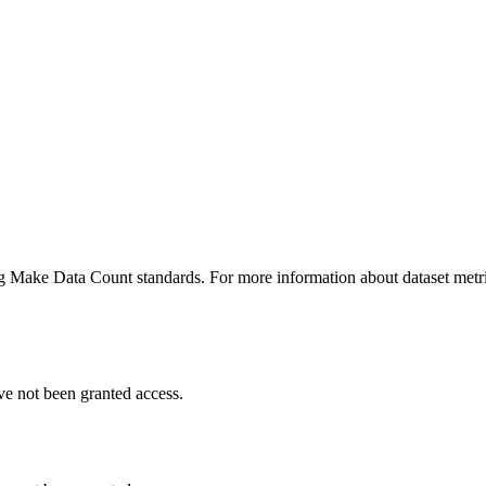
ing Make Data Count standards. For more information about dataset metri
ve not been granted access.