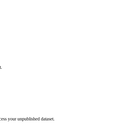
t.
cess your unpublished dataset.