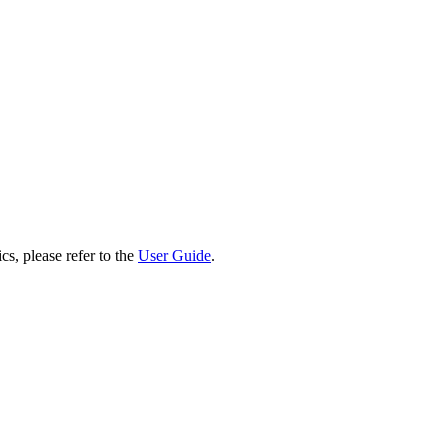
cs, please refer to the
User Guide
.