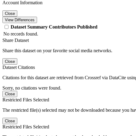
Account Information
Close
View Differences
Dataset
Summary
Contributors
Published
No records found.
Share Dataset
Share this dataset on your favorite social media networks.
Close
Dataset Citations
Citations for this dataset are retrieved from Crossref via DataCite us
Sorry, no citations were found.
Close
Restricted Files Selected
The restricted file(s) selected may not be downloaded because you ha
Close
Restricted Files Selected