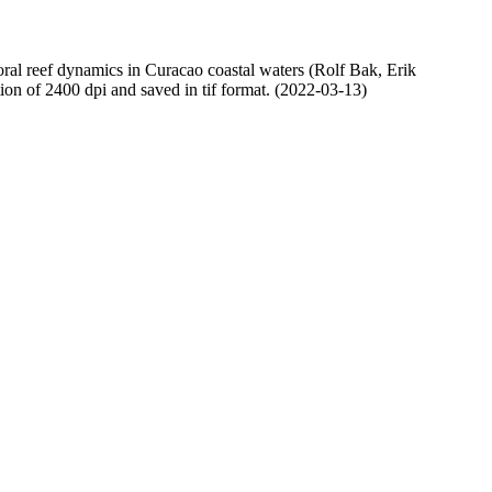
oral reef dynamics in Curacao coastal waters (Rolf Bak, Erik
n of 2400 dpi and saved in tif format. (2022-03-13)