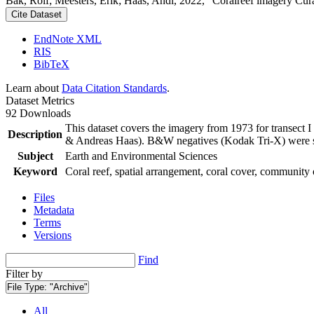
Bak, Rolf; Meesters, Erik; Haas, Andi, 2022, "Coralreef imagery Cur
Cite Dataset
EndNote XML
RIS
BibTeX
Learn about
Data Citation Standards
.
Dataset Metrics
92 Downloads
This dataset covers the imagery from 1973 for transect 
Description
& Andreas Haas). B&W negatives (Kodak Tri-X) were sca
Subject
Earth and Environmental Sciences
Keyword
Coral reef, spatial arrangement, coral cover, community 
Files
Metadata
Terms
Versions
Find
Filter by
File Type:
"Archive"
All