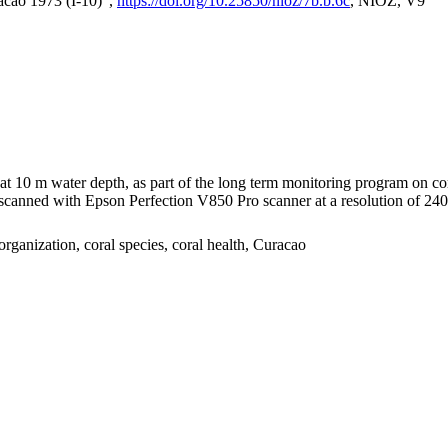
acao 1973 (I-10)",
https://doi.org/10.25850/nioz/7b.b.6c
, NIOZ, V9
I at 10 m water depth, as part of the long term monitoring program on c
nned with Epson Perfection V850 Pro scanner at a resolution of 2400 
organization, coral species, coral health, Curacao