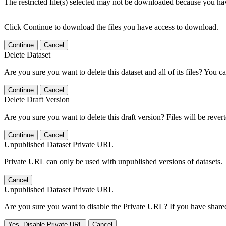
The restricted file(s) selected may not be downloaded because you ha
Click Continue to download the files you have access to download.
Continue
Cancel
Delete Dataset
Are you sure you want to delete this dataset and all of its files? You ca
Continue
Cancel
Delete Draft Version
Are you sure you want to delete this draft version? Files will be rever
Continue
Cancel
Unpublished Dataset Private URL
Private URL can only be used with unpublished versions of datasets.
Cancel
Unpublished Dataset Private URL
Are you sure you want to disable the Private URL? If you have shared 
Yes, Disable Private URL
Cancel