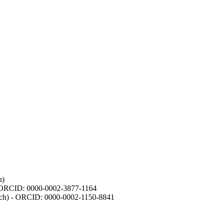
h)
- ORCID: 0000-0002-3877-1164
earch) - ORCID: 0000-0002-1150-8841