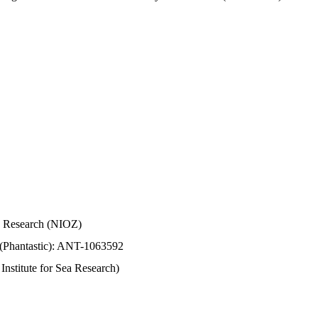
Sea Research (NIOZ)
 (Phantastic): ANT-1063592
stitute for Sea Research)