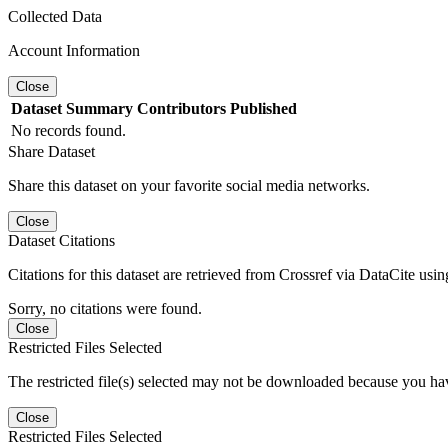
Collected Data
Account Information
Close
Dataset
Summary
Contributors
Published
No records found.
Share Dataset
Share this dataset on your favorite social media networks.
Close
Dataset Citations
Citations for this dataset are retrieved from Crossref via DataCite us
Sorry, no citations were found.
Close
Restricted Files Selected
The restricted file(s) selected may not be downloaded because you ha
Close
Restricted Files Selected