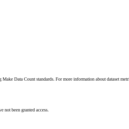
ing Make Data Count standards. For more information about dataset metri
ve not been granted access.