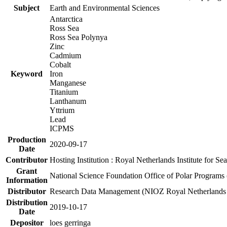
Subject
Earth and Environmental Sciences
Antarctica
Ross Sea
Ross Sea Polynya
Zinc
Cadmium
Cobalt
Keyword
Iron
Manganese
Titanium
Lanthanum
Yttrium
Lead
ICPMS
Production
2020-09-17
Date
Contributor
Hosting Institution : Royal Netherlands Institute for 
Grant
National Science Foundation Office of Polar Programs
Information
Distributor
Research Data Management (NIOZ Royal Netherlands In
Distribution
2019-10-17
Date
Depositor
loes gerringa