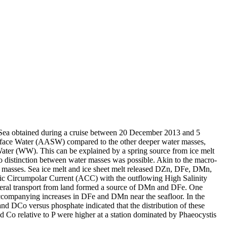
 Sea obtained during a cruise between 20 December 2013 and 5
surface Water (AASW) compared to the other deeper water masses,
Water (WW). This can be explained by a spring source from ice melt
distinction between water masses was possible. Akin to the macro-
 masses. Sea ice melt and ice sheet melt released DZn, DFe, DMn,
c Circumpolar Current (ACC) with the outflowing High Salinity
ral transport from land formed a source of DMn and DFe. One
accompanying increases in DFe and DMn near the seafloor. In the
and DCo versus phosphate indicated that the distribution of these
d Co relative to P were higher at a station dominated by Phaeocystis