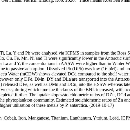
 Gert; Laan, Patrick; Middag, Rob, 2020, "Trace metals Ross Sea Phan
, Ti, La, Y and Pb were analysed via ICPMS in samples from the Ross 
Co, Cu, Fe, Mn, Ni and Ti were significantly lower in the Antarctic s
For La and Y, the concentrations in AASW were higher than in Winter W
ue to passive adsorption. Dissolved Pb (DPb) was low (16 pM) and no 
ar Deep Water (mCDW) shows elevated DCd compared to the shelf water 
wever, only DFe, DMn, DY and DLa are transported into the Antarctic
 released DFe, as well as DMn and DCu, into the HSSW whereas late
o weeks, during which time the thickness of the BNL increased, with a
 depleted further. The uptake slopes/stoichiometric ratios of DZn, DCd a
f the phytoplankton community. Estimated stoichiometric ratios of Zn an
higher utilisation of these metals by P. antarctica. (2019-10-17)
m, Cobalt, Iron, Manganese, Titanium, Lanthanum, Yttrium, Lead, IC