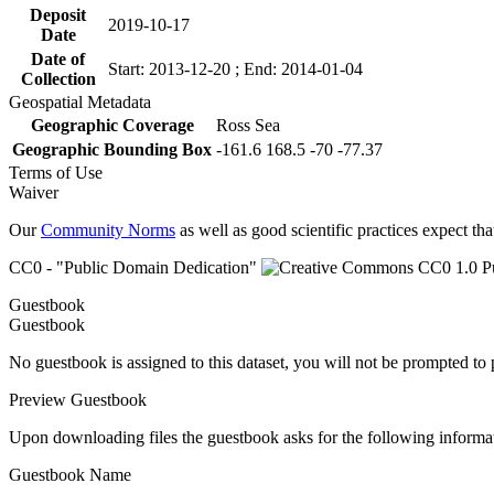
Deposit
2019-10-17
Date
Date of
Start: 2013-12-20 ; End: 2014-01-04
Collection
Geospatial Metadata
Geographic Coverage
Ross Sea
Geographic Bounding Box
-161.6 168.5 -70 -77.37
Terms of Use
Waiver
Our
Community Norms
as well as good scientific practices expect tha
CC0 - "Public Domain Dedication"
Guestbook
Guestbook
No guestbook is assigned to this dataset, you will not be prompted to
Preview Guestbook
Upon downloading files the guestbook asks for the following informa
Guestbook Name