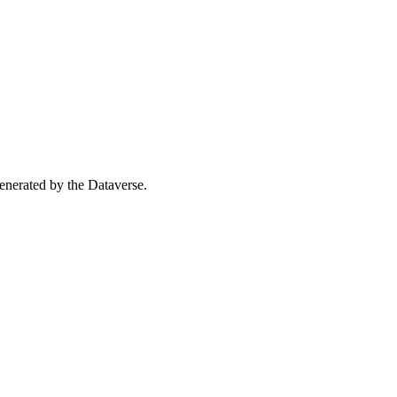
 generated by the Dataverse.