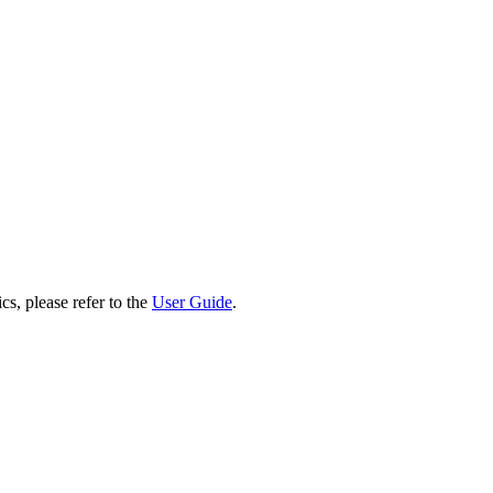
cs, please refer to the
User Guide
.