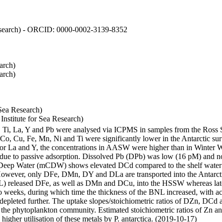
 Research) - ORCID: 0000-0002-3139-8352
arch)
arch)
Sea Research)
stitute for Sea Research)
i, Ti, La, Y and Pb were analysed via ICPMS in samples from the Ross
 Co, Cu, Fe, Mn, Ni and Ti were significantly lower in the Antarctic 
 For La and Y, the concentrations in AASW were higher than in Winter 
ue to passive adsorption. Dissolved Pb (DPb) was low (16 pM) and no 
lar Deep Water (mCDW) shows elevated DCd compared to the shelf water
owever, only DFe, DMn, DY and DLa are transported into the Antarcti
) released DFe, as well as DMn and DCu, into the HSSW whereas late
wo weeks, during which time the thickness of the BNL increased, with 
e depleted further. The uptake slopes/stoichiometric ratios of DZn, DCd 
of the phytoplankton community. Estimated stoichiometric ratios of Zn an
higher utilisation of these metals by P. antarctica. (2019-10-17)