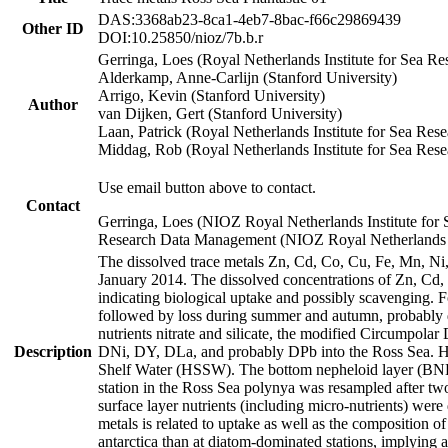
DAS:3368ab23-8ca1-4eb7-8bac-f66c29869439
Other ID
DOI:10.25850/nioz/7b.b.r
Gerringa, Loes (Royal Netherlands Institute for Sea
Alderkamp, Anne-Carlijn (Stanford University)
Arrigo, Kevin (Stanford University)
Author
van Dijken, Gert (Stanford University)
Laan, Patrick (Royal Netherlands Institute for Sea Rese
Middag, Rob (Royal Netherlands Institute for Sea Rese
Use email button above to contact.
Contact
Gerringa, Loes (NIOZ Royal Netherlands Institute for 
Research Data Management (NIOZ Royal Netherlands In
The dissolved trace metals Zn, Cd, Co, Cu, Fe, Mn, N
January 2014. The dissolved concentrations of Zn, Cd,
indicating biological uptake and possibly scavenging.
followed by loss during summer and autumn, probably d
nutrients nitrate and silicate, the modified Circumpo
Description
DNi, DY, DLa, and probably DPb into the Ross Sea. H
Shelf Water (HSSW). The bottom nepheloid layer (BNL
station in the Ross Sea polynya was resampled after t
surface layer nutrients (including micro-nutrients) wer
metals is related to uptake as well as the composition 
antarctica than at diatom-dominated stations, implying a 