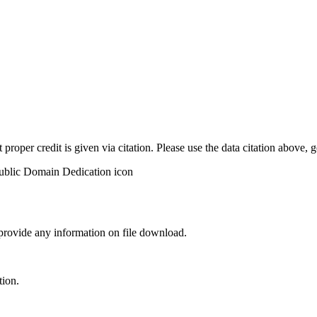
t proper credit is given via citation. Please use the data citation above,
 provide any information on file download.
tion.