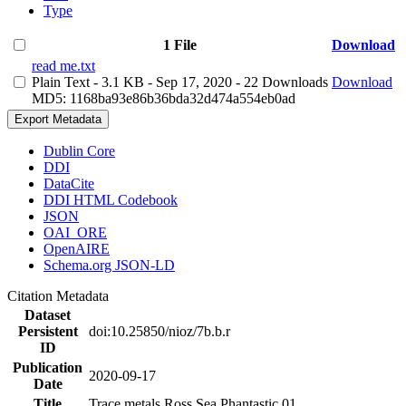
Type
1 File
Download
read me.txt
Plain Text
- 3.1 KB
- Sep 17, 2020
- 22 Downloads
Download
MD5: 1168ba93e86b36bda32d474a554eb0ad
Export Metadata
Dublin Core
DDI
DataCite
DDI HTML Codebook
JSON
OAI_ORE
OpenAIRE
Schema.org JSON-LD
Citation Metadata
Dataset
Persistent
doi:10.25850/nioz/7b.b.r
ID
Publication
2020-09-17
Date
Title
Trace metals Ross Sea Phantastic 01