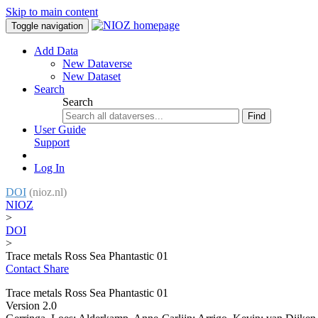
Skip to main content
Toggle navigation
Add Data
New Dataverse
New Dataset
Search
Search
Find
User Guide
Support
Log In
DOI
(nioz.nl)
NIOZ
>
DOI
>
Trace metals Ross Sea Phantastic 01
Contact
Share
Trace metals Ross Sea Phantastic 01
Version 2.0