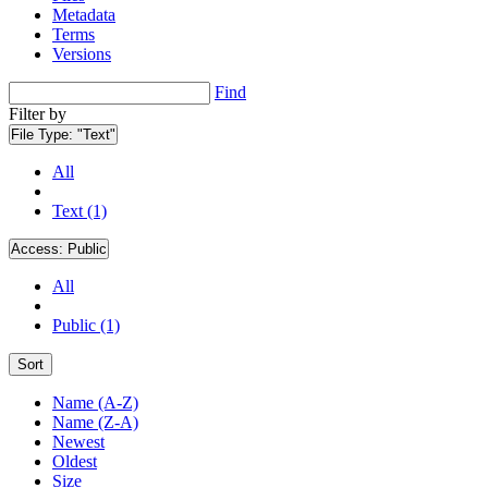
Metadata
Terms
Versions
Find
Filter by
File Type:
"Text"
All
Text (1)
Access:
Public
All
Public (1)
Sort
Name (A-Z)
Name (Z-A)
Newest
Oldest
Size