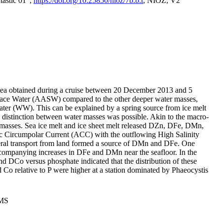
tastic 01",
https://doi.org/10.25850/nioz/7b.b.r
, NIOZ, V2
Sea obtained during a cruise between 20 December 2013 and 5
urface Water (AASW) compared to the other deeper water masses,
ater (WW). This can be explained by a spring source from ice melt
distinction between water masses was possible. Akin to the macro-
masses. Sea ice melt and ice sheet melt released DZn, DFe, DMn,
 Circumpolar Current (ACC) with the outflowing High Salinity
ral transport from land formed a source of DMn and DFe. One
ccompanying increases in DFe and DMn near the seafloor. In the
nd DCo versus phosphate indicated that the distribution of these
d Co relative to P were higher at a station dominated by Phaeocystis
PMS