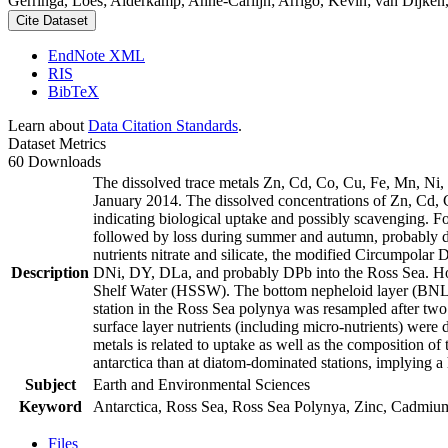
Gerringa, Loes; Alderkamp, Anne-Carlijn; Arrigo, Kevin; van Dijken,
Cite Dataset
EndNote XML
RIS
BibTeX
Learn about
Data Citation Standards
.
Dataset Metrics
60 Downloads
The dissolved trace metals Zn, Cd, Co, Cu, Fe, Mn, Ni
January 2014. The dissolved concentrations of Zn, Cd, 
indicating biological uptake and possibly scavenging. 
followed by loss during summer and autumn, probably d
nutrients nitrate and silicate, the modified Circumpol
Description
DNi, DY, DLa, and probably DPb into the Ross Sea. Ho
Shelf Water (HSSW). The bottom nepheloid layer (BNL)
station in the Ross Sea polynya was resampled after tw
surface layer nutrients (including micro-nutrients) were
metals is related to uptake as well as the composition o
antarctica than at diatom-dominated stations, implying a 
Subject
Earth and Environmental Sciences
Keyword
Antarctica, Ross Sea, Ross Sea Polynya, Zinc, Cadmiu
Files