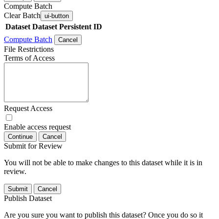
Compute Batch
Clear Batch
ui-button
Dataset
Dataset Persistent ID
Compute Batch
Cancel
File Restrictions
Terms of Access
Request Access
Enable access request
Continue
Cancel
Submit for Review
You will not be able to make changes to this dataset while it is in
review.
Submit
Cancel
Publish Dataset
Are you sure you want to publish this dataset? Once you do so it