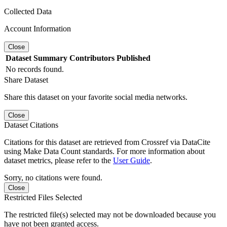
Collected Data
Account Information
Close
Dataset
Summary
Contributors
Published
No records found.
Share Dataset
Share this dataset on your favorite social media networks.
Close
Dataset Citations
Citations for this dataset are retrieved from Crossref via DataCite
using Make Data Count standards. For more information about
dataset metrics, please refer to the
User Guide
.
Sorry, no citations were found.
Close
Restricted Files Selected
The restricted file(s) selected may not be downloaded because you
have not been granted access.