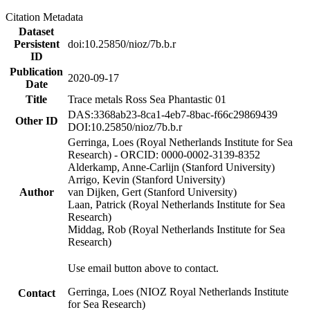
Citation Metadata
Dataset
Persistent
doi:10.25850/nioz/7b.b.r
ID
Publication
2020-09-17
Date
Title
Trace metals Ross Sea Phantastic 01
DAS:3368ab23-8ca1-4eb7-8bac-f66c29869439
Other ID
DOI:10.25850/nioz/7b.b.r
Gerringa, Loes (Royal Netherlands Institute for Sea
Research) - ORCID: 0000-0002-3139-8352
Alderkamp, Anne-Carlijn (Stanford University)
Arrigo, Kevin (Stanford University)
Author
van Dijken, Gert (Stanford University)
Laan, Patrick (Royal Netherlands Institute for Sea
Research)
Middag, Rob (Royal Netherlands Institute for Sea
Research)
Use email button above to contact.
Gerringa, Loes (NIOZ Royal Netherlands Institute
Contact
for Sea Research)