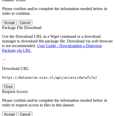
Please confirm and/or complete the information needed below in
order to continue.
Accept
Cancel
Package File Download
Use the Download URL in a Wget command or a download
manager to download this package file. Download via web browser
is not recommended.
User Guide - Downloading a Dataverse
Package via URL
-
-
:
Download URL
https://dataverse.nioz.nl/api/access/datafile/
Close
Request Access
Please confirm and/or complete the information needed below in
order to request access to files in this dataset.
Accept
Cancel