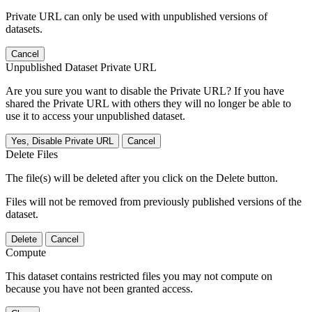
Private URL can only be used with unpublished versions of
datasets.
Cancel
Unpublished Dataset Private URL
Are you sure you want to disable the Private URL? If you have
shared the Private URL with others they will no longer be able to
use it to access your unpublished dataset.
Yes, Disable Private URL
Cancel
Delete Files
The file(s) will be deleted after you click on the Delete button.
Files will not be removed from previously published versions of the
dataset.
Delete
Cancel
Compute
This dataset contains restricted files you may not compute on
because you have not been granted access.