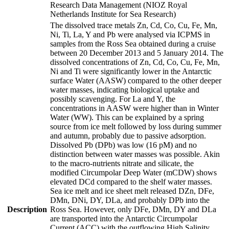
Research Data Management (NIOZ Royal
Netherlands Institute for Sea Research)
The dissolved trace metals Zn, Cd, Co, Cu, Fe, Mn,
Ni, Ti, La, Y and Pb were analysed via ICPMS in
samples from the Ross Sea obtained during a cruise
between 20 December 2013 and 5 January 2014. The
dissolved concentrations of Zn, Cd, Co, Cu, Fe, Mn,
Ni and Ti were significantly lower in the Antarctic
surface Water (AASW) compared to the other deeper
water masses, indicating biological uptake and
possibly scavenging. For La and Y, the
concentrations in AASW were higher than in Winter
Water (WW). This can be explained by a spring
source from ice melt followed by loss during summer
and autumn, probably due to passive adsorption.
Dissolved Pb (DPb) was low (16 pM) and no
distinction between water masses was possible. Akin
to the macro-nutrients nitrate and silicate, the
modified Circumpolar Deep Water (mCDW) shows
elevated DCd compared to the shelf water masses.
Sea ice melt and ice sheet melt released DZn, DFe,
DMn, DNi, DY, DLa, and probably DPb into the
Description
Ross Sea. However, only DFe, DMn, DY and DLa
are transported into the Antarctic Circumpolar
Current (ACC) with the outflowing High Salinity