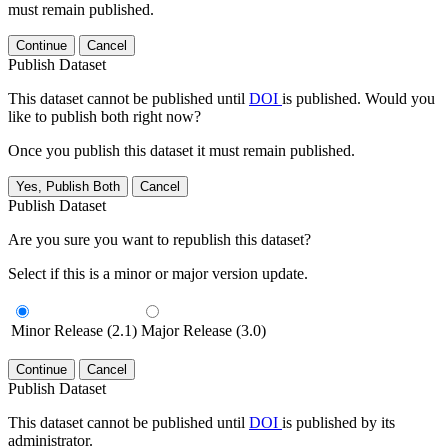
must remain published.
Continue
Cancel
Publish Dataset
This dataset cannot be published until
DOI
is published. Would you
like to publish both right now?
Once you publish this dataset it must remain published.
Yes, Publish Both
Cancel
Publish Dataset
Are you sure you want to republish this dataset?
Select if this is a minor or major version update.
Minor Release (2.1)
Major Release (3.0)
Continue
Cancel
Publish Dataset
This dataset cannot be published until
DOI
is published by its
administrator.