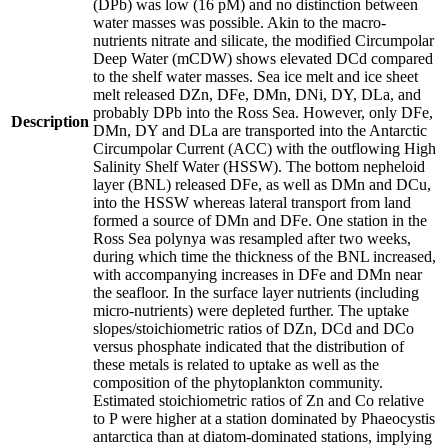
(DPb) was low (16 pM) and no distinction between
water masses was possible. Akin to the macro-
nutrients nitrate and silicate, the modified Circumpolar
Deep Water (mCDW) shows elevated DCd compared
to the shelf water masses. Sea ice melt and ice sheet
melt released DZn, DFe, DMn, DNi, DY, DLa, and
probably DPb into the Ross Sea. However, only DFe,
Description
DMn, DY and DLa are transported into the Antarctic
Circumpolar Current (ACC) with the outflowing High
Salinity Shelf Water (HSSW). The bottom nepheloid
layer (BNL) released DFe, as well as DMn and DCu,
into the HSSW whereas lateral transport from land
formed a source of DMn and DFe. One station in the
Ross Sea polynya was resampled after two weeks,
during which time the thickness of the BNL increased,
with accompanying increases in DFe and DMn near
the seafloor. In the surface layer nutrients (including
micro-nutrients) were depleted further. The uptake
slopes/stoichiometric ratios of DZn, DCd and DCo
versus phosphate indicated that the distribution of
these metals is related to uptake as well as the
composition of the phytoplankton community.
Estimated stoichiometric ratios of Zn and Co relative
to P were higher at a station dominated by Phaeocystis
antarctica than at diatom-dominated stations, implying