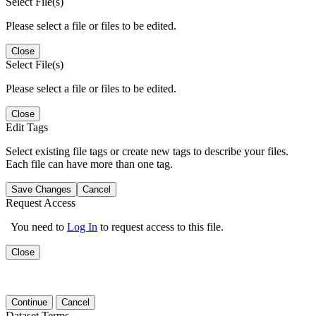
Select File(s)
Please select a file or files to be edited.
Close
Select File(s)
Please select a file or files to be edited.
Close
Edit Tags
Select existing file tags or create new tags to describe your files.
Each file can have more than one tag.
Save Changes
Cancel
Request Access
You need to
Log In
to request access to this file.
Close
Continue
Cancel
Dataset Terms