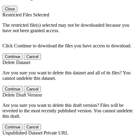
Close
Restricted Files Selected
The restricted file(s) selected may not be downloaded because you
have not been granted access.
Click Continue to download the files you have access to download.
Continue
Cancel
Delete Dataset
Are you sure you want to delete this dataset and all of its files? You
cannot undelete this dataset.
Continue
Cancel
Delete Draft Version
Are you sure you want to delete this draft version? Files will be
reverted to the most recently published version. You cannot undelete
this draft.
Continue
Cancel
Unpublished Dataset Private URL