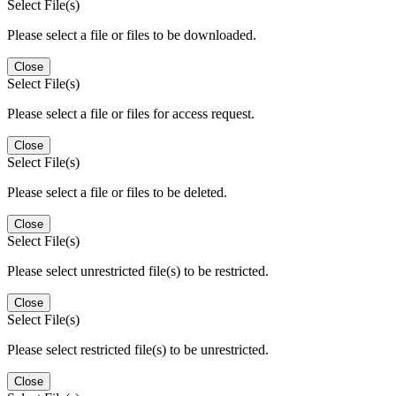
Select File(s)
Please select a file or files to be downloaded.
Close
Select File(s)
Please select a file or files for access request.
Close
Select File(s)
Please select a file or files to be deleted.
Close
Select File(s)
Please select unrestricted file(s) to be restricted.
Close
Select File(s)
Please select restricted file(s) to be unrestricted.
Close