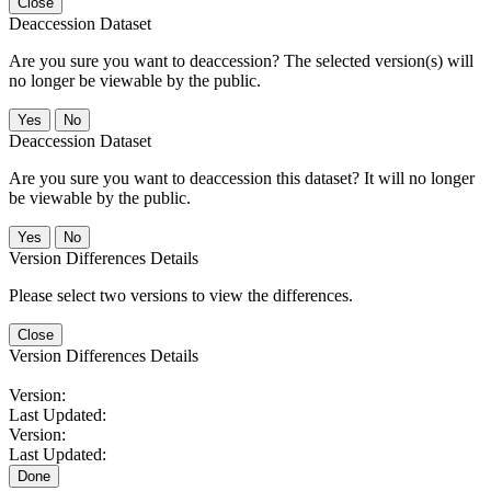
Close
Deaccession Dataset
Are you sure you want to deaccession? The selected version(s) will
no longer be viewable by the public.
No
Deaccession Dataset
Are you sure you want to deaccession this dataset? It will no longer
be viewable by the public.
No
Version Differences Details
Please select two versions to view the differences.
Close
Version Differences Details
Version:
Last Updated:
Version:
Last Updated:
Done