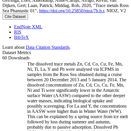
Gerringa, Loes; Alderkamp, Anne-Carlijn; Arrigo, Kevin; van
Dijken, Gert; Laan, Patrick; Middag, Rob, 2020, "Trace metals Ross
Sea Phantastic 01",
https://doi.org/10.25850/nioz/7b.b.r
, NIOZ, V2
Cite Dataset
EndNote XML
RIS
BibTeX
Learn about
Data Citation Standards
.
Dataset Metrics
60 Downloads
The dissolved trace metals Zn, Cd, Co, Cu, Fe, Mn,
Ni, Ti, La, Y and Pb were analysed via ICPMS in
samples from the Ross Sea obtained during a cruise
between 20 December 2013 and 5 January 2014. The
dissolved concentrations of Zn, Cd, Co, Cu, Fe, Mn,
Ni and Ti were significantly lower in the Antarctic
surface Water (AASW) compared to the other deeper
water masses, indicating biological uptake and
possibly scavenging. For La and Y, the concentrations
in AASW were higher than in Winter Water (WW).
This can be explained by a spring source from ice melt
followed by loss during summer and autumn,
probably due to passive adsorption. Dissolved Pb