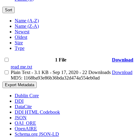
Sort
Name (A-Z)
Name (Z-A)
Newest
Oldest
Size
Type
1 File
Download
read me.txt
Plain Text
- 3.1 KB
- Sep 17, 2020
- 22 Downloads
Download
MD5: 1168ba93e86b36bda32d474a554eb0ad
Export Metadata
Dublin Core
DDI
DataCite
DDI HTML Codebook
JSON
OAI_ORE
OpenAIRE
Schema.org JSON-LD