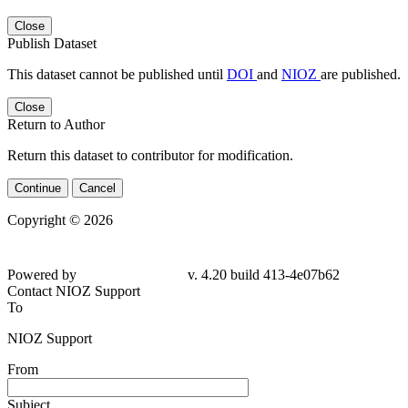
Close
Publish Dataset
This dataset cannot be published until
DOI
and
NIOZ
are published.
Close
Return to Author
Return this dataset to contributor for modification.
Continue
Cancel
Copyright © 2026
Powered by
v. 4.20 build 413-4e07b62
Contact NIOZ Support
To
NIOZ Support
From
Subject