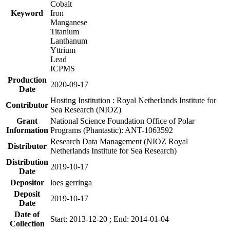
Cobalt
Keyword
Iron
Manganese
Titanium
Lanthanum
Yttrium
Lead
ICPMS
Production
2020-09-17
Date
Hosting Institution : Royal Netherlands Institute for
Contributor
Sea Research (NIOZ)
Grant
National Science Foundation Office of Polar
Information
Programs (Phantastic): ANT-1063592
Research Data Management (NIOZ Royal
Distributor
Netherlands Institute for Sea Research)
Distribution
2019-10-17
Date
Depositor
loes gerringa
Deposit
2019-10-17
Date
Date of
Start: 2013-12-20 ; End: 2014-01-04
Collection