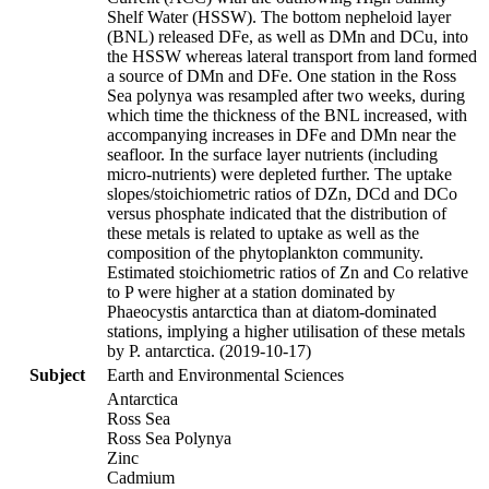
Shelf Water (HSSW). The bottom nepheloid layer
(BNL) released DFe, as well as DMn and DCu, into
the HSSW whereas lateral transport from land formed
a source of DMn and DFe. One station in the Ross
Sea polynya was resampled after two weeks, during
which time the thickness of the BNL increased, with
accompanying increases in DFe and DMn near the
seafloor. In the surface layer nutrients (including
micro-nutrients) were depleted further. The uptake
slopes/stoichiometric ratios of DZn, DCd and DCo
versus phosphate indicated that the distribution of
these metals is related to uptake as well as the
composition of the phytoplankton community.
Estimated stoichiometric ratios of Zn and Co relative
to P were higher at a station dominated by
Phaeocystis antarctica than at diatom-dominated
stations, implying a higher utilisation of these metals
by P. antarctica. (2019-10-17)
Subject
Earth and Environmental Sciences
Antarctica
Ross Sea
Ross Sea Polynya
Zinc
Cadmium