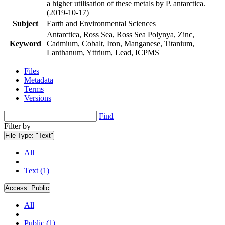
a higher utilisation of these metals by P. antarctica.
(2019-10-17)
Subject
Earth and Environmental Sciences
Antarctica, Ross Sea, Ross Sea Polynya, Zinc,
Keyword
Cadmium, Cobalt, Iron, Manganese, Titanium,
Lanthanum, Yttrium, Lead, ICPMS
Files
Metadata
Terms
Versions
Find
Filter by
File Type:
"Text"
All
Text (1)
Access:
Public
All
Public (1)