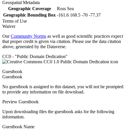
Geospatial Metadata
Geographic Coverage
Ross Sea
Geographic Bounding Box
-161.6 168.5 -70 -77.37
Terms of Use
Waiver
Our
Community Norms
as well as good scientific practices expect
that proper credit is given via citation. Please use the data citation
above, generated by the Dataverse.
CC0 - "Public Domain Dedication"
Guestbook
Guestbook
No guestbook is assigned to this dataset, you will not be prompted
to provide any information on file download.
Preview Guestbook
Upon downloading files the guestbook asks for the following
information.
Guestbook Name