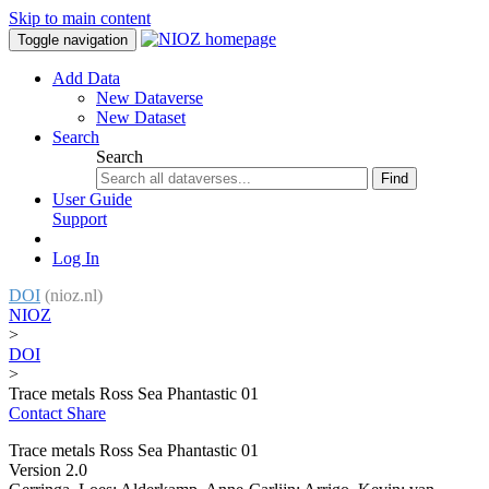
Skip to main content
Toggle navigation
Add Data
New Dataverse
New Dataset
Search
Search
Find
User Guide
Support
Log In
DOI
(nioz.nl)
NIOZ
>
DOI
>
Trace metals Ross Sea Phantastic 01
Contact
Share
Trace metals Ross Sea Phantastic 01
Version 2.0