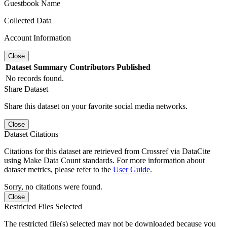
Guestbook Name
Collected Data
Account Information
Close
Dataset
Summary
Contributors
Published
No records found.
Share Dataset
Share this dataset on your favorite social media networks.
Close
Dataset Citations
Citations for this dataset are retrieved from Crossref via DataCite
using Make Data Count standards. For more information about
dataset metrics, please refer to the
User Guide
.
Sorry, no citations were found.
Close
Restricted Files Selected
The restricted file(s) selected may not be downloaded because you