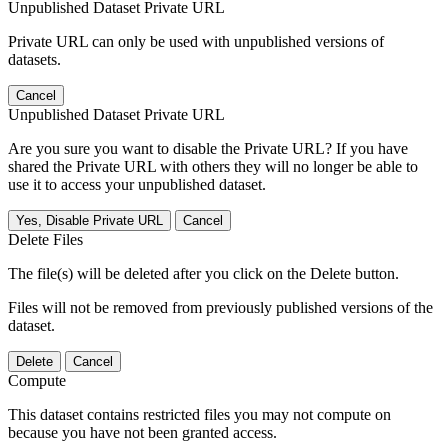
Unpublished Dataset Private URL
Private URL can only be used with unpublished versions of
datasets.
Cancel
Unpublished Dataset Private URL
Are you sure you want to disable the Private URL? If you have
shared the Private URL with others they will no longer be able to
use it to access your unpublished dataset.
Yes, Disable Private URL
Cancel
Delete Files
The file(s) will be deleted after you click on the Delete button.
Files will not be removed from previously published versions of the
dataset.
Delete
Cancel
Compute
This dataset contains restricted files you may not compute on
because you have not been granted access.