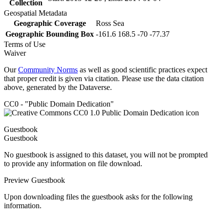
Collection
Geospatial Metadata
Geographic Coverage
Ross Sea
Geographic Bounding Box
-161.6 168.5 -70 -77.37
Terms of Use
Waiver
Our
Community Norms
as well as good scientific practices expect
that proper credit is given via citation. Please use the data citation
above, generated by the Dataverse.
CC0 - "Public Domain Dedication"
Guestbook
Guestbook
No guestbook is assigned to this dataset, you will not be prompted
to provide any information on file download.
Preview Guestbook
Upon downloading files the guestbook asks for the following
information.