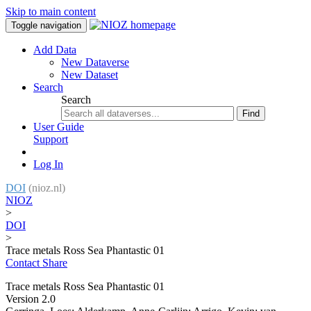
Skip to main content
Toggle navigation
Add Data
New Dataverse
New Dataset
Search
Search
Find
User Guide
Support
Log In
DOI
(nioz.nl)
NIOZ
>
DOI
>
Trace metals Ross Sea Phantastic 01
Contact
Share
Trace metals Ross Sea Phantastic 01
Version 2.0