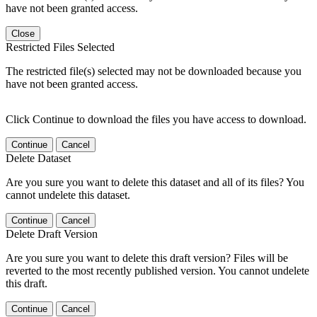
have not been granted access.
Close
Restricted Files Selected
The restricted file(s) selected may not be downloaded because you
have not been granted access.
Click Continue to download the files you have access to download.
Continue
Cancel
Delete Dataset
Are you sure you want to delete this dataset and all of its files? You
cannot undelete this dataset.
Continue
Cancel
Delete Draft Version
Are you sure you want to delete this draft version? Files will be
reverted to the most recently published version. You cannot undelete
this draft.
Continue
Cancel