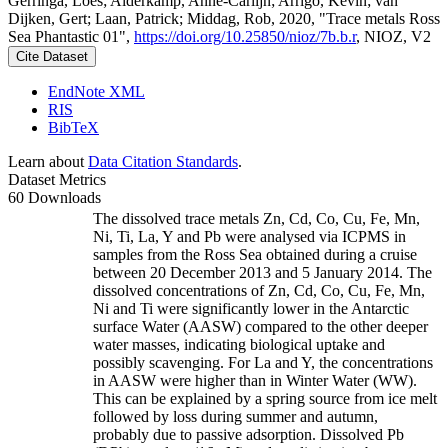
Gerringa, Loes; Alderkamp, Anne-Carlijn; Arrigo, Kevin; van
Dijken, Gert; Laan, Patrick; Middag, Rob, 2020, "Trace metals Ross
Sea Phantastic 01",
https://doi.org/10.25850/nioz/7b.b.r
, NIOZ, V2
Cite Dataset
EndNote XML
RIS
BibTeX
Learn about
Data Citation Standards
.
Dataset Metrics
60 Downloads
The dissolved trace metals Zn, Cd, Co, Cu, Fe, Mn,
Ni, Ti, La, Y and Pb were analysed via ICPMS in
samples from the Ross Sea obtained during a cruise
between 20 December 2013 and 5 January 2014. The
dissolved concentrations of Zn, Cd, Co, Cu, Fe, Mn,
Ni and Ti were significantly lower in the Antarctic
surface Water (AASW) compared to the other deeper
water masses, indicating biological uptake and
possibly scavenging. For La and Y, the concentrations
in AASW were higher than in Winter Water (WW).
This can be explained by a spring source from ice melt
followed by loss during summer and autumn,
probably due to passive adsorption. Dissolved Pb