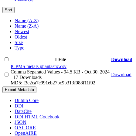
Sort
Name (A-Z)
Name (Z-A)
Newest
Oldest
Size
Type
1 File
Download
ICPMS metals phantastic.csv
Comma Separated Values
- 94.5 KB
- Oct 30, 2024
Download
- 17 Downloads
MD5: f3e2ca7c991eb27bc9b313f088f11f02
Export Metadata
Dublin Core
DDI
DataCite
DDI HTML Codebook
JSON
OAI_ORE
OpenAIRE