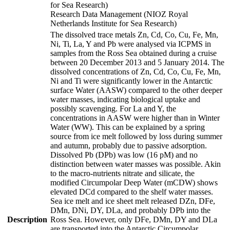
for Sea Research)
Research Data Management (NIOZ Royal
Netherlands Institute for Sea Research)
The dissolved trace metals Zn, Cd, Co, Cu, Fe, Mn,
Ni, Ti, La, Y and Pb were analysed via ICPMS in
samples from the Ross Sea obtained during a cruise
between 20 December 2013 and 5 January 2014. The
dissolved concentrations of Zn, Cd, Co, Cu, Fe, Mn,
Ni and Ti were significantly lower in the Antarctic
surface Water (AASW) compared to the other deeper
water masses, indicating biological uptake and
possibly scavenging. For La and Y, the
concentrations in AASW were higher than in Winter
Water (WW). This can be explained by a spring
source from ice melt followed by loss during summer
and autumn, probably due to passive adsorption.
Dissolved Pb (DPb) was low (16 pM) and no
distinction between water masses was possible. Akin
to the macro-nutrients nitrate and silicate, the
modified Circumpolar Deep Water (mCDW) shows
elevated DCd compared to the shelf water masses.
Sea ice melt and ice sheet melt released DZn, DFe,
DMn, DNi, DY, DLa, and probably DPb into the
Description
Ross Sea. However, only DFe, DMn, DY and DLa
are transported into the Antarctic Circumpolar