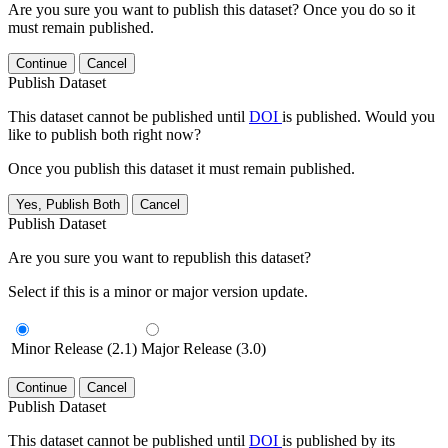
Are you sure you want to publish this dataset? Once you do so it
must remain published.
Continue
Cancel
Publish Dataset
This dataset cannot be published until
DOI
is published. Would you
like to publish both right now?
Once you publish this dataset it must remain published.
Yes, Publish Both
Cancel
Publish Dataset
Are you sure you want to republish this dataset?
Select if this is a minor or major version update.
Minor Release (2.1)
Major Release (3.0)
Continue
Cancel
Publish Dataset
This dataset cannot be published until
DOI
is published by its