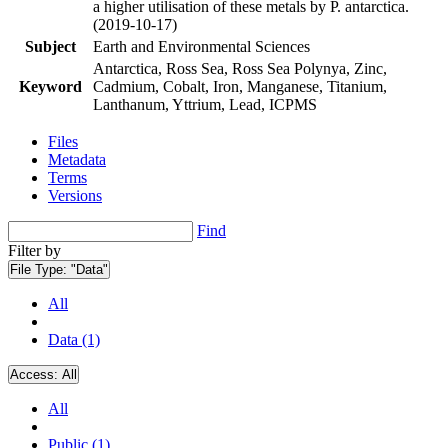
a higher utilisation of these metals by P. antarctica.
(2019-10-17)
Subject
Earth and Environmental Sciences
Antarctica, Ross Sea, Ross Sea Polynya, Zinc,
Keyword
Cadmium, Cobalt, Iron, Manganese, Titanium,
Lanthanum, Yttrium, Lead, ICPMS
Files
Metadata
Terms
Versions
Find
Filter by
File Type:
"Data"
All
Data (1)
Access:
All
All
Public (1)