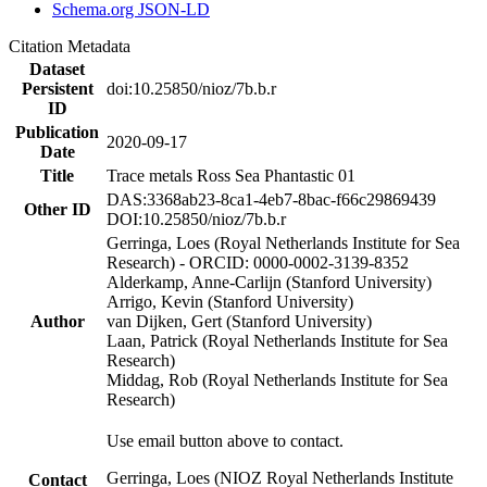
Schema.org JSON-LD
Citation Metadata
Dataset
Persistent
doi:10.25850/nioz/7b.b.r
ID
Publication
2020-09-17
Date
Title
Trace metals Ross Sea Phantastic 01
DAS:3368ab23-8ca1-4eb7-8bac-f66c29869439
Other ID
DOI:10.25850/nioz/7b.b.r
Gerringa, Loes (Royal Netherlands Institute for Sea
Research) - ORCID: 0000-0002-3139-8352
Alderkamp, Anne-Carlijn (Stanford University)
Arrigo, Kevin (Stanford University)
Author
van Dijken, Gert (Stanford University)
Laan, Patrick (Royal Netherlands Institute for Sea
Research)
Middag, Rob (Royal Netherlands Institute for Sea
Research)
Use email button above to contact.
Gerringa, Loes (NIOZ Royal Netherlands Institute
Contact