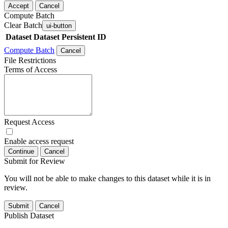
Accept
Cancel
Compute Batch
Clear Batch
ui-button
Dataset
Dataset Persistent ID
Compute Batch
Cancel
File Restrictions
Terms of Access
Request Access
Enable access request
Continue
Cancel
Submit for Review
You will not be able to make changes to this dataset while it is in
review.
Submit
Cancel
Publish Dataset