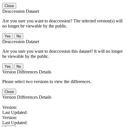
Close
Deaccession Dataset
Are you sure you want to deaccession? The selected version(s) will
no longer be viewable by the public.
No
Deaccession Dataset
Are you sure you want to deaccession this dataset? It will no longer
be viewable by the public.
No
Version Differences Details
Please select two versions to view the differences.
Close
Version Differences Details
Version:
Last Updated:
Version:
Last Updated: