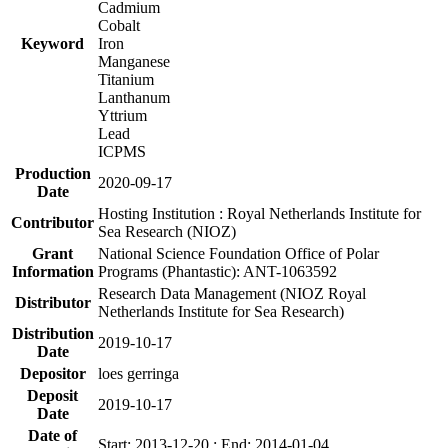
Cadmium
Cobalt
Keyword
Iron
Manganese
Titanium
Lanthanum
Yttrium
Lead
ICPMS
Production
2020-09-17
Date
Hosting Institution : Royal Netherlands Institute for
Contributor
Sea Research (NIOZ)
Grant
National Science Foundation Office of Polar
Information
Programs (Phantastic): ANT-1063592
Research Data Management (NIOZ Royal
Distributor
Netherlands Institute for Sea Research)
Distribution
2019-10-17
Date
Depositor
loes gerringa
Deposit
2019-10-17
Date
Date of
Start: 2013-12-20 ; End: 2014-01-04