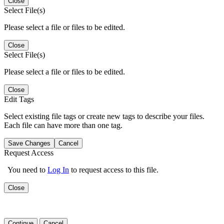
Close
Select File(s)
Please select a file or files to be edited.
Close
Select File(s)
Please select a file or files to be edited.
Close
Edit Tags
Select existing file tags or create new tags to describe your files.
Each file can have more than one tag.
Save Changes
Cancel
Request Access
You need to
Log In
to request access to this file.
Close
Continue
Cancel