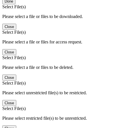
Done
Select File(s)
Please select a file or files to be downloaded.
Close
Select File(s)
Please select a file or files for access request.
Close
Select File(s)
Please select a file or files to be deleted.
Close
Select File(s)
Please select unrestricted file(s) to be restricted.
Close
Select File(s)
Please select restricted file(s) to be unrestricted.