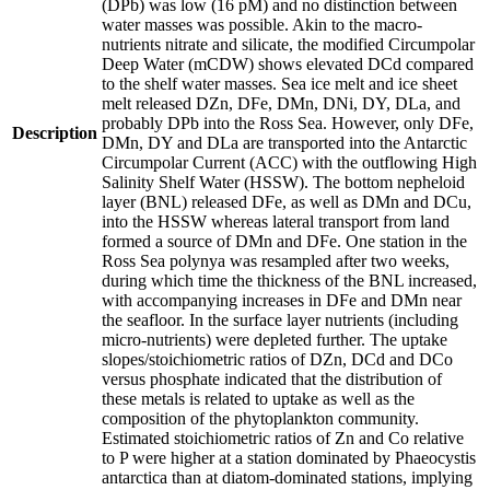
(DPb) was low (16 pM) and no distinction between
water masses was possible. Akin to the macro-
nutrients nitrate and silicate, the modified Circumpolar
Deep Water (mCDW) shows elevated DCd compared
to the shelf water masses. Sea ice melt and ice sheet
melt released DZn, DFe, DMn, DNi, DY, DLa, and
probably DPb into the Ross Sea. However, only DFe,
Description
DMn, DY and DLa are transported into the Antarctic
Circumpolar Current (ACC) with the outflowing High
Salinity Shelf Water (HSSW). The bottom nepheloid
layer (BNL) released DFe, as well as DMn and DCu,
into the HSSW whereas lateral transport from land
formed a source of DMn and DFe. One station in the
Ross Sea polynya was resampled after two weeks,
during which time the thickness of the BNL increased,
with accompanying increases in DFe and DMn near
the seafloor. In the surface layer nutrients (including
micro-nutrients) were depleted further. The uptake
slopes/stoichiometric ratios of DZn, DCd and DCo
versus phosphate indicated that the distribution of
these metals is related to uptake as well as the
composition of the phytoplankton community.
Estimated stoichiometric ratios of Zn and Co relative
to P were higher at a station dominated by Phaeocystis
antarctica than at diatom-dominated stations, implying