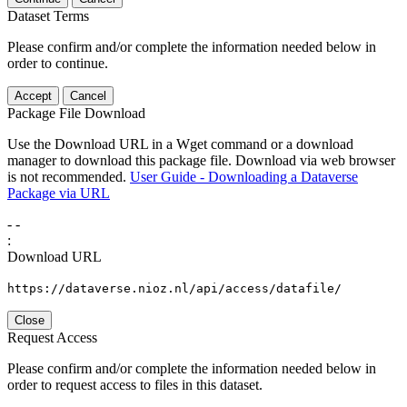
Dataset Terms
Please confirm and/or complete the information needed below in
order to continue.
Accept
Cancel
Package File Download
Use the Download URL in a Wget command or a download
manager to download this package file. Download via web browser
is not recommended.
User Guide - Downloading a Dataverse
Package via URL
-
-
:
Download URL
https://dataverse.nioz.nl/api/access/datafile/
Close
Request Access
Please confirm and/or complete the information needed below in
order to request access to files in this dataset.