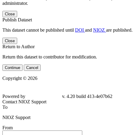
administrator.
Close
Publish Dataset
This dataset cannot be published until
DOI
and
NIOZ
are published.
Close
Return to Author
Return this dataset to contributor for modification.
Continue
Cancel
Copyright © 2026
Powered by
v. 4.20 build 413-4e07b62
Contact NIOZ Support
To
NIOZ Support
From