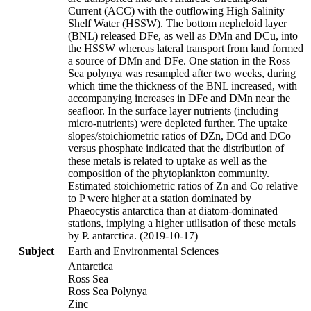
Current (ACC) with the outflowing High Salinity
Shelf Water (HSSW). The bottom nepheloid layer
(BNL) released DFe, as well as DMn and DCu, into
the HSSW whereas lateral transport from land formed
a source of DMn and DFe. One station in the Ross
Sea polynya was resampled after two weeks, during
which time the thickness of the BNL increased, with
accompanying increases in DFe and DMn near the
seafloor. In the surface layer nutrients (including
micro-nutrients) were depleted further. The uptake
slopes/stoichiometric ratios of DZn, DCd and DCo
versus phosphate indicated that the distribution of
these metals is related to uptake as well as the
composition of the phytoplankton community.
Estimated stoichiometric ratios of Zn and Co relative
to P were higher at a station dominated by
Phaeocystis antarctica than at diatom-dominated
stations, implying a higher utilisation of these metals
by P. antarctica. (2019-10-17)
Subject
Earth and Environmental Sciences
Antarctica
Ross Sea
Ross Sea Polynya
Zinc