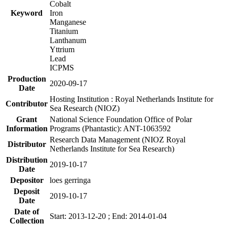
Cobalt
Keyword
Iron
Manganese
Titanium
Lanthanum
Yttrium
Lead
ICPMS
Production
2020-09-17
Date
Hosting Institution : Royal Netherlands Institute for
Contributor
Sea Research (NIOZ)
Grant
National Science Foundation Office of Polar
Information
Programs (Phantastic): ANT-1063592
Research Data Management (NIOZ Royal
Distributor
Netherlands Institute for Sea Research)
Distribution
2019-10-17
Date
Depositor
loes gerringa
Deposit
2019-10-17
Date
Date of
Start: 2013-12-20 ; End: 2014-01-04
Collection