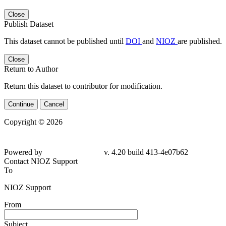
Close
Publish Dataset
This dataset cannot be published until
DOI
and
NIOZ
are published.
Close
Return to Author
Return this dataset to contributor for modification.
Continue
Cancel
Copyright © 2026
Powered by
v. 4.20 build 413-4e07b62
Contact NIOZ Support
To
NIOZ Support
From
Subject