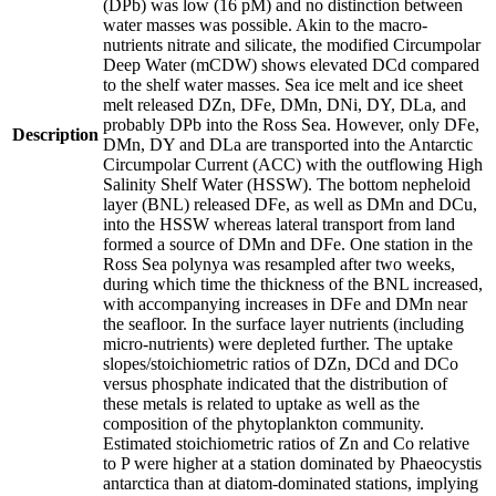
(DPb) was low (16 pM) and no distinction between
water masses was possible. Akin to the macro-
nutrients nitrate and silicate, the modified Circumpolar
Deep Water (mCDW) shows elevated DCd compared
to the shelf water masses. Sea ice melt and ice sheet
melt released DZn, DFe, DMn, DNi, DY, DLa, and
probably DPb into the Ross Sea. However, only DFe,
Description
DMn, DY and DLa are transported into the Antarctic
Circumpolar Current (ACC) with the outflowing High
Salinity Shelf Water (HSSW). The bottom nepheloid
layer (BNL) released DFe, as well as DMn and DCu,
into the HSSW whereas lateral transport from land
formed a source of DMn and DFe. One station in the
Ross Sea polynya was resampled after two weeks,
during which time the thickness of the BNL increased,
with accompanying increases in DFe and DMn near
the seafloor. In the surface layer nutrients (including
micro-nutrients) were depleted further. The uptake
slopes/stoichiometric ratios of DZn, DCd and DCo
versus phosphate indicated that the distribution of
these metals is related to uptake as well as the
composition of the phytoplankton community.
Estimated stoichiometric ratios of Zn and Co relative
to P were higher at a station dominated by Phaeocystis
antarctica than at diatom-dominated stations, implying