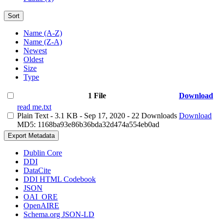
Sort
Name (A-Z)
Name (Z-A)
Newest
Oldest
Size
Type
1 File
Download
read me.txt
Plain Text
- 3.1 KB
- Sep 17, 2020
- 22 Downloads
Download
MD5: 1168ba93e86b36bda32d474a554eb0ad
Export Metadata
Dublin Core
DDI
DataCite
DDI HTML Codebook
JSON
OAI_ORE
OpenAIRE
Schema.org JSON-LD