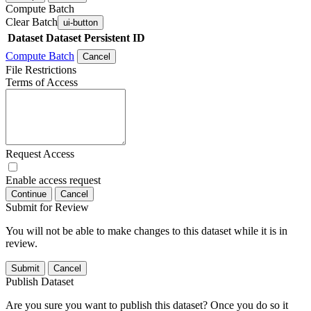
Compute Batch
Clear Batch
ui-button
Dataset
Dataset Persistent ID
Compute Batch
Cancel
File Restrictions
Terms of Access
Request Access
Enable access request
Continue
Cancel
Submit for Review
You will not be able to make changes to this dataset while it is in
review.
Submit
Cancel
Publish Dataset
Are you sure you want to publish this dataset? Once you do so it