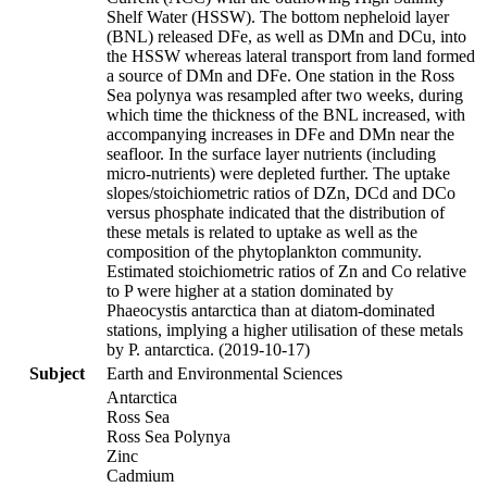
Shelf Water (HSSW). The bottom nepheloid layer
(BNL) released DFe, as well as DMn and DCu, into
the HSSW whereas lateral transport from land formed
a source of DMn and DFe. One station in the Ross
Sea polynya was resampled after two weeks, during
which time the thickness of the BNL increased, with
accompanying increases in DFe and DMn near the
seafloor. In the surface layer nutrients (including
micro-nutrients) were depleted further. The uptake
slopes/stoichiometric ratios of DZn, DCd and DCo
versus phosphate indicated that the distribution of
these metals is related to uptake as well as the
composition of the phytoplankton community.
Estimated stoichiometric ratios of Zn and Co relative
to P were higher at a station dominated by
Phaeocystis antarctica than at diatom-dominated
stations, implying a higher utilisation of these metals
by P. antarctica. (2019-10-17)
Subject
Earth and Environmental Sciences
Antarctica
Ross Sea
Ross Sea Polynya
Zinc
Cadmium