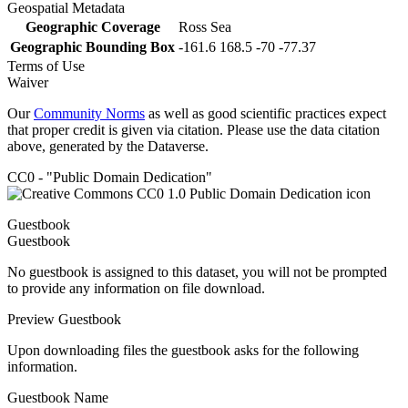
Geospatial Metadata
Geographic Coverage
Ross Sea
Geographic Bounding Box
-161.6 168.5 -70 -77.37
Terms of Use
Waiver
Our
Community Norms
as well as good scientific practices expect
that proper credit is given via citation. Please use the data citation
above, generated by the Dataverse.
CC0 - "Public Domain Dedication"
Guestbook
Guestbook
No guestbook is assigned to this dataset, you will not be prompted
to provide any information on file download.
Preview Guestbook
Upon downloading files the guestbook asks for the following
information.
Guestbook Name