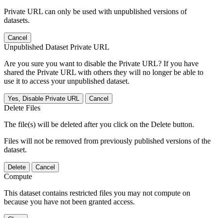
Private URL can only be used with unpublished versions of
datasets.
Cancel
Unpublished Dataset Private URL
Are you sure you want to disable the Private URL? If you have
shared the Private URL with others they will no longer be able to
use it to access your unpublished dataset.
Yes, Disable Private URL
Cancel
Delete Files
The file(s) will be deleted after you click on the Delete button.
Files will not be removed from previously published versions of the
dataset.
Delete
Cancel
Compute
This dataset contains restricted files you may not compute on
because you have not been granted access.