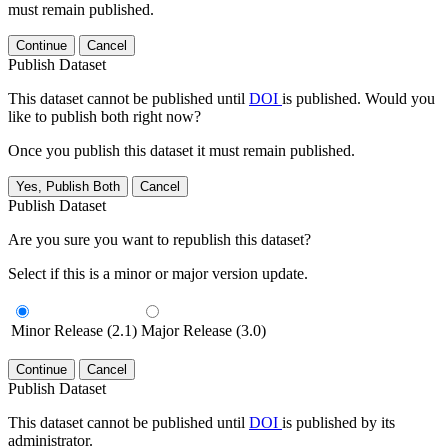
must remain published.
Continue
Cancel
Publish Dataset
This dataset cannot be published until
DOI
is published. Would you
like to publish both right now?
Once you publish this dataset it must remain published.
Yes, Publish Both
Cancel
Publish Dataset
Are you sure you want to republish this dataset?
Select if this is a minor or major version update.
Minor Release (2.1)
Major Release (3.0)
Continue
Cancel
Publish Dataset
This dataset cannot be published until
DOI
is published by its
administrator.