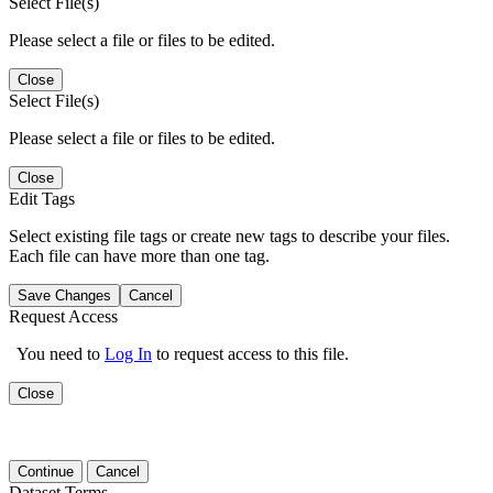
Select File(s)
Please select a file or files to be edited.
Close
Select File(s)
Please select a file or files to be edited.
Close
Edit Tags
Select existing file tags or create new tags to describe your files.
Each file can have more than one tag.
Save Changes
Cancel
Request Access
You need to
Log In
to request access to this file.
Close
Continue
Cancel
Dataset Terms