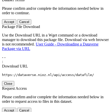
Please confirm and/or complete the information needed below in
order to continue.
Accept
Cancel
Package File Download
Use the Download URL in a Wget command or a download
manager to download this package file. Download via web browser
is not recommended.
User Guide - Downloading a Dataverse
Package via URL
-
-
:
Download URL
https://dataverse.nioz.nl/api/access/datafile/
Close
Request Access
Please confirm and/or complete the information needed below in
order to request access to files in this dataset.
Accept
Cancel