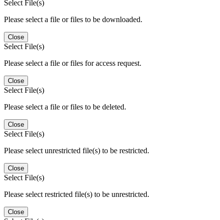
Select File(s)
Please select a file or files to be downloaded.
Close
Select File(s)
Please select a file or files for access request.
Close
Select File(s)
Please select a file or files to be deleted.
Close
Select File(s)
Please select unrestricted file(s) to be restricted.
Close
Select File(s)
Please select restricted file(s) to be unrestricted.
Close