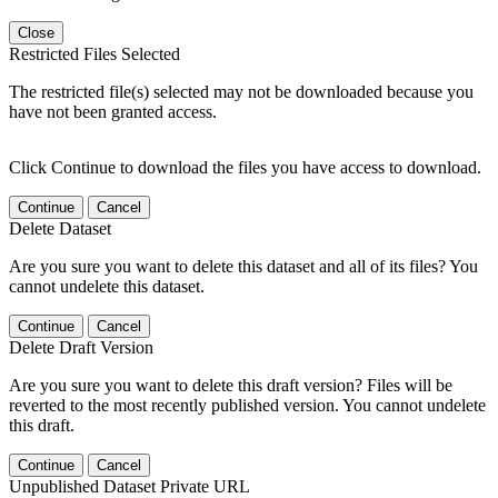
Close
Restricted Files Selected
The restricted file(s) selected may not be downloaded because you
have not been granted access.
Click Continue to download the files you have access to download.
Continue
Cancel
Delete Dataset
Are you sure you want to delete this dataset and all of its files? You
cannot undelete this dataset.
Continue
Cancel
Delete Draft Version
Are you sure you want to delete this draft version? Files will be
reverted to the most recently published version. You cannot undelete
this draft.
Continue
Cancel
Unpublished Dataset Private URL