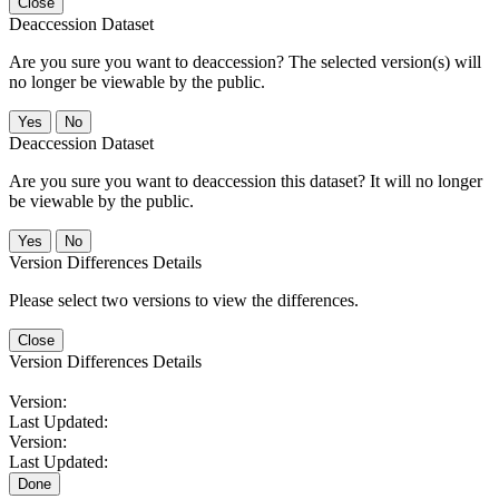
Close
Deaccession Dataset
Are you sure you want to deaccession? The selected version(s) will
no longer be viewable by the public.
No
Deaccession Dataset
Are you sure you want to deaccession this dataset? It will no longer
be viewable by the public.
No
Version Differences Details
Please select two versions to view the differences.
Close
Version Differences Details
Version:
Last Updated:
Version:
Last Updated:
Done