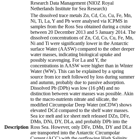
Research Data Management (NIOZ Royal
Netherlands Institute for Sea Research)
The dissolved trace metals Zn, Cd, Co, Cu, Fe, Mn,
Ni, Ti, La, Y and Pb were analysed via ICPMS in
samples from the Ross Sea obtained during a cruise
between 20 December 2013 and 5 January 2014. The
dissolved concentrations of Zn, Cd, Co, Cu, Fe, Mn,
Ni and Ti were significantly lower in the Antarctic
surface Water (AASW) compared to the other deeper
water masses, indicating biological uptake and
possibly scavenging. For La and Y, the
concentrations in AASW were higher than in Winter
Water (WW). This can be explained by a spring
source from ice melt followed by loss during summer
and autumn, probably due to passive adsorption.
Dissolved Pb (DPb) was low (16 pM) and no
distinction between water masses was possible. Akin
to the macro-nutrients nitrate and silicate, the
modified Circumpolar Deep Water (mCDW) shows
elevated DCd compared to the shelf water masses.
Sea ice melt and ice sheet melt released DZn, DFe,
DMn, DNi, DY, DLa, and probably DPb into the
Description
Ross Sea. However, only DFe, DMn, DY and DLa
are transported into the Antarctic Circumpolar
Current (ACC) with the outflowing High Salinity