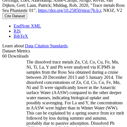
Gerringa, Loes; Alderkamp, Anne-Carlijn; Arrigo, Kevin; van
Dijken, Gert; Laan, Patrick; Middag, Rob, 2020, "Trace metals Ross
Sea Phantastic 01",
https://doi.org/10.25850/nioz/7b.b.r
, NIOZ, V2
Cite Dataset
EndNote XML
RIS
BibTeX
Learn about
Data Citation Standards
.
Dataset Metrics
60 Downloads
The dissolved trace metals Zn, Cd, Co, Cu, Fe, Mn,
Ni, Ti, La, Y and Pb were analysed via ICPMS in
samples from the Ross Sea obtained during a cruise
between 20 December 2013 and 5 January 2014. The
dissolved concentrations of Zn, Cd, Co, Cu, Fe, Mn,
Ni and Ti were significantly lower in the Antarctic
surface Water (AASW) compared to the other deeper
water masses, indicating biological uptake and
possibly scavenging. For La and Y, the concentrations
in AASW were higher than in Winter Water (WW).
This can be explained by a spring source from ice melt
followed by loss during summer and autumn,
probably due to passive adsorption. Dissolved Pb