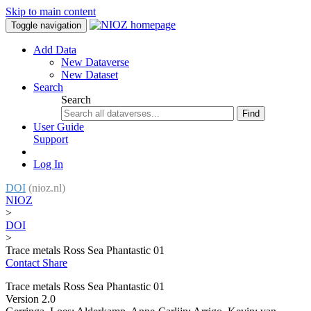
Skip to main content
Toggle navigation
Add Data
New Dataverse
New Dataset
Search
Search
Find
User Guide
Support
Log In
DOI
(nioz.nl)
NIOZ
>
DOI
>
Trace metals Ross Sea Phantastic 01
Contact
Share
Trace metals Ross Sea Phantastic 01
Version 2.0