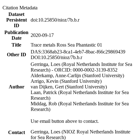
Citation Metadata
Dataset
Persistent
doi:10.25850/nioz/7b.b.r
ID
Publication
2020-09-17
Date
Title
Trace metals Ross Sea Phantastic 01
DAS:3368ab23-8ca1-4eb7-8bac-f66c29869439
Other ID
DOI:10.25850/nioz/7b.b.r
Gerringa, Loes (Royal Netherlands Institute for Sea
Research) - ORCID: 0000-0002-3139-8352
Alderkamp, Anne-Carlijn (Stanford University)
Arrigo, Kevin (Stanford University)
Author
van Dijken, Gert (Stanford University)
Laan, Patrick (Royal Netherlands Institute for Sea
Research)
Middag, Rob (Royal Netherlands Institute for Sea
Research)
Use email button above to contact.
Gerringa, Loes (NIOZ Royal Netherlands Institute
Contact
for Sea Research)