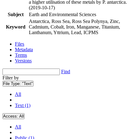
a higher utilisation of these metals by P. antarctica.
(2019-10-17)
Subject
Earth and Environmental Sciences
Antarctica, Ross Sea, Ross Sea Polynya, Zinc,
Keyword
Cadmium, Cobalt, Iron, Manganese, Titanium,
Lanthanum, Yttrium, Lead, ICPMS
Files
Metadata
Terms
Versions
Find
Filter by
File Type:
"Text"
All
Text (1)
Access:
All
All
Public (1)