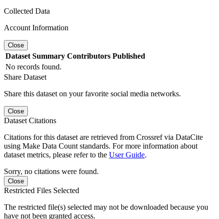
Collected Data
Account Information
Close
Dataset
Summary
Contributors
Published
No records found.
Share Dataset
Share this dataset on your favorite social media networks.
Close
Dataset Citations
Citations for this dataset are retrieved from Crossref via DataCite
using Make Data Count standards. For more information about
dataset metrics, please refer to the
User Guide
.
Sorry, no citations were found.
Close
Restricted Files Selected
The restricted file(s) selected may not be downloaded because you
have not been granted access.