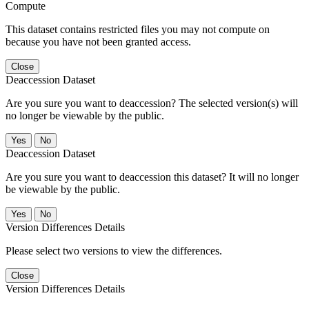
Compute
This dataset contains restricted files you may not compute on
because you have not been granted access.
Close
Deaccession Dataset
Are you sure you want to deaccession? The selected version(s) will
no longer be viewable by the public.
No
Deaccession Dataset
Are you sure you want to deaccession this dataset? It will no longer
be viewable by the public.
No
Version Differences Details
Please select two versions to view the differences.
Close
Version Differences Details