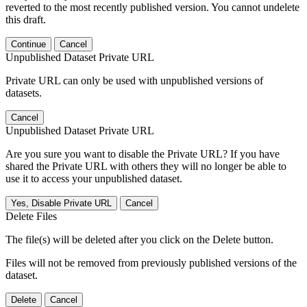
reverted to the most recently published version. You cannot undelete
this draft.
Continue
Cancel
Unpublished Dataset Private URL
Private URL can only be used with unpublished versions of
datasets.
Cancel
Unpublished Dataset Private URL
Are you sure you want to disable the Private URL? If you have
shared the Private URL with others they will no longer be able to
use it to access your unpublished dataset.
Yes, Disable Private URL
Cancel
Delete Files
The file(s) will be deleted after you click on the Delete button.
Files will not be removed from previously published versions of the
dataset.
Delete
Cancel