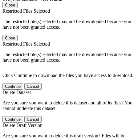
Close
Restricted Files Selected
The restricted file(s) selected may not be downloaded because you
have not been granted access.
Close
Restricted Files Selected
The restricted file(s) selected may not be downloaded because you
have not been granted access.
Click Continue to download the files you have access to download.
Continue
Cancel
Delete Dataset
Are you sure you want to delete this dataset and all of its files? You
cannot undelete this dataset.
Continue
Cancel
Delete Draft Version
Are you sure you want to delete this draft version? Files will be