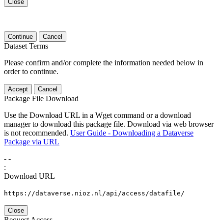
Close
Continue
Cancel
Dataset Terms
Please confirm and/or complete the information needed below in
order to continue.
Accept
Cancel
Package File Download
Use the Download URL in a Wget command or a download
manager to download this package file. Download via web browser
is not recommended.
User Guide - Downloading a Dataverse
Package via URL
-
-
:
Download URL
https://dataverse.nioz.nl/api/access/datafile/
Close
Request Access