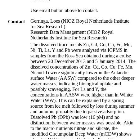
Use email button above to contact.
Gerringa, Loes (NIOZ Royal Netherlands Institute
Contact
for Sea Research)
Research Data Management (NIOZ Royal
Netherlands Institute for Sea Research)
The dissolved trace metals Zn, Cd, Co, Cu, Fe, Mn,
Ni, Ti, La, Y and Pb were analysed via ICPMS in
samples from the Ross Sea obtained during a cruise
between 20 December 2013 and 5 January 2014. The
dissolved concentrations of Zn, Cd, Co, Cu, Fe, Mn,
Ni and Ti were significantly lower in the Antarctic
surface Water (AASW) compared to the other deeper
water masses, indicating biological uptake and
possibly scavenging. For La and Y, the
concentrations in AASW were higher than in Winter
Water (WW). This can be explained by a spring
source from ice melt followed by loss during summer
and autumn, probably due to passive adsorption.
Dissolved Pb (DPb) was low (16 pM) and no
distinction between water masses was possible. Akin
to the macro-nutrients nitrate and silicate, the
modified Circumpolar Deep Water (mCDW) shows