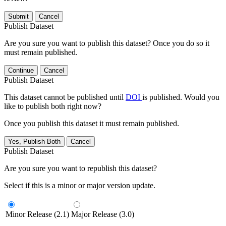
Submit
Cancel
Publish Dataset
Are you sure you want to publish this dataset? Once you do so it
must remain published.
Continue
Cancel
Publish Dataset
This dataset cannot be published until
DOI
is published. Would you
like to publish both right now?
Once you publish this dataset it must remain published.
Yes, Publish Both
Cancel
Publish Dataset
Are you sure you want to republish this dataset?
Select if this is a minor or major version update.
Minor Release (2.1)
Major Release (3.0)