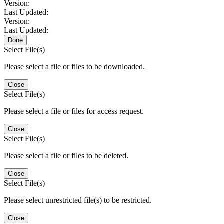
Version:
Last Updated:
Version:
Last Updated:
Done
Select File(s)
Please select a file or files to be downloaded.
Close
Select File(s)
Please select a file or files for access request.
Close
Select File(s)
Please select a file or files to be deleted.
Close
Select File(s)
Please select unrestricted file(s) to be restricted.
Close