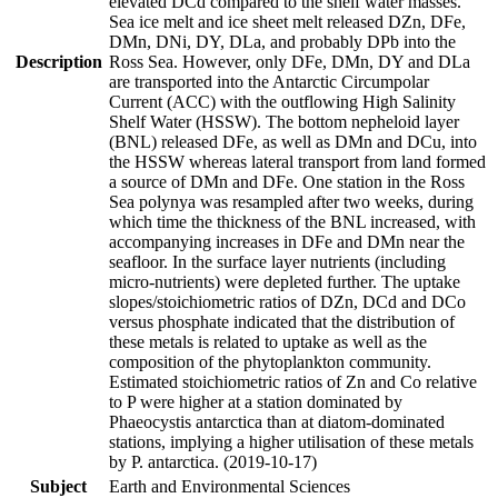
elevated DCd compared to the shelf water masses.
Sea ice melt and ice sheet melt released DZn, DFe,
DMn, DNi, DY, DLa, and probably DPb into the
Description
Ross Sea. However, only DFe, DMn, DY and DLa
are transported into the Antarctic Circumpolar
Current (ACC) with the outflowing High Salinity
Shelf Water (HSSW). The bottom nepheloid layer
(BNL) released DFe, as well as DMn and DCu, into
the HSSW whereas lateral transport from land formed
a source of DMn and DFe. One station in the Ross
Sea polynya was resampled after two weeks, during
which time the thickness of the BNL increased, with
accompanying increases in DFe and DMn near the
seafloor. In the surface layer nutrients (including
micro-nutrients) were depleted further. The uptake
slopes/stoichiometric ratios of DZn, DCd and DCo
versus phosphate indicated that the distribution of
these metals is related to uptake as well as the
composition of the phytoplankton community.
Estimated stoichiometric ratios of Zn and Co relative
to P were higher at a station dominated by
Phaeocystis antarctica than at diatom-dominated
stations, implying a higher utilisation of these metals
by P. antarctica. (2019-10-17)
Subject
Earth and Environmental Sciences