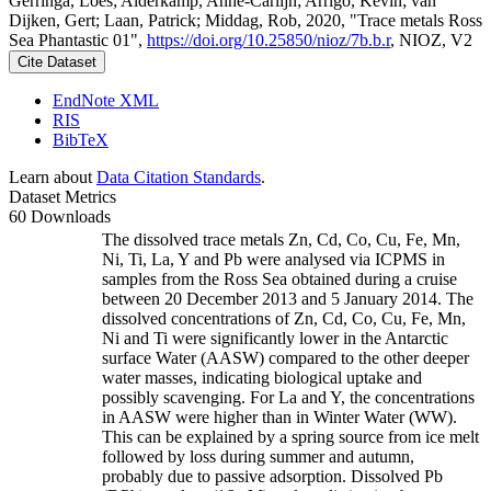
Gerringa, Loes; Alderkamp, Anne-Carlijn; Arrigo, Kevin; van
Dijken, Gert; Laan, Patrick; Middag, Rob, 2020, "Trace metals Ross
Sea Phantastic 01",
https://doi.org/10.25850/nioz/7b.b.r
, NIOZ, V2
Cite Dataset
EndNote XML
RIS
BibTeX
Learn about
Data Citation Standards
.
Dataset Metrics
60 Downloads
The dissolved trace metals Zn, Cd, Co, Cu, Fe, Mn,
Ni, Ti, La, Y and Pb were analysed via ICPMS in
samples from the Ross Sea obtained during a cruise
between 20 December 2013 and 5 January 2014. The
dissolved concentrations of Zn, Cd, Co, Cu, Fe, Mn,
Ni and Ti were significantly lower in the Antarctic
surface Water (AASW) compared to the other deeper
water masses, indicating biological uptake and
possibly scavenging. For La and Y, the concentrations
in AASW were higher than in Winter Water (WW).
This can be explained by a spring source from ice melt
followed by loss during summer and autumn,
probably due to passive adsorption. Dissolved Pb