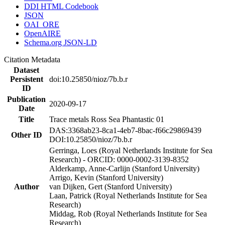
DDI HTML Codebook
JSON
OAI_ORE
OpenAIRE
Schema.org JSON-LD
Citation Metadata
Dataset
Persistent
doi:10.25850/nioz/7b.b.r
ID
Publication
2020-09-17
Date
Title
Trace metals Ross Sea Phantastic 01
DAS:3368ab23-8ca1-4eb7-8bac-f66c29869439
Other ID
DOI:10.25850/nioz/7b.b.r
Gerringa, Loes (Royal Netherlands Institute for Sea
Research) - ORCID: 0000-0002-3139-8352
Alderkamp, Anne-Carlijn (Stanford University)
Arrigo, Kevin (Stanford University)
Author
van Dijken, Gert (Stanford University)
Laan, Patrick (Royal Netherlands Institute for Sea
Research)
Middag, Rob (Royal Netherlands Institute for Sea
Research)