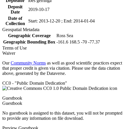
Depositor
loes gerringa
Deposit
2019-10-17
Date
Date of
Start: 2013-12-20 ; End: 2014-01-04
Collection
Geospatial Metadata
Geographic Coverage
Ross Sea
Geographic Bounding Box
-161.6 168.5 -70 -77.37
Terms of Use
Waiver
Our
Community Norms
as well as good scientific practices expect
that proper credit is given via citation. Please use the data citation
above, generated by the Dataverse.
CC0 - "Public Domain Dedication"
Guestbook
Guestbook
No guestbook is assigned to this dataset, you will not be prompted
to provide any information on file download.
Preview Guestbook