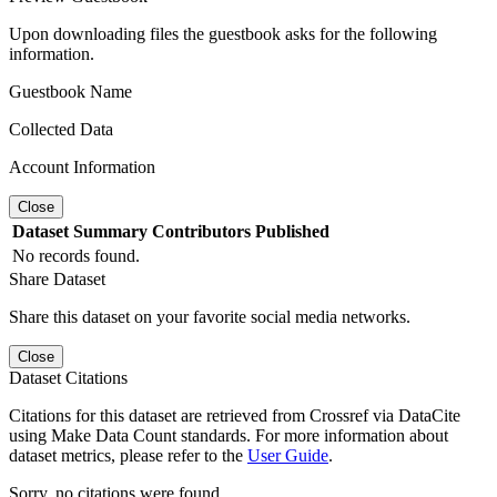
Upon downloading files the guestbook asks for the following
information.
Guestbook Name
Collected Data
Account Information
Close
Dataset
Summary
Contributors
Published
No records found.
Share Dataset
Share this dataset on your favorite social media networks.
Close
Dataset Citations
Citations for this dataset are retrieved from Crossref via DataCite
using Make Data Count standards. For more information about
dataset metrics, please refer to the
User Guide
.
Sorry, no citations were found.