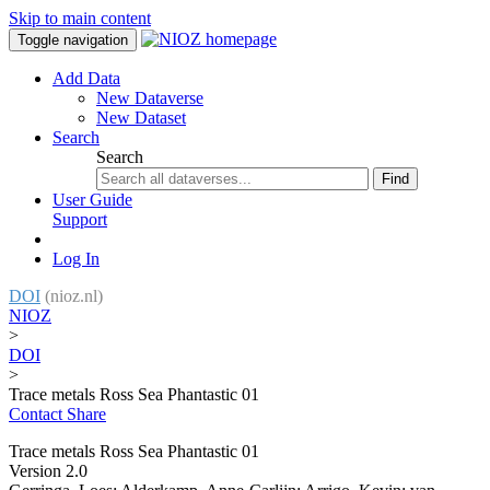
Skip to main content
Toggle navigation
Add Data
New Dataverse
New Dataset
Search
Search
Find
User Guide
Support
Log In
DOI
(nioz.nl)
NIOZ
>
DOI
>
Trace metals Ross Sea Phantastic 01
Contact
Share
Trace metals Ross Sea Phantastic 01
Version 2.0