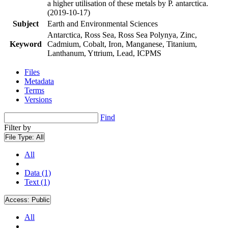
a higher utilisation of these metals by P. antarctica.
(2019-10-17)
Subject
Earth and Environmental Sciences
Antarctica, Ross Sea, Ross Sea Polynya, Zinc,
Keyword
Cadmium, Cobalt, Iron, Manganese, Titanium,
Lanthanum, Yttrium, Lead, ICPMS
Files
Metadata
Terms
Versions
Find
Filter by
File Type:
All
All
Data (1)
Text (1)
Access:
Public
All