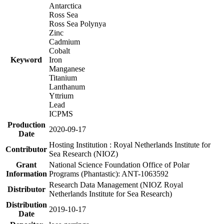
Antarctica
Ross Sea
Ross Sea Polynya
Zinc
Cadmium
Cobalt
Keyword
Iron
Manganese
Titanium
Lanthanum
Yttrium
Lead
ICPMS
Production
2020-09-17
Date
Hosting Institution : Royal Netherlands Institute for
Contributor
Sea Research (NIOZ)
Grant
National Science Foundation Office of Polar
Information
Programs (Phantastic): ANT-1063592
Research Data Management (NIOZ Royal
Distributor
Netherlands Institute for Sea Research)
Distribution
2019-10-17
Date