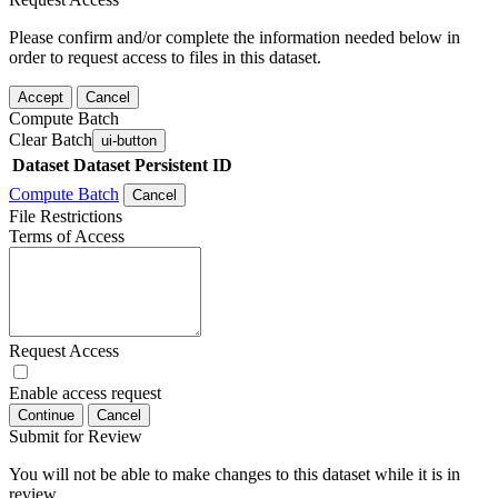
Please confirm and/or complete the information needed below in
order to request access to files in this dataset.
Accept
Cancel
Compute Batch
Clear Batch
ui-button
Dataset
Dataset Persistent ID
Compute Batch
Cancel
File Restrictions
Terms of Access
Request Access
Enable access request
Continue
Cancel
Submit for Review
You will not be able to make changes to this dataset while it is in
review.