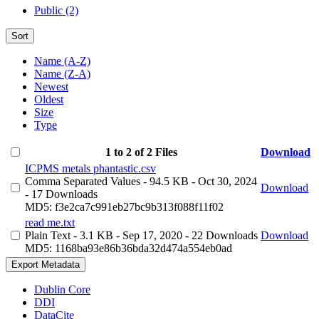
Public (2)
Sort
Name (A-Z)
Name (Z-A)
Newest
Oldest
Size
Type
1 to 2 of 2 Files
Download
ICPMS metals phantastic.csv
Comma Separated Values
- 94.5 KB
- Oct 30, 2024
Download
- 17 Downloads
MD5: f3e2ca7c991eb27bc9b313f088f11f02
read me.txt
Plain Text
- 3.1 KB
- Sep 17, 2020
- 22 Downloads
Download
MD5: 1168ba93e86b36bda32d474a554eb0ad
Export Metadata
Dublin Core
DDI
DataCite