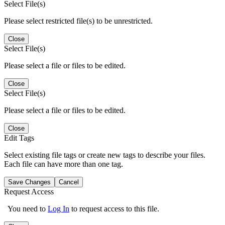
Select File(s)
Please select restricted file(s) to be unrestricted.
Close
Select File(s)
Please select a file or files to be edited.
Close
Select File(s)
Please select a file or files to be edited.
Close
Edit Tags
Select existing file tags or create new tags to describe your files.
Each file can have more than one tag.
Save Changes
Cancel
Request Access
You need to
Log In
to request access to this file.