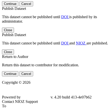
Continue
Cancel
Publish Dataset
This dataset cannot be published until
DOI
is published by its
administrator.
Close
Publish Dataset
This dataset cannot be published until
DOI
and
NIOZ
are published.
Close
Return to Author
Return this dataset to contributor for modification.
Continue
Cancel
Copyright © 2026
Powered by
v. 4.20 build 413-4e07b62
Contact NIOZ Support
To