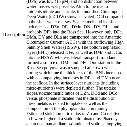
(DPb) was low (16 pM) and no distinction between
water masses was possible. Akin to the macro-
nutrients nitrate and silicate, the modified Circumpolar
Deep Water (mCDW) shows elevated DCd compared
to the shelf water masses. Sea ice melt and ice sheet
melt released DZn, DFe, DMn, DNi, DY, DLa, and
probably DPb into the Ross Sea. However, only DFe,
Description
DMn, DY and DLa are transported into the Antarctic
Circumpolar Current (ACC) with the outflowing High
Salinity Shelf Water (HSSW). The bottom nepheloid
layer (BNL) released DFe, as well as DMn and DCu,
into the HSSW whereas lateral transport from land
formed a source of DMn and DFe. One station in the
Ross Sea polynya was resampled after two weeks,
during which time the thickness of the BNL increased,
with accompanying increases in DFe and DMn near
the seafloor. In the surface layer nutrients (including
micro-nutrients) were depleted further. The uptake
slopes/stoichiometric ratios of DZn, DCd and DCo
versus phosphate indicated that the distribution of
these metals is related to uptake as well as the
composition of the phytoplankton community.
Estimated stoichiometric ratios of Zn and Co relative
to P were higher at a station dominated by Phaeocystis
antarctica than at diatom-dominated stations, implying