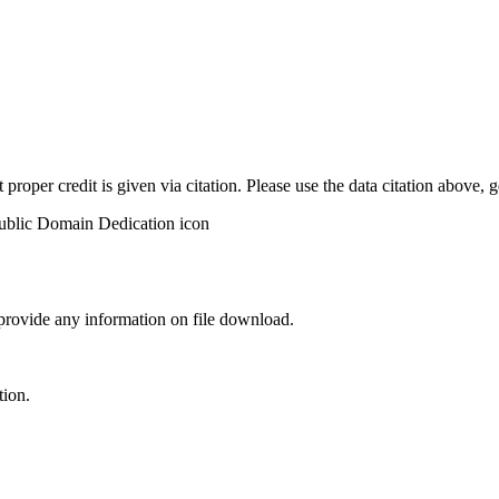
t proper credit is given via citation. Please use the data citation above,
 provide any information on file download.
tion.