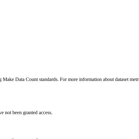
ing Make Data Count standards. For more information about dataset metri
ve not been granted access.