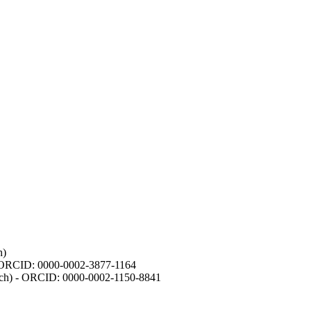
h)
- ORCID: 0000-0002-3877-1164
earch) - ORCID: 0000-0002-1150-8841