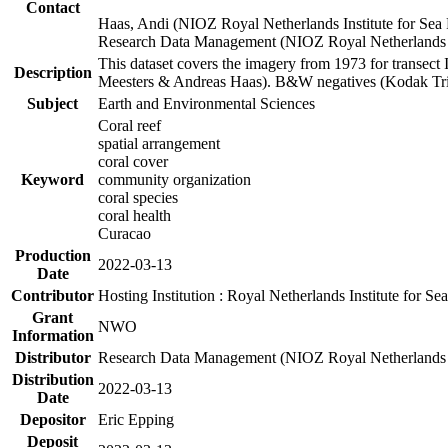
Contact
Haas, Andi (NIOZ Royal Netherlands Institute for Sea
Research Data Management (NIOZ Royal Netherlands In
This dataset covers the imagery from 1973 for transect 
Description
Meesters & Andreas Haas). B&W negatives (Kodak Tri-X
Subject
Earth and Environmental Sciences
Coral reef
spatial arrangement
coral cover
Keyword
community organization
coral species
coral health
Curacao
Production
2022-03-13
Date
Contributor
Hosting Institution : Royal Netherlands Institute for 
Grant
NWO
Information
Distributor
Research Data Management (NIOZ Royal Netherlands In
Distribution
2022-03-13
Date
Depositor
Eric Epping
Deposit