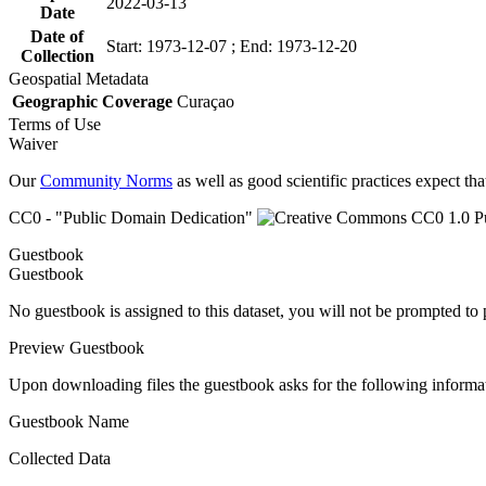
2022-03-13
Date
Date of
Start: 1973-12-07 ; End: 1973-12-20
Collection
Geospatial Metadata
Geographic Coverage
Curaçao
Terms of Use
Waiver
Our
Community Norms
as well as good scientific practices expect tha
CC0 - "Public Domain Dedication"
Guestbook
Guestbook
No guestbook is assigned to this dataset, you will not be prompted to
Preview Guestbook
Upon downloading files the guestbook asks for the following informa
Guestbook Name
Collected Data