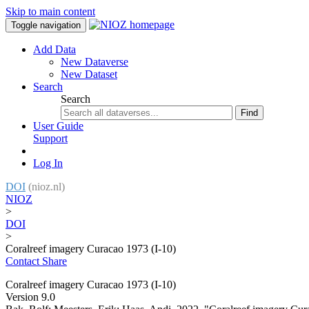
Skip to main content
Toggle navigation
Add Data
New Dataverse
New Dataset
Search
Search
Find
User Guide
Support
Log In
DOI
(nioz.nl)
NIOZ
>
DOI
>
Coralreef imagery Curacao 1973 (I-10)
Contact
Share
Coralreef imagery Curacao 1973 (I-10)
Version 9.0