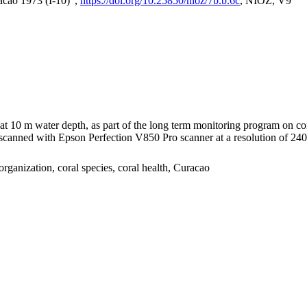
acao 1973 (I-10)",
https://doi.org/10.25850/nioz/7b.b.6c
, NIOZ, V9
I at 10 m water depth, as part of the long term monitoring program on c
nned with Epson Perfection V850 Pro scanner at a resolution of 2400 
organization, coral species, coral health, Curacao