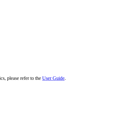
cs, please refer to the
User Guide
.