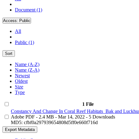
Document (1)
Access:
Public
All
Public (1)
Sort
Name (A-Z)
Name (Z-A)
Newest
Oldest
Size
Type
1 File
Constancy And Change In Coral Reef Habitats_Bak and Luckhur
Adobe PDF
- 2.4 MB
- Mar 14, 2022
- 5 Downloads
MD5: cfbf0a297939654808d5ff0e660f716d
Export Metadata