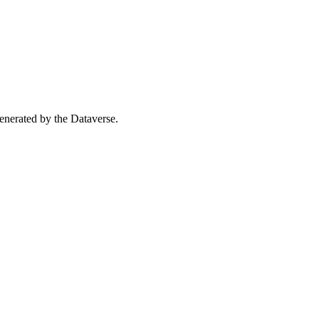
 generated by the Dataverse.