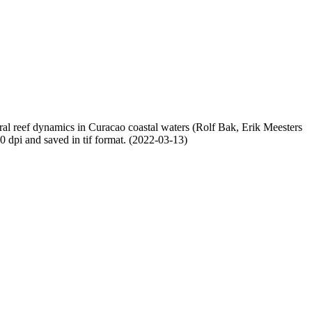
oral reef dynamics in Curacao coastal waters (Rolf Bak, Erik Meesters
dpi and saved in tif format. (2022-03-13)