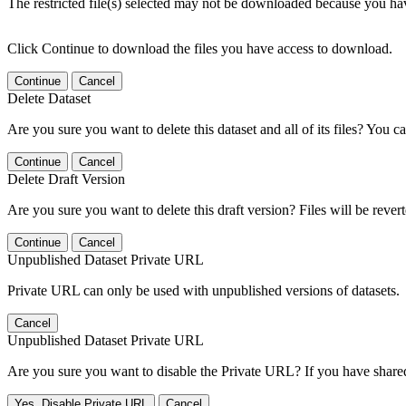
The restricted file(s) selected may not be downloaded because you ha
Click Continue to download the files you have access to download.
Continue
Cancel
Delete Dataset
Are you sure you want to delete this dataset and all of its files? You ca
Continue
Cancel
Delete Draft Version
Are you sure you want to delete this draft version? Files will be rever
Continue
Cancel
Unpublished Dataset Private URL
Private URL can only be used with unpublished versions of datasets.
Cancel
Unpublished Dataset Private URL
Are you sure you want to disable the Private URL? If you have shared 
Yes, Disable Private URL
Cancel