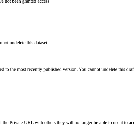
ve not been granted access.
nnot undelete this dataset.
ted to the most recently published version. You cannot undelete this draf
the Private URL with others they will no longer be able to use it to ac