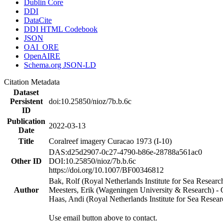
Dublin Core
DDI
DataCite
DDI HTML Codebook
JSON
OAI_ORE
OpenAIRE
Schema.org JSON-LD
Citation Metadata
Dataset
Persistent
doi:10.25850/nioz/7b.b.6c
ID
Publication
2022-03-13
Date
Title
Coralreef imagery Curacao 1973 (I-10)
DAS:d25d2907-0c27-4790-b86e-28788a561ac0
Other ID
DOI:10.25850/nioz/7b.b.6c
https://doi.org/10.1007/BF00346812
Bak, Rolf (Royal Netherlands Institute for Sea Researc
Author
Meesters, Erik (Wageningen University & Research) 
Haas, Andi (Royal Netherlands Institute for Sea Res
Use email button above to contact.