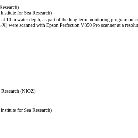
 Research)
stitute for Sea Research)
I at 10 m water depth, as part of the long term monitoring program on c
) were scanned with Epson Perfection V850 Pro scanner at a resolutio
Sea Research (NIOZ)
stitute for Sea Research)