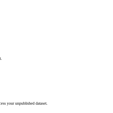
t.
cess your unpublished dataset.