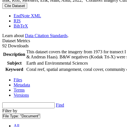
Bak, Rolf; Meesters, Erik; Haas, Andi, 2022, "Coralreef imagery Cur
Cite Dataset
EndNote XML
RIS
BibTeX
Learn about
Data Citation Standards
.
Dataset Metrics
92 Downloads
This dataset covers the imagery from 1973 for transect 
Description
& Andreas Haas). B&W negatives (Kodak Tri-X) were sca
Subject
Earth and Environmental Sciences
Keyword
Coral reef, spatial arrangement, coral cover, community 
Files
Metadata
Terms
Versions
Find
Filter by
File Type:
"Document"
All