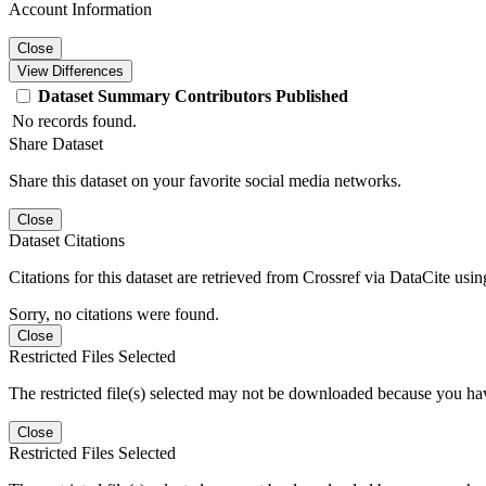
Account Information
Close
View Differences
Dataset
Summary
Contributors
Published
No records found.
Share Dataset
Share this dataset on your favorite social media networks.
Close
Dataset Citations
Citations for this dataset are retrieved from Crossref via DataCite us
Sorry, no citations were found.
Close
Restricted Files Selected
The restricted file(s) selected may not be downloaded because you ha
Close
Restricted Files Selected