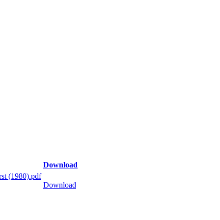
Download
st (1980).pdf
Download