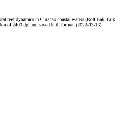
oral reef dynamics in Curacao coastal waters (Rolf Bak, Erik
n of 2400 dpi and saved in tif format. (2022-03-13)