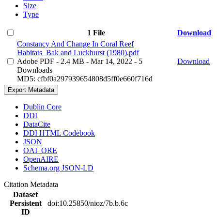
Size
Type
1 File
Download
Constancy And Change In Coral Reef
Habitats_Bak and Luckhurst (1980).pdf
Adobe PDF
- 2.4 MB
- Mar 14, 2022
- 5
Download
Downloads
MD5: cfbf0a297939654808d5ff0e660f716d
Export Metadata
Dublin Core
DDI
DataCite
DDI HTML Codebook
JSON
OAI_ORE
OpenAIRE
Schema.org JSON-LD
Citation Metadata
Dataset
Persistent
doi:10.25850/nioz/7b.b.6c
ID