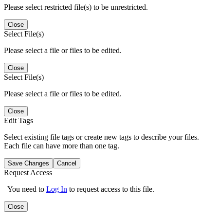
Please select restricted file(s) to be unrestricted.
Close
Select File(s)
Please select a file or files to be edited.
Close
Select File(s)
Please select a file or files to be edited.
Close
Edit Tags
Select existing file tags or create new tags to describe your files.
Each file can have more than one tag.
Save Changes
Cancel
Request Access
You need to
Log In
to request access to this file.
Close