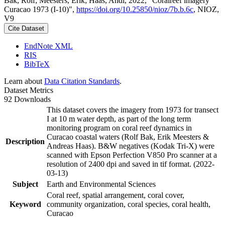
Bak, Rolf; Meesters, Erik; Haas, Andi, 2022, "Coralreef imagery
Curacao 1973 (I-10)",
https://doi.org/10.25850/nioz/7b.b.6c
, NIOZ,
V9
Cite Dataset
EndNote XML
RIS
BibTeX
Learn about
Data Citation Standards
.
Dataset Metrics
92 Downloads
This dataset covers the imagery from 1973 for transect
I at 10 m water depth, as part of the long term
monitoring program on coral reef dynamics in
Curacao coastal waters (Rolf Bak, Erik Meesters &
Description
Andreas Haas). B&W negatives (Kodak Tri-X) were
scanned with Epson Perfection V850 Pro scanner at a
resolution of 2400 dpi and saved in tif format. (2022-
03-13)
Subject
Earth and Environmental Sciences
Coral reef, spatial arrangement, coral cover,
Keyword
community organization, coral species, coral health,
Curacao