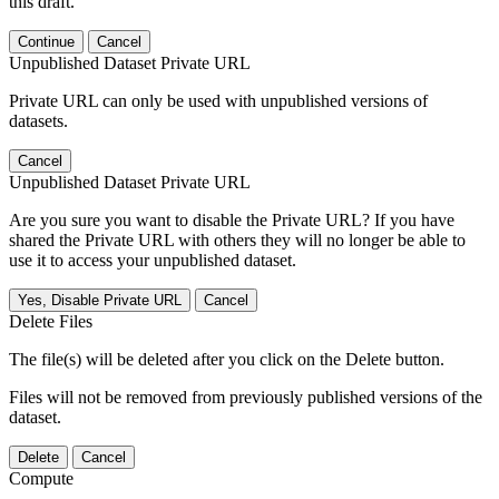
this draft.
Continue
Cancel
Unpublished Dataset Private URL
Private URL can only be used with unpublished versions of
datasets.
Cancel
Unpublished Dataset Private URL
Are you sure you want to disable the Private URL? If you have
shared the Private URL with others they will no longer be able to
use it to access your unpublished dataset.
Yes, Disable Private URL
Cancel
Delete Files
The file(s) will be deleted after you click on the Delete button.
Files will not be removed from previously published versions of the
dataset.
Delete
Cancel
Compute