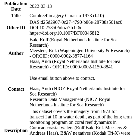
Publication
2022-03-13
Date
Title
Coralreef imagery Curacao 1973 (I-10)
DAS:d25d2907-0c27-4790-b86e-28788a561ac0
Other ID
DOI:10.25850/nioz/7b.b.6c
https://doi.org/10.1007/BF00346812
Bak, Rolf (Royal Netherlands Institute for Sea
Research)
Meesters, Erik (Wageningen University & Research)
Author
- ORCID: 0000-0002-3877-1164
Haas, Andi (Royal Netherlands Institute for Sea
Research) - ORCID: 0000-0002-1150-8841
Use email button above to contact.
Haas, Andi (NIOZ Royal Netherlands Institute for
Contact
Sea Research)
Research Data Management (NIOZ Royal
Netherlands Institute for Sea Research)
This dataset covers the imagery from 1973 for
transect I at 10 m water depth, as part of the long term
monitoring program on coral reef dynamics in
Curacao coastal waters (Rolf Bak, Erik Meesters &
Description
Andreas Haas). B&W negatives (Kodak Tri-X) were