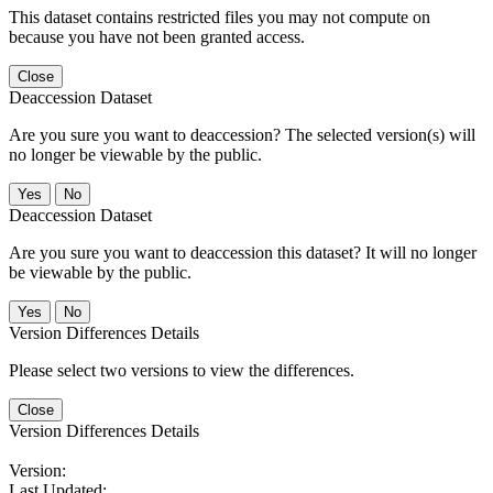
This dataset contains restricted files you may not compute on
because you have not been granted access.
Close
Deaccession Dataset
Are you sure you want to deaccession? The selected version(s) will
no longer be viewable by the public.
No
Deaccession Dataset
Are you sure you want to deaccession this dataset? It will no longer
be viewable by the public.
No
Version Differences Details
Please select two versions to view the differences.
Close
Version Differences Details
Version:
Last Updated: