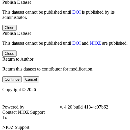
Publish Dataset
This dataset cannot be published until
DOI
is published by its
administrator.
Close
Publish Dataset
This dataset cannot be published until
DOI
and
NIOZ
are published.
Close
Return to Author
Return this dataset to contributor for modification.
Continue
Cancel
Copyright © 2026
Powered by
v. 4.20 build 413-4e07b62
Contact NIOZ Support
To
NIOZ Support