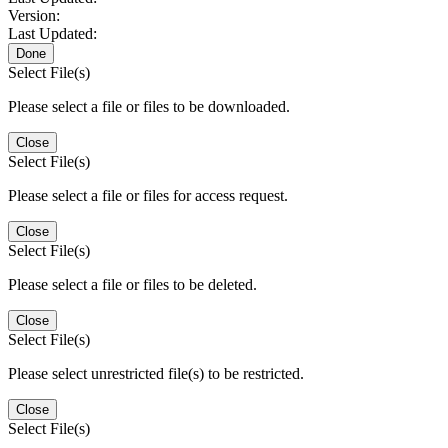
Version:
Last Updated:
Done
Select File(s)
Please select a file or files to be downloaded.
Close
Select File(s)
Please select a file or files for access request.
Close
Select File(s)
Please select a file or files to be deleted.
Close
Select File(s)
Please select unrestricted file(s) to be restricted.
Close
Select File(s)