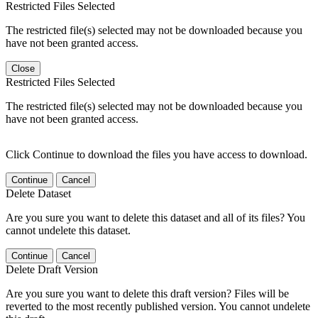
Restricted Files Selected
The restricted file(s) selected may not be downloaded because you
have not been granted access.
Close
Restricted Files Selected
The restricted file(s) selected may not be downloaded because you
have not been granted access.
Click Continue to download the files you have access to download.
Continue
Cancel
Delete Dataset
Are you sure you want to delete this dataset and all of its files? You
cannot undelete this dataset.
Continue
Cancel
Delete Draft Version
Are you sure you want to delete this draft version? Files will be
reverted to the most recently published version. You cannot undelete