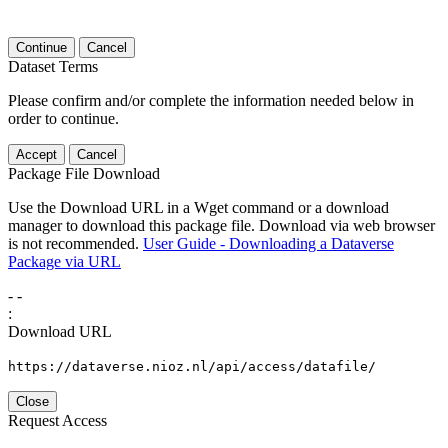
Continue
Cancel
Dataset Terms
Please confirm and/or complete the information needed below in
order to continue.
Accept
Cancel
Package File Download
Use the Download URL in a Wget command or a download
manager to download this package file. Download via web browser
is not recommended.
User Guide - Downloading a Dataverse
Package via URL
-
-
:
Download URL
https://dataverse.nioz.nl/api/access/datafile/
Close
Request Access