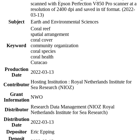
scanned with Epson Perfection V850 Pro scanner at a
resolution of 2400 dpi and saved in tif format. (2022-
03-13)
Subject
Earth and Environmental Sciences
Coral reef
spatial arrangement
coral cover
Keyword
community organization
coral species
coral health
Curacao
Production
2022-03-13
Date
Hosting Institution : Royal Netherlands Institute for
Contributor
Sea Research (NIOZ)
Grant
NWO
Information
Research Data Management (NIOZ Royal
Distributor
Netherlands Institute for Sea Research)
Distribution
2022-03-13
Date
Depositor
Eric Epping
Deposit