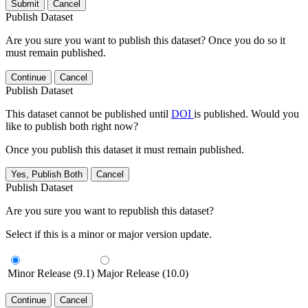
Submit
Cancel
Publish Dataset
Are you sure you want to publish this dataset? Once you do so it
must remain published.
Continue
Cancel
Publish Dataset
This dataset cannot be published until
DOI
is published. Would you
like to publish both right now?
Once you publish this dataset it must remain published.
Yes, Publish Both
Cancel
Publish Dataset
Are you sure you want to republish this dataset?
Select if this is a minor or major version update.
Minor Release (9.1)
Major Release (10.0)
Continue
Cancel