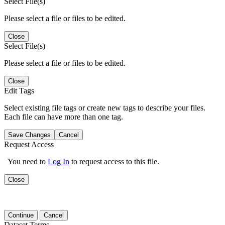
Select File(s)
Please select a file or files to be edited.
Close
Select File(s)
Please select a file or files to be edited.
Close
Edit Tags
Select existing file tags or create new tags to describe your files.
Each file can have more than one tag.
Save Changes
Cancel
Request Access
You need to
Log In
to request access to this file.
Close
Continue
Cancel
Dataset Terms