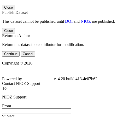
Close
Publish Dataset
This dataset cannot be published until
DOI
and
NIOZ
are published.
Close
Return to Author
Return this dataset to contributor for modification.
Continue
Cancel
Copyright © 2026
Powered by
v. 4.20 build 413-
4e07b62
Contact NIOZ Support
To
NIOZ Support
From
Subject