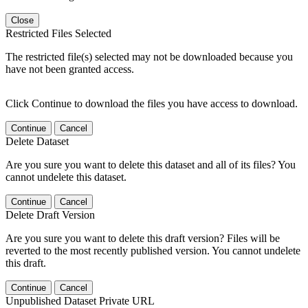
Close
Restricted Files Selected
The restricted file(s) selected may not be downloaded because you
have not been granted access.
Click Continue to download the files you have access to download.
Continue
Cancel
Delete Dataset
Are you sure you want to delete this dataset and all of its files? You
cannot undelete this dataset.
Continue
Cancel
Delete Draft Version
Are you sure you want to delete this draft version? Files will be
reverted to the most recently published version. You cannot undelete
this draft.
Continue
Cancel
Unpublished Dataset Private URL