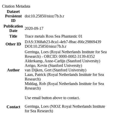
Citation Metadata
Dataset
Persistent
doi:10.25850/nioz/7b.b.r
ID
Publication
2020-09-17
Date
Title
Trace metals Ross Sea Phantastic 01
DAS:3368ab23-8ca1-4eb7-8bac-f66c29869439
Other ID
DOI:10.25850/nioz/7b.b.r
Gerringa, Loes (Royal Netherlands Institute for Sea
Research) - ORCID: 0000-0002-3139-8352
Alderkamp, Anne-Carlijn (Stanford University)
Arrigo, Kevin (Stanford University)
Author
van Dijken, Gert (Stanford University)
Laan, Patrick (Royal Netherlands Institute for Sea
Research)
Middag, Rob (Royal Netherlands Institute for Sea
Research)
Use email button above to contact.
Gerringa, Loes (NIOZ Royal Netherlands Institute
Contact
for Sea Research)