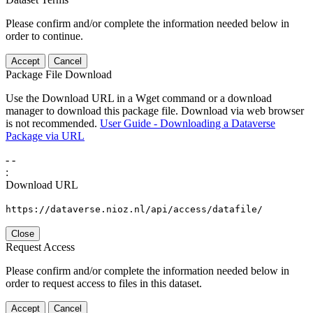
Please confirm and/or complete the information needed below in
order to continue.
Accept
Cancel
Package File Download
Use the Download URL in a Wget command or a download
manager to download this package file. Download via web browser
is not recommended.
User Guide - Downloading a Dataverse
Package via URL
-
-
:
Download URL
https://dataverse.nioz.nl/api/access/datafile/
Close
Request Access
Please confirm and/or complete the information needed below in
order to request access to files in this dataset.
Accept
Cancel