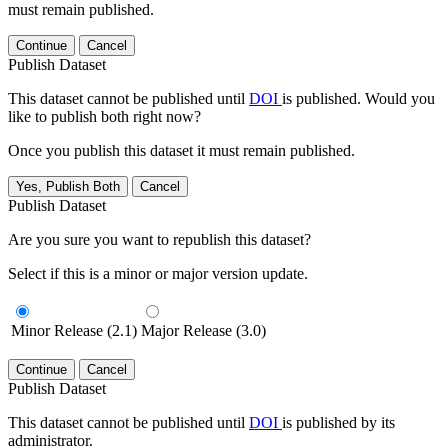
must remain published.
Continue
Cancel
Publish Dataset
This dataset cannot be published until
DOI
is published. Would you
like to publish both right now?
Once you publish this dataset it must remain published.
Yes, Publish Both
Cancel
Publish Dataset
Are you sure you want to republish this dataset?
Select if this is a minor or major version update.
Minor Release (2.1)
Major Release (3.0)
Continue
Cancel
Publish Dataset
This dataset cannot be published until
DOI
is published by its
administrator.