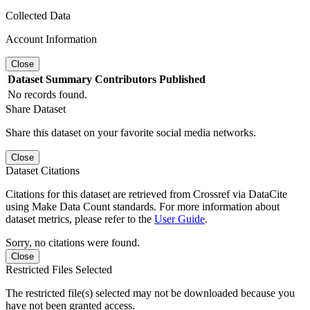
Collected Data
Account Information
Close
Dataset
Summary
Contributors
Published
No records found.
Share Dataset
Share this dataset on your favorite social media networks.
Close
Dataset Citations
Citations for this dataset are retrieved from Crossref via DataCite
using Make Data Count standards. For more information about
dataset metrics, please refer to the
User Guide
.
Sorry, no citations were found.
Close
Restricted Files Selected
The restricted file(s) selected may not be downloaded because you
have not been granted access.