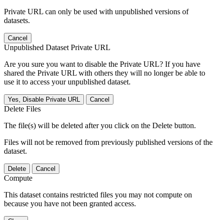
Private URL can only be used with unpublished versions of
datasets.
Cancel
Unpublished Dataset Private URL
Are you sure you want to disable the Private URL? If you have
shared the Private URL with others they will no longer be able to
use it to access your unpublished dataset.
Yes, Disable Private URL
Cancel
Delete Files
The file(s) will be deleted after you click on the Delete button.
Files will not be removed from previously published versions of the
dataset.
Delete
Cancel
Compute
This dataset contains restricted files you may not compute on
because you have not been granted access.