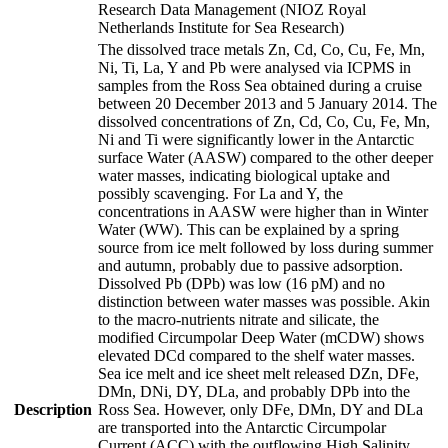
Research Data Management (NIOZ Royal
Netherlands Institute for Sea Research)
The dissolved trace metals Zn, Cd, Co, Cu, Fe, Mn,
Ni, Ti, La, Y and Pb were analysed via ICPMS in
samples from the Ross Sea obtained during a cruise
between 20 December 2013 and 5 January 2014. The
dissolved concentrations of Zn, Cd, Co, Cu, Fe, Mn,
Ni and Ti were significantly lower in the Antarctic
surface Water (AASW) compared to the other deeper
water masses, indicating biological uptake and
possibly scavenging. For La and Y, the
concentrations in AASW were higher than in Winter
Water (WW). This can be explained by a spring
source from ice melt followed by loss during summer
and autumn, probably due to passive adsorption.
Dissolved Pb (DPb) was low (16 pM) and no
distinction between water masses was possible. Akin
to the macro-nutrients nitrate and silicate, the
modified Circumpolar Deep Water (mCDW) shows
elevated DCd compared to the shelf water masses.
Sea ice melt and ice sheet melt released DZn, DFe,
DMn, DNi, DY, DLa, and probably DPb into the
Description
Ross Sea. However, only DFe, DMn, DY and DLa
are transported into the Antarctic Circumpolar
Current (ACC) with the outflowing High Salinity