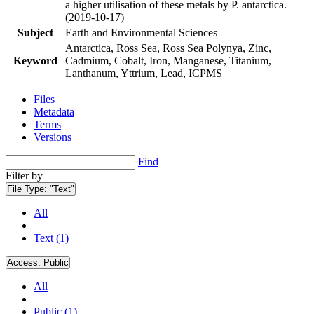
a higher utilisation of these metals by P. antarctica.
(2019-10-17)
Subject
Earth and Environmental Sciences
Antarctica, Ross Sea, Ross Sea Polynya, Zinc,
Keyword
Cadmium, Cobalt, Iron, Manganese, Titanium,
Lanthanum, Yttrium, Lead, ICPMS
Files
Metadata
Terms
Versions
Find
Filter by
File Type:
"Text"
All
Text (1)
Access:
Public
All
Public (1)