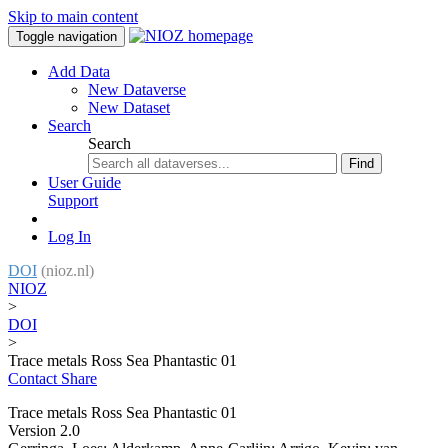
Skip to main content
Toggle navigation
Add Data
New Dataverse
New Dataset
Search
Search
Find
User Guide
Support
Log In
DOI
(nioz.nl)
NIOZ
>
DOI
>
Trace metals Ross Sea Phantastic 01
Contact
Share
Trace metals Ross Sea Phantastic 01
Version 2.0