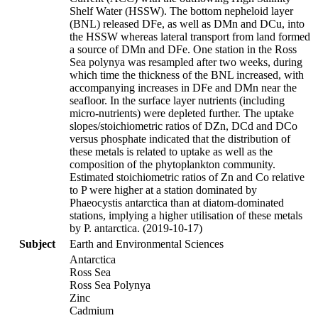
Shelf Water (HSSW). The bottom nepheloid layer
(BNL) released DFe, as well as DMn and DCu, into
the HSSW whereas lateral transport from land formed
a source of DMn and DFe. One station in the Ross
Sea polynya was resampled after two weeks, during
which time the thickness of the BNL increased, with
accompanying increases in DFe and DMn near the
seafloor. In the surface layer nutrients (including
micro-nutrients) were depleted further. The uptake
slopes/stoichiometric ratios of DZn, DCd and DCo
versus phosphate indicated that the distribution of
these metals is related to uptake as well as the
composition of the phytoplankton community.
Estimated stoichiometric ratios of Zn and Co relative
to P were higher at a station dominated by
Phaeocystis antarctica than at diatom-dominated
stations, implying a higher utilisation of these metals
by P. antarctica. (2019-10-17)
Subject
Earth and Environmental Sciences
Antarctica
Ross Sea
Ross Sea Polynya
Zinc
Cadmium