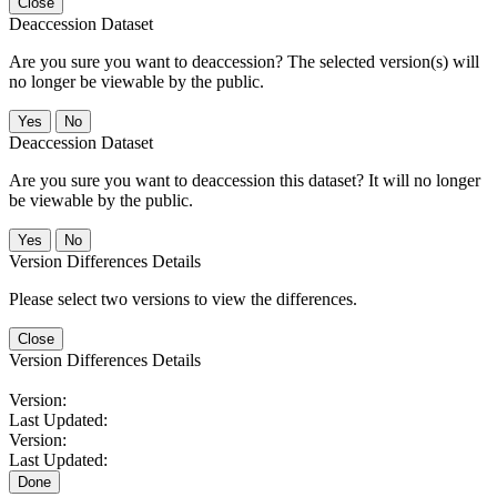
Close
Deaccession Dataset
Are you sure you want to deaccession? The selected version(s) will
no longer be viewable by the public.
No
Deaccession Dataset
Are you sure you want to deaccession this dataset? It will no longer
be viewable by the public.
No
Version Differences Details
Please select two versions to view the differences.
Close
Version Differences Details
Version:
Last Updated:
Version:
Last Updated:
Done