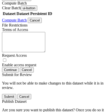
Compute Batch
Clear Batch
ui-button
Dataset
Dataset Persistent ID
Compute Batch
Cancel
File Restrictions
Terms of Access
Request Access
Enable access request
Continue
Cancel
Submit for Review
You will not be able to make changes to this dataset while it is in
review.
Submit
Cancel
Publish Dataset
Are you sure you want to publish this dataset? Once you do so it