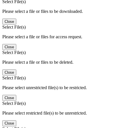
Select File(s)
Please select a file or files to be downloaded.
Close
Select File(s)
Please select a file or files for access request.
Close
Select File(s)
Please select a file or files to be deleted.
Close
Select File(s)
Please select unrestricted file(s) to be restricted.
Close
Select File(s)
Please select restricted file(s) to be unrestricted.
Close