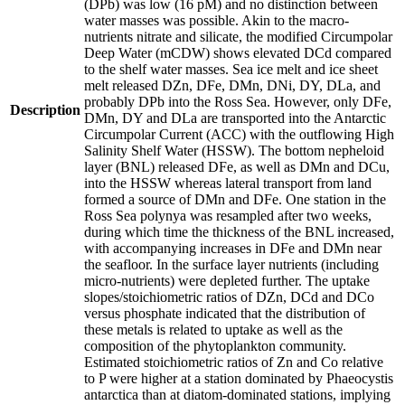
(DPb) was low (16 pM) and no distinction between
water masses was possible. Akin to the macro-
nutrients nitrate and silicate, the modified Circumpolar
Deep Water (mCDW) shows elevated DCd compared
to the shelf water masses. Sea ice melt and ice sheet
melt released DZn, DFe, DMn, DNi, DY, DLa, and
probably DPb into the Ross Sea. However, only DFe,
Description
DMn, DY and DLa are transported into the Antarctic
Circumpolar Current (ACC) with the outflowing High
Salinity Shelf Water (HSSW). The bottom nepheloid
layer (BNL) released DFe, as well as DMn and DCu,
into the HSSW whereas lateral transport from land
formed a source of DMn and DFe. One station in the
Ross Sea polynya was resampled after two weeks,
during which time the thickness of the BNL increased,
with accompanying increases in DFe and DMn near
the seafloor. In the surface layer nutrients (including
micro-nutrients) were depleted further. The uptake
slopes/stoichiometric ratios of DZn, DCd and DCo
versus phosphate indicated that the distribution of
these metals is related to uptake as well as the
composition of the phytoplankton community.
Estimated stoichiometric ratios of Zn and Co relative
to P were higher at a station dominated by Phaeocystis
antarctica than at diatom-dominated stations, implying