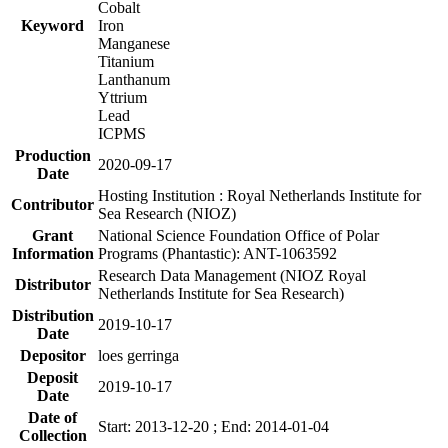
Cobalt
Keyword
Iron
Manganese
Titanium
Lanthanum
Yttrium
Lead
ICPMS
Production
2020-09-17
Date
Hosting Institution : Royal Netherlands Institute for
Contributor
Sea Research (NIOZ)
Grant
National Science Foundation Office of Polar
Information
Programs (Phantastic): ANT-1063592
Research Data Management (NIOZ Royal
Distributor
Netherlands Institute for Sea Research)
Distribution
2019-10-17
Date
Depositor
loes gerringa
Deposit
2019-10-17
Date
Date of
Start: 2013-12-20 ; End: 2014-01-04
Collection