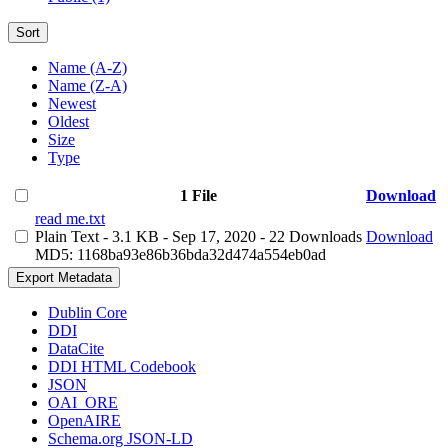
Sort
Name (A-Z)
Name (Z-A)
Newest
Oldest
Size
Type
1 File
Download
read me.txt
Plain Text
- 3.1 KB
- Sep 17, 2020
- 22 Downloads
Download
MD5: 1168ba93e86b36bda32d474a554eb0ad
Export Metadata
Dublin Core
DDI
DataCite
DDI HTML Codebook
JSON
OAI_ORE
OpenAIRE
Schema.org JSON-LD