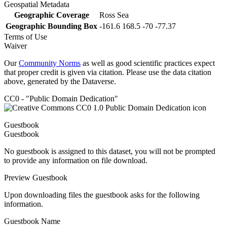
Geospatial Metadata
Geographic Coverage
Ross Sea
Geographic Bounding Box
-161.6 168.5 -70 -77.37
Terms of Use
Waiver
Our
Community Norms
as well as good scientific practices expect
that proper credit is given via citation. Please use the data citation
above, generated by the Dataverse.
CC0 - "Public Domain Dedication"
Guestbook
Guestbook
No guestbook is assigned to this dataset, you will not be prompted
to provide any information on file download.
Preview Guestbook
Upon downloading files the guestbook asks for the following
information.
Guestbook Name