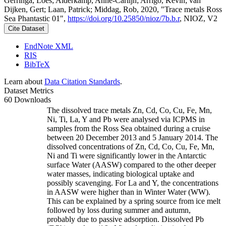
Gerringa, Loes; Alderkamp, Anne-Carlijn; Arrigo, Kevin; van
Dijken, Gert; Laan, Patrick; Middag, Rob, 2020, "Trace metals Ross
Sea Phantastic 01",
https://doi.org/10.25850/nioz/7b.b.r
, NIOZ, V2
Cite Dataset
EndNote XML
RIS
BibTeX
Learn about
Data Citation Standards
.
Dataset Metrics
60 Downloads
The dissolved trace metals Zn, Cd, Co, Cu, Fe, Mn,
Ni, Ti, La, Y and Pb were analysed via ICPMS in
samples from the Ross Sea obtained during a cruise
between 20 December 2013 and 5 January 2014. The
dissolved concentrations of Zn, Cd, Co, Cu, Fe, Mn,
Ni and Ti were significantly lower in the Antarctic
surface Water (AASW) compared to the other deeper
water masses, indicating biological uptake and
possibly scavenging. For La and Y, the concentrations
in AASW were higher than in Winter Water (WW).
This can be explained by a spring source from ice melt
followed by loss during summer and autumn,
probably due to passive adsorption. Dissolved Pb