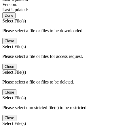
Version:
Last Updated:
Done
Select File(s)
Please select a file or files to be downloaded.
Close
Select File(s)
Please select a file or files for access request.
Close
Select File(s)
Please select a file or files to be deleted.
Close
Select File(s)
Please select unrestricted file(s) to be restricted.
Close
Select File(s)