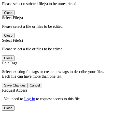
Please select restricted file(s) to be unrestricted.
Close
Select File(s)
Please select a file or files to be edited.
Close
Select File(s)
Please select a file or files to be edited.
Close
Edit Tags
Select existing file tags or create new tags to describe your files.
Each file can have more than one tag.
Save Changes
Cancel
Request Access
You need to
Log In
to request access to this file.
Close