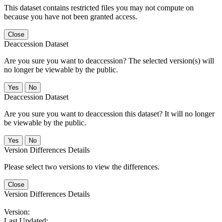
This dataset contains restricted files you may not compute on
because you have not been granted access.
Close
Deaccession Dataset
Are you sure you want to deaccession? The selected version(s) will
no longer be viewable by the public.
No
Deaccession Dataset
Are you sure you want to deaccession this dataset? It will no longer
be viewable by the public.
No
Version Differences Details
Please select two versions to view the differences.
Close
Version Differences Details
Version:
Last Updated: