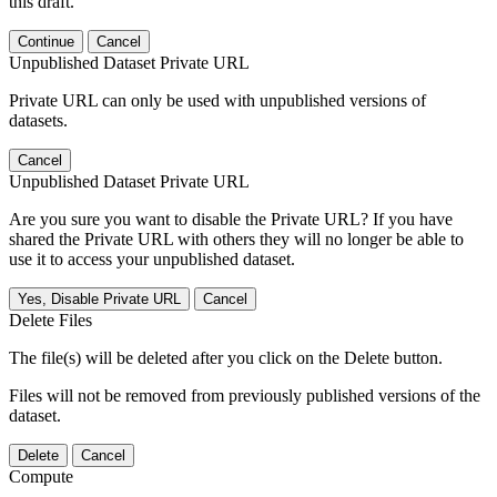
this draft.
Continue
Cancel
Unpublished Dataset Private URL
Private URL can only be used with unpublished versions of
datasets.
Cancel
Unpublished Dataset Private URL
Are you sure you want to disable the Private URL? If you have
shared the Private URL with others they will no longer be able to
use it to access your unpublished dataset.
Yes, Disable Private URL
Cancel
Delete Files
The file(s) will be deleted after you click on the Delete button.
Files will not be removed from previously published versions of the
dataset.
Delete
Cancel
Compute