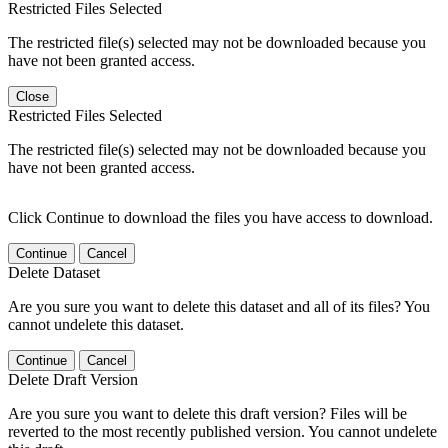
Restricted Files Selected
The restricted file(s) selected may not be downloaded because you
have not been granted access.
Close
Restricted Files Selected
The restricted file(s) selected may not be downloaded because you
have not been granted access.
Click Continue to download the files you have access to download.
Continue
Cancel
Delete Dataset
Are you sure you want to delete this dataset and all of its files? You
cannot undelete this dataset.
Continue
Cancel
Delete Draft Version
Are you sure you want to delete this draft version? Files will be
reverted to the most recently published version. You cannot undelete