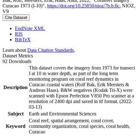
Bak, Rolf; Meesters, Erik; Haas, Andi, 2022, "Coralreef imagery
Curacao 1973 (I-10)",
https://doi.org/10.25850/nioz/7b.b.6c
, NIOZ,
V9
Cite Dataset
EndNote XML
RIS
BibTeX
Learn about
Data Citation Standards
.
Dataset Metrics
92 Downloads
This dataset covers the imagery from 1973 for transect
I at 10 m water depth, as part of the long term
monitoring program on coral reef dynamics in
Curacao coastal waters (Rolf Bak, Erik Meesters &
Description
Andreas Haas). B&W negatives (Kodak Tri-X) were
scanned with Epson Perfection V850 Pro scanner at a
resolution of 2400 dpi and saved in tif format. (2022-
03-13)
Subject
Earth and Environmental Sciences
Coral reef, spatial arrangement, coral cover,
Keyword
community organization, coral species, coral health,
Curacao