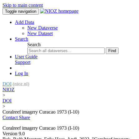
Skip to main content
Toggle navigation
Add Data
New Dataverse
New Dataset
Search
Search
Find
User Guide
Support
Log In
DOI
(nioz.nl)
NIOZ
>
DOI
>
Coralreef imagery Curacao 1973 (I-10)
Contact
Share
Coralreef imagery Curacao 1973 (I-10)
Version 9.0