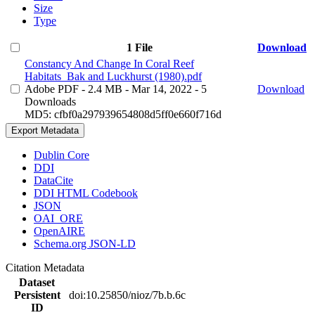
Size
Type
1 File
Download
Constancy And Change In Coral Reef
Habitats_Bak and Luckhurst (1980).pdf
Adobe PDF
- 2.4 MB
- Mar 14, 2022
- 5
Download
Downloads
MD5: cfbf0a297939654808d5ff0e660f716d
Export Metadata
Dublin Core
DDI
DataCite
DDI HTML Codebook
JSON
OAI_ORE
OpenAIRE
Schema.org JSON-LD
Citation Metadata
Dataset
Persistent
doi:10.25850/nioz/7b.b.6c
ID