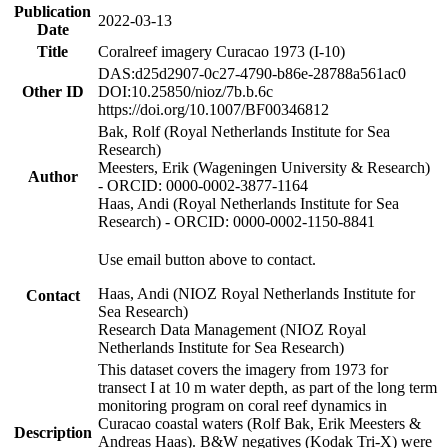
Publication
2022-03-13
Date
Title
Coralreef imagery Curacao 1973 (I-10)
DAS:d25d2907-0c27-4790-b86e-28788a561ac0
Other ID
DOI:10.25850/nioz/7b.b.6c
https://doi.org/10.1007/BF00346812
Bak, Rolf (Royal Netherlands Institute for Sea
Research)
Meesters, Erik (Wageningen University & Research)
Author
- ORCID: 0000-0002-3877-1164
Haas, Andi (Royal Netherlands Institute for Sea
Research) - ORCID: 0000-0002-1150-8841
Use email button above to contact.
Haas, Andi (NIOZ Royal Netherlands Institute for
Contact
Sea Research)
Research Data Management (NIOZ Royal
Netherlands Institute for Sea Research)
This dataset covers the imagery from 1973 for
transect I at 10 m water depth, as part of the long term
monitoring program on coral reef dynamics in
Curacao coastal waters (Rolf Bak, Erik Meesters &
Description
Andreas Haas). B&W negatives (Kodak Tri-X) were