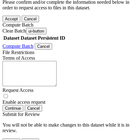
Please confirm and/or complete the information needed below in
order to request access to files in this dataset.
Accept
Cancel
Compute Batch
Clear Batch
ui-button
Dataset
Dataset Persistent ID
Compute Batch
Cancel
File Restrictions
Terms of Access
Request Access
Enable access request
Continue
Cancel
Submit for Review
You will not be able to make changes to this dataset while it is in
review.