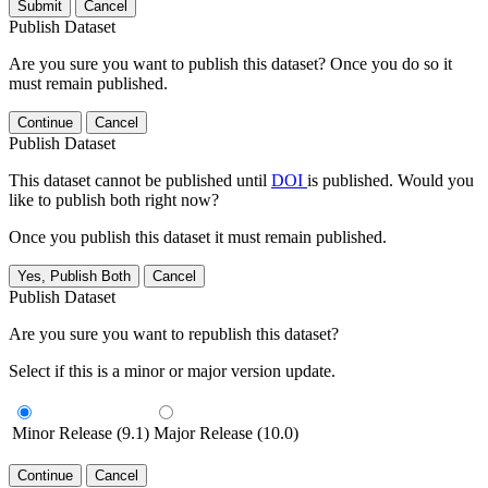
Submit
Cancel
Publish Dataset
Are you sure you want to publish this dataset? Once you do so it
must remain published.
Continue
Cancel
Publish Dataset
This dataset cannot be published until
DOI
is published. Would you
like to publish both right now?
Once you publish this dataset it must remain published.
Yes, Publish Both
Cancel
Publish Dataset
Are you sure you want to republish this dataset?
Select if this is a minor or major version update.
Minor Release (9.1)
Major Release (10.0)
Continue
Cancel