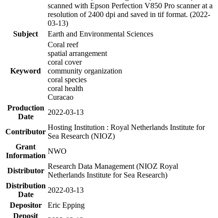
scanned with Epson Perfection V850 Pro scanner at a
resolution of 2400 dpi and saved in tif format. (2022-
03-13)
Subject
Earth and Environmental Sciences
Coral reef
spatial arrangement
coral cover
Keyword
community organization
coral species
coral health
Curacao
Production
2022-03-13
Date
Hosting Institution : Royal Netherlands Institute for
Contributor
Sea Research (NIOZ)
Grant
NWO
Information
Research Data Management (NIOZ Royal
Distributor
Netherlands Institute for Sea Research)
Distribution
2022-03-13
Date
Depositor
Eric Epping
Deposit