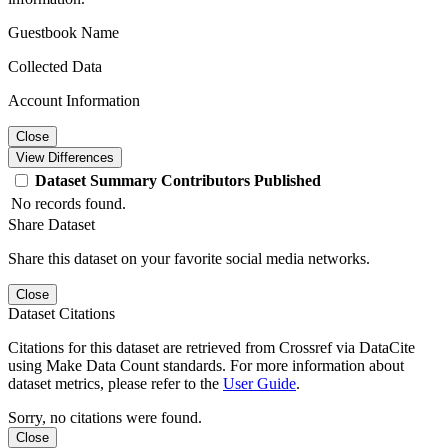
Guestbook Name
Collected Data
Account Information
Close
View Differences
Dataset
Summary
Contributors
Published
No records found.
Share Dataset
Share this dataset on your favorite social media networks.
Close
Dataset Citations
Citations for this dataset are retrieved from Crossref via DataCite
using Make Data Count standards. For more information about
dataset metrics, please refer to the
User Guide
.
Sorry, no citations were found.
Close