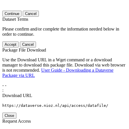
Continue
Cancel
Dataset Terms
Please confirm and/or complete the information needed below in
order to continue.
Accept
Cancel
Package File Download
Use the Download URL in a Wget command or a download
manager to download this package file. Download via web browser
is not recommended.
User Guide - Downloading a Dataverse
Package via URL
-
-
:
Download URL
https://dataverse.nioz.nl/api/access/datafile/
Close
Request Access