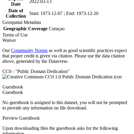
2022-03-13
Date
Date of
Start: 1973-12-07 ; End: 1973-12-20
Collection
Geospatial Metadata
Geographic Coverage
Curaçao
Terms of Use
Waiver
Our
Community Norms
as well as good scientific practices expect
that proper credit is given via citation. Please use the data citation
above, generated by the Dataverse.
CC0 - "Public Domain Dedication"
Guestbook
Guestbook
No guestbook is assigned to this dataset, you will not be prompted
to provide any information on file download.
Preview Guestbook
Upon downloading files the guestbook asks for the following
information.