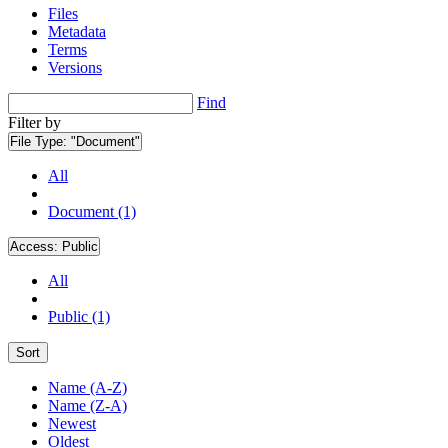
Files
Metadata
Terms
Versions
Find
Filter by
File Type:
"Document"
All
Document (1)
Access:
Public
All
Public (1)
Sort
Name (A-Z)
Name (Z-A)
Newest
Oldest