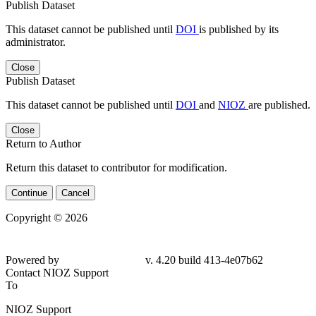
Publish Dataset
This dataset cannot be published until
DOI
is published by its
administrator.
Close
Publish Dataset
This dataset cannot be published until
DOI
and
NIOZ
are published.
Close
Return to Author
Return this dataset to contributor for modification.
Continue
Cancel
Copyright © 2026
Powered by
v. 4.20 build 413-4e07b62
Contact NIOZ Support
To
NIOZ Support