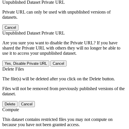
Unpublished Dataset Private URL
Private URL can only be used with unpublished versions of
datasets.
Cancel
Unpublished Dataset Private URL
Are you sure you want to disable the Private URL? If you have
shared the Private URL with others they will no longer be able to
use it to access your unpublished dataset.
Yes, Disable Private URL
Cancel
Delete Files
The file(s) will be deleted after you click on the Delete button.
Files will not be removed from previously published versions of the
dataset.
Delete
Cancel
Compute
This dataset contains restricted files you may not compute on
because you have not been granted access.