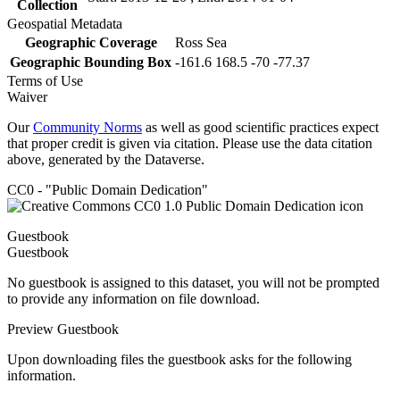
Collection
Geospatial Metadata
Geographic Coverage
Ross Sea
Geographic Bounding Box
-161.6 168.5 -70 -77.37
Terms of Use
Waiver
Our
Community Norms
as well as good scientific practices expect
that proper credit is given via citation. Please use the data citation
above, generated by the Dataverse.
CC0 - "Public Domain Dedication"
Guestbook
Guestbook
No guestbook is assigned to this dataset, you will not be prompted
to provide any information on file download.
Preview Guestbook
Upon downloading files the guestbook asks for the following
information.