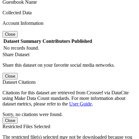
Guestbook Name
Collected Data
Account Information
Close
Dataset
Summary
Contributors
Published
No records found.
Share Dataset
Share this dataset on your favorite social media networks.
Close
Dataset Citations
Citations for this dataset are retrieved from Crossref via DataCite
using Make Data Count standards. For more information about
dataset metrics, please refer to the
User Guide
.
Sorry, no citations were found.
Close
Restricted Files Selected
The restricted file(s) selected may not be downloaded because you