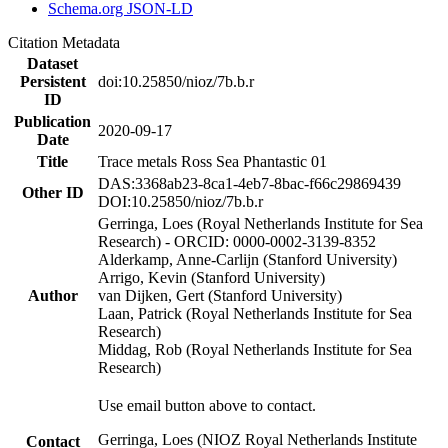
Schema.org JSON-LD
Citation Metadata
Dataset
Persistent
doi:10.25850/nioz/7b.b.r
ID
Publication
2020-09-17
Date
Title
Trace metals Ross Sea Phantastic 01
DAS:3368ab23-8ca1-4eb7-8bac-f66c29869439
Other ID
DOI:10.25850/nioz/7b.b.r
Gerringa, Loes (Royal Netherlands Institute for Sea
Research) - ORCID: 0000-0002-3139-8352
Alderkamp, Anne-Carlijn (Stanford University)
Arrigo, Kevin (Stanford University)
Author
van Dijken, Gert (Stanford University)
Laan, Patrick (Royal Netherlands Institute for Sea
Research)
Middag, Rob (Royal Netherlands Institute for Sea
Research)
Use email button above to contact.
Gerringa, Loes (NIOZ Royal Netherlands Institute
Contact