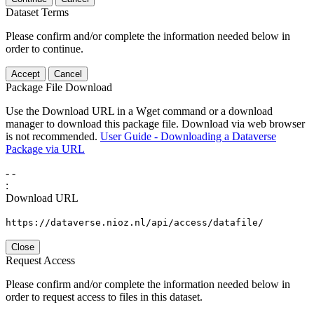
Dataset Terms
Please confirm and/or complete the information needed below in
order to continue.
Accept
Cancel
Package File Download
Use the Download URL in a Wget command or a download
manager to download this package file. Download via web browser
is not recommended.
User Guide - Downloading a Dataverse
Package via URL
-
-
:
Download URL
https://dataverse.nioz.nl/api/access/datafile/
Close
Request Access
Please confirm and/or complete the information needed below in
order to request access to files in this dataset.