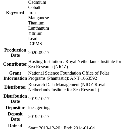
Cadmium
Cobalt
Keyword
Iron
Manganese
Titanium
Lanthanum
Yttrium
Lead
ICPMS
Production
2020-09-17
Date
Hosting Institution : Royal Netherlands Institute for
Contributor
Sea Research (NIOZ)
Grant
National Science Foundation Office of Polar
Information
Programs (Phantastic): ANT-1063592
Research Data Management (NIOZ Royal
Distributor
Netherlands Institute for Sea Research)
Distribution
2019-10-17
Date
Depositor
loes gerringa
Deposit
2019-10-17
Date
Date of
Start: 2013-12-20 ; End: 2014-01-04