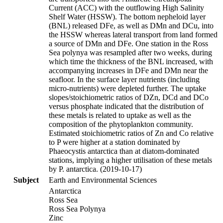
Current (ACC) with the outflowing High Salinity
Shelf Water (HSSW). The bottom nepheloid layer
(BNL) released DFe, as well as DMn and DCu, into
the HSSW whereas lateral transport from land formed
a source of DMn and DFe. One station in the Ross
Sea polynya was resampled after two weeks, during
which time the thickness of the BNL increased, with
accompanying increases in DFe and DMn near the
seafloor. In the surface layer nutrients (including
micro-nutrients) were depleted further. The uptake
slopes/stoichiometric ratios of DZn, DCd and DCo
versus phosphate indicated that the distribution of
these metals is related to uptake as well as the
composition of the phytoplankton community.
Estimated stoichiometric ratios of Zn and Co relative
to P were higher at a station dominated by
Phaeocystis antarctica than at diatom-dominated
stations, implying a higher utilisation of these metals
by P. antarctica. (2019-10-17)
Subject
Earth and Environmental Sciences
Antarctica
Ross Sea
Ross Sea Polynya
Zinc