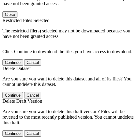
have not been granted access.
Close
Restricted Files Selected
The restricted file(s) selected may not be downloaded because you
have not been granted access.
Click Continue to download the files you have access to download.
Continue
Cancel
Delete Dataset
Are you sure you want to delete this dataset and all of its files? You
cannot undelete this dataset.
Continue
Cancel
Delete Draft Version
Are you sure you want to delete this draft version? Files will be
reverted to the most recently published version. You cannot undelete
this draft.
Continue
Cancel