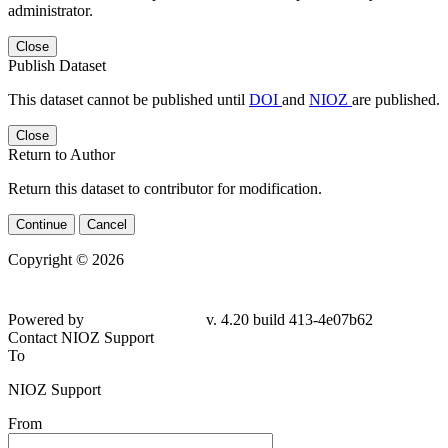
administrator.
Close
Publish Dataset
This dataset cannot be published until
DOI
and
NIOZ
are published.
Close
Return to Author
Return this dataset to contributor for modification.
Continue
Cancel
Copyright © 2026
Powered by
v. 4.20 build 413-4e07b62
Contact NIOZ Support
To
NIOZ Support
From