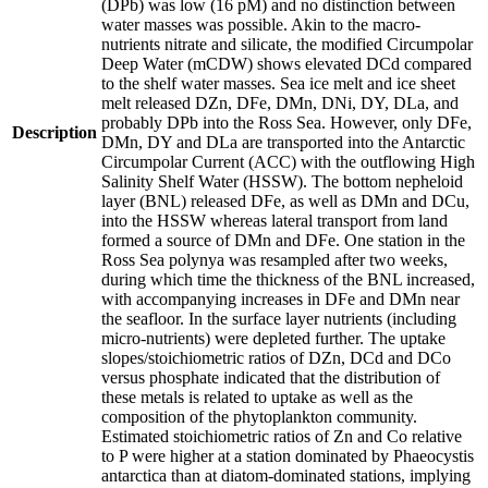
(DPb) was low (16 pM) and no distinction between
water masses was possible. Akin to the macro-
nutrients nitrate and silicate, the modified Circumpolar
Deep Water (mCDW) shows elevated DCd compared
to the shelf water masses. Sea ice melt and ice sheet
melt released DZn, DFe, DMn, DNi, DY, DLa, and
probably DPb into the Ross Sea. However, only DFe,
Description
DMn, DY and DLa are transported into the Antarctic
Circumpolar Current (ACC) with the outflowing High
Salinity Shelf Water (HSSW). The bottom nepheloid
layer (BNL) released DFe, as well as DMn and DCu,
into the HSSW whereas lateral transport from land
formed a source of DMn and DFe. One station in the
Ross Sea polynya was resampled after two weeks,
during which time the thickness of the BNL increased,
with accompanying increases in DFe and DMn near
the seafloor. In the surface layer nutrients (including
micro-nutrients) were depleted further. The uptake
slopes/stoichiometric ratios of DZn, DCd and DCo
versus phosphate indicated that the distribution of
these metals is related to uptake as well as the
composition of the phytoplankton community.
Estimated stoichiometric ratios of Zn and Co relative
to P were higher at a station dominated by Phaeocystis
antarctica than at diatom-dominated stations, implying