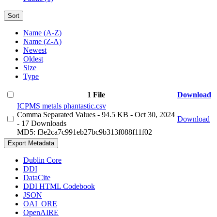
Sort
Name (A-Z)
Name (Z-A)
Newest
Oldest
Size
Type
1 File
Download
ICPMS metals phantastic.csv
Comma Separated Values
- 94.5 KB
- Oct 30, 2024
Download
- 17 Downloads
MD5: f3e2ca7c991eb27bc9b313f088f11f02
Export Metadata
Dublin Core
DDI
DataCite
DDI HTML Codebook
JSON
OAI_ORE
OpenAIRE