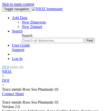
Skip to main content
Toggle navigation
Add Data
New Dataverse
New Dataset
Search
Search
Find
User Guide
Support
Log In
DOI
(nioz.nl)
NIOZ
>
DOI
>
Trace metals Ross Sea Phantastic 01
Contact
Share
Trace metals Ross Sea Phantastic 01
Version 2.0