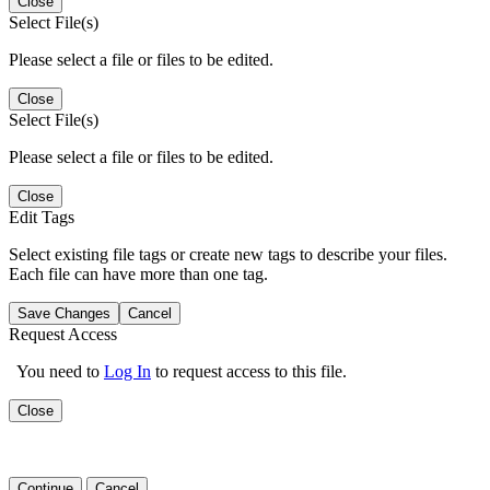
Close
Select File(s)
Please select a file or files to be edited.
Close
Select File(s)
Please select a file or files to be edited.
Close
Edit Tags
Select existing file tags or create new tags to describe your files.
Each file can have more than one tag.
Save Changes
Cancel
Request Access
You need to
Log In
to request access to this file.
Close
Continue
Cancel