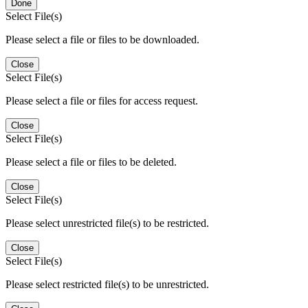
Done
Select File(s)
Please select a file or files to be downloaded.
Close
Select File(s)
Please select a file or files for access request.
Close
Select File(s)
Please select a file or files to be deleted.
Close
Select File(s)
Please select unrestricted file(s) to be restricted.
Close
Select File(s)
Please select restricted file(s) to be unrestricted.