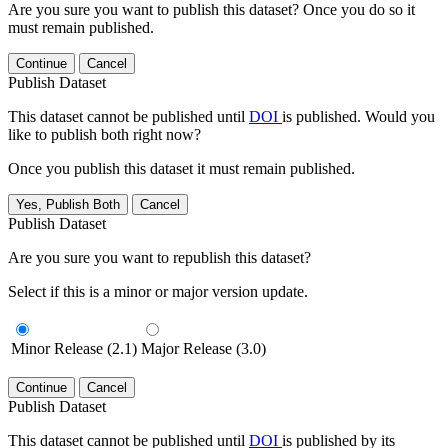
Are you sure you want to publish this dataset? Once you do so it
must remain published.
Continue
Cancel
Publish Dataset
This dataset cannot be published until
DOI
is published. Would you
like to publish both right now?
Once you publish this dataset it must remain published.
Yes, Publish Both
Cancel
Publish Dataset
Are you sure you want to republish this dataset?
Select if this is a minor or major version update.
Minor Release (2.1)
Major Release (3.0)
Continue
Cancel
Publish Dataset
This dataset cannot be published until
DOI
is published by its