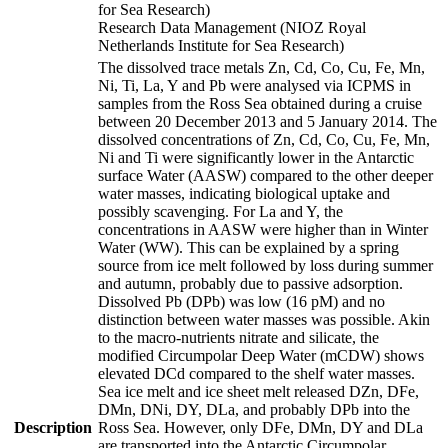
for Sea Research)
Research Data Management (NIOZ Royal
Netherlands Institute for Sea Research)
The dissolved trace metals Zn, Cd, Co, Cu, Fe, Mn,
Ni, Ti, La, Y and Pb were analysed via ICPMS in
samples from the Ross Sea obtained during a cruise
between 20 December 2013 and 5 January 2014. The
dissolved concentrations of Zn, Cd, Co, Cu, Fe, Mn,
Ni and Ti were significantly lower in the Antarctic
surface Water (AASW) compared to the other deeper
water masses, indicating biological uptake and
possibly scavenging. For La and Y, the
concentrations in AASW were higher than in Winter
Water (WW). This can be explained by a spring
source from ice melt followed by loss during summer
and autumn, probably due to passive adsorption.
Dissolved Pb (DPb) was low (16 pM) and no
distinction between water masses was possible. Akin
to the macro-nutrients nitrate and silicate, the
modified Circumpolar Deep Water (mCDW) shows
elevated DCd compared to the shelf water masses.
Sea ice melt and ice sheet melt released DZn, DFe,
DMn, DNi, DY, DLa, and probably DPb into the
Description
Ross Sea. However, only DFe, DMn, DY and DLa
are transported into the Antarctic Circumpolar