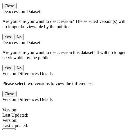
Close
Deaccession Dataset
Are you sure you want to deaccession? The selected version(s) will
no longer be viewable by the public.
No
Deaccession Dataset
Are you sure you want to deaccession this dataset? It will no longer
be viewable by the public.
No
Version Differences Details
Please select two versions to view the differences.
Close
Version Differences Details
Version:
Last Updated:
Version:
Last Updated: