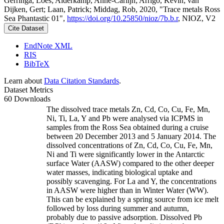
Gerringa, Loes; Alderkamp, Anne-Carlijn; Arrigo, Kevin; van
Dijken, Gert; Laan, Patrick; Middag, Rob, 2020, "Trace metals Ross
Sea Phantastic 01",
https://doi.org/10.25850/nioz/7b.b.r
, NIOZ, V2
Cite Dataset
EndNote XML
RIS
BibTeX
Learn about
Data Citation Standards
.
Dataset Metrics
60 Downloads
The dissolved trace metals Zn, Cd, Co, Cu, Fe, Mn,
Ni, Ti, La, Y and Pb were analysed via ICPMS in
samples from the Ross Sea obtained during a cruise
between 20 December 2013 and 5 January 2014. The
dissolved concentrations of Zn, Cd, Co, Cu, Fe, Mn,
Ni and Ti were significantly lower in the Antarctic
surface Water (AASW) compared to the other deeper
water masses, indicating biological uptake and
possibly scavenging. For La and Y, the concentrations
in AASW were higher than in Winter Water (WW).
This can be explained by a spring source from ice melt
followed by loss during summer and autumn,
probably due to passive adsorption. Dissolved Pb