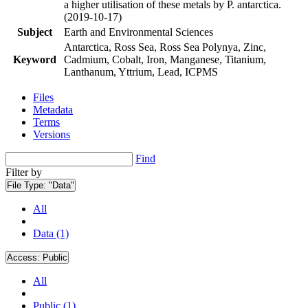
a higher utilisation of these metals by P. antarctica.
(2019-10-17)
Subject
Earth and Environmental Sciences
Antarctica, Ross Sea, Ross Sea Polynya, Zinc,
Keyword
Cadmium, Cobalt, Iron, Manganese, Titanium,
Lanthanum, Yttrium, Lead, ICPMS
Files
Metadata
Terms
Versions
Find
Filter by
File Type:
"Data"
All
Data (1)
Access:
Public
All
Public (1)