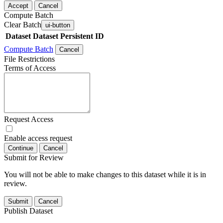
Accept
Cancel
Compute Batch
Clear Batch
ui-button
Dataset
Dataset Persistent ID
Compute Batch
Cancel
File Restrictions
Terms of Access
Request Access
Enable access request
Continue
Cancel
Submit for Review
You will not be able to make changes to this dataset while it is in
review.
Submit
Cancel
Publish Dataset