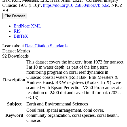
Bak, Rolf; Meesters, Erik; Haas, Andi, 2022, "Coralreef imagery
Curacao 1973 (I-10)",
https://doi.org/10.25850/nioz/7b.b.6c
, NIOZ,
V9
Cite Dataset
EndNote XML
RIS
BibTeX
Learn about
Data Citation Standards
.
Dataset Metrics
92 Downloads
This dataset covers the imagery from 1973 for transect
I at 10 m water depth, as part of the long term
monitoring program on coral reef dynamics in
Curacao coastal waters (Rolf Bak, Erik Meesters &
Description
Andreas Haas). B&W negatives (Kodak Tri-X) were
scanned with Epson Perfection V850 Pro scanner at a
resolution of 2400 dpi and saved in tif format. (2022-
03-13)
Subject
Earth and Environmental Sciences
Coral reef, spatial arrangement, coral cover,
Keyword
community organization, coral species, coral health,
Curacao