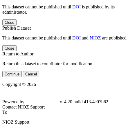
This dataset cannot be published until
DOI
is published by its
administrator.
Close
Publish Dataset
This dataset cannot be published until
DOI
and
NIOZ
are published.
Close
Return to Author
Return this dataset to contributor for modification.
Continue
Cancel
Copyright © 2026
Powered by
v. 4.20 build 413-4e07b62
Contact NIOZ Support
To
NIOZ Support