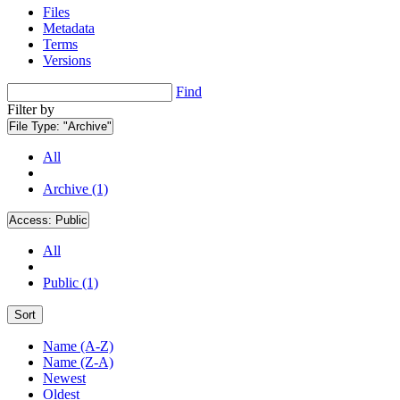
Files
Metadata
Terms
Versions
Find
Filter by
File Type:
"Archive"
All
Archive (1)
Access:
Public
All
Public (1)
Sort
Name (A-Z)
Name (Z-A)
Newest
Oldest