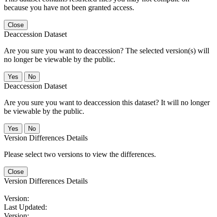
because you have not been granted access.
Close
Deaccession Dataset
Are you sure you want to deaccession? The selected version(s) will
no longer be viewable by the public.
No
Deaccession Dataset
Are you sure you want to deaccession this dataset? It will no longer
be viewable by the public.
No
Version Differences Details
Please select two versions to view the differences.
Close
Version Differences Details
Version:
Last Updated:
Version: