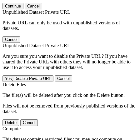
Continue
Cancel
Unpublished Dataset Private URL
Private URL can only be used with unpublished versions of
datasets.
Cancel
Unpublished Dataset Private URL
Are you sure you want to disable the Private URL? If you have
shared the Private URL with others they will no longer be able to
use it to access your unpublished dataset.
Yes, Disable Private URL
Cancel
Delete Files
The file(s) will be deleted after you click on the Delete button.
Files will not be removed from previously published versions of the
dataset.
Delete
Cancel
Compute
This dataset contains restricted files you may not compute on