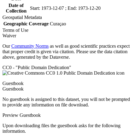
Date of
Start: 1973-12-07 ; End: 1973-12-20
Collection
Geospatial Metadata
Geographic Coverage
Curaçao
Terms of Use
Waiver
Our
Community Norms
as well as good scientific practices expect
that proper credit is given via citation. Please use the data citation
above, generated by the Dataverse.
CC0 - "Public Domain Dedication"
Guestbook
Guestbook
No guestbook is assigned to this dataset, you will not be prompted
to provide any information on file download.
Preview Guestbook
Upon downloading files the guestbook asks for the following
information.