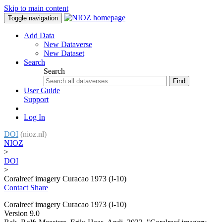
Skip to main content
Toggle navigation
Add Data
New Dataverse
New Dataset
Search
Search
Find
User Guide
Support
Log In
DOI
(nioz.nl)
NIOZ
>
DOI
>
Coralreef imagery Curacao 1973 (I-10)
Contact
Share
Coralreef imagery Curacao 1973 (I-10)
Version 9.0