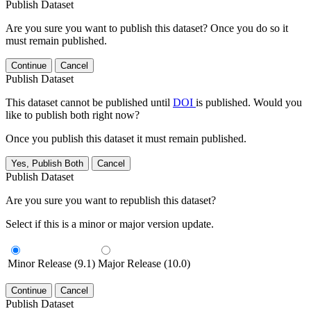
Publish Dataset
Are you sure you want to publish this dataset? Once you do so it
must remain published.
Continue
Cancel
Publish Dataset
This dataset cannot be published until
DOI
is published. Would you
like to publish both right now?
Once you publish this dataset it must remain published.
Yes, Publish Both
Cancel
Publish Dataset
Are you sure you want to republish this dataset?
Select if this is a minor or major version update.
Minor Release (9.1)
Major Release (10.0)
Continue
Cancel
Publish Dataset