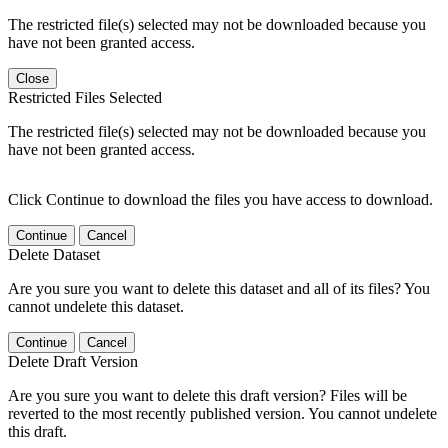
The restricted file(s) selected may not be downloaded because you
have not been granted access.
Close
Restricted Files Selected
The restricted file(s) selected may not be downloaded because you
have not been granted access.
Click Continue to download the files you have access to download.
Continue
Cancel
Delete Dataset
Are you sure you want to delete this dataset and all of its files? You
cannot undelete this dataset.
Continue
Cancel
Delete Draft Version
Are you sure you want to delete this draft version? Files will be
reverted to the most recently published version. You cannot undelete
this draft.