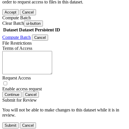
order to request access to files in this dataset.
Accept
Cancel
Compute Batch
Clear Batch
ui-button
Dataset
Dataset Persistent ID
Compute Batch
Cancel
File Restrictions
Terms of Access
Request Access
Enable access request
Continue
Cancel
Submit for Review
You will not be able to make changes to this dataset while it is in
review.
Submit
Cancel