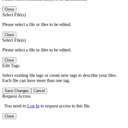
Close
Select File(s)
Please select a file or files to be edited.
Close
Select File(s)
Please select a file or files to be edited.
Close
Edit Tags
Select existing file tags or create new tags to describe your files.
Each file can have more than one tag.
Save Changes
Cancel
Request Access
You need to
Log In
to request access to this file.
Close