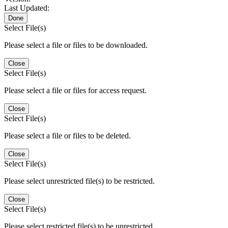
Last Updated:
Done
Select File(s)
Please select a file or files to be downloaded.
Close
Select File(s)
Please select a file or files for access request.
Close
Select File(s)
Please select a file or files to be deleted.
Close
Select File(s)
Please select unrestricted file(s) to be restricted.
Close
Select File(s)
Please select restricted file(s) to be unrestricted.