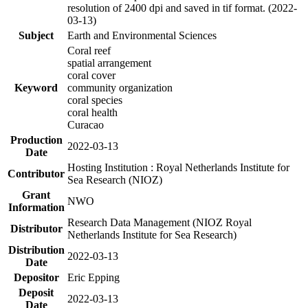
resolution of 2400 dpi and saved in tif format. (2022-
03-13)
Subject
Earth and Environmental Sciences
Coral reef
spatial arrangement
coral cover
Keyword
community organization
coral species
coral health
Curacao
Production
2022-03-13
Date
Hosting Institution : Royal Netherlands Institute for
Contributor
Sea Research (NIOZ)
Grant
NWO
Information
Research Data Management (NIOZ Royal
Distributor
Netherlands Institute for Sea Research)
Distribution
2022-03-13
Date
Depositor
Eric Epping
Deposit
2022-03-13
Date