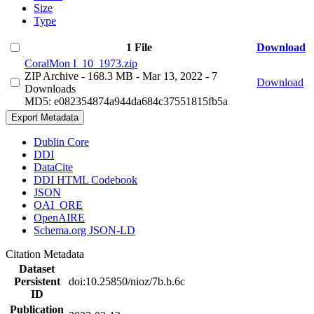
Size
Type
1 File
Download
CoralMon I_10_1973.zip
ZIP Archive
- 168.3 MB
- Mar 13, 2022
- 7
Download
Downloads
MD5: e082354874a944da684c37551815fb5a
Export Metadata
Dublin Core
DDI
DataCite
DDI HTML Codebook
JSON
OAI_ORE
OpenAIRE
Schema.org JSON-LD
Citation Metadata
Dataset
Persistent
doi:10.25850/nioz/7b.b.6c
ID
Publication