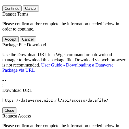
Continue
Cancel
Dataset Terms
Please confirm and/or complete the information needed below in
order to continue.
Accept
Cancel
Package File Download
Use the Download URL in a Wget command or a download
manager to download this package file. Download via web browser
is not recommended.
User Guide - Downloading a Dataverse
Package via URL
-
-
:
Download URL
https://dataverse.nioz.nl/api/access/datafile/
Close
Request Access
Please confirm and/or complete the information needed below in