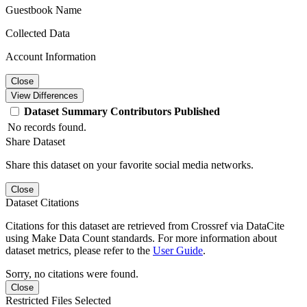
Guestbook Name
Collected Data
Account Information
Close
View Differences
Dataset
Summary
Contributors
Published
No records found.
Share Dataset
Share this dataset on your favorite social media networks.
Close
Dataset Citations
Citations for this dataset are retrieved from Crossref via DataCite
using Make Data Count standards. For more information about
dataset metrics, please refer to the
User Guide
.
Sorry, no citations were found.
Close
Restricted Files Selected