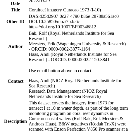
2022-03-13
Date
Title
Coralreef imagery Curacao 1973 (I-10)
DAS:d25d2907-0c27-4790-b86e-28788a561ac0
Other ID
DOI:10.25850/nioz/7b.b.6c
https://doi.org/10.1007/BF00346812
Bak, Rolf (Royal Netherlands Institute for Sea
Research)
Meesters, Erik (Wageningen University & Research)
Author
- ORCID: 0000-0002-3877-1164
Haas, Andi (Royal Netherlands Institute for Sea
Research) - ORCID: 0000-0002-1150-8841
Use email button above to contact.
Haas, Andi (NIOZ Royal Netherlands Institute for
Contact
Sea Research)
Research Data Management (NIOZ Royal
Netherlands Institute for Sea Research)
This dataset covers the imagery from 1973 for
transect I at 10 m water depth, as part of the long term
monitoring program on coral reef dynamics in
Curacao coastal waters (Rolf Bak, Erik Meesters &
Description
Andreas Haas). B&W negatives (Kodak Tri-X) were
scanned with Epson Perfection V850 Pro scanner at a