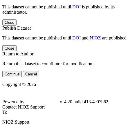
This dataset cannot be published until
DOI
is published by its
administrator.
Close
Publish Dataset
This dataset cannot be published until
DOI
and
NIOZ
are published.
Close
Return to Author
Return this dataset to contributor for modification.
Continue
Cancel
Copyright © 2026
Powered by
v. 4.20 build 413-4e07b62
Contact NIOZ Support
To
NIOZ Support