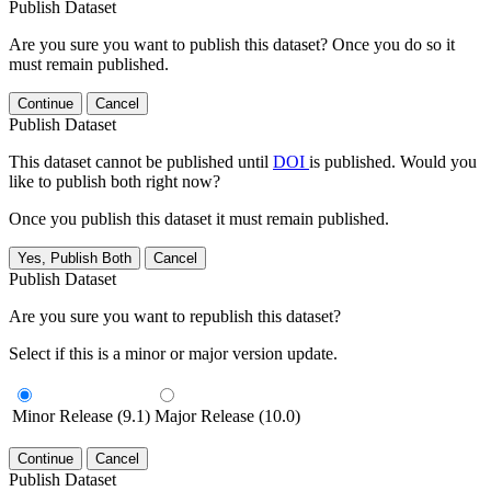
Publish Dataset
Are you sure you want to publish this dataset? Once you do so it
must remain published.
Continue
Cancel
Publish Dataset
This dataset cannot be published until
DOI
is published. Would you
like to publish both right now?
Once you publish this dataset it must remain published.
Yes, Publish Both
Cancel
Publish Dataset
Are you sure you want to republish this dataset?
Select if this is a minor or major version update.
Minor Release (9.1)
Major Release (10.0)
Continue
Cancel
Publish Dataset