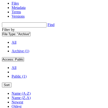
Files
Metadata
Terms
Versions
Find
Filter by
File Type:
"Archive"
All
Archive (1)
Access:
Public
All
Public (1)
Sort
Name (A-Z)
Name (Z-A)
Newest
Oldest