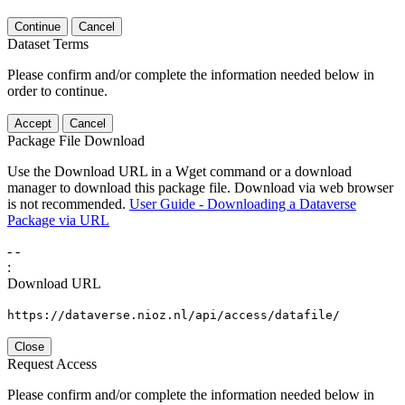
Continue
Cancel
Dataset Terms
Please confirm and/or complete the information needed below in
order to continue.
Accept
Cancel
Package File Download
Use the Download URL in a Wget command or a download
manager to download this package file. Download via web browser
is not recommended.
User Guide - Downloading a Dataverse
Package via URL
-
-
:
Download URL
https://dataverse.nioz.nl/api/access/datafile/
Close
Request Access
Please confirm and/or complete the information needed below in