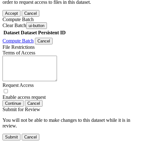
order to request access to files in this dataset.
Accept
Cancel
Compute Batch
Clear Batch
ui-button
Dataset
Dataset Persistent ID
Compute Batch
Cancel
File Restrictions
Terms of Access
Request Access
Enable access request
Continue
Cancel
Submit for Review
You will not be able to make changes to this dataset while it is in
review.
Submit
Cancel