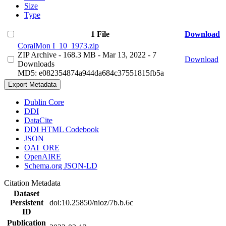
Size
Type
1 File
Download
CoralMon I_10_1973.zip
ZIP Archive
- 168.3 MB
- Mar 13, 2022
- 7
Download
Downloads
MD5: e082354874a944da684c37551815fb5a
Export Metadata
Dublin Core
DDI
DataCite
DDI HTML Codebook
JSON
OAI_ORE
OpenAIRE
Schema.org JSON-LD
Citation Metadata
Dataset
Persistent
doi:10.25850/nioz/7b.b.6c
ID
Publication