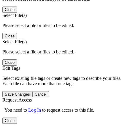
Close
Select File(s)
Please select a file or files to be edited.
Close
Select File(s)
Please select a file or files to be edited.
Close
Edit Tags
Select existing file tags or create new tags to describe your files.
Each file can have more than one tag.
Save Changes
Cancel
Request Access
You need to
Log In
to request access to this file.
Close