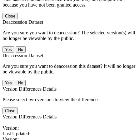
because you have not been granted access.
Close
Deaccession Dataset
Are you sure you want to deaccession? The selected version(s) will
no longer be viewable by the public.
No
Deaccession Dataset
Are you sure you want to deaccession this dataset? It will no longer
be viewable by the public.
No
Version Differences Details
Please select two versions to view the differences.
Close
Version Differences Details
Version:
Last Updated:
Version: