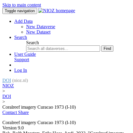
Skip to main content
Toggle navigation
Add Data
New Dataverse
New Dataset
Search
Search
Find
User Guide
Support
Log In
DOI
(nioz.nl)
NIOZ
>
DOI
>
Coralreef imagery Curacao 1973 (I-10)
Contact
Share
Coralreef imagery Curacao 1973 (I-10)
Version 9.0