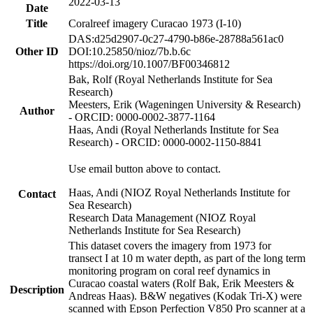
2022-03-13
Date
Title
Coralreef imagery Curacao 1973 (I-10)
DAS:d25d2907-0c27-4790-b86e-28788a561ac0
Other ID
DOI:10.25850/nioz/7b.b.6c
https://doi.org/10.1007/BF00346812
Bak, Rolf (Royal Netherlands Institute for Sea
Research)
Meesters, Erik (Wageningen University & Research)
Author
- ORCID: 0000-0002-3877-1164
Haas, Andi (Royal Netherlands Institute for Sea
Research) - ORCID: 0000-0002-1150-8841
Use email button above to contact.
Haas, Andi (NIOZ Royal Netherlands Institute for
Contact
Sea Research)
Research Data Management (NIOZ Royal
Netherlands Institute for Sea Research)
This dataset covers the imagery from 1973 for
transect I at 10 m water depth, as part of the long term
monitoring program on coral reef dynamics in
Curacao coastal waters (Rolf Bak, Erik Meesters &
Description
Andreas Haas). B&W negatives (Kodak Tri-X) were
scanned with Epson Perfection V850 Pro scanner at a