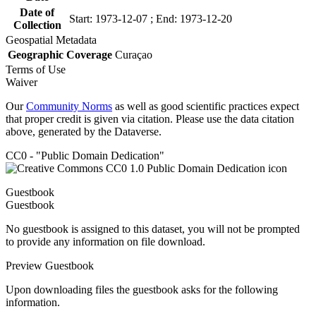
Date of
Start: 1973-12-07 ; End: 1973-12-20
Collection
Geospatial Metadata
Geographic Coverage
Curaçao
Terms of Use
Waiver
Our
Community Norms
as well as good scientific practices expect
that proper credit is given via citation. Please use the data citation
above, generated by the Dataverse.
CC0 - "Public Domain Dedication"
Guestbook
Guestbook
No guestbook is assigned to this dataset, you will not be prompted
to provide any information on file download.
Preview Guestbook
Upon downloading files the guestbook asks for the following
information.