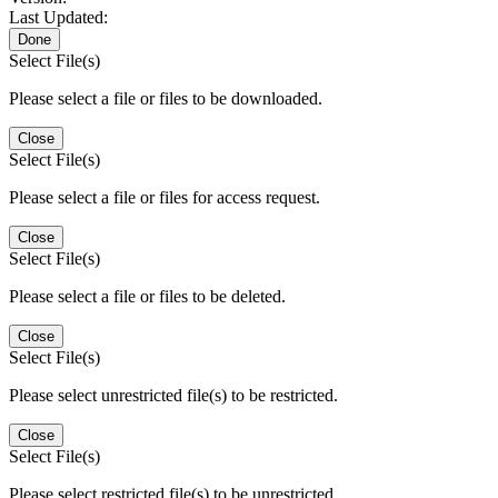
Last Updated:
Done
Select File(s)
Please select a file or files to be downloaded.
Close
Select File(s)
Please select a file or files for access request.
Close
Select File(s)
Please select a file or files to be deleted.
Close
Select File(s)
Please select unrestricted file(s) to be restricted.
Close
Select File(s)
Please select restricted file(s) to be unrestricted.