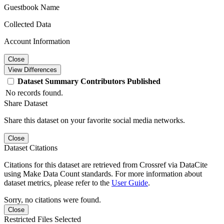
Guestbook Name
Collected Data
Account Information
Close
View Differences
Dataset
Summary
Contributors
Published
No records found.
Share Dataset
Share this dataset on your favorite social media networks.
Close
Dataset Citations
Citations for this dataset are retrieved from Crossref via DataCite
using Make Data Count standards. For more information about
dataset metrics, please refer to the
User Guide
.
Sorry, no citations were found.
Close
Restricted Files Selected