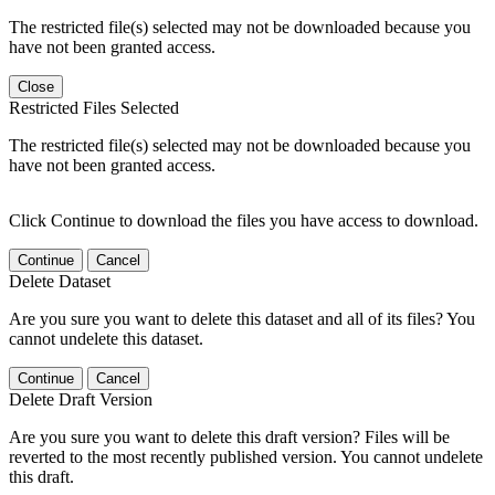
The restricted file(s) selected may not be downloaded because you
have not been granted access.
Close
Restricted Files Selected
The restricted file(s) selected may not be downloaded because you
have not been granted access.
Click Continue to download the files you have access to download.
Continue
Cancel
Delete Dataset
Are you sure you want to delete this dataset and all of its files? You
cannot undelete this dataset.
Continue
Cancel
Delete Draft Version
Are you sure you want to delete this draft version? Files will be
reverted to the most recently published version. You cannot undelete
this draft.