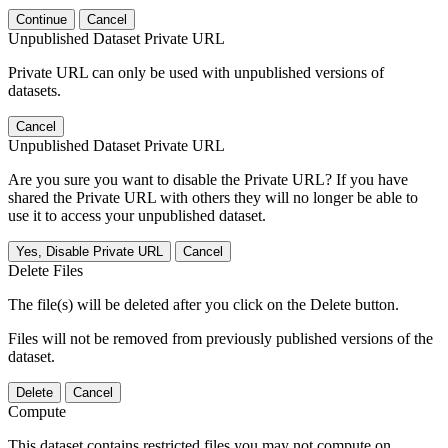
Continue
Cancel
Unpublished Dataset Private URL
Private URL can only be used with unpublished versions of
datasets.
Cancel
Unpublished Dataset Private URL
Are you sure you want to disable the Private URL? If you have
shared the Private URL with others they will no longer be able to
use it to access your unpublished dataset.
Yes, Disable Private URL
Cancel
Delete Files
The file(s) will be deleted after you click on the Delete button.
Files will not be removed from previously published versions of the
dataset.
Delete
Cancel
Compute
This dataset contains restricted files you may not compute on