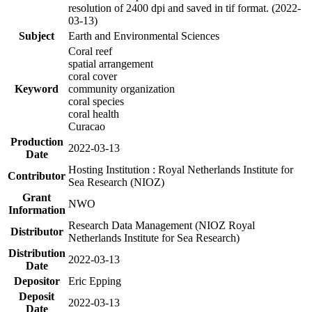
resolution of 2400 dpi and saved in tif format. (2022-
03-13)
Subject
Earth and Environmental Sciences
Coral reef
spatial arrangement
coral cover
Keyword
community organization
coral species
coral health
Curacao
Production
2022-03-13
Date
Hosting Institution : Royal Netherlands Institute for
Contributor
Sea Research (NIOZ)
Grant
NWO
Information
Research Data Management (NIOZ Royal
Distributor
Netherlands Institute for Sea Research)
Distribution
2022-03-13
Date
Depositor
Eric Epping
Deposit
2022-03-13
Date