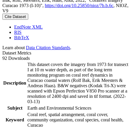
Bak, Rolf; Meesters, Erik; Haas, Andi, 2022, "Coralreef imagery
Curacao 1973 (I-10)",
https://doi.org/10.25850/nioz/7b.b.6c
, NIOZ,
V9
Cite Dataset
EndNote XML
RIS
BibTeX
Learn about
Data Citation Standards
.
Dataset Metrics
92 Downloads
This dataset covers the imagery from 1973 for transect
I at 10 m water depth, as part of the long term
monitoring program on coral reef dynamics in
Curacao coastal waters (Rolf Bak, Erik Meesters &
Description
Andreas Haas). B&W negatives (Kodak Tri-X) were
scanned with Epson Perfection V850 Pro scanner at a
resolution of 2400 dpi and saved in tif format. (2022-
03-13)
Subject
Earth and Environmental Sciences
Coral reef, spatial arrangement, coral cover,
Keyword
community organization, coral species, coral health,
Curacao