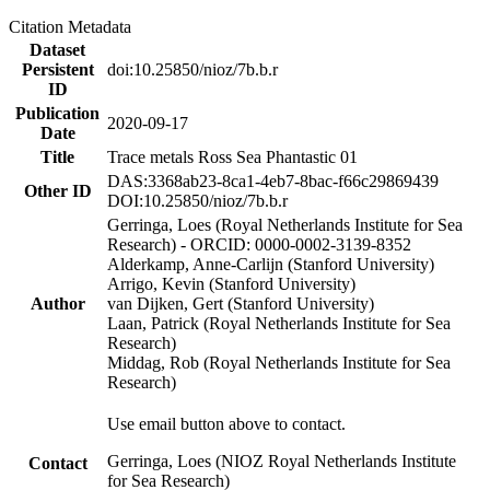
Citation Metadata
Dataset
Persistent
doi:10.25850/nioz/7b.b.r
ID
Publication
2020-09-17
Date
Title
Trace metals Ross Sea Phantastic 01
DAS:3368ab23-8ca1-4eb7-8bac-f66c29869439
Other ID
DOI:10.25850/nioz/7b.b.r
Gerringa, Loes (Royal Netherlands Institute for Sea
Research) - ORCID: 0000-0002-3139-8352
Alderkamp, Anne-Carlijn (Stanford University)
Arrigo, Kevin (Stanford University)
Author
van Dijken, Gert (Stanford University)
Laan, Patrick (Royal Netherlands Institute for Sea
Research)
Middag, Rob (Royal Netherlands Institute for Sea
Research)
Use email button above to contact.
Gerringa, Loes (NIOZ Royal Netherlands Institute
Contact
for Sea Research)