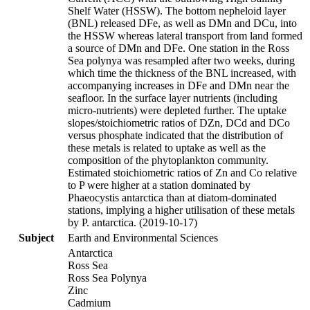
Shelf Water (HSSW). The bottom nepheloid layer
(BNL) released DFe, as well as DMn and DCu, into
the HSSW whereas lateral transport from land formed
a source of DMn and DFe. One station in the Ross
Sea polynya was resampled after two weeks, during
which time the thickness of the BNL increased, with
accompanying increases in DFe and DMn near the
seafloor. In the surface layer nutrients (including
micro-nutrients) were depleted further. The uptake
slopes/stoichiometric ratios of DZn, DCd and DCo
versus phosphate indicated that the distribution of
these metals is related to uptake as well as the
composition of the phytoplankton community.
Estimated stoichiometric ratios of Zn and Co relative
to P were higher at a station dominated by
Phaeocystis antarctica than at diatom-dominated
stations, implying a higher utilisation of these metals
by P. antarctica. (2019-10-17)
Subject
Earth and Environmental Sciences
Antarctica
Ross Sea
Ross Sea Polynya
Zinc
Cadmium