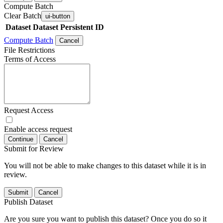
Compute Batch
Clear Batch
ui-button
Dataset
Dataset Persistent ID
Compute Batch
Cancel
File Restrictions
Terms of Access
Request Access
Enable access request
Continue
Cancel
Submit for Review
You will not be able to make changes to this dataset while it is in
review.
Submit
Cancel
Publish Dataset
Are you sure you want to publish this dataset? Once you do so it