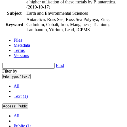
a higher utilisation of these metals by P. antarctica.
(2019-10-17)
Subject
Earth and Environmental Sciences
Antarctica, Ross Sea, Ross Sea Polynya, Zinc,
Keyword
Cadmium, Cobalt, Iron, Manganese, Titanium,
Lanthanum, Yttrium, Lead, ICPMS
Files
Metadata
Terms
Versions
Find
Filter by
File Type:
"Text"
All
Text (1)
Access:
Public
All
Public (1)