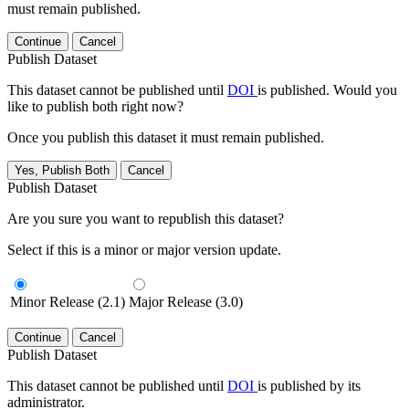
must remain published.
Continue
Cancel
Publish Dataset
This dataset cannot be published until
DOI
is published. Would you
like to publish both right now?
Once you publish this dataset it must remain published.
Yes, Publish Both
Cancel
Publish Dataset
Are you sure you want to republish this dataset?
Select if this is a minor or major version update.
Minor Release (2.1)
Major Release (3.0)
Continue
Cancel
Publish Dataset
This dataset cannot be published until
DOI
is published by its
administrator.