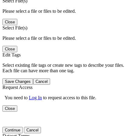
Select File(s)
Please select a file or files to be edited.
Close
Select File(s)
Please select a file or files to be edited.
Close
Edit Tags
Select existing file tags or create new tags to describe your files.
Each file can have more than one tag.
Save Changes
Cancel
Request Access
You need to
Log In
to request access to this file.
Close
Continue
Cancel
Dataset Terms