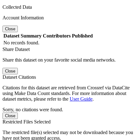
Collected Data
Account Information
Close
Dataset
Summary
Contributors
Published
No records found.
Share Dataset
Share this dataset on your favorite social media networks.
Close
Dataset Citations
Citations for this dataset are retrieved from Crossref via DataCite
using Make Data Count standards. For more information about
dataset metrics, please refer to the
User Guide
.
Sorry, no citations were found.
Close
Restricted Files Selected
The restricted file(s) selected may not be downloaded because you
have not been granted access.