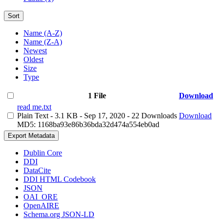
Sort
Name (A-Z)
Name (Z-A)
Newest
Oldest
Size
Type
1 File
Download
read me.txt
Plain Text
- 3.1 KB
- Sep 17, 2020
- 22 Downloads
Download
MD5: 1168ba93e86b36bda32d474a554eb0ad
Export Metadata
Dublin Core
DDI
DataCite
DDI HTML Codebook
JSON
OAI_ORE
OpenAIRE
Schema.org JSON-LD