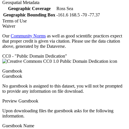
Geospatial Metadata
Geographic Coverage
Ross Sea
Geographic Bounding Box
-161.6 168.5 -70 -77.37
Terms of Use
Waiver
Our
Community Norms
as well as good scientific practices expect
that proper credit is given via citation. Please use the data citation
above, generated by the Dataverse.
CC0 - "Public Domain Dedication"
Guestbook
Guestbook
No guestbook is assigned to this dataset, you will not be prompted
to provide any information on file download.
Preview Guestbook
Upon downloading files the guestbook asks for the following
information.
Guestbook Name