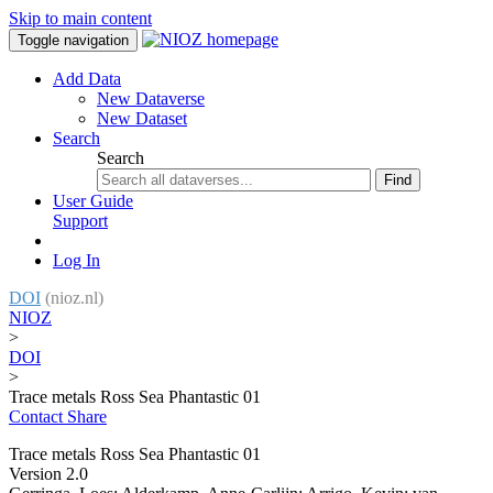
Skip to main content
Toggle navigation
Add Data
New Dataverse
New Dataset
Search
Search
Find
User Guide
Support
Log In
DOI
(nioz.nl)
NIOZ
>
DOI
>
Trace metals Ross Sea Phantastic 01
Contact
Share
Trace metals Ross Sea Phantastic 01
Version 2.0