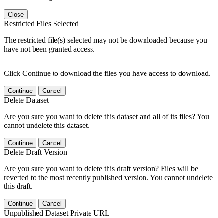
Close
Restricted Files Selected
The restricted file(s) selected may not be downloaded because you
have not been granted access.
Click Continue to download the files you have access to download.
Continue
Cancel
Delete Dataset
Are you sure you want to delete this dataset and all of its files? You
cannot undelete this dataset.
Continue
Cancel
Delete Draft Version
Are you sure you want to delete this draft version? Files will be
reverted to the most recently published version. You cannot undelete
this draft.
Continue
Cancel
Unpublished Dataset Private URL