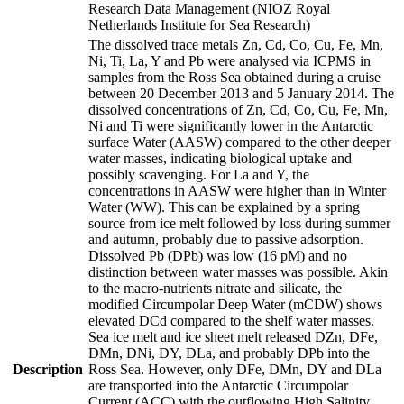
Research Data Management (NIOZ Royal
Netherlands Institute for Sea Research)
The dissolved trace metals Zn, Cd, Co, Cu, Fe, Mn,
Ni, Ti, La, Y and Pb were analysed via ICPMS in
samples from the Ross Sea obtained during a cruise
between 20 December 2013 and 5 January 2014. The
dissolved concentrations of Zn, Cd, Co, Cu, Fe, Mn,
Ni and Ti were significantly lower in the Antarctic
surface Water (AASW) compared to the other deeper
water masses, indicating biological uptake and
possibly scavenging. For La and Y, the
concentrations in AASW were higher than in Winter
Water (WW). This can be explained by a spring
source from ice melt followed by loss during summer
and autumn, probably due to passive adsorption.
Dissolved Pb (DPb) was low (16 pM) and no
distinction between water masses was possible. Akin
to the macro-nutrients nitrate and silicate, the
modified Circumpolar Deep Water (mCDW) shows
elevated DCd compared to the shelf water masses.
Sea ice melt and ice sheet melt released DZn, DFe,
DMn, DNi, DY, DLa, and probably DPb into the
Description
Ross Sea. However, only DFe, DMn, DY and DLa
are transported into the Antarctic Circumpolar
Current (ACC) with the outflowing High Salinity