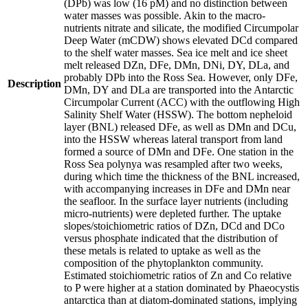
(DPb) was low (16 pM) and no distinction between
water masses was possible. Akin to the macro-
nutrients nitrate and silicate, the modified Circumpolar
Deep Water (mCDW) shows elevated DCd compared
to the shelf water masses. Sea ice melt and ice sheet
melt released DZn, DFe, DMn, DNi, DY, DLa, and
probably DPb into the Ross Sea. However, only DFe,
Description
DMn, DY and DLa are transported into the Antarctic
Circumpolar Current (ACC) with the outflowing High
Salinity Shelf Water (HSSW). The bottom nepheloid
layer (BNL) released DFe, as well as DMn and DCu,
into the HSSW whereas lateral transport from land
formed a source of DMn and DFe. One station in the
Ross Sea polynya was resampled after two weeks,
during which time the thickness of the BNL increased,
with accompanying increases in DFe and DMn near
the seafloor. In the surface layer nutrients (including
micro-nutrients) were depleted further. The uptake
slopes/stoichiometric ratios of DZn, DCd and DCo
versus phosphate indicated that the distribution of
these metals is related to uptake as well as the
composition of the phytoplankton community.
Estimated stoichiometric ratios of Zn and Co relative
to P were higher at a station dominated by Phaeocystis
antarctica than at diatom-dominated stations, implying