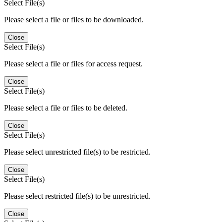
Select File(s)
Please select a file or files to be downloaded.
Close
Select File(s)
Please select a file or files for access request.
Close
Select File(s)
Please select a file or files to be deleted.
Close
Select File(s)
Please select unrestricted file(s) to be restricted.
Close
Select File(s)
Please select restricted file(s) to be unrestricted.
Close