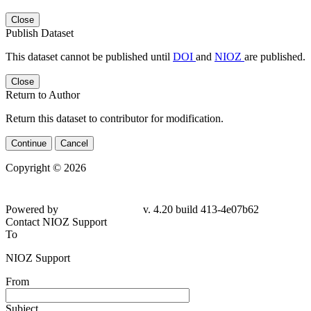
Close
Publish Dataset
This dataset cannot be published until
DOI
and
NIOZ
are published.
Close
Return to Author
Return this dataset to contributor for modification.
Continue
Cancel
Copyright © 2026
Powered by
v. 4.20 build 413-4e07b62
Contact NIOZ Support
To
NIOZ Support
From
Subject