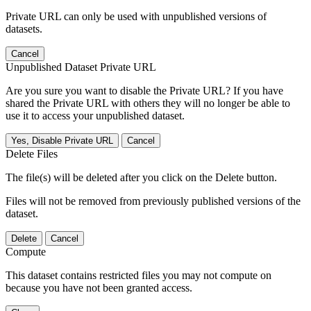
Private URL can only be used with unpublished versions of
datasets.
Cancel
Unpublished Dataset Private URL
Are you sure you want to disable the Private URL? If you have
shared the Private URL with others they will no longer be able to
use it to access your unpublished dataset.
Yes, Disable Private URL
Cancel
Delete Files
The file(s) will be deleted after you click on the Delete button.
Files will not be removed from previously published versions of the
dataset.
Delete
Cancel
Compute
This dataset contains restricted files you may not compute on
because you have not been granted access.