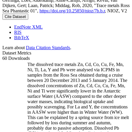
Gerringa, Loes; Alderkamp, Anne-Carlijn; Arrigo, Kevin; van
Dijken, Gert; Laan, Patrick; Middag, Rob, 2020, "Trace metals Ross
Sea Phantastic 01",
https://doi.org/10.25850/nioz/7b.b.r
, NIOZ, V2
Cite Dataset
EndNote XML
RIS
BibTeX
Learn about
Data Citation Standards
.
Dataset Metrics
60 Downloads
The dissolved trace metals Zn, Cd, Co, Cu, Fe, Mn,
Ni, Ti, La, Y and Pb were analysed via ICPMS in
samples from the Ross Sea obtained during a cruise
between 20 December 2013 and 5 January 2014. The
dissolved concentrations of Zn, Cd, Co, Cu, Fe, Mn,
Ni and Ti were significantly lower in the Antarctic
surface Water (AASW) compared to the other deeper
water masses, indicating biological uptake and
possibly scavenging. For La and Y, the concentrations
in AASW were higher than in Winter Water (WW).
This can be explained by a spring source from ice melt
followed by loss during summer and autumn,
probably due to passive adsorption. Dissolved Pb