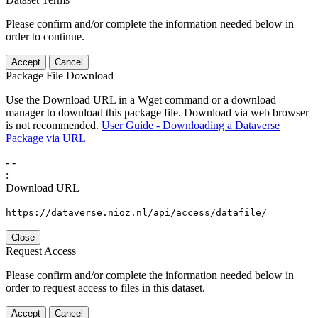
Please confirm and/or complete the information needed below in
order to continue.
Accept
Cancel
Package File Download
Use the Download URL in a Wget command or a download
manager to download this package file. Download via web browser
is not recommended.
User Guide - Downloading a Dataverse
Package via URL
-
-
:
Download URL
https://dataverse.nioz.nl/api/access/datafile/
Close
Request Access
Please confirm and/or complete the information needed below in
order to request access to files in this dataset.
Accept
Cancel