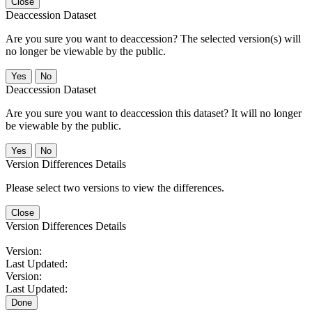
Close
Deaccession Dataset
Are you sure you want to deaccession? The selected version(s) will
no longer be viewable by the public.
No
Deaccession Dataset
Are you sure you want to deaccession this dataset? It will no longer
be viewable by the public.
No
Version Differences Details
Please select two versions to view the differences.
Close
Version Differences Details
Version:
Last Updated:
Version:
Last Updated:
Done