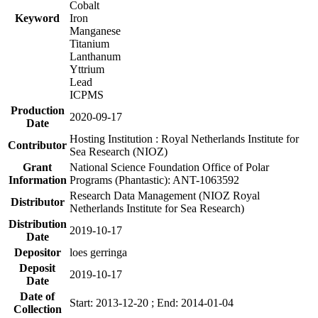
Cobalt
Keyword
Iron
Manganese
Titanium
Lanthanum
Yttrium
Lead
ICPMS
Production
2020-09-17
Date
Hosting Institution : Royal Netherlands Institute for
Contributor
Sea Research (NIOZ)
Grant
National Science Foundation Office of Polar
Information
Programs (Phantastic): ANT-1063592
Research Data Management (NIOZ Royal
Distributor
Netherlands Institute for Sea Research)
Distribution
2019-10-17
Date
Depositor
loes gerringa
Deposit
2019-10-17
Date
Date of
Start: 2013-12-20 ; End: 2014-01-04
Collection