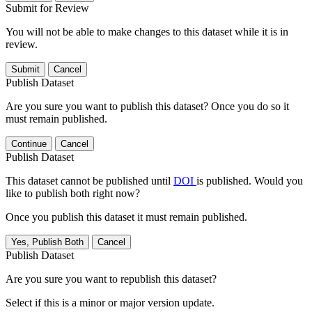
Submit for Review
You will not be able to make changes to this dataset while it is in
review.
Submit
Cancel
Publish Dataset
Are you sure you want to publish this dataset? Once you do so it
must remain published.
Continue
Cancel
Publish Dataset
This dataset cannot be published until
DOI
is published. Would you
like to publish both right now?
Once you publish this dataset it must remain published.
Yes, Publish Both
Cancel
Publish Dataset
Are you sure you want to republish this dataset?
Select if this is a minor or major version update.