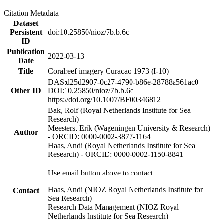
Citation Metadata
Dataset
Persistent
doi:10.25850/nioz/7b.b.6c
ID
Publication
2022-03-13
Date
Title
Coralreef imagery Curacao 1973 (I-10)
DAS:d25d2907-0c27-4790-b86e-28788a561ac0
Other ID
DOI:10.25850/nioz/7b.b.6c
https://doi.org/10.1007/BF00346812
Bak, Rolf (Royal Netherlands Institute for Sea
Research)
Meesters, Erik (Wageningen University & Research)
Author
- ORCID: 0000-0002-3877-1164
Haas, Andi (Royal Netherlands Institute for Sea
Research) - ORCID: 0000-0002-1150-8841
Use email button above to contact.
Haas, Andi (NIOZ Royal Netherlands Institute for
Contact
Sea Research)
Research Data Management (NIOZ Royal
Netherlands Institute for Sea Research)