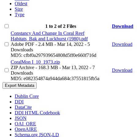
Oldest
Size
Type
1 to 2 of 2 Files
Download
Constancy And Change In Coral Reef
Habitats_Bak and Luckhurst (1980).pdf
Adobe PDF
- 2.4 MB
- Mar 14, 2022
- 5
Download
Downloads
MD5: cfbf0a297939654808d5ff0e660f716d
CoralMon I_10_1973.zip
ZIP Archive
- 168.3 MB
- Mar 13, 2022
- 7
Download
Downloads
MD5: e082354874a944da684c37551815fb5a
Export Metadata
Dublin Core
DDI
DataCite
DDI HTML Codebook
JSON
OAI_ORE
OpenAIRE
Schema.org JSON-LD