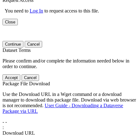
Request Access
You need to
Log In
to request access to this file.
Close
Continue
Cancel
Dataset Terms
Please confirm and/or complete the information needed below in
order to continue.
Accept
Cancel
Package File Download
Use the Download URL in a Wget command or a download
manager to download this package file. Download via web browser
is not recommended.
User Guide - Downloading a Dataverse
Package via URL
-
-
:
Download URL