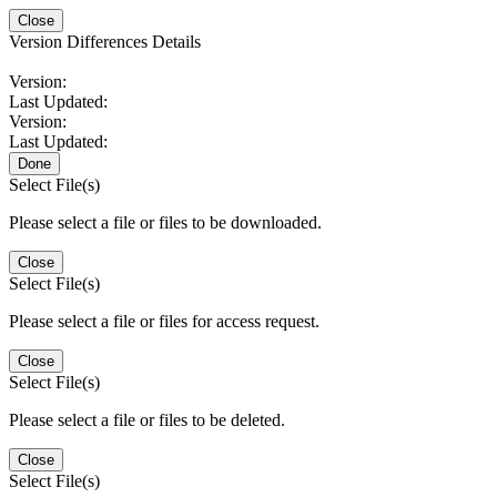
Close
Version Differences Details
Version:
Last Updated:
Version:
Last Updated:
Done
Select File(s)
Please select a file or files to be downloaded.
Close
Select File(s)
Please select a file or files for access request.
Close
Select File(s)
Please select a file or files to be deleted.
Close
Select File(s)