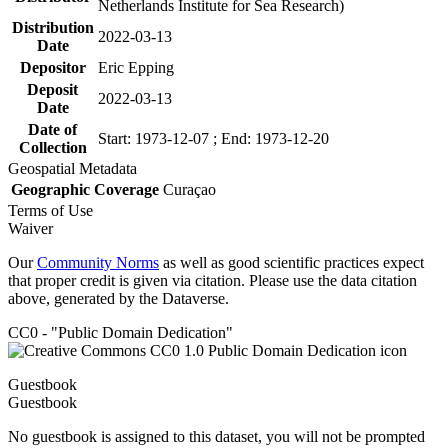
Netherlands Institute for Sea Research)
Distribution
2022-03-13
Date
Depositor
Eric Epping
Deposit
2022-03-13
Date
Date of
Start: 1973-12-07 ; End: 1973-12-20
Collection
Geospatial Metadata
Geographic Coverage
Curaçao
Terms of Use
Waiver
Our
Community Norms
as well as good scientific practices expect
that proper credit is given via citation. Please use the data citation
above, generated by the Dataverse.
CC0 - "Public Domain Dedication"
Guestbook
Guestbook
No guestbook is assigned to this dataset, you will not be prompted