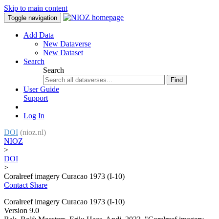
Skip to main content
Toggle navigation
Add Data
New Dataverse
New Dataset
Search
Search
Find
User Guide
Support
Log In
DOI
(nioz.nl)
NIOZ
>
DOI
>
Coralreef imagery Curacao 1973 (I-10)
Contact
Share
Coralreef imagery Curacao 1973 (I-10)
Version 9.0