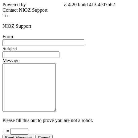
4e07b62
Contact NIOZ Support
To
NIOZ Support
From
Subject
Message
Please fill this out to prove you are not a robot.
+ =
Send Message
Cancel