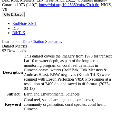
Bak, Rolf; Meesters, Erik; Haas, Andi, 2022, "Coralreef imagery
Curacao 1973 (I-10)",
https://doi.org/10.25850/nioz/7b.b.6c
, NIOZ,
V9
Cite Dataset
EndNote XML
RIS
BibTeX
Learn about
Data Citation Standards
.
Dataset Metrics
92 Downloads
This dataset covers the imagery from 1973 for transect
I at 10 m water depth, as part of the long term
monitoring program on coral reef dynamics in
Curacao coastal waters (Rolf Bak, Erik Meesters &
Description
Andreas Haas). B&W negatives (Kodak Tri-X) were
scanned with Epson Perfection V850 Pro scanner at a
resolution of 2400 dpi and saved in tif format. (2022-
03-13)
Subject
Earth and Environmental Sciences
Coral reef, spatial arrangement, coral cover,
Keyword
community organization, coral species, coral health,
Curacao