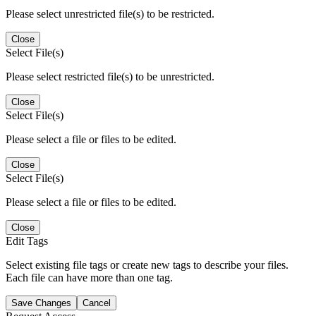
Please select unrestricted file(s) to be restricted.
Close
Select File(s)
Please select restricted file(s) to be unrestricted.
Close
Select File(s)
Please select a file or files to be edited.
Close
Select File(s)
Please select a file or files to be edited.
Close
Edit Tags
Select existing file tags or create new tags to describe your files.
Each file can have more than one tag.
Save Changes
Cancel