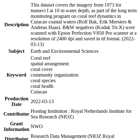
This dataset covers the imagery from 1973 for
transect I at 10 m water depth, as part of the long term
monitoring program on coral reef dynamics in
Curacao coastal waters (Rolf Bak, Erik Meesters &
Description
Andreas Haas). B&W negatives (Kodak Tri-X) were
scanned with Epson Perfection V850 Pro scanner at a
resolution of 2400 dpi and saved in tif format. (2022-
03-13)
Subject
Earth and Environmental Sciences
Coral reef
spatial arrangement
coral cover
Keyword
community organization
coral species
coral health
Curacao
Production
2022-03-13
Date
Hosting Institution : Royal Netherlands Institute for
Contributor
Sea Research (NIOZ)
Grant
NWO
Information
Research Data Management (NIOZ Royal
Distributor