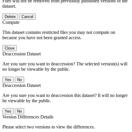
Files will not be removed from previously published versions of the
dataset.
Delete
Cancel
Compute
This dataset contains restricted files you may not compute on
because you have not been granted access.
Close
Deaccession Dataset
Are you sure you want to deaccession? The selected version(s) will
no longer be viewable by the public.
No
Deaccession Dataset
Are you sure you want to deaccession this dataset? It will no longer
be viewable by the public.
No
Version Differences Details
Please select two versions to view the differences.