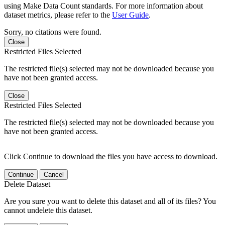
using Make Data Count standards. For more information about
dataset metrics, please refer to the
User Guide
.
Sorry, no citations were found.
Close
Restricted Files Selected
The restricted file(s) selected may not be downloaded because you
have not been granted access.
Close
Restricted Files Selected
The restricted file(s) selected may not be downloaded because you
have not been granted access.
Click Continue to download the files you have access to download.
Continue
Cancel
Delete Dataset
Are you sure you want to delete this dataset and all of its files? You
cannot undelete this dataset.