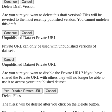
Continue
Cancel
Delete Draft Version
Are you sure you want to delete this draft version? Files will be
reverted to the most recently published version. You cannot undelete
this draft.
Continue
Cancel
Unpublished Dataset Private URL
Private URL can only be used with unpublished versions of
datasets.
Cancel
Unpublished Dataset Private URL
Are you sure you want to disable the Private URL? If you have
shared the Private URL with others they will no longer be able to
use it to access your unpublished dataset.
Yes, Disable Private URL
Cancel
Delete Files
The file(s) will be deleted after you click on the Delete button.