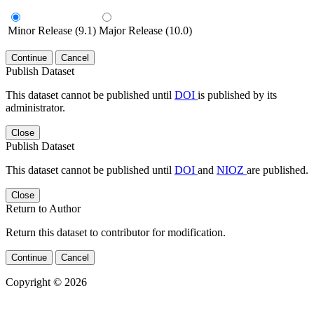
Minor Release (9.1)
Major Release (10.0)
Continue
Cancel
Publish Dataset
This dataset cannot be published until
DOI
is published by its
administrator.
Close
Publish Dataset
This dataset cannot be published until
DOI
and
NIOZ
are published.
Close
Return to Author
Return this dataset to contributor for modification.
Continue
Cancel
Copyright © 2026
Powered by
v. 4.20 build 413-