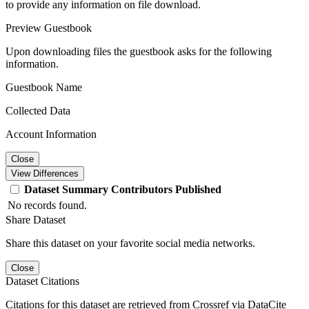
to provide any information on file download.
Preview Guestbook
Upon downloading files the guestbook asks for the following
information.
Guestbook Name
Collected Data
Account Information
Close
View Differences
Dataset
Summary
Contributors
Published
No records found.
Share Dataset
Share this dataset on your favorite social media networks.
Close
Dataset Citations
Citations for this dataset are retrieved from Crossref via DataCite