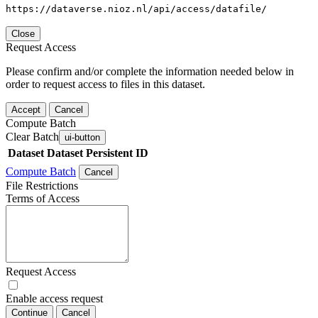
https://dataverse.nioz.nl/api/access/datafile/
Close
Request Access
Please confirm and/or complete the information needed below in
order to request access to files in this dataset.
Accept
Cancel
Compute Batch
Clear Batch
ui-button
Dataset
Dataset Persistent ID
Compute Batch
Cancel
File Restrictions
Terms of Access
Request Access
Enable access request
Continue
Cancel