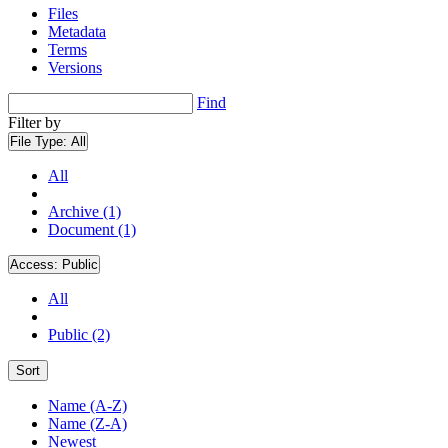
Files
Metadata
Terms
Versions
Find
Filter by
File Type:
All
All
Archive (1)
Document (1)
Access:
Public
All
Public (2)
Sort
Name (A-Z)
Name (Z-A)
Newest