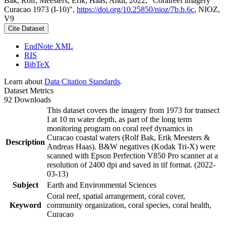
Bak, Rolf; Meesters, Erik; Haas, Andi, 2022, "Coralreef imagery
Curacao 1973 (I-10)",
https://doi.org/10.25850/nioz/7b.b.6c
, NIOZ,
V9
Cite Dataset
EndNote XML
RIS
BibTeX
Learn about
Data Citation Standards
.
Dataset Metrics
92 Downloads
This dataset covers the imagery from 1973 for transect
I at 10 m water depth, as part of the long term
monitoring program on coral reef dynamics in
Curacao coastal waters (Rolf Bak, Erik Meesters &
Description
Andreas Haas). B&W negatives (Kodak Tri-X) were
scanned with Epson Perfection V850 Pro scanner at a
resolution of 2400 dpi and saved in tif format. (2022-
03-13)
Subject
Earth and Environmental Sciences
Coral reef, spatial arrangement, coral cover,
Keyword
community organization, coral species, coral health,
Curacao