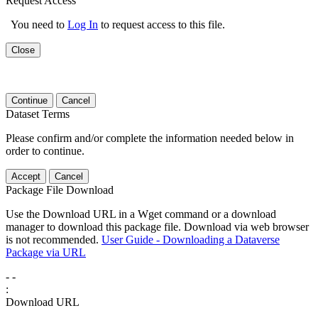
Request Access
You need to
Log In
to request access to this file.
Close
Continue
Cancel
Dataset Terms
Please confirm and/or complete the information needed below in
order to continue.
Accept
Cancel
Package File Download
Use the Download URL in a Wget command or a download
manager to download this package file. Download via web browser
is not recommended.
User Guide - Downloading a Dataverse
Package via URL
-
-
:
Download URL