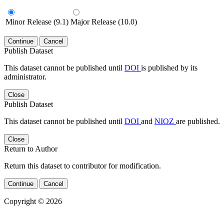
Minor Release (9.1)
Major Release (10.0)
Continue
Cancel
Publish Dataset
This dataset cannot be published until
DOI
is published by its
administrator.
Close
Publish Dataset
This dataset cannot be published until
DOI
and
NIOZ
are published.
Close
Return to Author
Return this dataset to contributor for modification.
Continue
Cancel
Copyright © 2026
Powered by
v. 4.20 build 413-