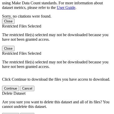
using Make Data Count standards. For more information about
dataset metrics, please refer to the
User Guide
.
Sorry, no citations were found.
Close
Restricted Files Selected
The restricted file(s) selected may not be downloaded because you
have not been granted access.
Close
Restricted Files Selected
The restricted file(s) selected may not be downloaded because you
have not been granted access.
Click Continue to download the files you have access to download.
Continue
Cancel
Delete Dataset
Are you sure you want to delete this dataset and all of its files? You
cannot undelete this dataset.