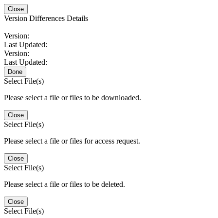
Close
Version Differences Details
Version:
Last Updated:
Version:
Last Updated:
Done
Select File(s)
Please select a file or files to be downloaded.
Close
Select File(s)
Please select a file or files for access request.
Close
Select File(s)
Please select a file or files to be deleted.
Close
Select File(s)