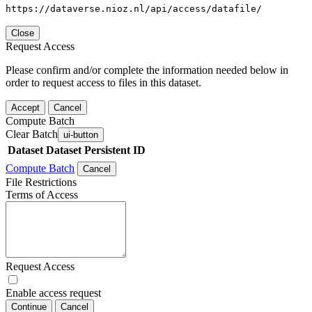
https://dataverse.nioz.nl/api/access/datafile/
Close
Request Access
Please confirm and/or complete the information needed below in
order to request access to files in this dataset.
Accept
Cancel
Compute Batch
Clear Batch
ui-button
Dataset
Dataset Persistent ID
Compute Batch
Cancel
File Restrictions
Terms of Access
Request Access
Enable access request
Continue
Cancel