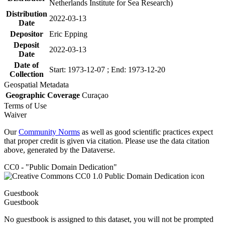
Netherlands Institute for Sea Research)
Distribution
2022-03-13
Date
Depositor
Eric Epping
Deposit
2022-03-13
Date
Date of
Start: 1973-12-07 ; End: 1973-12-20
Collection
Geospatial Metadata
Geographic Coverage
Curaçao
Terms of Use
Waiver
Our
Community Norms
as well as good scientific practices expect
that proper credit is given via citation. Please use the data citation
above, generated by the Dataverse.
CC0 - "Public Domain Dedication"
Guestbook
Guestbook
No guestbook is assigned to this dataset, you will not be prompted