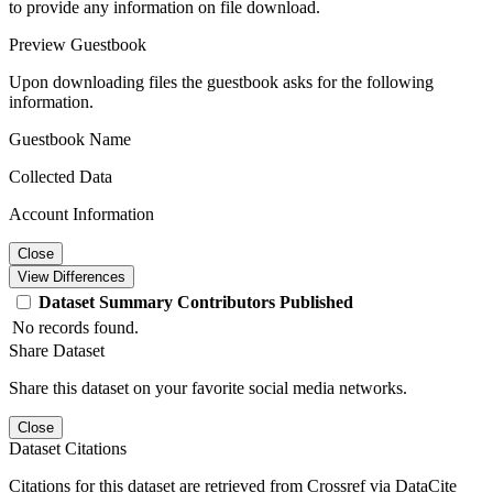
to provide any information on file download.
Preview Guestbook
Upon downloading files the guestbook asks for the following
information.
Guestbook Name
Collected Data
Account Information
Close
View Differences
Dataset
Summary
Contributors
Published
No records found.
Share Dataset
Share this dataset on your favorite social media networks.
Close
Dataset Citations
Citations for this dataset are retrieved from Crossref via DataCite