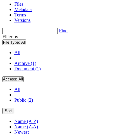
Files
Metadata
Terms
Versions
Find
Filter by
File Type:
All
All
Archive (1)
Document (1)
Access:
All
All
Public (2)
Sort
Name (A-Z)
Name (Z-A)
Newest