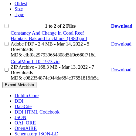
Oldest
Size
Type
1 to 2 of 2 Files
Download
Constancy And Change In Coral Reef
Habitats_Bak and Luckhurst (1980).pdf
Adobe PDF
- 2.4 MB
- Mar 14, 2022
- 5
Download
Downloads
MD5: cfbf0a297939654808d5ff0e660f716d
CoralMon I_10_1973.zip
ZIP Archive
- 168.3 MB
- Mar 13, 2022
- 7
Download
Downloads
MD5: e082354874a944da684c37551815fb5a
Export Metadata
Dublin Core
DDI
DataCite
DDI HTML Codebook
JSON
OAI_ORE
OpenAIRE
Schema.org JSON-LD