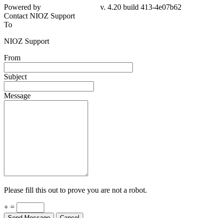
4e07b62
Contact NIOZ Support
To
NIOZ Support
From
Subject
Message
Please fill this out to prove you are not a robot.
+ =
Send Message
Cancel