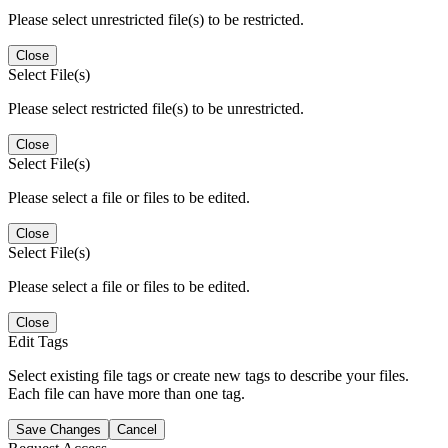
Please select unrestricted file(s) to be restricted.
Close
Select File(s)
Please select restricted file(s) to be unrestricted.
Close
Select File(s)
Please select a file or files to be edited.
Close
Select File(s)
Please select a file or files to be edited.
Close
Edit Tags
Select existing file tags or create new tags to describe your files.
Each file can have more than one tag.
Save Changes
Cancel