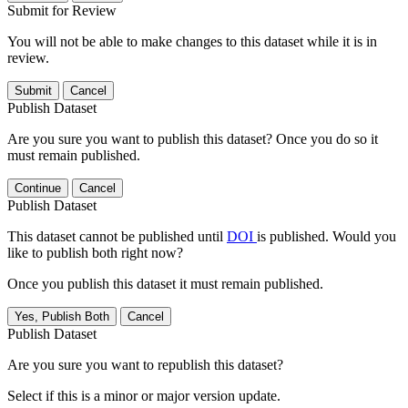
Submit for Review
You will not be able to make changes to this dataset while it is in
review.
Submit
Cancel
Publish Dataset
Are you sure you want to publish this dataset? Once you do so it
must remain published.
Continue
Cancel
Publish Dataset
This dataset cannot be published until
DOI
is published. Would you
like to publish both right now?
Once you publish this dataset it must remain published.
Yes, Publish Both
Cancel
Publish Dataset
Are you sure you want to republish this dataset?
Select if this is a minor or major version update.