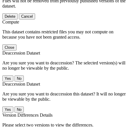
Files will not be removed from previously published versions of the
dataset.
Delete
Cancel
Compute
This dataset contains restricted files you may not compute on
because you have not been granted access.
Close
Deaccession Dataset
Are you sure you want to deaccession? The selected version(s) will
no longer be viewable by the public.
No
Deaccession Dataset
Are you sure you want to deaccession this dataset? It will no longer
be viewable by the public.
No
Version Differences Details
Please select two versions to view the differences.