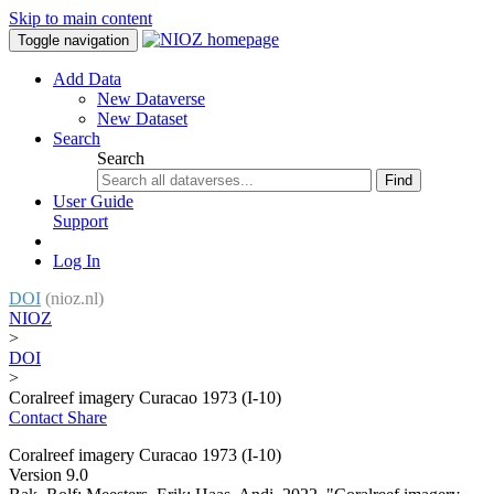
Skip to main content
Toggle navigation
Add Data
New Dataverse
New Dataset
Search
Search
Find
User Guide
Support
Log In
DOI
(nioz.nl)
NIOZ
>
DOI
>
Coralreef imagery Curacao 1973 (I-10)
Contact
Share
Coralreef imagery Curacao 1973 (I-10)
Version 9.0