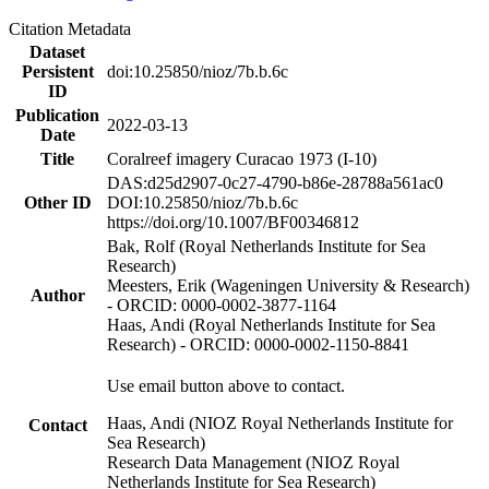
Citation Metadata
Dataset
Persistent
doi:10.25850/nioz/7b.b.6c
ID
Publication
2022-03-13
Date
Title
Coralreef imagery Curacao 1973 (I-10)
DAS:d25d2907-0c27-4790-b86e-28788a561ac0
Other ID
DOI:10.25850/nioz/7b.b.6c
https://doi.org/10.1007/BF00346812
Bak, Rolf (Royal Netherlands Institute for Sea
Research)
Meesters, Erik (Wageningen University & Research)
Author
- ORCID: 0000-0002-3877-1164
Haas, Andi (Royal Netherlands Institute for Sea
Research) - ORCID: 0000-0002-1150-8841
Use email button above to contact.
Haas, Andi (NIOZ Royal Netherlands Institute for
Contact
Sea Research)
Research Data Management (NIOZ Royal
Netherlands Institute for Sea Research)