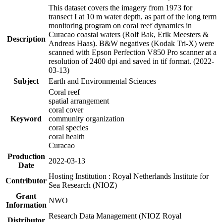
This dataset covers the imagery from 1973 for
transect I at 10 m water depth, as part of the long term
monitoring program on coral reef dynamics in
Curacao coastal waters (Rolf Bak, Erik Meesters &
Description
Andreas Haas). B&W negatives (Kodak Tri-X) were
scanned with Epson Perfection V850 Pro scanner at a
resolution of 2400 dpi and saved in tif format. (2022-
03-13)
Subject
Earth and Environmental Sciences
Coral reef
spatial arrangement
coral cover
Keyword
community organization
coral species
coral health
Curacao
Production
2022-03-13
Date
Hosting Institution : Royal Netherlands Institute for
Contributor
Sea Research (NIOZ)
Grant
NWO
Information
Research Data Management (NIOZ Royal
Distributor