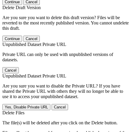
Continue
Cancel
Delete Draft Version
Are you sure you want to delete this draft version? Files will be
reverted to the most recently published version. You cannot undelete
this draft.
Continue
Cancel
Unpublished Dataset Private URL
Private URL can only be used with unpublished versions of
datasets.
Cancel
Unpublished Dataset Private URL
Are you sure you want to disable the Private URL? If you have
shared the Private URL with others they will no longer be able to
use it to access your unpublished dataset.
Yes, Disable Private URL
Cancel
Delete Files
The file(s) will be deleted after you click on the Delete button.