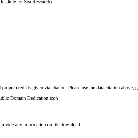
stitute for Sea Research)
t proper credit is given via citation. Please use the data citation above,
 provide any information on file download.