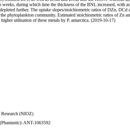
wo weeks, during which time the thickness of the BNL increased, with 
e depleted further. The uptake slopes/stoichiometric ratios of DZn, DCd 
of the phytoplankton community. Estimated stoichiometric ratios of Zn an
higher utilisation of these metals by P. antarctica. (2019-10-17)
Sea Research (NIOZ)
 (Phantastic): ANT-1063592