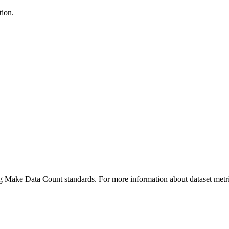
tion.
ing Make Data Count standards. For more information about dataset metri