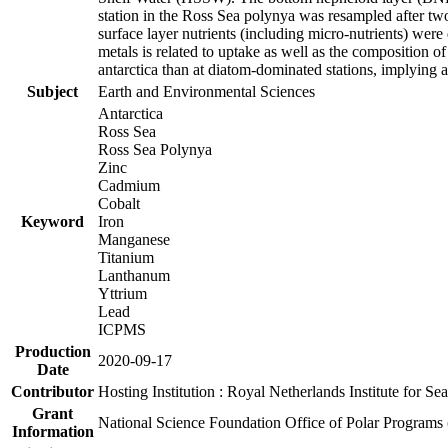
station in the Ross Sea polynya was resampled after t
surface layer nutrients (including micro-nutrients) wer
metals is related to uptake as well as the composition 
antarctica than at diatom-dominated stations, implying a 
Subject
Earth and Environmental Sciences
Antarctica
Ross Sea
Ross Sea Polynya
Zinc
Cadmium
Cobalt
Keyword
Iron
Manganese
Titanium
Lanthanum
Yttrium
Lead
ICPMS
Production
2020-09-17
Date
Contributor
Hosting Institution : Royal Netherlands Institute for 
Grant
National Science Foundation Office of Polar Programs
Information