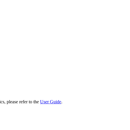
cs, please refer to the
User Guide
.