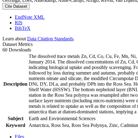
Gerringa, Loes; Alderkamp, Anne-Carlijn; Arrigo, Kevin; van Dijken,
Cite Dataset
EndNote XML
RIS
BibTeX
Learn about
Data Citation Standards
.
Dataset Metrics
60 Downloads
The dissolved trace metals Zn, Cd, Co, Cu, Fe, Mn, Ni
January 2014. The dissolved concentrations of Zn, Cd, 
indicating biological uptake and possibly scavenging. 
followed by loss during summer and autumn, probably d
nutrients nitrate and silicate, the modified Circumpol
Description
DNi, DY, DLa, and probably DPb into the Ross Sea. Ho
Shelf Water (HSSW). The bottom nepheloid layer (BNL)
station in the Ross Sea polynya was resampled after tw
surface layer nutrients (including micro-nutrients) were
metals is related to uptake as well as the composition o
antarctica than at diatom-dominated stations, implying a 
Subject
Earth and Environmental Sciences
Keyword
Antarctica, Ross Sea, Ross Sea Polynya, Zinc, Cadmiu
Files