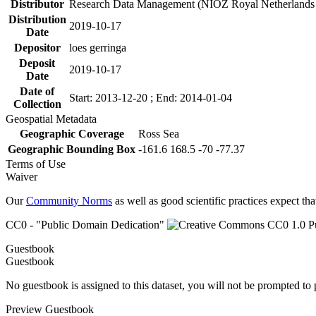
Distributor
Research Data Management (NIOZ Royal Netherlands In
Distribution
2019-10-17
Date
Depositor
loes gerringa
Deposit
2019-10-17
Date
Date of
Start: 2013-12-20 ; End: 2014-01-04
Collection
Geospatial Metadata
Geographic Coverage
Ross Sea
Geographic Bounding Box
-161.6 168.5 -70 -77.37
Terms of Use
Waiver
Our
Community Norms
as well as good scientific practices expect tha
CC0 - "Public Domain Dedication"
Guestbook
Guestbook
No guestbook is assigned to this dataset, you will not be prompted to
Preview Guestbook