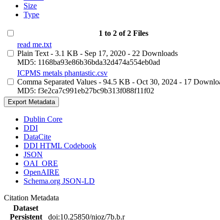
Size
Type
1 to 2 of 2 Files
read me.txt
Plain Text
- 3.1 KB
- Sep 17, 2020
- 22 Downloads
MD5: 1168ba93e86b36bda32d474a554eb0ad
ICPMS metals phantastic.csv
Comma Separated Values
- 94.5 KB
- Oct 30, 2024
- 17 Downlo
MD5: f3e2ca7c991eb27bc9b313f088f11f02
Export Metadata
Dublin Core
DDI
DataCite
DDI HTML Codebook
JSON
OAI_ORE
OpenAIRE
Schema.org JSON-LD
Citation Metadata
Dataset
Persistent
doi:10.25850/nioz/7b.b.r