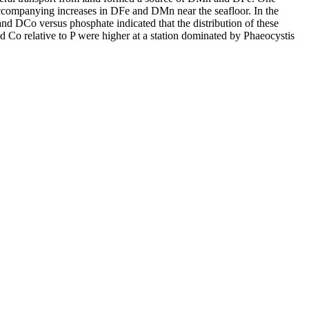
accompanying increases in DFe and DMn near the seafloor. In the
and DCo versus phosphate indicated that the distribution of these
d Co relative to P were higher at a station dominated by Phaeocystis