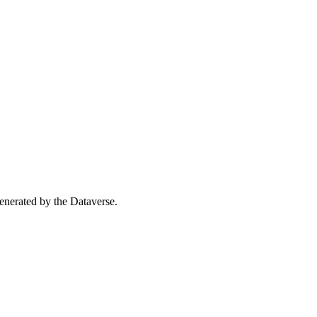
 generated by the Dataverse.