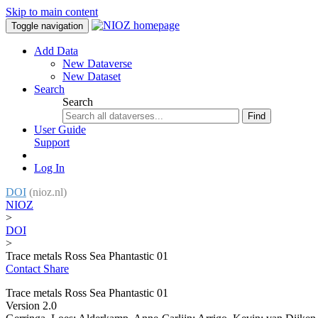
Skip to main content
Toggle navigation
Add Data
New Dataverse
New Dataset
Search
Search
Find
User Guide
Support
Log In
DOI
(nioz.nl)
NIOZ
>
DOI
>
Trace metals Ross Sea Phantastic 01
Contact
Share
Trace metals Ross Sea Phantastic 01
Version 2.0