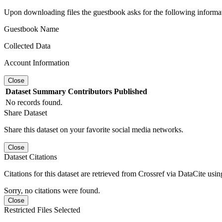
Upon downloading files the guestbook asks for the following informa
Guestbook Name
Collected Data
Account Information
Close
Dataset
Summary
Contributors
Published
No records found.
Share Dataset
Share this dataset on your favorite social media networks.
Close
Dataset Citations
Citations for this dataset are retrieved from Crossref via DataCite us
Sorry, no citations were found.
Close
Restricted Files Selected