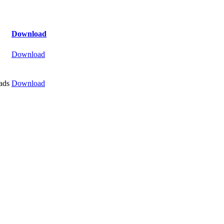
Download
Download
ads
Download