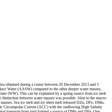
 Sea obtained during a cruise between 20 December 2013 and 5
surface Water (AASW) compared to the other deeper water masses,
Water (WW). This can be explained by a spring source from ice melt
distinction between water masses was possible. Akin to the macro-
 masses. Sea ice melt and ice sheet melt released DZn, DFe, DMn,
c Circumpolar Current (ACC) with the outflowing High Salinity
ral transport from land formed a source of DMn and DFe. One