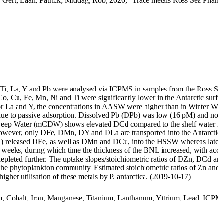
 Gert; Laan, Patrick; Middag, Rob, 2020, "Trace metals Ross Sea Phan
, Ti, La, Y and Pb were analysed via ICPMS in samples from the Ross 
Co, Cu, Fe, Mn, Ni and Ti were significantly lower in the Antarctic s
For La and Y, the concentrations in AASW were higher than in Winter W
ue to passive adsorption. Dissolved Pb (DPb) was low (16 pM) and no 
ar Deep Water (mCDW) shows elevated DCd compared to the shelf water 
wever, only DFe, DMn, DY and DLa are transported into the Antarctic
 released DFe, as well as DMn and DCu, into the HSSW whereas late
o weeks, during which time the thickness of the BNL increased, with a
 depleted further. The uptake slopes/stoichiometric ratios of DZn, DCd a
f the phytoplankton community. Estimated stoichiometric ratios of Zn an
higher utilisation of these metals by P. antarctica. (2019-10-17)
m, Cobalt, Iron, Manganese, Titanium, Lanthanum, Yttrium, Lead, IC