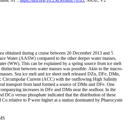
tastic 01",
https://doi.org/10.25850/nioz/7b.b.r
, NIOZ, V2
Sea obtained during a cruise between 20 December 2013 and 5
urface Water (AASW) compared to the other deeper water masses,
ater (WW). This can be explained by a spring source from ice melt
distinction between water masses was possible. Akin to the macro-
masses. Sea ice melt and ice sheet melt released DZn, DFe, DMn,
 Circumpolar Current (ACC) with the outflowing High Salinity
ral transport from land formed a source of DMn and DFe. One
ccompanying increases in DFe and DMn near the seafloor. In the
nd DCo versus phosphate indicated that the distribution of these
d Co relative to P were higher at a station dominated by Phaeocystis
PMS