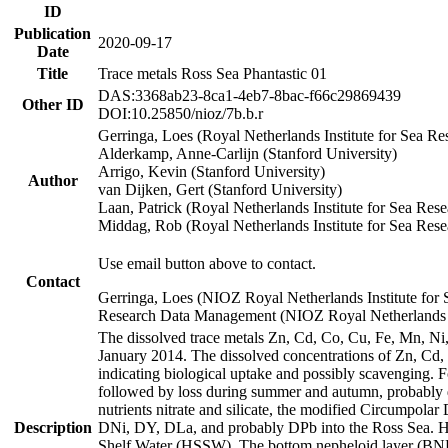
ID
Publication
2020-09-17
Date
Title
Trace metals Ross Sea Phantastic 01
DAS:3368ab23-8ca1-4eb7-8bac-f66c29869439
Other ID
DOI:10.25850/nioz/7b.b.r
Gerringa, Loes (Royal Netherlands Institute for Sea
Alderkamp, Anne-Carlijn (Stanford University)
Arrigo, Kevin (Stanford University)
Author
van Dijken, Gert (Stanford University)
Laan, Patrick (Royal Netherlands Institute for Sea Rese
Middag, Rob (Royal Netherlands Institute for Sea Rese
Use email button above to contact.
Contact
Gerringa, Loes (NIOZ Royal Netherlands Institute for 
Research Data Management (NIOZ Royal Netherlands In
The dissolved trace metals Zn, Cd, Co, Cu, Fe, Mn, N
January 2014. The dissolved concentrations of Zn, Cd,
indicating biological uptake and possibly scavenging.
followed by loss during summer and autumn, probably d
nutrients nitrate and silicate, the modified Circumpo
Description
DNi, DY, DLa, and probably DPb into the Ross Sea. H
Shelf Water (HSSW). The bottom nepheloid layer (BNL