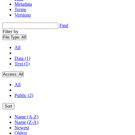
Metadata
Terms
Versions
Find
Filter by
File Type:
All
All
Data (1)
Text (1)
Access:
All
All
Public (2)
Sort
Name (A-Z)
Name (Z-A)
Newest
Oldest