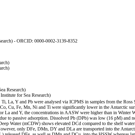
 Research) - ORCID: 0000-0002-3139-8352
arch)
arch)
Sea Research)
stitute for Sea Research)
i, Ti, La, Y and Pb were analysed via ICPMS in samples from the Ross
 Co, Cu, Fe, Mn, Ni and Ti were significantly lower in the Antarctic 
 For La and Y, the concentrations in AASW were higher than in Winter 
ue to passive adsorption. Dissolved Pb (DPb) was low (16 pM) and no 
lar Deep Water (mCDW) shows elevated DCd compared to the shelf water
owever, only DFe, DMn, DY and DLa are transported into the Antarcti
) released DFe, as well as DMn and DCu, into the HSSW whereas late