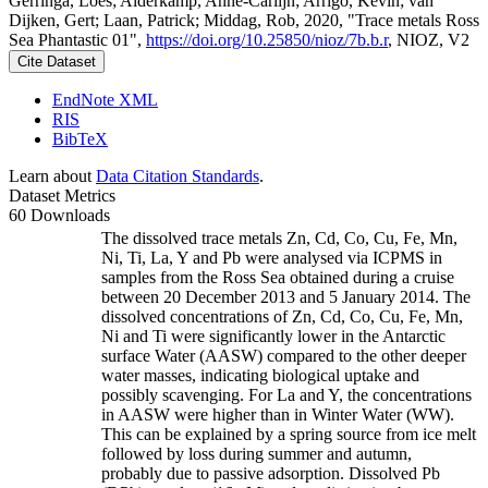
Gerringa, Loes; Alderkamp, Anne-Carlijn; Arrigo, Kevin; van
Dijken, Gert; Laan, Patrick; Middag, Rob, 2020, "Trace metals Ross
Sea Phantastic 01",
https://doi.org/10.25850/nioz/7b.b.r
, NIOZ, V2
Cite Dataset
EndNote XML
RIS
BibTeX
Learn about
Data Citation Standards
.
Dataset Metrics
60 Downloads
The dissolved trace metals Zn, Cd, Co, Cu, Fe, Mn,
Ni, Ti, La, Y and Pb were analysed via ICPMS in
samples from the Ross Sea obtained during a cruise
between 20 December 2013 and 5 January 2014. The
dissolved concentrations of Zn, Cd, Co, Cu, Fe, Mn,
Ni and Ti were significantly lower in the Antarctic
surface Water (AASW) compared to the other deeper
water masses, indicating biological uptake and
possibly scavenging. For La and Y, the concentrations
in AASW were higher than in Winter Water (WW).
This can be explained by a spring source from ice melt
followed by loss during summer and autumn,
probably due to passive adsorption. Dissolved Pb