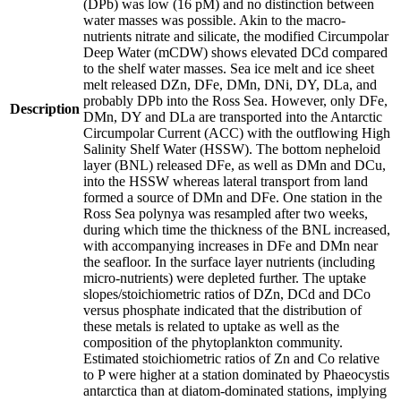
(DPb) was low (16 pM) and no distinction between
water masses was possible. Akin to the macro-
nutrients nitrate and silicate, the modified Circumpolar
Deep Water (mCDW) shows elevated DCd compared
to the shelf water masses. Sea ice melt and ice sheet
melt released DZn, DFe, DMn, DNi, DY, DLa, and
probably DPb into the Ross Sea. However, only DFe,
Description
DMn, DY and DLa are transported into the Antarctic
Circumpolar Current (ACC) with the outflowing High
Salinity Shelf Water (HSSW). The bottom nepheloid
layer (BNL) released DFe, as well as DMn and DCu,
into the HSSW whereas lateral transport from land
formed a source of DMn and DFe. One station in the
Ross Sea polynya was resampled after two weeks,
during which time the thickness of the BNL increased,
with accompanying increases in DFe and DMn near
the seafloor. In the surface layer nutrients (including
micro-nutrients) were depleted further. The uptake
slopes/stoichiometric ratios of DZn, DCd and DCo
versus phosphate indicated that the distribution of
these metals is related to uptake as well as the
composition of the phytoplankton community.
Estimated stoichiometric ratios of Zn and Co relative
to P were higher at a station dominated by Phaeocystis
antarctica than at diatom-dominated stations, implying