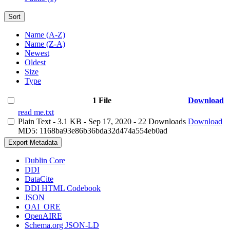
Sort
Name (A-Z)
Name (Z-A)
Newest
Oldest
Size
Type
1 File
Download
read me.txt
Plain Text
- 3.1 KB
- Sep 17, 2020
- 22 Downloads
Download
MD5: 1168ba93e86b36bda32d474a554eb0ad
Export Metadata
Dublin Core
DDI
DataCite
DDI HTML Codebook
JSON
OAI_ORE
OpenAIRE
Schema.org JSON-LD