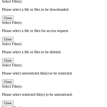
Select File(s)
Please select a file or files to be downloaded.
Close
Select File(s)
Please select a file or files for access request.
Close
Select File(s)
Please select a file or files to be deleted.
Close
Select File(s)
Please select unrestricted file(s) to be restricted.
Close
Select File(s)
Please select restricted file(s) to be unrestricted.
Close