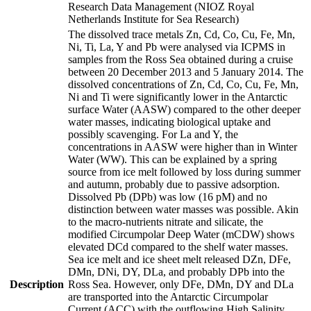
Research Data Management (NIOZ Royal
Netherlands Institute for Sea Research)
The dissolved trace metals Zn, Cd, Co, Cu, Fe, Mn,
Ni, Ti, La, Y and Pb were analysed via ICPMS in
samples from the Ross Sea obtained during a cruise
between 20 December 2013 and 5 January 2014. The
dissolved concentrations of Zn, Cd, Co, Cu, Fe, Mn,
Ni and Ti were significantly lower in the Antarctic
surface Water (AASW) compared to the other deeper
water masses, indicating biological uptake and
possibly scavenging. For La and Y, the
concentrations in AASW were higher than in Winter
Water (WW). This can be explained by a spring
source from ice melt followed by loss during summer
and autumn, probably due to passive adsorption.
Dissolved Pb (DPb) was low (16 pM) and no
distinction between water masses was possible. Akin
to the macro-nutrients nitrate and silicate, the
modified Circumpolar Deep Water (mCDW) shows
elevated DCd compared to the shelf water masses.
Sea ice melt and ice sheet melt released DZn, DFe,
DMn, DNi, DY, DLa, and probably DPb into the
Description
Ross Sea. However, only DFe, DMn, DY and DLa
are transported into the Antarctic Circumpolar
Current (ACC) with the outflowing High Salinity