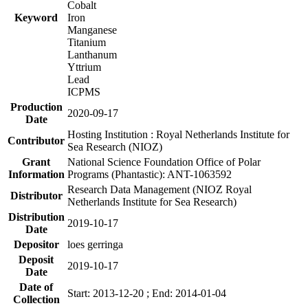
Cobalt
Keyword
Iron
Manganese
Titanium
Lanthanum
Yttrium
Lead
ICPMS
Production
2020-09-17
Date
Hosting Institution : Royal Netherlands Institute for
Contributor
Sea Research (NIOZ)
Grant
National Science Foundation Office of Polar
Information
Programs (Phantastic): ANT-1063592
Research Data Management (NIOZ Royal
Distributor
Netherlands Institute for Sea Research)
Distribution
2019-10-17
Date
Depositor
loes gerringa
Deposit
2019-10-17
Date
Date of
Start: 2013-12-20 ; End: 2014-01-04
Collection