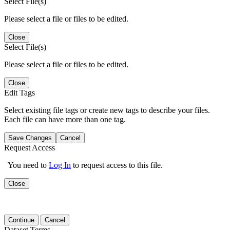
Select File(s)
Please select a file or files to be edited.
Close
Select File(s)
Please select a file or files to be edited.
Close
Edit Tags
Select existing file tags or create new tags to describe your files.
Each file can have more than one tag.
Save Changes
Cancel
Request Access
You need to
Log In
to request access to this file.
Close
Continue
Cancel
Dataset Terms