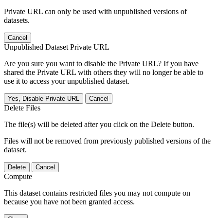
Private URL can only be used with unpublished versions of
datasets.
Cancel
Unpublished Dataset Private URL
Are you sure you want to disable the Private URL? If you have
shared the Private URL with others they will no longer be able to
use it to access your unpublished dataset.
Yes, Disable Private URL
Cancel
Delete Files
The file(s) will be deleted after you click on the Delete button.
Files will not be removed from previously published versions of the
dataset.
Delete
Cancel
Compute
This dataset contains restricted files you may not compute on
because you have not been granted access.