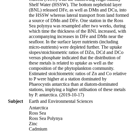
Shelf Water (HSSW). The bottom nepheloid layer
(BNL) released DFe, as well as DMn and DCu, into
the HSSW whereas lateral transport from land formed
a source of DMn and DFe. One station in the Ross
Sea polynya was resampled after two weeks, during
which time the thickness of the BNL increased, with
accompanying increases in DFe and DMn near the
seafloor. In the surface layer nutrients (including
micro-nutrients) were depleted further. The uptake
slopes/stoichiometric ratios of DZn, DCd and DCo
versus phosphate indicated that the distribution of
these metals is related to uptake as well as the
composition of the phytoplankton community.
Estimated stoichiometric ratios of Zn and Co relative
to P were higher at a station dominated by
Phaeocystis antarctica than at diatom-dominated
stations, implying a higher utilisation of these metals
by P. antarctica. (2019-10-17)
Subject
Earth and Environmental Sciences
Antarctica
Ross Sea
Ross Sea Polynya
Zinc
Cadmium