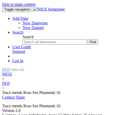
Skip to main content
Toggle navigation
Add Data
New Dataverse
New Dataset
Search
Search
Find
User Guide
Support
Log In
DOI
(nioz.nl)
NIOZ
>
DOI
>
Trace metals Ross Sea Phantastic 01
Contact
Share
Trace metals Ross Sea Phantastic 01
Version 2.0