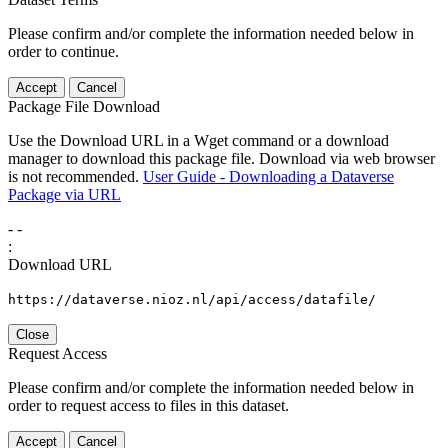
Please confirm and/or complete the information needed below in
order to continue.
Accept
Cancel
Package File Download
Use the Download URL in a Wget command or a download
manager to download this package file. Download via web browser
is not recommended.
User Guide - Downloading a Dataverse
Package via URL
-
-
:
Download URL
https://dataverse.nioz.nl/api/access/datafile/
Close
Request Access
Please confirm and/or complete the information needed below in
order to request access to files in this dataset.
Accept
Cancel