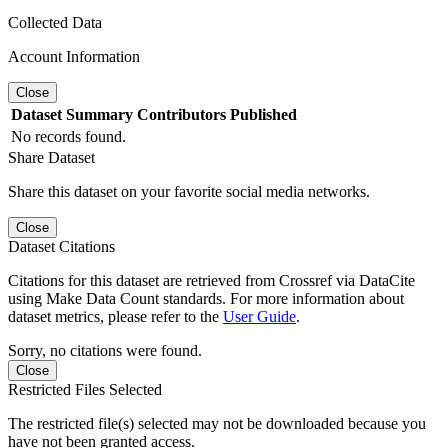
Collected Data
Account Information
Close
Dataset
Summary
Contributors
Published
No records found.
Share Dataset
Share this dataset on your favorite social media networks.
Close
Dataset Citations
Citations for this dataset are retrieved from Crossref via DataCite
using Make Data Count standards. For more information about
dataset metrics, please refer to the
User Guide
.
Sorry, no citations were found.
Close
Restricted Files Selected
The restricted file(s) selected may not be downloaded because you
have not been granted access.