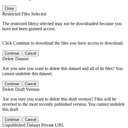
Close
Restricted Files Selected
The restricted file(s) selected may not be downloaded because you
have not been granted access.
Click Continue to download the files you have access to download.
Continue
Cancel
Delete Dataset
Are you sure you want to delete this dataset and all of its files? You
cannot undelete this dataset.
Continue
Cancel
Delete Draft Version
Are you sure you want to delete this draft version? Files will be
reverted to the most recently published version. You cannot undelete
this draft.
Continue
Cancel
Unpublished Dataset Private URL