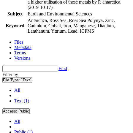
a higher utilisation of these metals by P. antarctica.
(2019-10-17)
Subject
Earth and Environmental Sciences
Antarctica, Ross Sea, Ross Sea Polynya, Zinc,
Keyword
Cadmium, Cobalt, Iron, Manganese, Titanium,
Lanthanum, Yttrium, Lead, ICPMS
Files
Metadata
Terms
Versions
Find
Filter by
File Type:
"Text"
All
Text (1)
Access:
Public
All
Public (1)