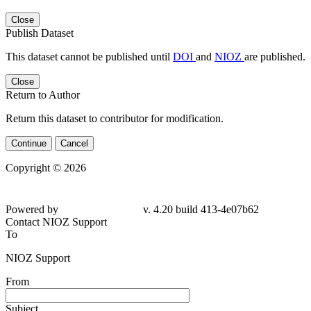
Close
Publish Dataset
This dataset cannot be published until
DOI
and
NIOZ
are published.
Close
Return to Author
Return this dataset to contributor for modification.
Continue
Cancel
Copyright © 2026
Powered by
v. 4.20 build 413-4e07b62
Contact NIOZ Support
To
NIOZ Support
From
Subject