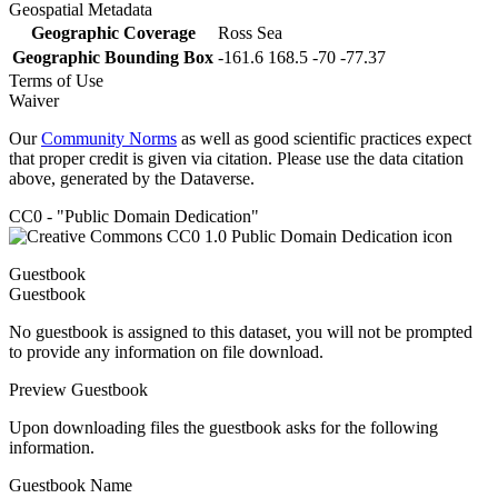
Geospatial Metadata
Geographic Coverage
Ross Sea
Geographic Bounding Box
-161.6 168.5 -70 -77.37
Terms of Use
Waiver
Our
Community Norms
as well as good scientific practices expect
that proper credit is given via citation. Please use the data citation
above, generated by the Dataverse.
CC0 - "Public Domain Dedication"
Guestbook
Guestbook
No guestbook is assigned to this dataset, you will not be prompted
to provide any information on file download.
Preview Guestbook
Upon downloading files the guestbook asks for the following
information.
Guestbook Name