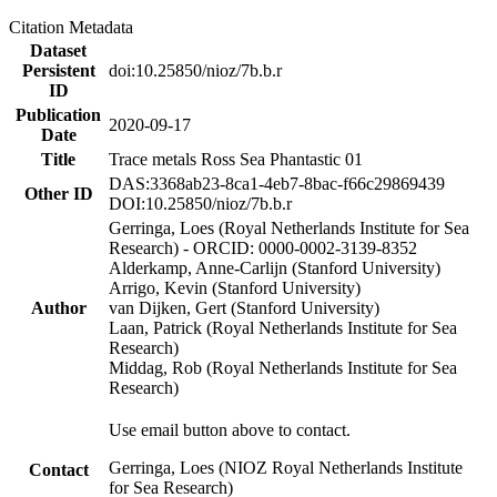
Citation Metadata
Dataset
Persistent
doi:10.25850/nioz/7b.b.r
ID
Publication
2020-09-17
Date
Title
Trace metals Ross Sea Phantastic 01
DAS:3368ab23-8ca1-4eb7-8bac-f66c29869439
Other ID
DOI:10.25850/nioz/7b.b.r
Gerringa, Loes (Royal Netherlands Institute for Sea
Research) - ORCID: 0000-0002-3139-8352
Alderkamp, Anne-Carlijn (Stanford University)
Arrigo, Kevin (Stanford University)
Author
van Dijken, Gert (Stanford University)
Laan, Patrick (Royal Netherlands Institute for Sea
Research)
Middag, Rob (Royal Netherlands Institute for Sea
Research)
Use email button above to contact.
Gerringa, Loes (NIOZ Royal Netherlands Institute
Contact
for Sea Research)