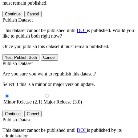
must remain published.
Continue
Cancel
Publish Dataset
This dataset cannot be published until
DOI
is published. Would you
like to publish both right now?
Once you publish this dataset it must remain published.
Yes, Publish Both
Cancel
Publish Dataset
Are you sure you want to republish this dataset?
Select if this is a minor or major version update.
Minor Release (2.1)
Major Release (3.0)
Continue
Cancel
Publish Dataset
This dataset cannot be published until
DOI
is published by its
administrator.