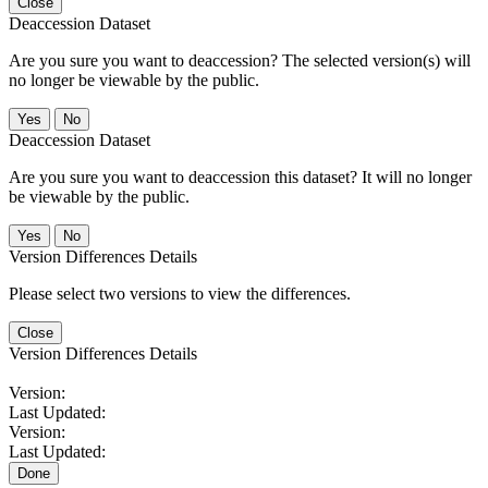
Close
Deaccession Dataset
Are you sure you want to deaccession? The selected version(s) will
no longer be viewable by the public.
No
Deaccession Dataset
Are you sure you want to deaccession this dataset? It will no longer
be viewable by the public.
No
Version Differences Details
Please select two versions to view the differences.
Close
Version Differences Details
Version:
Last Updated:
Version:
Last Updated:
Done