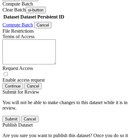
Compute Batch
Clear Batch
ui-button
Dataset
Dataset Persistent ID
Compute Batch
Cancel
File Restrictions
Terms of Access
Request Access
Enable access request
Continue
Cancel
Submit for Review
You will not be able to make changes to this dataset while it is in
review.
Submit
Cancel
Publish Dataset
Are you sure you want to publish this dataset? Once you do so it