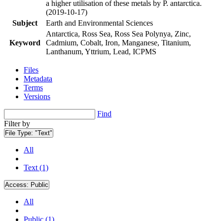
a higher utilisation of these metals by P. antarctica.
(2019-10-17)
Subject
Earth and Environmental Sciences
Antarctica, Ross Sea, Ross Sea Polynya, Zinc,
Keyword
Cadmium, Cobalt, Iron, Manganese, Titanium,
Lanthanum, Yttrium, Lead, ICPMS
Files
Metadata
Terms
Versions
Find
Filter by
File Type:
"Text"
All
Text (1)
Access:
Public
All
Public (1)