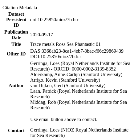
Citation Metadata
Dataset
Persistent
doi:10.25850/nioz/7b.b.r
ID
Publication
2020-09-17
Date
Title
Trace metals Ross Sea Phantastic 01
DAS:3368ab23-8ca1-4eb7-8bac-f66c29869439
Other ID
DOI:10.25850/nioz/7b.b.r
Gerringa, Loes (Royal Netherlands Institute for Sea
Research) - ORCID: 0000-0002-3139-8352
Alderkamp, Anne-Carlijn (Stanford University)
Arrigo, Kevin (Stanford University)
Author
van Dijken, Gert (Stanford University)
Laan, Patrick (Royal Netherlands Institute for Sea
Research)
Middag, Rob (Royal Netherlands Institute for Sea
Research)
Use email button above to contact.
Gerringa, Loes (NIOZ Royal Netherlands Institute
Contact
for Sea Research)