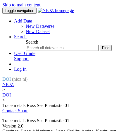
Skip to main content
Toggle navigation
Add Data
New Dataverse
New Dataset
Search
Search
Find
User Guide
Support
Log In
DOI
(nioz.nl)
NIOZ
>
DOI
>
Trace metals Ross Sea Phantastic 01
Contact
Share
Trace metals Ross Sea Phantastic 01
Version 2.0