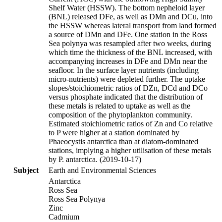
Shelf Water (HSSW). The bottom nepheloid layer
(BNL) released DFe, as well as DMn and DCu, into
the HSSW whereas lateral transport from land formed
a source of DMn and DFe. One station in the Ross
Sea polynya was resampled after two weeks, during
which time the thickness of the BNL increased, with
accompanying increases in DFe and DMn near the
seafloor. In the surface layer nutrients (including
micro-nutrients) were depleted further. The uptake
slopes/stoichiometric ratios of DZn, DCd and DCo
versus phosphate indicated that the distribution of
these metals is related to uptake as well as the
composition of the phytoplankton community.
Estimated stoichiometric ratios of Zn and Co relative
to P were higher at a station dominated by
Phaeocystis antarctica than at diatom-dominated
stations, implying a higher utilisation of these metals
by P. antarctica. (2019-10-17)
Subject
Earth and Environmental Sciences
Antarctica
Ross Sea
Ross Sea Polynya
Zinc
Cadmium