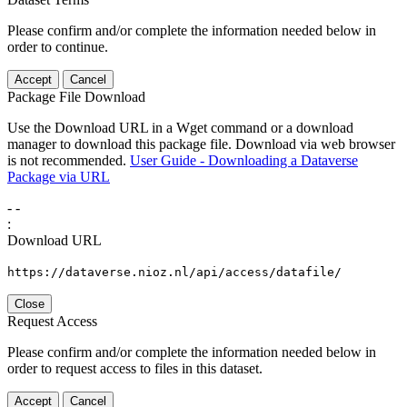
Please confirm and/or complete the information needed below in
order to continue.
Accept
Cancel
Package File Download
Use the Download URL in a Wget command or a download
manager to download this package file. Download via web browser
is not recommended.
User Guide - Downloading a Dataverse
Package via URL
-
-
:
Download URL
https://dataverse.nioz.nl/api/access/datafile/
Close
Request Access
Please confirm and/or complete the information needed below in
order to request access to files in this dataset.
Accept
Cancel