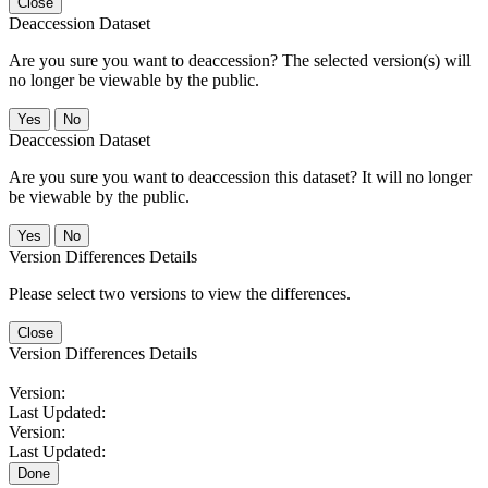
Close
Deaccession Dataset
Are you sure you want to deaccession? The selected version(s) will
no longer be viewable by the public.
No
Deaccession Dataset
Are you sure you want to deaccession this dataset? It will no longer
be viewable by the public.
No
Version Differences Details
Please select two versions to view the differences.
Close
Version Differences Details
Version:
Last Updated:
Version:
Last Updated:
Done