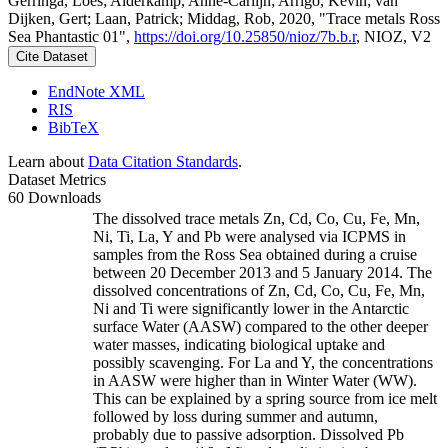
Gerringa, Loes; Alderkamp, Anne-Carlijn; Arrigo, Kevin; van
Dijken, Gert; Laan, Patrick; Middag, Rob, 2020, "Trace metals Ross
Sea Phantastic 01",
https://doi.org/10.25850/nioz/7b.b.r
, NIOZ, V2
Cite Dataset
EndNote XML
RIS
BibTeX
Learn about
Data Citation Standards
.
Dataset Metrics
60 Downloads
The dissolved trace metals Zn, Cd, Co, Cu, Fe, Mn,
Ni, Ti, La, Y and Pb were analysed via ICPMS in
samples from the Ross Sea obtained during a cruise
between 20 December 2013 and 5 January 2014. The
dissolved concentrations of Zn, Cd, Co, Cu, Fe, Mn,
Ni and Ti were significantly lower in the Antarctic
surface Water (AASW) compared to the other deeper
water masses, indicating biological uptake and
possibly scavenging. For La and Y, the concentrations
in AASW were higher than in Winter Water (WW).
This can be explained by a spring source from ice melt
followed by loss during summer and autumn,
probably due to passive adsorption. Dissolved Pb