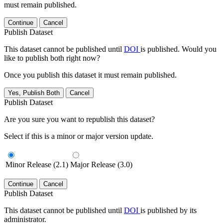
must remain published.
Continue
Cancel
Publish Dataset
This dataset cannot be published until
DOI
is published. Would you
like to publish both right now?
Once you publish this dataset it must remain published.
Yes, Publish Both
Cancel
Publish Dataset
Are you sure you want to republish this dataset?
Select if this is a minor or major version update.
Minor Release (2.1)
Major Release (3.0)
Continue
Cancel
Publish Dataset
This dataset cannot be published until
DOI
is published by its
administrator.