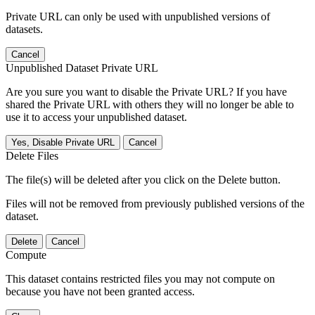
Private URL can only be used with unpublished versions of
datasets.
Cancel
Unpublished Dataset Private URL
Are you sure you want to disable the Private URL? If you have
shared the Private URL with others they will no longer be able to
use it to access your unpublished dataset.
Yes, Disable Private URL
Cancel
Delete Files
The file(s) will be deleted after you click on the Delete button.
Files will not be removed from previously published versions of the
dataset.
Delete
Cancel
Compute
This dataset contains restricted files you may not compute on
because you have not been granted access.