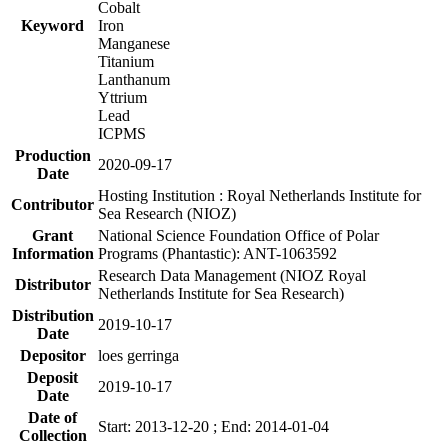
Cobalt
Keyword
Iron
Manganese
Titanium
Lanthanum
Yttrium
Lead
ICPMS
Production
2020-09-17
Date
Hosting Institution : Royal Netherlands Institute for
Contributor
Sea Research (NIOZ)
Grant
National Science Foundation Office of Polar
Information
Programs (Phantastic): ANT-1063592
Research Data Management (NIOZ Royal
Distributor
Netherlands Institute for Sea Research)
Distribution
2019-10-17
Date
Depositor
loes gerringa
Deposit
2019-10-17
Date
Date of
Start: 2013-12-20 ; End: 2014-01-04
Collection