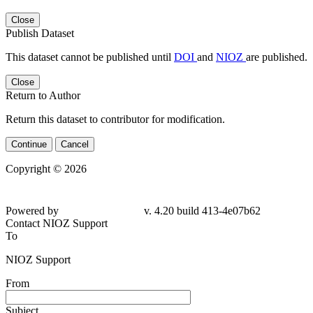
Close
Publish Dataset
This dataset cannot be published until
DOI
and
NIOZ
are published.
Close
Return to Author
Return this dataset to contributor for modification.
Continue
Cancel
Copyright © 2026
Powered by
v. 4.20 build 413-4e07b62
Contact NIOZ Support
To
NIOZ Support
From
Subject