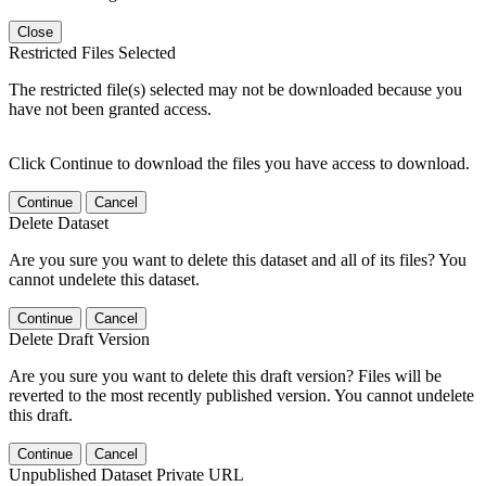
Close
Restricted Files Selected
The restricted file(s) selected may not be downloaded because you
have not been granted access.
Click Continue to download the files you have access to download.
Continue
Cancel
Delete Dataset
Are you sure you want to delete this dataset and all of its files? You
cannot undelete this dataset.
Continue
Cancel
Delete Draft Version
Are you sure you want to delete this draft version? Files will be
reverted to the most recently published version. You cannot undelete
this draft.
Continue
Cancel
Unpublished Dataset Private URL