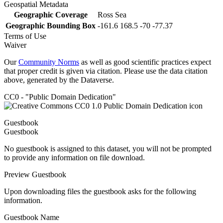
Geospatial Metadata
Geographic Coverage
Ross Sea
Geographic Bounding Box
-161.6 168.5 -70 -77.37
Terms of Use
Waiver
Our
Community Norms
as well as good scientific practices expect
that proper credit is given via citation. Please use the data citation
above, generated by the Dataverse.
CC0 - "Public Domain Dedication"
Guestbook
Guestbook
No guestbook is assigned to this dataset, you will not be prompted
to provide any information on file download.
Preview Guestbook
Upon downloading files the guestbook asks for the following
information.
Guestbook Name