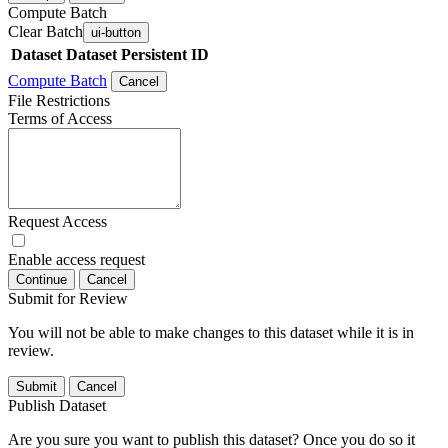
Compute Batch
Clear Batch
ui-button
Dataset
Dataset Persistent ID
Compute Batch
Cancel
File Restrictions
Terms of Access
Request Access
Enable access request
Continue
Cancel
Submit for Review
You will not be able to make changes to this dataset while it is in
review.
Submit
Cancel
Publish Dataset
Are you sure you want to publish this dataset? Once you do so it