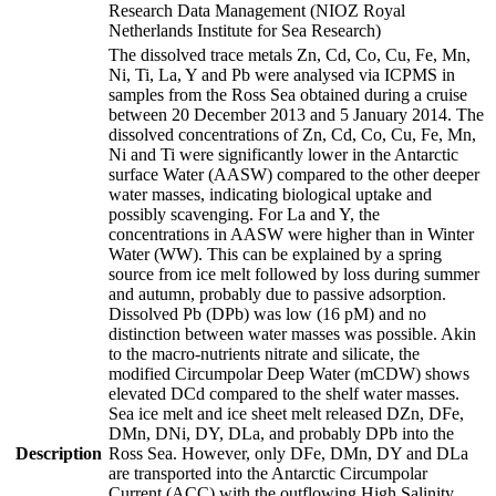
Research Data Management (NIOZ Royal
Netherlands Institute for Sea Research)
The dissolved trace metals Zn, Cd, Co, Cu, Fe, Mn,
Ni, Ti, La, Y and Pb were analysed via ICPMS in
samples from the Ross Sea obtained during a cruise
between 20 December 2013 and 5 January 2014. The
dissolved concentrations of Zn, Cd, Co, Cu, Fe, Mn,
Ni and Ti were significantly lower in the Antarctic
surface Water (AASW) compared to the other deeper
water masses, indicating biological uptake and
possibly scavenging. For La and Y, the
concentrations in AASW were higher than in Winter
Water (WW). This can be explained by a spring
source from ice melt followed by loss during summer
and autumn, probably due to passive adsorption.
Dissolved Pb (DPb) was low (16 pM) and no
distinction between water masses was possible. Akin
to the macro-nutrients nitrate and silicate, the
modified Circumpolar Deep Water (mCDW) shows
elevated DCd compared to the shelf water masses.
Sea ice melt and ice sheet melt released DZn, DFe,
DMn, DNi, DY, DLa, and probably DPb into the
Description
Ross Sea. However, only DFe, DMn, DY and DLa
are transported into the Antarctic Circumpolar
Current (ACC) with the outflowing High Salinity