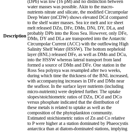
(DPb) was low (16 pM) and no distinction between
water masses was possible. Akin to the macro-
nutrients nitrate and silicate, the modified Circumpolar
Deep Water (mCDW) shows elevated DCd compared
to the shelf water masses. Sea ice melt and ice sheet
melt released DZn, DFe, DMn, DNi, DY, DLa, and
probably DPb into the Ross Sea. However, only DFe,
Description
DMn, DY and DLa are transported into the Antarctic
Circumpolar Current (ACC) with the outflowing High
Salinity Shelf Water (HSSW). The bottom nepheloid
layer (BNL) released DFe, as well as DMn and DCu,
into the HSSW whereas lateral transport from land
formed a source of DMn and DFe. One station in the
Ross Sea polynya was resampled after two weeks,
during which time the thickness of the BNL increased,
with accompanying increases in DFe and DMn near
the seafloor. In the surface layer nutrients (including
micro-nutrients) were depleted further. The uptake
slopes/stoichiometric ratios of DZn, DCd and DCo
versus phosphate indicated that the distribution of
these metals is related to uptake as well as the
composition of the phytoplankton community.
Estimated stoichiometric ratios of Zn and Co relative
to P were higher at a station dominated by Phaeocystis
antarctica than at diatom-dominated stations, implying