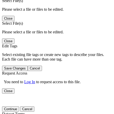
Select File(s)
Please select a file or files to be edited.
Close
Select File(s)
Please select a file or files to be edited.
Close
Edit Tags
Select existing file tags or create new tags to describe your files.
Each file can have more than one tag.
Save Changes
Cancel
Request Access
You need to
Log In
to request access to this file.
Close
Continue
Cancel
Dataset Terms