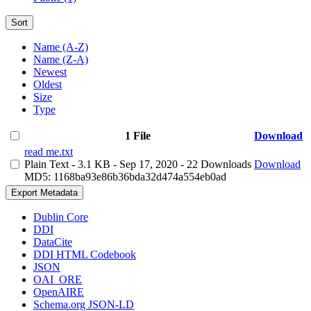
Sort
Name (A-Z)
Name (Z-A)
Newest
Oldest
Size
Type
1 File
Download
read me.txt
Plain Text
- 3.1 KB
- Sep 17, 2020
- 22 Downloads
Download
MD5: 1168ba93e86b36bda32d474a554eb0ad
Export Metadata
Dublin Core
DDI
DataCite
DDI HTML Codebook
JSON
OAI_ORE
OpenAIRE
Schema.org JSON-LD