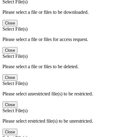
Select File(s)
Please select a file or files to be downloaded.
Close
Select File(s)
Please select a file or files for access request.
Close
Select File(s)
Please select a file or files to be deleted.
Close
Select File(s)
Please select unrestricted file(s) to be restricted.
Close
Select File(s)
Please select restricted file(s) to be unrestricted.
Close