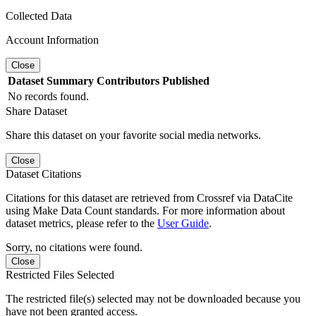
Collected Data
Account Information
Close
Dataset
Summary
Contributors
Published
No records found.
Share Dataset
Share this dataset on your favorite social media networks.
Close
Dataset Citations
Citations for this dataset are retrieved from Crossref via DataCite
using Make Data Count standards. For more information about
dataset metrics, please refer to the
User Guide
.
Sorry, no citations were found.
Close
Restricted Files Selected
The restricted file(s) selected may not be downloaded because you
have not been granted access.